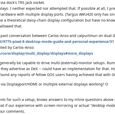
ia dock's TRS jack socket.
lays. I neither expected nor attempted that. If possible at all, I pr
 hardware with multiple display ports. (Targus AWU420 only has si
gine a theoretical daisy-chain display configuration but have no kn
allowed that.
ion past conversation between Carlos-Anso and calpurtmun on dual di
/d/9775-pixel-8-desktop-mode-guide-and-personal-experience/31
cited by Carlos-Anso:
/core/display/multi_display/displays#more_displays
enerally be capable to drive multi-(external)-monitor setups. Rum
they advertise as DeX -- could have an implementation for that. Ho
 found any reports of fellow GOS users having achieved that with G
 via Displayport/HDMI or multiple external displays working? O
ts for such a setup, knows answers to my inline questions above 
great if our experience with screen mirroring or actual "desktop mod
your comments.