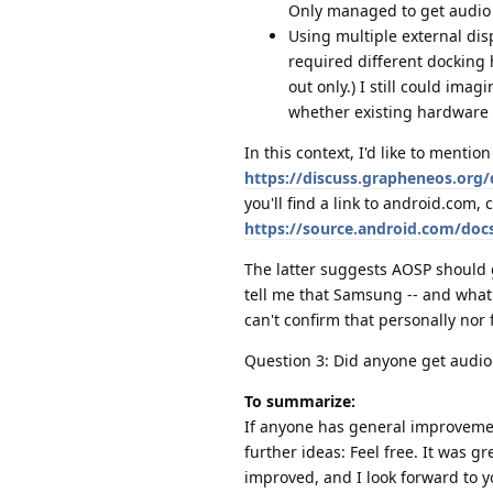
Only managed to get audio v
Using multiple external disp
required different docking
out only.) I still could ima
whether existing hardware 
In this context, I'd like to ment
https://discuss.grapheneos.org
you'll find a link to android.com, 
https://source.android.com/docs
The latter suggests AOSP should g
tell me that Samsung -- and what 
can't confirm that personally nor
Question 3: Did anyone get audio
To summarize:
If anyone has general improvemen
further ideas: Feel free. It was 
improved, and I look forward to 