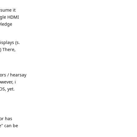
esume it
ngle HDMI
owledge
splays (s.
) There,
ors / hearsay
wever, i
OS, yet.
or has
e" can be