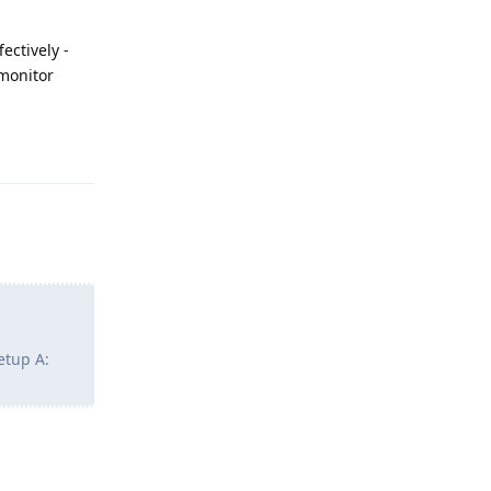
ectively -
 monitor
Reply
etup A:
Reply