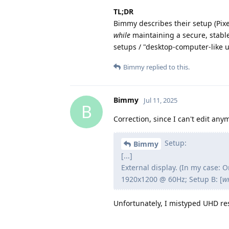
TL;DR
Bimmy describes their setup (Pixel
while
maintaining a secure, stabl
setups / "desktop-computer-like 
Bimmy
replied to this.
Bimmy
Jul 11, 2025
B
Correction, since I can't edit any
Setup:
Bimmy
[...]
External display. (In my case:
1920x1200 @ 60Hz; Setup B: [
w
Unfortunately, I mistyped UHD res