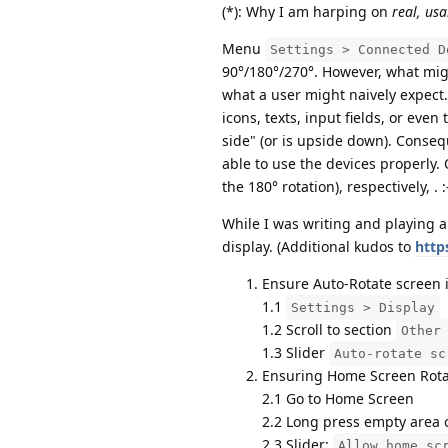
(*): Why I am harping on
real, usa
Menu
Settings > Connected D
90°/180°/270°. However, what migh
what a user might naively expect. 
icons, texts, input fields, or even
side" (or is upside down). Consequ
able to use the devices properly. 
the 180° rotation), respectively, . 
While I was writing and playing 
display. (Additional kudos to
http
Ensure Auto-Rotate screen i
1.1
Settings > Display
1.2 Scroll to section
Other
1.3 Slider
Auto-rotate sc
Ensuring Home Screen Rotat
2.1 Go to Home Screen
2.2 Long press empty area
2.3 Slider:
Allow home sc