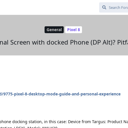
General
Pixel 8
rnal Screen with docked Phone (DP Alt)? Pit
/d/9775-pixel-8-desktop-mode-guide-and-personal-experience
phone docking station, in this case: Device from Targus: Product 