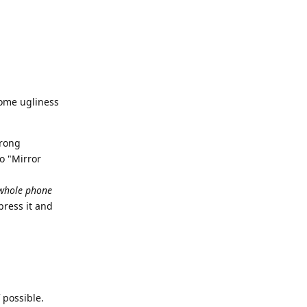
,
some ugliness
wrong
o "Mirror
whole phone
press it and
 possible.