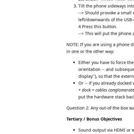
Tilt the phone sideways in
--> Should provoke a small o
left/downwards of the USB-
4 Press this button.
--> This will put the phone
NOTE: If you are using a phone 
in one or the other way:
Either you have to force the
orientation -- and subsequ
display"), so that the exte
Or -- if you already docked 
+ dock + cables conglomerat
put the hardware stack bac
Question 2: Any out-of-the-box wa
Tertiary / Bonus Objectives
Sound output via HDMI or ex