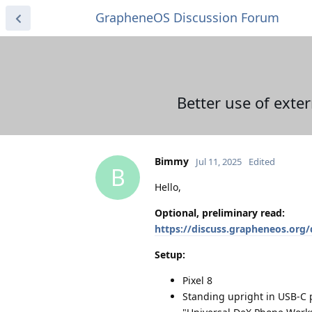
GrapheneOS Discussion Forum
Better use of exte
Bimmy
Jul 11, 2025
Edited
B
Hello,
Optional, preliminary read:
https://discuss.grapheneos.org
Setup:
Pixel 8
Standing upright in USB-C 