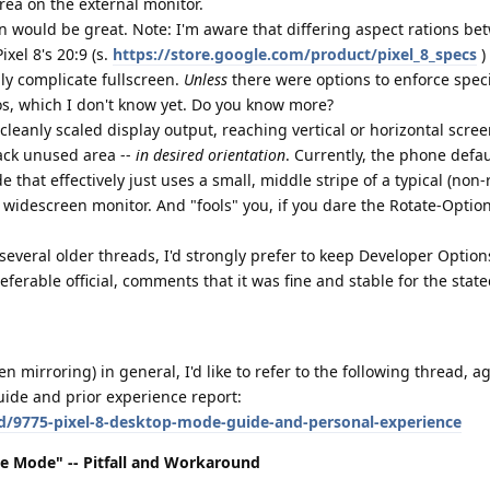
ea on the external monitor.
on would be great. Note: I'm aware that differing aspect rations be
ixel 8's 20:9 (s.
https://store.google.com/product/pixel_8_specs
)
bly complicate fullscreen.
Unless
there were options to enforce specif
os, which I don't know yet. Do you know more?
cleanly scaled display output, reaching vertical or horizontal scre
ack unused area --
in desired orientation
. Currently, the phone defau
 that effectively just uses a small, middle stripe of a typical (non-r
widescreen monitor. And "fools" you, if you dare the Rotate-Optio
 several older threads, I'd strongly prefer to keep Developer Option
referable official, comments that it was fine and stable for the stat
mirroring) in general, I'd like to refer to the following thread, a
uide and prior experience report:
/d/9775-pixel-8-desktop-mode-guide-and-personal-experience
pe Mode" -- Pitfall and Workaround