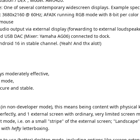
tation / DEX", Model: AWU420.
se: One of several contemporary widescreen displays. Example spec
 3680x2160 @ 60Hz; AFAIK running RGB mode with 8-bit per color
 mouse
udio output via external display (forwarding to external loudspeake
ted USB DAC (Mixer: Yamaha AG06) connected to dock.
ndroid 16 in stable channel. (Yeah! And thx alot!)
ys moderately effective,
e mode,
cure and stable.
 (in non-developer mode), this means being content with physical 
fectly, and 1 external screen with ordinary, very limited screen m
 mode, i.e. on a small "stripe" of the external screen; "Landscape" 
) with
hefty
letterboxing.
e to use (better) desktop mode, including options like screen exte