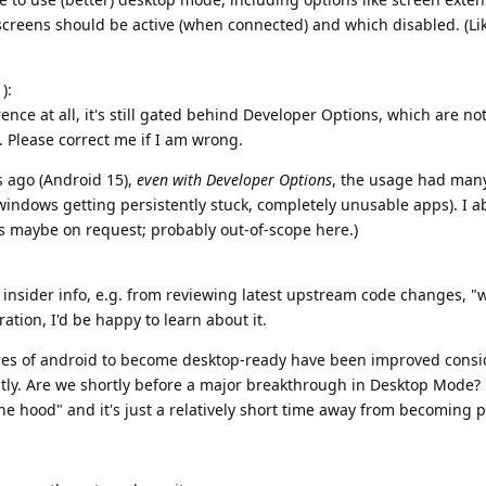
 screens should be active (when connected) and which disabled. (Lik
):
erence at all, it's still gated behind Developer Options, which are no
Please correct me if I am wrong.
 ago (Android 15),
even with Developer Options
, the usage had man
. windows getting persistently stuck, completely unusable apps). I a
ls maybe on request; probably out-of-scope here.)
insider info, e.g. from reviewing latest upstream code changes, "
ation, I'd be happy to learn about it.
ities of android to become desktop-ready have been improved consi
tly. Are we shortly before a major breakthrough in Desktop Mode? 
e hood" and it's just a relatively short time away from becoming 