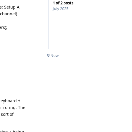
1
of
2
posts
s: Setup A:
July 2025
 channel)
rs);
Now
keyboard +
irroring. The
sort of
nsion + being