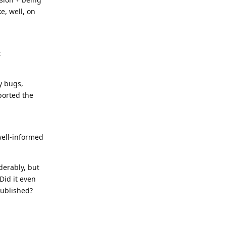
e, well, on
t
y bugs,
borted the
well-informed
derably, but
Did it even
published?