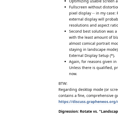
Optimizing usable screen ar
Fullscreen without distorti
pixel display -- in my case: P
external display will proba
resolutions and aspect rati
Second best solution was a 
with the least amount of bl
almost comical portrait mode
staying in landscape mode) 
External Display Setup (*).
Again, for reasons given in
Unless there is qualified, p
now.
BTW:
Regarding desktop mode (or screen 
contains a fine, comprehensive g
https://discuss.grapheneos.org
Digression: Rotate vs. "Landsca