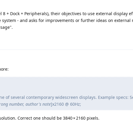
 8 + Dock + Peripherals), their objectives to use external display eff
e system - and asks for improvements or further ideas on external
usage".
more:
 One of several contemporary widescreen displays. Example specs: S
rong number, author's note
]x2160 @ 60Hz;
olution. Correct one should be 3840 × 2160 pixels.