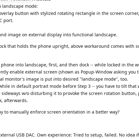
to landscape mode:
verlay button with stylized rotating rectangle in the screen corner
C port.
 and image on external display into functional landscape.
dock that holds the phone upright, above workaround comes with 
 phone into landscape, first, and then dock -- while locked in the 
ently enable external screen (shown as Popup-Window asking you t
rnal monitor's image is put into desired "landscape mode", too.
while in default portrait mode before Step 3 -- you have to tilt that
e
sideways w/o disturbing it to provoke the screen rotation button, 
k, afterwards.
y to manually enforce screen orientation in a better way?
ternal USB DAC. Own experience: Tried to setup, failed. No idea if