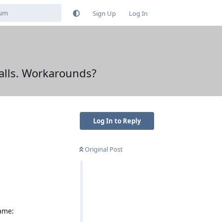
Sign Up
Log In
falls. Workarounds?
Log In to Reply
Original Post
Name: