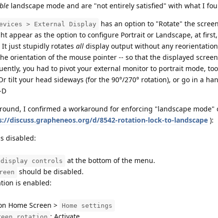
ble
landscape mode and are "not entirely satisfied" with what I fo
has an option to "Rotate" the scree
evices > External Display
t appear as the option to configure Portrait or Landscape, at first
It just stupidly rotates
all
display output without any reorientatio
 the orientation of the mouse pointer -- so that the displayed screen 
ently, you had to pivot your external monitor to portrait mode, too, 
Or tilt your head sideways (for the 90°/270° rotation), or go in a ha
:-D
around, I confirmed a workaround for enforcing "landscape mode" 
s://discuss.grapheneos.org/d/8542-rotation-lock-to-landscape
):
s disabled:
at the bottom of the menu.
 display controls
should be disabled.
reen
ion is enabled:
 on Home Screen >
Home settings
: Activate
reen rotation