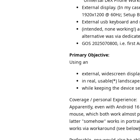
"Universal DeX Phone Works
External display. (In my ca
1920x1200 @ 60Hz; Setup B:
External usb keyboard and
(intended, none working!) a
alternative was via dedica
GOS 2025070800, i.e. first A
Primary Objective:
Using an
external, widescreen displa
in real, usable(*) landscap
while keeping the device se
Coverage / personal Experience:
Apparently, even with Android 16
mouse, which both work almost per
latter "somehow" works in portrait
works via workaround (see below
Preferable, one would also be abl