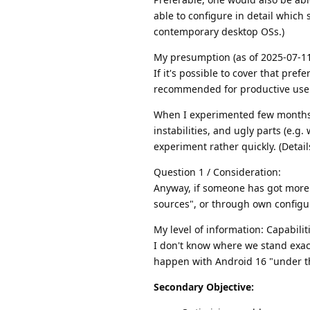
able to configure in detail which
contemporary desktop OSs.)
My presumption (as of 2025-07-11
If it's possible to cover that pref
recommended for productive use. 
When I experimented few months
instabilities, and ugly parts (e.g
experiment rather quickly. (Detai
Question 1 / Consideration:
Anyway, if someone has got more 
sources", or through own configur
My level of information: Capabil
I don't know where we stand exac
happen with Android 16 "under th
Secondary Objective: