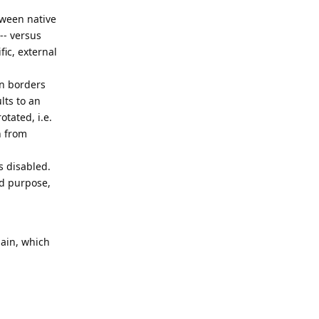
tween native
 -- versus
ic, external
en borders
lts to an
otated, i.e.
n from
s disabled.
ed purpose,
gain, which