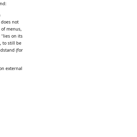
und:
n
, does not
n of menus,
"lies on its
to still be
ndstand (for
on external