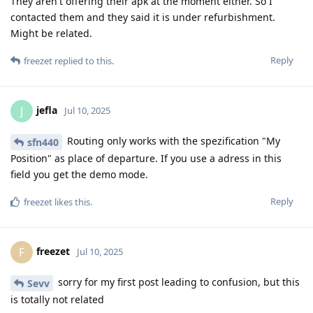
They aren't offering their apk at the moment either. So I
contacted them and they said it is under refurbishment.
Might be related.
Reply
freezet
replied to this.
jefla
J
Jul 10, 2025
Routing only works with the spezification "My
sfn440
Position" as place of departure. If you use a adress in this
field you get the demo mode.
Reply
freezet
likes this
.
freezet
F
Jul 10, 2025
sorry for my first post leading to confusion, but this
Sevv
is totally not related