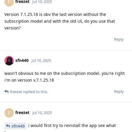
freezet
F
Jul 10, 2025
Version 7.1.25.18 is obv the last version without the
subscription model and with the old UI, do you use that
version?
Reply
sfn440
Jul 10, 2025
wasn't obvious to me on the subscription model. you're right
i'm on version v.7.1.25.18
Reply
freezet
replied to this.
freezet
F
Jul 10, 2025
i would first try to reinstall the app see what
sfn440