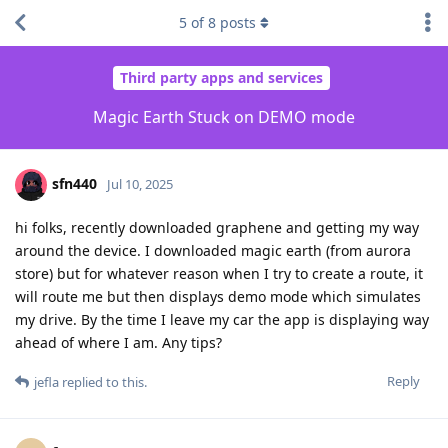
5
of
8
posts
Third party apps and services
Magic Earth Stuck on DEMO mode
sfn440
Jul 10, 2025
hi folks, recently downloaded graphene and getting my way
around the device. I downloaded magic earth (from aurora
store) but for whatever reason when I try to create a route, it
will route me but then displays demo mode which simulates
my drive. By the time I leave my car the app is displaying way
ahead of where I am. Any tips?
Reply
jefla
replied to this.