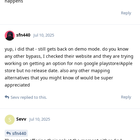
happens
Reply
sfn440
Jul 10, 2025
yup, i did that - still gets back on demo mode. do you know
any other bypass, I checked their website and they are trying
working on getting an option for non google playstore/Apple
store but no release date. also any other mapping
alternatives that you might know of would be super
appreciated
Reply
Sevv
replied to this.
Sevv
S
Jul 10, 2025
sfn440