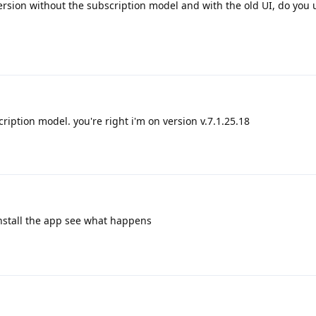
version without the subscription model and with the old UI, do you 
ription model. you're right i'm on version v.7.1.25.18
einstall the app see what happens