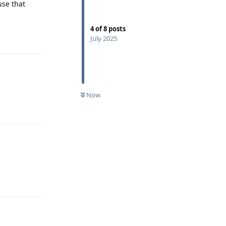
use that
4
of
8
posts
Reply
July 2025
Now
Reply
Reply