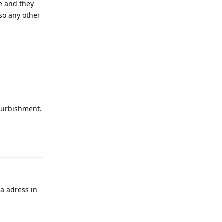
te and they
lso any other
Reply
efurbishment.
Reply
 a adress in
Reply