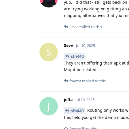
yup, i did that - still gets back
are trying working on getting an 
mapping alternatives that you m
Sevv
replied to this.
Sevv
Jul 10, 2025
S
sfn440
They aren't offering their apk at
Might be related.
freezet
replied to this.
jefla
Jul 10, 2025
J
Routing only works wit
sfn440
this field you get the demo mode.
freezet
likes this
.