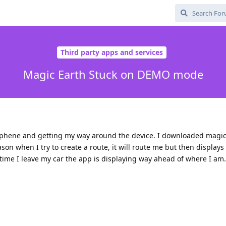
Third party apps and services
Magic Earth Stuck on DEMO mode
aphene and getting my way around the device. I downloaded magic
ason when I try to create a route, it will route me but then displa
time I leave my car the app is displaying way ahead of where I am.