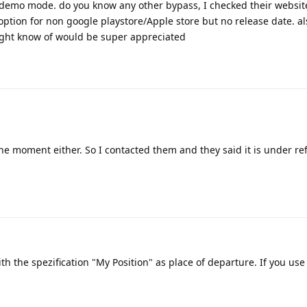
 on demo mode. do you know any other bypass, I checked their websi
option for non google playstore/Apple store but no release date. a
ight know of would be super appreciated
 the moment either. So I contacted them and they said it is under r
h the spezification "My Position" as place of departure. If you use