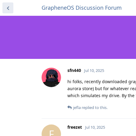
GrapheneOS Discussion Forum
sfn440
Jul 10, 2025
hi folks, recently downloaded gr
aurora store) but for whatever re
which simulates my drive. By the 
jefla
replied to this.
freezet
Jul 10, 2025
F