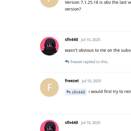
Version 7.1.25.18 is obv the last 
version?
sfn440
Jul 10, 2025
wasn't obvious to me on the subsc
freezet
replied to this.
freezet
Jul 10, 2025
F
i would first try to r
sfn440
sfn440
Jul 10, 2025