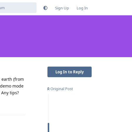
Sign Up
Log In
Log In to Reply
 earth (from
ys demo mode
Original Post
 Any tips?
Reply