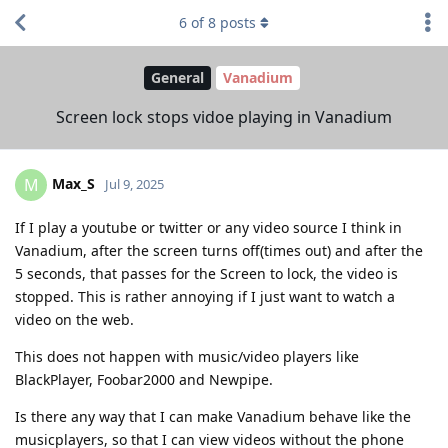
6
of
8
posts
General
Vanadium
Screen lock stops vidoe playing in Vanadium
Max_S
M
Jul 9, 2025
If I play a youtube or twitter or any video source I think in
Vanadium, after the screen turns off(times out) and after the
5 seconds, that passes for the Screen to lock, the video is
stopped. This is rather annoying if I just want to watch a
video on the web.
This does not happen with music/video players like
BlackPlayer, Foobar2000 and Newpipe.
Is there any way that I can make Vanadium behave like the
musicplayers, so that I can view videos without the phone