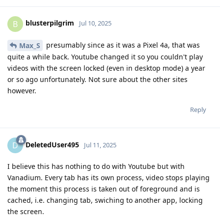
blusterpilgrim
B
Jul 10, 2025
presumably since as it was a Pixel 4a, that was
Max_S
quite a while back. Youtube changed it so you couldn't play
videos with the screen locked (even in desktop mode) a year
or so ago unfortunately. Not sure about the other sites
however.
Reply
DeletedUser495
D
Jul 11, 2025
I believe this has nothing to do with Youtube but with
Vanadium. Every tab has its own process, video stops playing
the moment this process is taken out of foreground and is
cached, i.e. changing tab, swiching to another app, locking
the screen.