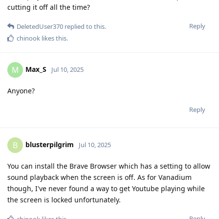
cutting it off all the time?
Reply
DeletedUser370
replied to this.
chinook
likes this
.
Max_S
M
Jul 10, 2025
Anyone?
Reply
blusterpilgrim
B
Jul 10, 2025
You can install the Brave Browser which has a setting to allow
sound playback when the screen is off. As for Vanadium
though, I've never found a way to get Youtube playing while
the screen is locked unfortunately.
Reply
chinook
likes this
.