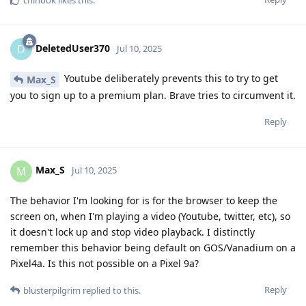
DeletedUser370
D
Jul 10, 2025
Youtube deliberately prevents this to try to get
Max_S
you to sign up to a premium plan. Brave tries to circumvent it.
Reply
Max_S
M
Jul 10, 2025
The behavior I'm looking for is for the browser to keep the
screen on, when I'm playing a video (Youtube, twitter, etc), so
it doesn't lock up and stop video playback. I distinctly
remember this behavior being default on GOS/Vanadium on a
Pixel4a. Is this not possible on a Pixel 9a?
Reply
blusterpilgrim
replied to this.