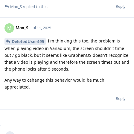
Reply
Max_S
replied to this.
Max_S
M
Jul 11, 2025
I'm thinking this too. the problem is
DeletedUser495
when playing video in Vanadium, the screen shouldn't time
out / go black, but it seems like GraphenOS doesn't recognize
that a video is playing and therefore the screen times out and
the phone locks after 5 seconds.
Any way to cahange this behavior would be much
appreciated.
Reply