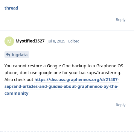
thread
Reply
Mystified3527
M
Jul 8, 2025
Edited
bigdata
You cannot restore a Google One backup to a Graphene OS
phone; dont use google one for your backups/transfering.
Also check out
https://discuss.grapheneos.org/d/21487-
seprand-articles-and-guides-about-grapheneos-by-the-
community
Reply