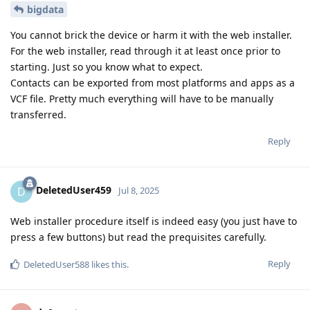
bigdata
You cannot brick the device or harm it with the web installer.
For the web installer, read through it at least once prior to
starting. Just so you know what to expect.
Contacts can be exported from most platforms and apps as a
VCF file. Pretty much everything will have to be manually
transferred.
Reply
DeletedUser459
D
Jul 8, 2025
Web installer procedure itself is indeed easy (you just have to
press a few buttons) but read the prequisites carefully.
Reply
DeletedUser588
likes this
.