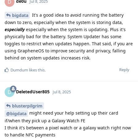
de0u
D
Jul 8, 2025
It's a good idea to avoid running the battery
bigdata
down to zero, especially when the system is storing data,
especially
especially when the system is updating. Plus it's
physically bad for the battery. System Updater has some
toggles to restrict when updates happen. That said, if you are
using GrapheneOS to improve security and privacy, falling
behind on system updates increases risk.
Reply
Dumdum
likes this
.
DeletedUser805
D
Jul 8, 2025
blusterpilgrim
might need your help setting up their card
@bigdata
if/when they pick up a Galaxy Watch FE
I think it's between a pixel watch or a galaxy watch right now
to handle NFC payments