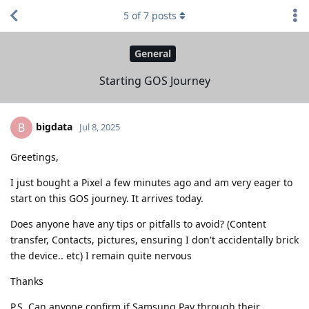
5
of
7
posts
General
Starting GOS Journey
bigdata
B
Jul 8, 2025
Greetings,
I just bought a Pixel a few minutes ago and am very eager to
start on this GOS journey. It arrives today.
Does anyone have any tips or pitfalls to avoid? (Content
transfer, Contacts, pictures, ensuring I don't accidentally brick
the device.. etc) I remain quite nervous
Thanks
P.S. Can anyone confirm if Samsung Pay through their