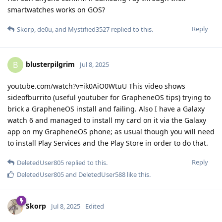
smartwatches works on GOS?
Reply
Skorp
,
de0u
, and
Mystified3527
replied to this.
blusterpilgrim
B
Jul 8, 2025
youtube.com/watch?v=ik0AiO0WtuU This video shows
sideofburrito (useful youtuber for GrapheneOS tips) trying to
brick a GrapheneOS install and failing. Also I have a Galaxy
watch 6 and managed to install my card on it via the Galaxy
app on my GrapheneOS phone; as usual though you will need
to install Play Services and the Play Store in order to do that.
Reply
DeletedUser805
replied to this.
DeletedUser805
and
DeletedUser588
like this
.
Skorp
Jul 8, 2025
Edited