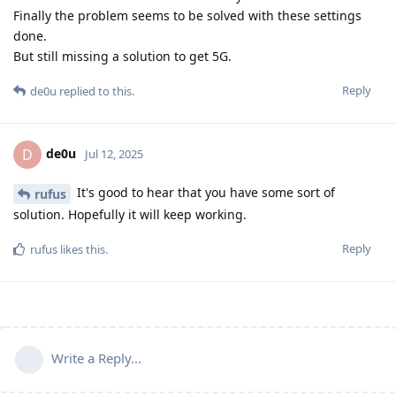
Finally the problem seems to be solved with these settings
done.
But still missing a solution to get 5G.
Reply
de0u
replied to this.
de0u
D
Jul 12, 2025
It's good to hear that you have some sort of
rufus
solution. Hopefully it will keep working.
Reply
rufus
likes this
.
Write a Reply...