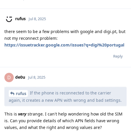
rufus
Jul 8, 2025
there seem to be a few problems with google and digi.pt, but
not my reconnect problem:
https://issuetracker.google.com/issues?q=digi%20portugal
Reply
de0u
D
Jul 8, 2025
If the phone is reconnected to the carrier
rufus
again, it creates a new APN with wrong and bad settings.
This is
very
strange. I can't help wondering how old the SIM
is. Can you provide details of which APN fields have wrong
values, and what the right and wrong values are?