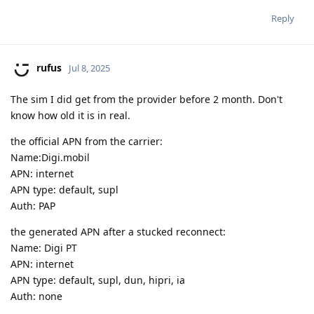
Reply
rufus
Jul 8, 2025
The sim I did get from the provider before 2 month. Don't
know how old it is in real.
the official APN from the carrier:
Name:Digi.mobil
APN: internet
APN type: default, supl
Auth: PAP
the generated APN after a stucked reconnect:
Name: Digi PT
APN: internet
APN type: default, supl, dun, hipri, ia
Auth: none