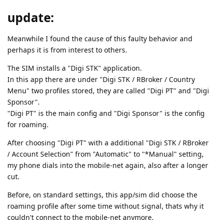
update:
Meanwhile I found the cause of this faulty behavior and
perhaps it is from interest to others.
The SIM installs a "Digi STK" application.
In this app there are under "Digi STK / RBroker / Country
Menu" two profiles stored, they are called "Digi PT" and "Digi
Sponsor".
"Digi PT" is the main config and "Digi Sponsor" is the config
for roaming.
After choosing "Digi PT" with a additional "Digi STK / RBroker
/ Account Selection" from "Automatic" to "*Manual" setting,
my phone dials into the mobile-net again, also after a longer
cut.
Before, on standard settings, this app/sim did choose the
roaming profile after some time without signal, thats why it
couldn't connect to the mobile-net anymore.