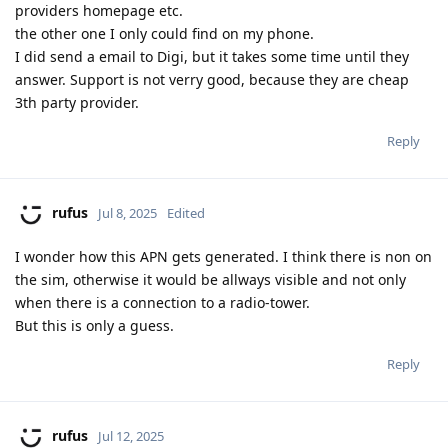
providers homepage etc.
the other one I only could find on my phone.
I did send a email to Digi, but it takes some time until they
answer. Support is not verry good, because they are cheap
3th party provider.
Reply
rufus
Jul 8, 2025
Edited
I wonder how this APN gets generated. I think there is non on
the sim, otherwise it would be allways visible and not only
when there is a connection to a radio-tower.
But this is only a guess.
Reply
rufus
Jul 12, 2025