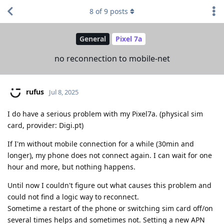
8
of
9
posts
General
Pixel 7a
no reconnection to mobile-net
rufus
Jul 8, 2025
I do have a serious problem with my Pixel7a. (physical sim
card, provider: Digi.pt)
If I'm without mobile connection for a while (30min and
longer), my phone does not connect again. I can wait for one
hour and more, but nothing happens.
Until now I couldn't figure out what causes this problem and
could not find a logic way to reconnect.
Sometime a restart of the phone or switching sim card off/on
several times helps and sometimes not. Setting a new APN