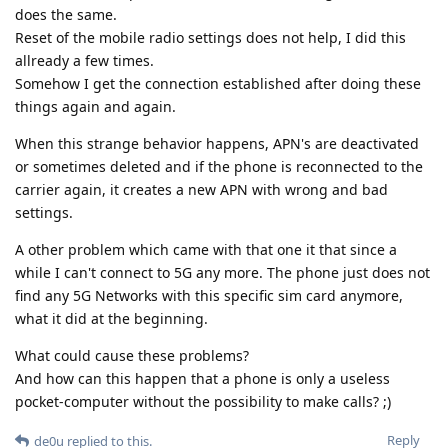
does the same.
Reset of the mobile radio settings does not help, I did this
allready a few times.
Somehow I get the connection established after doing these
things again and again.
When this strange behavior happens, APN's are deactivated
or sometimes deleted and if the phone is reconnected to the
carrier again, it creates a new APN with wrong and bad
settings.
A other problem which came with that one it that since a
while I can't connect to 5G any more. The phone just does not
find any 5G Networks with this specific sim card anymore,
what it did at the beginning.
What could cause these problems?
And how can this happen that a phone is only a useless
pocket-computer without the possibility to make calls? ;)
Reply
de0u
replied to this.