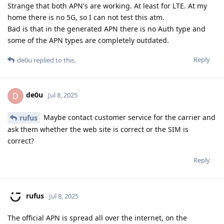
Strange that both APN's are working. At least for LTE. At my
home there is no 5G, so I can not test this atm.
Bad is that in the generated APN there is no Auth type and
some of the APN types are completely outdated.
Reply
de0u
replied to this.
de0u
D
Jul 8, 2025
Maybe contact customer service for the carrier and
rufus
ask them whether the web site is correct or the SIM is
correct?
Reply
rufus
Jul 8, 2025
The official APN is spread all over the internet, on the