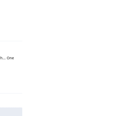
Reply
h... One
Reply