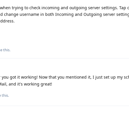
hen trying to check incoming and outgoing server settings. Tap 
and change username in both Incoming and Outgoing server settin
address.
ke this
.
 you got it working! Now that you mentioned it, I just set up my sc
il, and it's working great!
e this
.