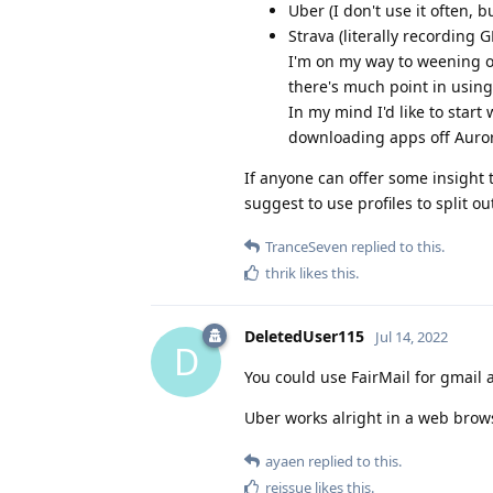
Uber (I don't use it often, 
Strava (literally recording G
I'm on my way to weening o
there's much point in usin
In my mind I'd like to start
downloading apps off Auror
If anyone can offer some insight 
suggest to use profiles to split ou
TranceSeven
replied to this.
thrik
likes this
.
DeletedUser115
Jul 14, 2022
D
You could use FairMail for gmail 
Uber works alright in a web browse
ayaen
replied to this.
reissue
likes this
.