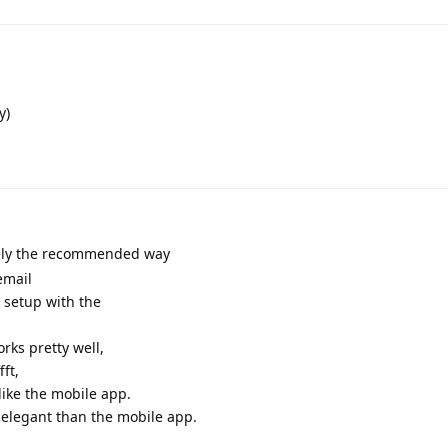
y)
ly the recommended way
email
 setup with the
rks pretty well,
fft,
 like the mobile app.
 elegant than the mobile app.