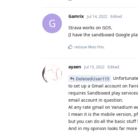
Gamrix
Jul 14, 2022
Edited
G
Strava works on GOS.
(I have the sandboxed Google pla
reissue
likes this
.
ayaen
Jul 15, 2022
Edited
Unfortunate
DeletedUser115
to set up a Gmail account on Fair
requires Sandboxed play services
email account in question.
At any rate gmail on Vanadium wo
I mean it is the mobile version, pf
but you can do all the basic stuff
And in my opinion looks far more