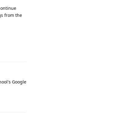
continue
gs from the
Reply
hool's Google
Reply