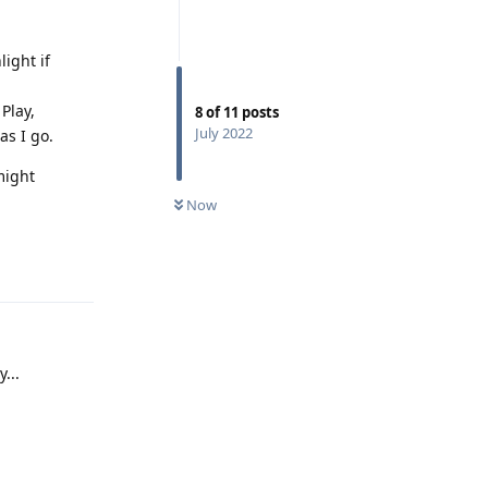
ight if
Play,
8
of
11
posts
July 2022
as I go.
might
Now
Reply
...
Reply