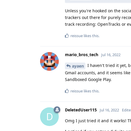
Unless you're hooked on the socia
trackers out there for purely recor
track recording: OpenTracks or 
reissue
likes this
.
mario_bros_tech
Jul 16, 2022
I haven't tried it yet,
ayaen
Gmail accounts, and it seems like 
Sandboxed Google Play.
reissue
likes this
.
DeletedUser115
Jul 16, 2022
Edit
D
Omg I just tried it and it works! 