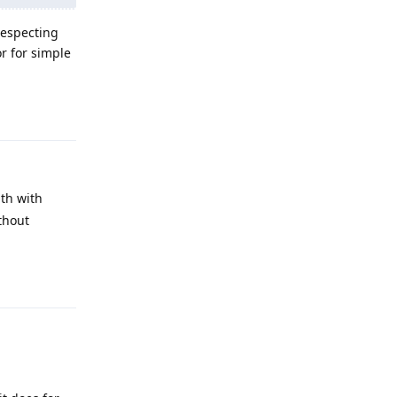
respecting
or for simple
Reply
uth with
ithout
Reply