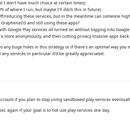
but I don't have much choice at certain times)
PS of where I run, but maybe I'll ditch this in future)
ff/reducing these services, but in the meantime can someone highl
g GrapheneOS and still using these apps?
 with Google Play services all turned on without logging into Google 
a store anonymously, and then cutting privacy invasive apps back 
to any huge holes in this strategy or if there's an optimal way you 
t any services in particular it'd be greatly appreciated.
account if you plan to stop using sandboxed play services eventually
r, again if your goal is to not use play services one day.