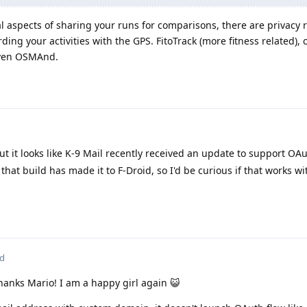
l aspects of sharing your runs for comparisons, there are privacy 
ding your activities with the GPS. FitoTrack (more fitness related), 
even OSMAnd.
 but it looks like K-9 Mail recently received an update to support OA
that build has made it to F-Droid, so I'd be curious if that works w
ed
Thanks Mario! I am a happy girl again 😺