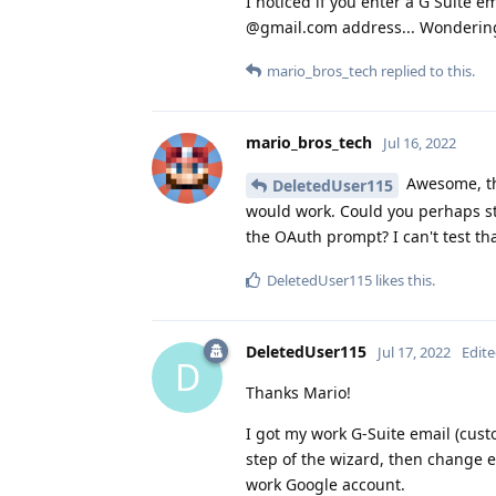
I noticed if you enter a G Suite e
@gmail.com address... Wondering
mario_bros_tech
replied to this.
mario_bros_tech
Jul 16, 2022
Awesome, th
DeletedUser115
would work. Could you perhaps s
the OAuth prompt? I can't test tha
DeletedUser115
likes this
.
DeletedUser115
Jul 17, 2022
Edit
D
Thanks Mario!
I got my work G-Suite email (cust
step of the wizard, then change 
work Google account.