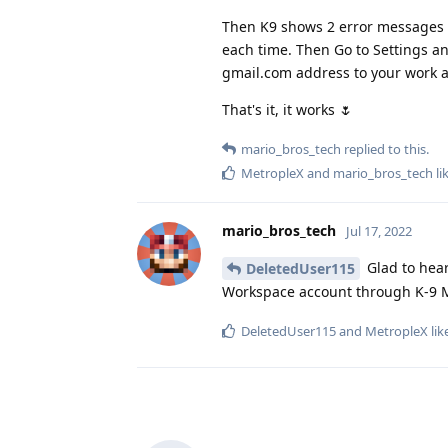
Then K9 shows 2 error messages w
each time. Then Go to Settings 
gmail.com address to your work 
That's it, it works 🌷
mario_bros_tech
replied to this.
MetropleX
and
mario_bros_tech
li
mario_bros_tech
Jul 17, 2022
Glad to hear
DeletedUser115
Workspace account through K-9 Ma
DeletedUser115
and
MetropleX
lik