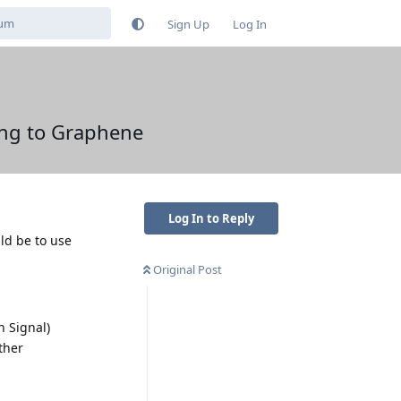
Sign Up
Log In
ing to Graphene
Log In to Reply
ld be to use
Original Post
n Signal)
ther