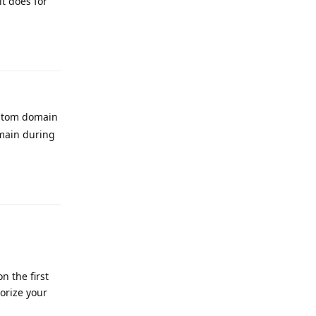
it does for
Reply
ustom domain
main during
Reply
n the first
orize your