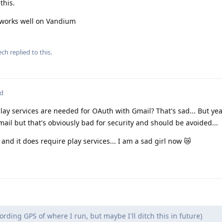
this.
works well on Vandium
ech
replied to this.
ed
ay services are needed for OAuth with Gmail? That's sad... But yea
il but that's obviously bad for security and should be avoided...
 and it does require play services... I am a sad girl now 😿
cording GPS of where I run, but maybe I'll ditch this in future)