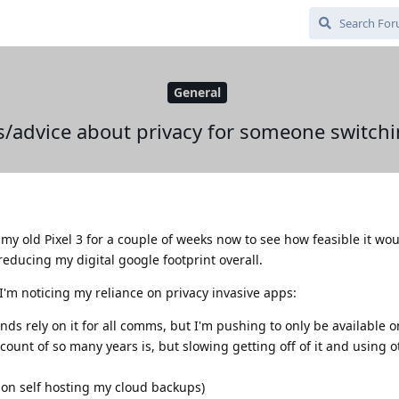
General
/advice about privacy for someone switch
y old Pixel 3 for a couple of weeks now to see how feasible it wou
 reducing my digital google footprint overall.
'm noticing my reliance on privacy invasive apps:
ds rely on it for all comms, but I'm pushing to only be available o
ount of so many years is, but slowing getting off of it and using o
 on self hosting my cloud backups)