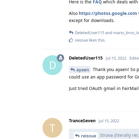
Here is the
FAQ
which deals with 
Also
https://photos.google.com
except for downloads.
DeletedUser115
and
mario_bros_t
reissue
likes this
.
DeletedUser115
Jul 15, 2022
Edit
D
Thank you ayaen! So pl
ayaen
could use an app password for Gma
Just tried OAuth gmail in FairMail
TranceSeven
Jul 15, 2022
T
Strava (literally re
reissue