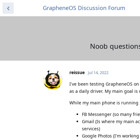
GrapheneOS Discussion Forum
Noob questions
reissue
Jul 14, 2022
I've been testing GrapheneOS on m
as a daily driver. My main goal is
While my main phone is running I
FB Messenger (so many frien
Gmail (Is where my main acc
services)
Google Photos (I'm working