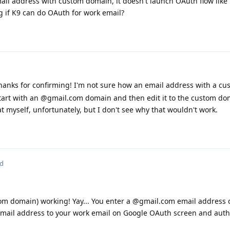
mail address with custom domain, it doesn't launch OAuth flow like 
 if K9 can do OAuth for work email?
anks for confirming! I'm not sure how an email address with a c
tart with an @gmail.com domain and then edit it to the custom do
t myself, unfortunately, but I don't see why that wouldn't work.
ed
om domain) working! Yay... You enter a @gmail.com email address o
email address to your work email on Google OAuth screen and auth