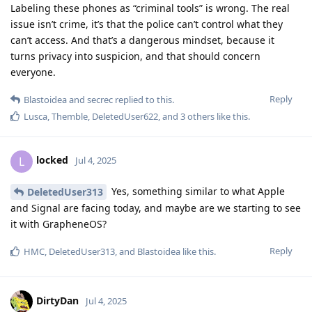
Labeling these phones as “criminal tools” is wrong. The real
issue isn’t crime, it’s that the police can’t control what they
can’t access. And that’s a dangerous mindset, because it
turns privacy into suspicion, and that should concern
everyone.
Reply
Blastoidea
and
secrec
replied to this.
Lusca
,
Themble
,
DeletedUser622
, and
3
others
like this
.
locked
L
Jul 4, 2025
Yes, something similar to what Apple
DeletedUser313
and Signal are facing today, and maybe are we starting to see
it with GrapheneOS?
Reply
HMC
,
DeletedUser313
, and
Blastoidea
like this
.
DirtyDan
Jul 4, 2025