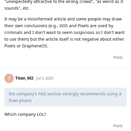
"unexpectedly attractive to the wrong crowd", "as weird as it
sounds", etc.
It may be a misinformed article and some people may draw
their own conclusions (e.g., GOS and Pixels are used by
criminals and I don't want to seem suspicious so I don't want
to use them) but the article itself is not negative about either
Pixels or GrapheneOS.
Reply
Titan_M2
T
Jul 3, 2025
the company’s FAQ section strongly recommends using a
Pixel phone
Which company LOL?
Reply