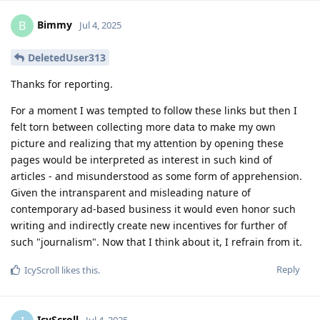
Bimmy
B
Jul 4, 2025
DeletedUser313
Thanks for reporting.
For a moment I was tempted to follow these links but then I
felt torn between collecting more data to make my own
picture and realizing that my attention by opening these
pages would be interpreted as interest in such kind of
articles - and misunderstood as some form of apprehension.
Given the intransparent and misleading nature of
contemporary ad-based business it would even honor such
writing and indirectly create new incentives for further of
such "journalism". Now that I think about it, I refrain from it.
Reply
IcyScroll
likes this
.
IcyScroll