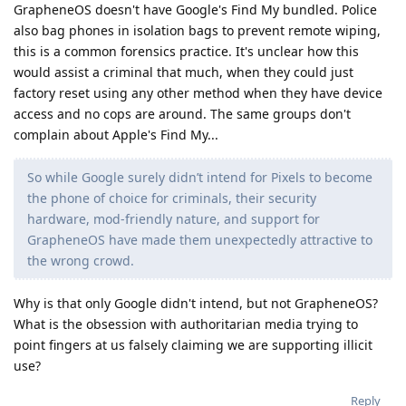
GrapheneOS doesn't have Google's Find My bundled. Police
also bag phones in isolation bags to prevent remote wiping,
this is a common forensics practice. It's unclear how this
would assist a criminal that much, when they could just
factory reset using any other method when they have device
access and no cops are around. The same groups don't
complain about Apple's Find My...
So while Google surely didn’t intend for Pixels to become
the phone of choice for criminals, their security
hardware, mod-friendly nature, and support for
GrapheneOS have made them unexpectedly attractive to
the wrong crowd.
Why is that only Google didn't intend, but not GrapheneOS?
What is the obsession with authoritarian media trying to
point fingers at us falsely claiming we are supporting illicit
use?
Reply