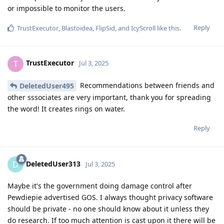
or impossible to monitor the users.
Reply
TrustExecutor
,
Blastoidea
,
FlipSid
, and
IcyScroll
like this
.
TrustExecutor
T
Jul 3, 2025
Recommendations between friends and
DeletedUser495
other sssociates are very important, thank you for spreading
the word! It creates rings on water.
Reply
DeletedUser313
D
Jul 3, 2025
Maybe it's the government doing damage control after
Pewdiepie advertised GOS. I always thought privacy software
should be private - no one should know about it unless they
do research. If too much attention is cast upon it there will be