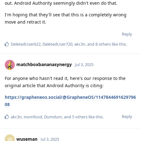
out. Android Authority seemingly didn't even do that.
I'm hoping that they'll see that this is a completely wrong
move and retract it.
Reply
DeletedUser622
,
DeletedUser720
,
akc3n
, and
8
others
like this
.
matchboxbananasynergy
Jul 3, 2025
For anyone who hasn't read it, here's our response to the
original article that Android Authority is citing:
https://grapheneos.social/@GrapheneOS/1147844691629796
08
Reply
akc3n
,
inomfood
,
Dumdum
, and
5
others
like this
.
wuseman
W
Jul 3, 2025