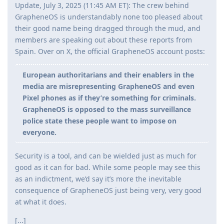
Update, July 3, 2025 (11:45 AM ET): The crew behind
GrapheneOS is understandably none too pleased about
their good name being dragged through the mud, and
members are speaking out about these reports from
Spain. Over on X, the official GrapheneOS account posts:
European authoritarians and their enablers in the
media are misrepresenting GrapheneOS and even
Pixel phones as if they’re something for criminals.
GrapheneOS is opposed to the mass surveillance
police state these people want to impose on
everyone.
Security is a tool, and can be wielded just as much for
good as it can for bad. While some people may see this
as an indictment, we’d say it’s more the inevitable
consequence of GrapheneOS just being very, very good
at what it does.
[...]