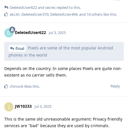
DeletedUser622
and
secrec
replied to this.
akc3n
,
DeletedUser370
,
DeletedUser494
, and
14
others
like this
.
DeletedUser622
D
Jul 3, 2025
Pixels are some of the most popular Android
final
phones in the world
Depends on the country. In some places Pixels are quite non-
existent as no carrier sells them.
Reply
chinook
likes this
.
JW10233
J
Jul 3, 2025
This is the same old unreasonable argument: Privacy friendly
services are "bad" because they are used by criminals.