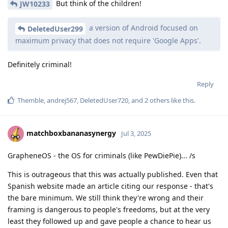
But think of the children!
JW10233
a version of Android focused on
DeletedUser299
maximum privacy that does not require 'Google Apps'.
Definitely criminal!
Reply
Themble
,
andrej567
,
DeletedUser720
, and
2
others
like this
.
matchboxbananasynergy
Jul 3, 2025
GrapheneOS - the OS for criminals (like PewDiePie)... /s
This is outrageous that this was actually published. Even that
Spanish website made an article citing our response - that's
the bare minimum. We still think they're wrong and their
framing is dangerous to people's freedoms, but at the very
least they followed up and gave people a chance to hear us