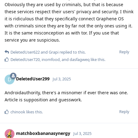
Obviously they are used by criminals, but that is because
these services respect their users' privacy and security. I think
it is ridiculous that they specifically connect Graphene OS
with criminals since they are by far not the only ones using it.
It is the same misconception as with tor. If you use that
service you are suspicious.
Reply
DeletedUser622
and
Grapi
replied to this.
DeletedUser720
,
inomfood
, and
dasfagweq
like this
.
DeletedUser299
D
Jul 3, 2025
Androidauthority, there's a misnomer if ever there was one.
Article is supposition and guesswork.
Reply
chinook
likes this
.
matchboxbananasynergy
Jul 3, 2025