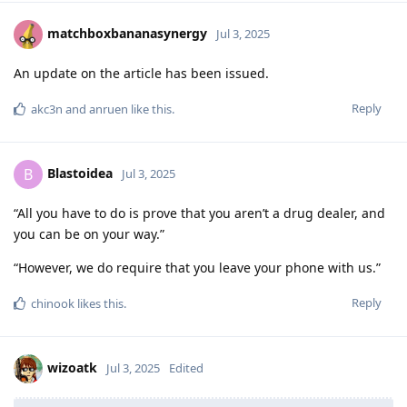
matchboxbananasynergy
Jul 3, 2025
An update on the article has been issued.
Reply
akc3n
and
anruen
like this
.
Blastoidea
B
Jul 3, 2025
“All you have to do is prove that you aren’t a drug dealer, and
you can be on your way.”
“However, we do require that you leave your phone with us.”
Reply
chinook
likes this
.
wizoatk
Jul 3, 2025
Edited