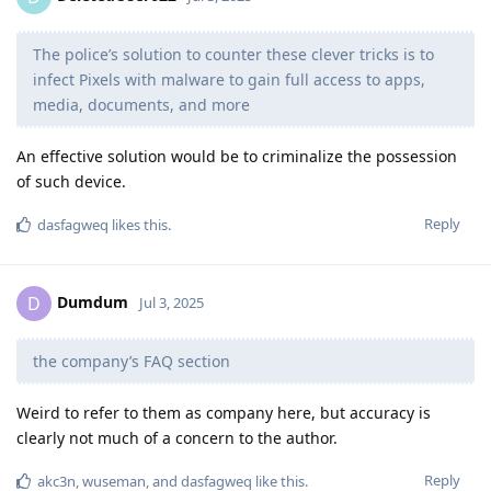
The police’s solution to counter these clever tricks is to
infect Pixels with malware to gain full access to apps,
media, documents, and more
An effective solution would be to criminalize the possession
of such device.
Reply
dasfagweq
likes this
.
Dumdum
D
Jul 3, 2025
the company’s FAQ section
Weird to refer to them as company here, but accuracy is
clearly not much of a concern to the author.
Reply
akc3n
,
wuseman
, and
dasfagweq
like this
.