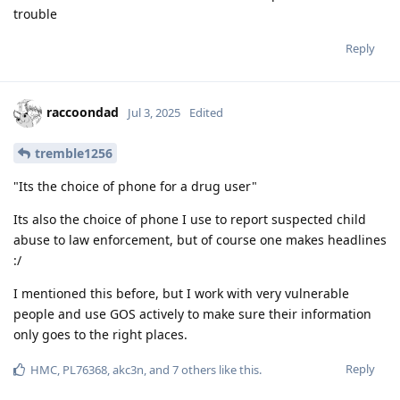
trouble
Reply
raccoondad
Jul 3, 2025
Edited
tremble1256
"Its the choice of phone for a drug user"
Its also the choice of phone I use to report suspected child
abuse to law enforcement, but of course one makes headlines
:/
I mentioned this before, but I work with very vulnerable
people and use GOS actively to make sure their information
only goes to the right places.
Reply
HMC
,
PL76368
,
akc3n
, and
7
others
like this
.