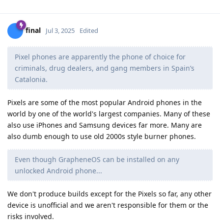
final
Jul 3, 2025
Edited
Pixel phones are apparently the phone of choice for
criminals, drug dealers, and gang members in Spain’s
Catalonia.
Pixels are some of the most popular Android phones in the
world by one of the world's largest companies. Many of these
also use iPhones and Samsung devices far more. Many are
also dumb enough to use old 2000s style burner phones.
Even though GrapheneOS can be installed on any
unlocked Android phone...
We don't produce builds except for the Pixels so far, any other
device is unofficial and we aren't responsible for them or the
risks involved.