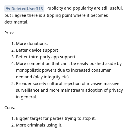
Publicity and popularity are still useful,
DeletedUser313
but I agree there is a tipping point where it becomes
detrimental.
Pros:
More donations.
Better device support
Better third-party app support
More competition that can't be easily pushed aside by
monopolistic powers due to increased consumer
demand (play integrity etc).
Broader society cultural rejection of invasive massive
surveillance and more mainstream adoption of privacy
in general.
Cons:
Bigger target for parties trying to stop it.
More criminals using it.