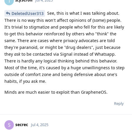
I
Jul 4, 2025
See, this is what I was talking about.
DeletedUser313
There is no way this won't affect opinions of (some) people.
It's trivial to stigmatize and people who fell for this are likely
to get this behavior reinforced by others who "think" the
same. There are cases where privacy advocates are told
they're paranoid, or might be "drug dealers", just because
they
ask
to be contacted via Signal instead of Whatsapp.
There is hardly any logical thinking behind this behavior.
Most of the time, it's caused by a huge unwillingness to step
outside of comfort zone and being defensive about one's
habits, if you ask me.
Minds are much easier to exploit than GrapheneOS.
Reply
secrec
S
Jul 4, 2025