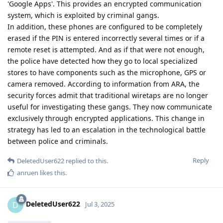
'Google Apps'. This provides an encrypted communication
system, which is exploited by criminal gangs.
In addition, these phones are configured to be completely
erased if the PIN is entered incorrectly several times or if a
remote reset is attempted. And as if that were not enough,
the police have detected how they go to local specialized
stores to have components such as the microphone, GPS or
camera removed. According to information from ARA, the
security forces admit that traditional wiretaps are no longer
useful for investigating these gangs. They now communicate
exclusively through encrypted applications. This change in
strategy has led to an escalation in the technological battle
between police and criminals.
Reply
DeletedUser622
replied to this.
anruen
likes this
.
DeletedUser622
D
Jul 3, 2025