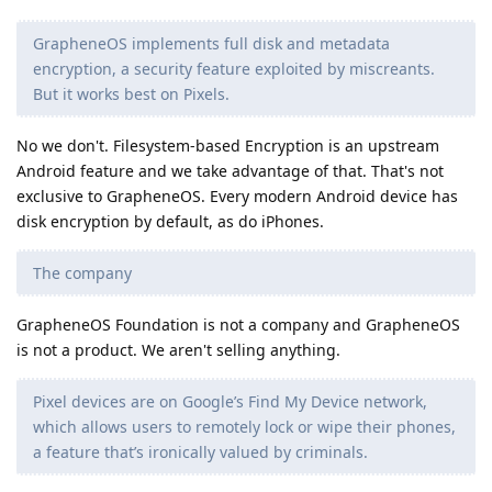
GrapheneOS implements full disk and metadata
encryption, a security feature exploited by miscreants.
But it works best on Pixels.
No we don't. Filesystem-based Encryption is an upstream
Android feature and we take advantage of that. That's not
exclusive to GrapheneOS. Every modern Android device has
disk encryption by default, as do iPhones.
The company
GrapheneOS Foundation is not a company and GrapheneOS
is not a product. We aren't selling anything.
Pixel devices are on Google’s Find My Device network,
which allows users to remotely lock or wipe their phones,
a feature that’s ironically valued by criminals.