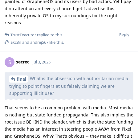
painted of GrapheneOS and its users by bad actors. Yet I pay
it no attention and every chance I get I advertise this
inherently private OS to my surroundings for the right
reasons.
Reply
TrustExecutor
replied to this.
akc3n
and
andrej567
like this
.
secrec
S
Jul 3, 2025
What is the obsession with authoritarian media
final
trying to point fingers at us falsely claiming we are
supporting illicit use?
That seems to be a common problem with media. Most media
is nothing but state funded propaganda. This also implies the
root issue BEHIND the slander, which is that the state funding
the media has an interest in steering people AWAY from Pixel
and GrapheneOS. Why? That's obvious -- they make it difficult