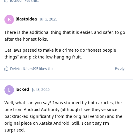
locked
likes this
.
Blastoidea
B
Jul 3, 2025
There is the additional thing that it is easier, and safer, to go
after the honest folks.
Get laws passed to make it a crime to do “honest people
things” and pick the low-hanging fruit.
Reply
DeletedUser495
likes this
.
locked
L
Jul 3, 2025
Well, what can you say? I was stunned by both articles, the
one from Android Authority (although I see they’ve since
backtracked significantly from the original version) and the
original piece on Xataka Android. Still, I can't say I'm
surprised.