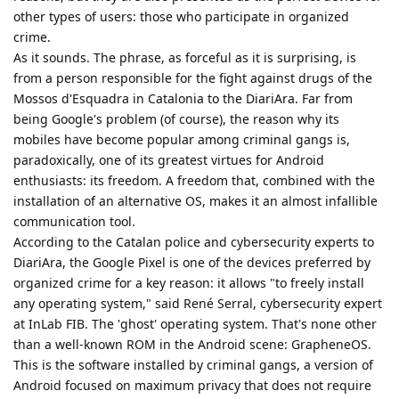
other types of users: those who participate in organized
crime.
As it sounds. The phrase, as forceful as it is surprising, is
from a person responsible for the fight against drugs of the
Mossos d'Esquadra in Catalonia to the DiariAra. Far from
being Google's problem (of course), the reason why its
mobiles have become popular among criminal gangs is,
paradoxically, one of its greatest virtues for Android
enthusiasts: its freedom. A freedom that, combined with the
installation of an alternative OS, makes it an almost infallible
communication tool.
According to the Catalan police and cybersecurity experts to
DiariAra, the Google Pixel is one of the devices preferred by
organized crime for a key reason: it allows "to freely install
any operating system," said René Serral, cybersecurity expert
at InLab FIB. The 'ghost' operating system. That's none other
than a well-known ROM in the Android scene: GrapheneOS.
This is the software installed by criminal gangs, a version of
Android focused on maximum privacy that does not require