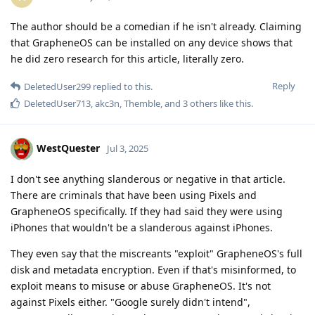
The author should be a comedian if he isn't already. Claiming
that GrapheneOS can be installed on any device shows that
he did zero research for this article, literally zero.
Reply
DeletedUser299
replied to this.
DeletedUser713
,
akc3n
,
Themble
, and
3
others
like this
.
WestQuester
Jul 3, 2025
I don't see anything slanderous or negative in that article.
There are criminals that have been using Pixels and
GrapheneOS specifically. If they had said they were using
iPhones that wouldn't be a slanderous against iPhones.
They even say that the miscreants "exploit" GrapheneOS's full
disk and metadata encryption. Even if that's misinformed, to
exploit means to misuse or abuse GrapheneOS. It's not
against Pixels either. "Google surely didn't intend",