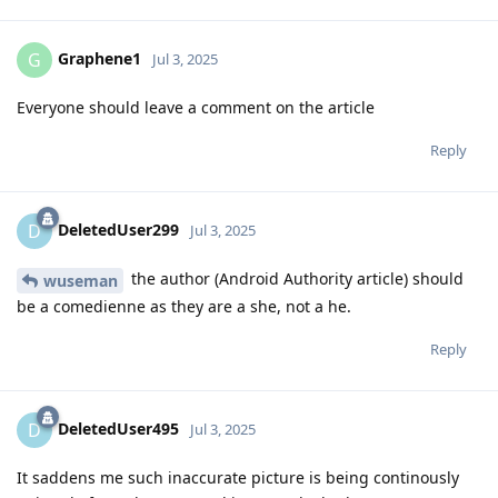
Graphene1
G
Jul 3, 2025
Everyone should leave a comment on the article
Reply
DeletedUser299
D
Jul 3, 2025
the author (Android Authority article) should
wuseman
be a comedienne as they are a she, not a he.
Reply
DeletedUser495
D
Jul 3, 2025
It saddens me such inaccurate picture is being continously