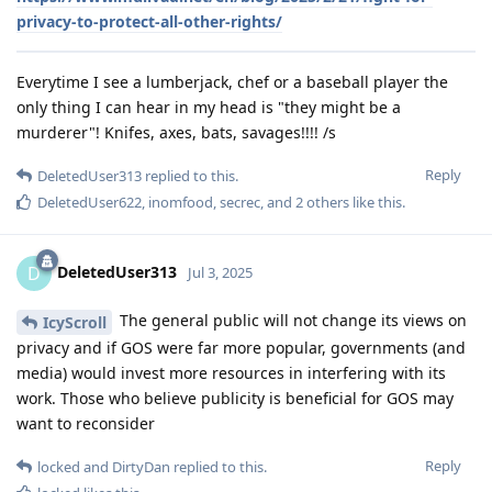
privacy-to-protect-all-other-rights/
Everytime I see a lumberjack, chef or a baseball player the
only thing I can hear in my head is "they might be a
murderer"! Knifes, axes, bats, savages!!!! /s
Reply
DeletedUser313
replied to this.
DeletedUser622
,
inomfood
,
secrec
, and
2
others
like this
.
DeletedUser313
D
Jul 3, 2025
The general public will not change its views on
IcyScroll
privacy and if GOS were far more popular, governments (and
media) would invest more resources in interfering with its
work. Those who believe publicity is beneficial for GOS may
want to reconsider
Reply
locked
and
DirtyDan
replied to this.