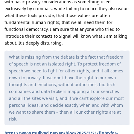
with basic privacy considerations as something used
exclusively by criminals, while failing to notice they also value
what these tools provide; that those values are often
fundamental human rights; that we all need them for
functional democracy. I am sure that anyone who tried to
introduce their contacts to Signal will know what I am talking
about. It's deeply disturbing.
What is missing from the debate is the fact that freedom
of speech is not an isolated right. To protect freedom of
speech we need to fight for other rights, and it all comes
down to privacy. If we don’t have the right to our own
thoughts and emotions, without authorities, big tech
companies and data brokers mapping all our searches
and all the sites we visit, and if we can’t explore our most
personal ideas, and decide exactly when and with whom
we want to share them – then all our other rights are at
risk.
https://www.mullvad.net/en/blog/2025/2/21/fight-for-