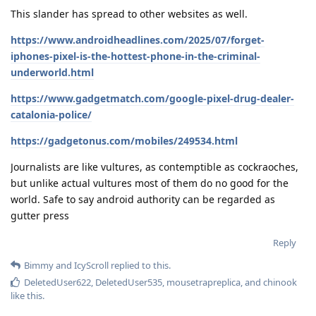
This slander has spread to other websites as well.
https://www.androidheadlines.com/2025/07/forget-
iphones-pixel-is-the-hottest-phone-in-the-criminal-
underworld.html
https://www.gadgetmatch.com/google-pixel-drug-dealer-
catalonia-police/
https://gadgetonus.com/mobiles/249534.html
Journalists are like vultures, as contemptible as cockraoches,
but unlike actual vultures most of them do no good for the
world. Safe to say android authority can be regarded as
gutter press
Reply
Bimmy
and
IcyScroll
replied to this.
DeletedUser622
,
DeletedUser535
,
mousetrapreplica
, and
chinook
like this
.