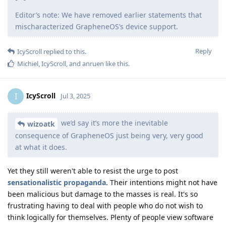
Editor’s note: We have removed earlier statements that
mischaracterized GrapheneOS’s device support.
Reply
IcyScroll
replied to this.
Michiel
,
IcyScroll
, and
anruen
like this
.
IcyScroll
I
Jul 3, 2025
we’d say it’s more the inevitable
wizoatk
consequence of GrapheneOS just being very, very good
at what it does.
Yet they still weren't able to resist the urge to post
sensationalistic
propaganda
. Their intentions might not have
been malicious but damage to the masses is real. It's so
frustrating having to deal with people who do not wish to
think logically for themselves. Plenty of people view software