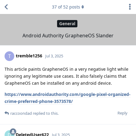
37
of
52
posts
General
Android Authority GrapheneOS Slander
tremble1256
T
Jul 3, 2025
This article paints GrapheneOS in a very negative light while
ignoring any legitimate use cases. It also falsely claims that
GrapheneOS can be installed on any android device.
https://www.androidauthority.com/google-pixel-organized-
crime-preferred-phone-3573578/
Reply
raccoondad
replied to this.
DeletedUser622
D
Jul 3, 2025