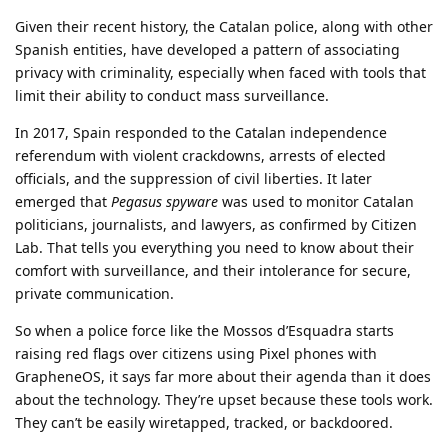
Given their recent history, the Catalan police, along with other
Spanish entities, have developed a pattern of associating
privacy with criminality, especially when faced with tools that
limit their ability to conduct mass surveillance.
In 2017, Spain responded to the Catalan independence
referendum with violent crackdowns, arrests of elected
officials, and the suppression of civil liberties. It later
emerged that
Pegasus spyware
was used to monitor Catalan
politicians, journalists, and lawyers, as confirmed by Citizen
Lab. That tells you everything you need to know about their
comfort with surveillance, and their intolerance for secure,
private communication.
So when a police force like the Mossos d’Esquadra starts
raising red flags over citizens using Pixel phones with
GrapheneOS, it says far more about their agenda than it does
about the technology. They’re upset because these tools work.
They can’t be easily wiretapped, tracked, or backdoored.