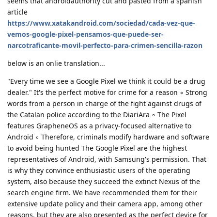
seems that androidauthority cut and pasted from a spanish
article
https://www.xatakandroid.com/sociedad/cada-vez-que-
vemos-google-pixel-pensamos-que-puede-ser-
narcotraficante-movil-perfecto-para-crimen-sencilla-razon
below is an onlie translation...
"Every time we see a Google Pixel we think it could be a drug
dealer." It's the perfect motive for crime for a reason ◦ Strong
words from a person in charge of the fight against drugs of
the Catalan police according to the DiariAra ◦ The Pixel
features GrapheneOS as a privacy-focused alternative to
Android ◦ Therefore, criminals modify hardware and software
to avoid being hunted The Google Pixel are the highest
representatives of Android, with Samsung's permission. That
is why they convince enthusiastic users of the operating
system, also because they succeed the extinct Nexus of the
search engine firm. We have recommended them for their
extensive update policy and their camera app, among other
reasons, but they are also presented as the perfect device for