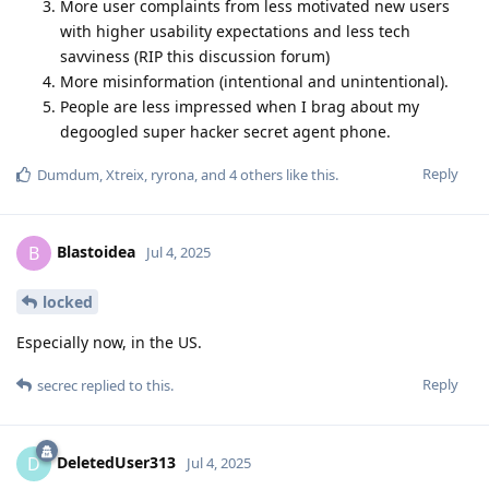
More user complaints from less motivated new users
with higher usability expectations and less tech
savviness (RIP this discussion forum)
More misinformation (intentional and unintentional).
People are less impressed when I brag about my
degoogled super hacker secret agent phone.
Reply
Dumdum
,
Xtreix
,
ryrona
, and
4
others
like this
.
Blastoidea
B
Jul 4, 2025
locked
Especially now, in the US.
Reply
secrec
replied to this.
DeletedUser313
D
Jul 4, 2025