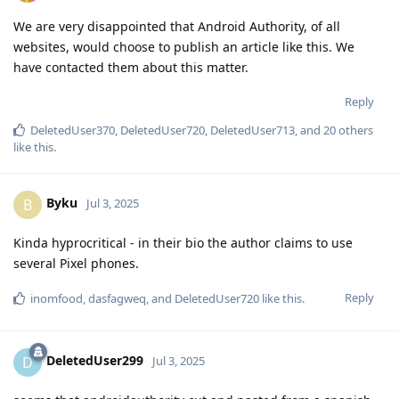
We are very disappointed that Android Authority, of all
websites, would choose to publish an article like this. We
have contacted them about this matter.
Reply
DeletedUser370
,
DeletedUser720
,
DeletedUser713
, and
20
others
like this
.
Byku
B
Jul 3, 2025
Kinda hyprocritical - in their bio the author claims to use
several Pixel phones.
Reply
inomfood
,
dasfagweq
, and
DeletedUser720
like this
.
DeletedUser299
D
Jul 3, 2025