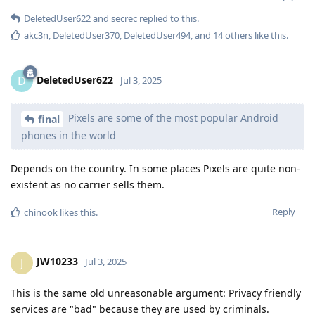
DeletedUser622
and
secrec
replied to this.
akc3n
,
DeletedUser370
,
DeletedUser494
, and
14
others
like this
.
DeletedUser622
D
Jul 3, 2025
Pixels are some of the most popular Android
final
phones in the world
Depends on the country. In some places Pixels are quite non-
existent as no carrier sells them.
Reply
chinook
likes this
.
JW10233
J
Jul 3, 2025
This is the same old unreasonable argument: Privacy friendly
services are "bad" because they are used by criminals.