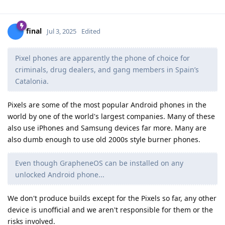
final
Jul 3, 2025
Edited
Pixel phones are apparently the phone of choice for
criminals, drug dealers, and gang members in Spain’s
Catalonia.
Pixels are some of the most popular Android phones in the
world by one of the world's largest companies. Many of these
also use iPhones and Samsung devices far more. Many are
also dumb enough to use old 2000s style burner phones.
Even though GrapheneOS can be installed on any
unlocked Android phone...
We don't produce builds except for the Pixels so far, any other
device is unofficial and we aren't responsible for them or the
risks involved.