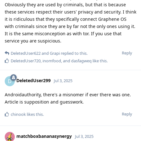
Obviously they are used by criminals, but that is because
these services respect their users' privacy and security. I think
it is ridiculous that they specifically connect Graphene OS
with criminals since they are by far not the only ones using it.
It is the same misconception as with tor. If you use that
service you are suspicious.
Reply
DeletedUser622
and
Grapi
replied to this.
DeletedUser720
,
inomfood
, and
dasfagweq
like this
.
DeletedUser299
D
Jul 3, 2025
Androidauthority, there's a misnomer if ever there was one.
Article is supposition and guesswork.
Reply
chinook
likes this
.
matchboxbananasynergy
Jul 3, 2025