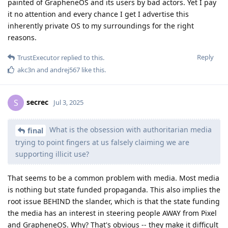
painted of GrapheneOS and its users by bad actors. Yet I pay
it no attention and every chance I get I advertise this
inherently private OS to my surroundings for the right
reasons.
Reply
TrustExecutor
replied to this.
akc3n
and
andrej567
like this
.
secrec
S
Jul 3, 2025
What is the obsession with authoritarian media
final
trying to point fingers at us falsely claiming we are
supporting illicit use?
That seems to be a common problem with media. Most media
is nothing but state funded propaganda. This also implies the
root issue BEHIND the slander, which is that the state funding
the media has an interest in steering people AWAY from Pixel
and GrapheneOS. Why? That's obvious -- they make it difficult