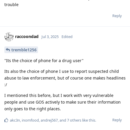
trouble
Reply
raccoondad
Jul 3, 2025
Edited
tremble1256
"Its the choice of phone for a drug user"
Its also the choice of phone I use to report suspected child
abuse to law enforcement, but of course one makes headlines
:/
I mentioned this before, but I work with very vulnerable
people and use GOS actively to make sure their information
only goes to the right places.
Reply
akc3n
,
inomfood
,
andrej567
, and
7
others
like this
.