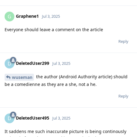
Graphene1
G
Jul 3, 2025
Everyone should leave a comment on the article
Reply
DeletedUser299
D
Jul 3, 2025
the author (Android Authority article) should
wuseman
be a comedienne as they are a she, not a he.
Reply
DeletedUser495
D
Jul 3, 2025
It saddens me such inaccurate picture is being continously