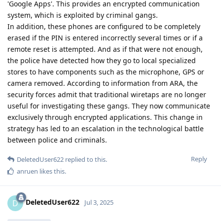
'Google Apps'. This provides an encrypted communication
system, which is exploited by criminal gangs.
In addition, these phones are configured to be completely
erased if the PIN is entered incorrectly several times or if a
remote reset is attempted. And as if that were not enough,
the police have detected how they go to local specialized
stores to have components such as the microphone, GPS or
camera removed. According to information from ARA, the
security forces admit that traditional wiretaps are no longer
useful for investigating these gangs. They now communicate
exclusively through encrypted applications. This change in
strategy has led to an escalation in the technological battle
between police and criminals.
Reply
DeletedUser622
replied to this.
anruen
likes this
.
DeletedUser622
D
Jul 3, 2025