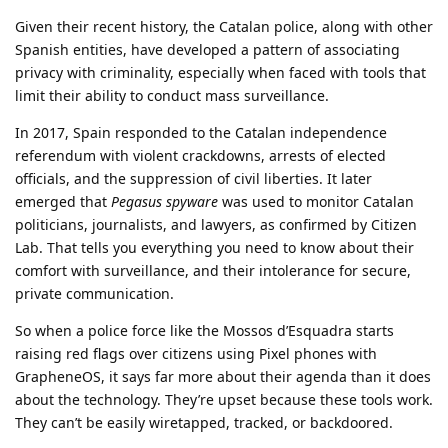
Given their recent history, the Catalan police, along with other
Spanish entities, have developed a pattern of associating
privacy with criminality, especially when faced with tools that
limit their ability to conduct mass surveillance.
In 2017, Spain responded to the Catalan independence
referendum with violent crackdowns, arrests of elected
officials, and the suppression of civil liberties. It later
emerged that
Pegasus spyware
was used to monitor Catalan
politicians, journalists, and lawyers, as confirmed by Citizen
Lab. That tells you everything you need to know about their
comfort with surveillance, and their intolerance for secure,
private communication.
So when a police force like the Mossos d’Esquadra starts
raising red flags over citizens using Pixel phones with
GrapheneOS, it says far more about their agenda than it does
about the technology. They’re upset because these tools work.
They can’t be easily wiretapped, tracked, or backdoored.