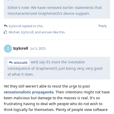
Editor’s note: We have removed earlier statements that
mischaracterized GrapheneOS’s device support.
Reply
IcyScroll
replied to this.
Michiel
,
IcyScroll
, and
anruen
like this
.
IcyScroll
I
Jul 3, 2025
we’d say it’s more the inevitable
wizoatk
consequence of GrapheneOS just being very, very good
at what it does.
Yet they still weren't able to resist the urge to post
sensationalistic
propaganda
. Their intentions might not have
been malicious but damage to the masses is real. It's so
frustrating having to deal with people who do not wish to
think logically for themselves. Plenty of people view software