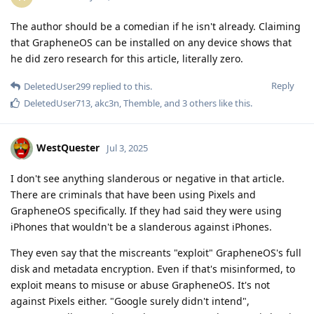
The author should be a comedian if he isn't already. Claiming
that GrapheneOS can be installed on any device shows that
he did zero research for this article, literally zero.
Reply
DeletedUser299
replied to this.
DeletedUser713
,
akc3n
,
Themble
, and
3
others
like this
.
WestQuester
Jul 3, 2025
I don't see anything slanderous or negative in that article.
There are criminals that have been using Pixels and
GrapheneOS specifically. If they had said they were using
iPhones that wouldn't be a slanderous against iPhones.
They even say that the miscreants "exploit" GrapheneOS's full
disk and metadata encryption. Even if that's misinformed, to
exploit means to misuse or abuse GrapheneOS. It's not
against Pixels either. "Google surely didn't intend",