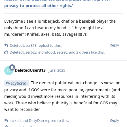
privacy-to-protect-all-other-rights/
Everytime I see a lumberjack, chef or a baseball player the
only thing I can hear in my head is "they might be a
murderer"! Knifes, axes, bats, savages!!!! /s
Reply
DeletedUser313
replied to this.
DeletedUser622
,
inomfood
,
secrec
, and
2
others
like this
.
DeletedUser313
D
Jul 3, 2025
The general public will not change its views on
IcyScroll
privacy and if GOS were far more popular, governments (and
media) would invest more resources in interfering with its
work. Those who believe publicity is beneficial for GOS may
want to reconsider
Reply
locked
and
DirtyDan
replied to this.