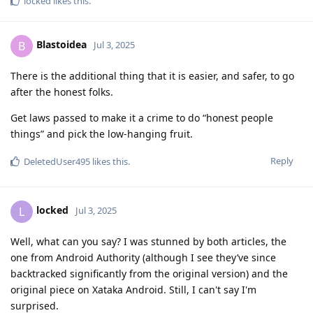
locked
likes this
.
Blastoidea
B
Jul 3, 2025
There is the additional thing that it is easier, and safer, to go
after the honest folks.
Get laws passed to make it a crime to do “honest people
things” and pick the low-hanging fruit.
Reply
DeletedUser495
likes this
.
locked
L
Jul 3, 2025
Well, what can you say? I was stunned by both articles, the
one from Android Authority (although I see they’ve since
backtracked significantly from the original version) and the
original piece on Xataka Android. Still, I can't say I'm
surprised.