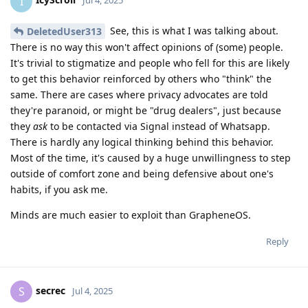
I
Jul 4, 2025
See, this is what I was talking about.
DeletedUser313
There is no way this won't affect opinions of (some) people.
It's trivial to stigmatize and people who fell for this are likely
to get this behavior reinforced by others who "think" the
same. There are cases where privacy advocates are told
they're paranoid, or might be "drug dealers", just because
they
ask
to be contacted via Signal instead of Whatsapp.
There is hardly any logical thinking behind this behavior.
Most of the time, it's caused by a huge unwillingness to step
outside of comfort zone and being defensive about one's
habits, if you ask me.
Minds are much easier to exploit than GrapheneOS.
Reply
secrec
S
Jul 4, 2025