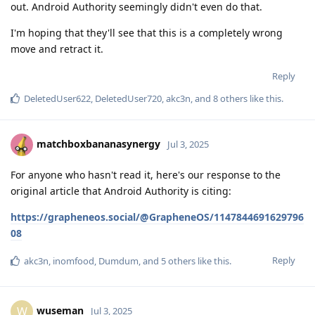
out. Android Authority seemingly didn't even do that.
I'm hoping that they'll see that this is a completely wrong
move and retract it.
Reply
DeletedUser622
,
DeletedUser720
,
akc3n
, and
8
others
like this
.
matchboxbananasynergy
Jul 3, 2025
For anyone who hasn't read it, here's our response to the
original article that Android Authority is citing:
https://grapheneos.social/@GrapheneOS/1147844691629796
08
Reply
akc3n
,
inomfood
,
Dumdum
, and
5
others
like this
.
wuseman
W
Jul 3, 2025