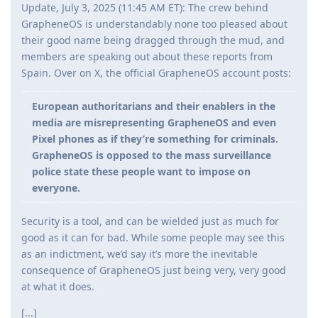
Update, July 3, 2025 (11:45 AM ET): The crew behind
GrapheneOS is understandably none too pleased about
their good name being dragged through the mud, and
members are speaking out about these reports from
Spain. Over on X, the official GrapheneOS account posts:
European authoritarians and their enablers in the
media are misrepresenting GrapheneOS and even
Pixel phones as if they’re something for criminals.
GrapheneOS is opposed to the mass surveillance
police state these people want to impose on
everyone.
Security is a tool, and can be wielded just as much for
good as it can for bad. While some people may see this
as an indictment, we’d say it’s more the inevitable
consequence of GrapheneOS just being very, very good
at what it does.
[...]