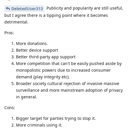
Publicity and popularity are still useful,
DeletedUser313
but I agree there is a tipping point where it becomes
detrimental.
Pros:
More donations.
Better device support
Better third-party app support
More competition that can't be easily pushed aside by
monopolistic powers due to increased consumer
demand (play integrity etc).
Broader society cultural rejection of invasive massive
surveillance and more mainstream adoption of privacy
in general.
Cons:
Bigger target for parties trying to stop it.
More criminals using it.