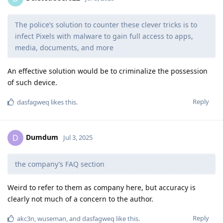
The police’s solution to counter these clever tricks is to
infect Pixels with malware to gain full access to apps,
media, documents, and more
An effective solution would be to criminalize the possession
of such device.
Reply
dasfagweq
likes this
.
Dumdum
D
Jul 3, 2025
the company’s FAQ section
Weird to refer to them as company here, but accuracy is
clearly not much of a concern to the author.
Reply
akc3n
,
wuseman
, and
dasfagweq
like this
.