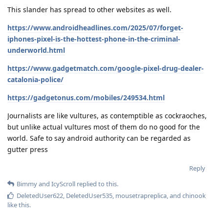
This slander has spread to other websites as well.
https://www.androidheadlines.com/2025/07/forget-
iphones-pixel-is-the-hottest-phone-in-the-criminal-
underworld.html
https://www.gadgetmatch.com/google-pixel-drug-dealer-
catalonia-police/
https://gadgetonus.com/mobiles/249534.html
Journalists are like vultures, as contemptible as cockraoches,
but unlike actual vultures most of them do no good for the
world. Safe to say android authority can be regarded as
gutter press
Reply
Bimmy
and
IcyScroll
replied to this.
DeletedUser622
,
DeletedUser535
,
mousetrapreplica
, and
chinook
like this
.