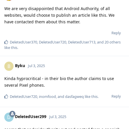
We are very disappointed that Android Authority, of all
websites, would choose to publish an article like this. We
have contacted them about this matter.
Reply
DeletedUser370
,
DeletedUser720
,
DeletedUser713
, and
20
others
like this
.
Byku
B
Jul 3, 2025
Kinda hyprocritical - in their bio the author claims to use
several Pixel phones.
Reply
DeletedUser720
,
inomfood
, and
dasfagweq
like this
.
DeletedUser299
D
Jul 3, 2025