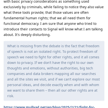
with basic privacy considerations as something used
exclusively by criminals, while failing to notice they also value
what these tools provide; that those values are often
fundamental human rights; that we all need them for
functional democracy. I am sure that anyone who tried to
introduce their contacts to Signal will know what I am talking
about. It's deeply disturbing.
What is missing from the debate is the fact that freedom
of speech is not an isolated right. To protect freedom of
speech we need to fight for other rights, and it all comes
down to privacy. If we don’t have the right to our own
thoughts and emotions, without authorities, big tech
companies and data brokers mapping all our searches
and all the sites we visit, and if we can’t explore our most
personal ideas, and decide exactly when and with whom
we want to share them – then all our other rights are at
risk.
https://www.mullvad.net/en/blog/2025/2/21/fight-for-