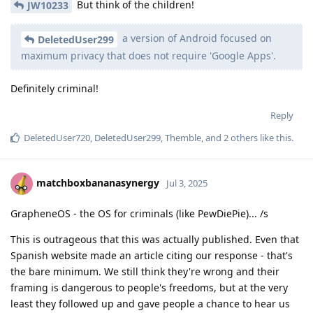
But think of the children!
JW10233
a version of Android focused on
DeletedUser299
maximum privacy that does not require 'Google Apps'.
Definitely criminal!
Reply
DeletedUser720
,
DeletedUser299
,
Themble
, and
2
others
like this
.
matchboxbananasynergy
Jul 3, 2025
GrapheneOS - the OS for criminals (like PewDiePie)... /s
This is outrageous that this was actually published. Even that
Spanish website made an article citing our response - that's
the bare minimum. We still think they're wrong and their
framing is dangerous to people's freedoms, but at the very
least they followed up and gave people a chance to hear us