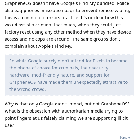
GrapheneOS doesn't have Google's Find My bundled. Police
also bag phones in isolation bags to prevent remote wiping,
this is a common forensics practice. It's unclear how this
would assist a criminal that much, when they could just
factory reset using any other method when they have device
access and no cops are around. The same groups don't
complain about Apple's Find My...
So while Google surely didn’t intend for Pixels to become
the phone of choice for criminals, their security
hardware, mod-friendly nature, and support for
GrapheneOS have made them unexpectedly attractive to
the wrong crowd.
Why is that only Google didn't intend, but not GrapheneOS?
What is the obsession with authoritarian media trying to
point fingers at us falsely claiming we are supporting illicit
use?
Reply