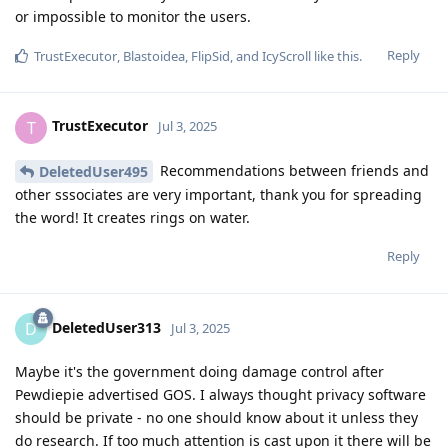
or impossible to monitor the users.
Reply
TrustExecutor
,
Blastoidea
,
FlipSid
, and
IcyScroll
like this
.
TrustExecutor
T
Jul 3, 2025
Recommendations between friends and
DeletedUser495
other sssociates are very important, thank you for spreading
the word! It creates rings on water.
Reply
DeletedUser313
D
Jul 3, 2025
Maybe it's the government doing damage control after
Pewdiepie advertised GOS. I always thought privacy software
should be private - no one should know about it unless they
do research. If too much attention is cast upon it there will be