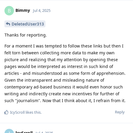
Bimmy
B
Jul 4, 2025
DeletedUser313
Thanks for reporting.
For a moment I was tempted to follow these links but then I
felt torn between collecting more data to make my own
picture and realizing that my attention by opening these
pages would be interpreted as interest in such kind of
articles - and misunderstood as some form of apprehension.
Given the intransparent and misleading nature of
contemporary ad-based business it would even honor such
writing and indirectly create new incentives for further of
such "journalism". Now that I think about it, I refrain from it.
Reply
IcyScroll
likes this
.
IcyScroll