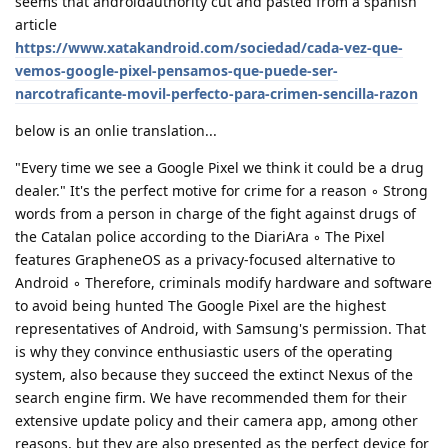
seems that androidauthority cut and pasted from a spanish
article
https://www.xatakandroid.com/sociedad/cada-vez-que-
vemos-google-pixel-pensamos-que-puede-ser-
narcotraficante-movil-perfecto-para-crimen-sencilla-razon
below is an onlie translation...
"Every time we see a Google Pixel we think it could be a drug
dealer." It's the perfect motive for crime for a reason ◦ Strong
words from a person in charge of the fight against drugs of
the Catalan police according to the DiariAra ◦ The Pixel
features GrapheneOS as a privacy-focused alternative to
Android ◦ Therefore, criminals modify hardware and software
to avoid being hunted The Google Pixel are the highest
representatives of Android, with Samsung's permission. That
is why they convince enthusiastic users of the operating
system, also because they succeed the extinct Nexus of the
search engine firm. We have recommended them for their
extensive update policy and their camera app, among other
reasons, but they are also presented as the perfect device for