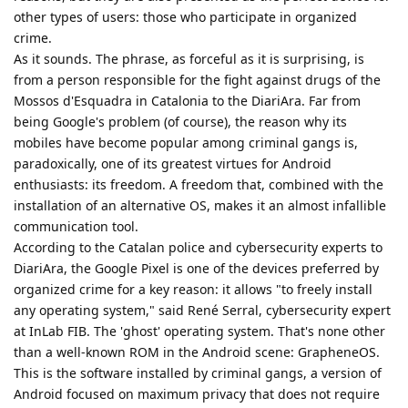
other types of users: those who participate in organized
crime.
As it sounds. The phrase, as forceful as it is surprising, is
from a person responsible for the fight against drugs of the
Mossos d'Esquadra in Catalonia to the DiariAra. Far from
being Google's problem (of course), the reason why its
mobiles have become popular among criminal gangs is,
paradoxically, one of its greatest virtues for Android
enthusiasts: its freedom. A freedom that, combined with the
installation of an alternative OS, makes it an almost infallible
communication tool.
According to the Catalan police and cybersecurity experts to
DiariAra, the Google Pixel is one of the devices preferred by
organized crime for a key reason: it allows "to freely install
any operating system," said René Serral, cybersecurity expert
at InLab FIB. The 'ghost' operating system. That's none other
than a well-known ROM in the Android scene: GrapheneOS.
This is the software installed by criminal gangs, a version of
Android focused on maximum privacy that does not require