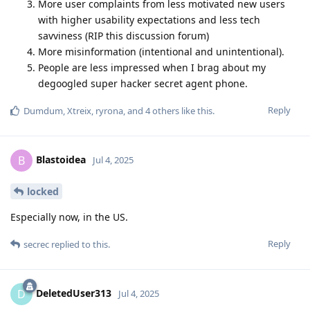
More user complaints from less motivated new users
with higher usability expectations and less tech
savviness (RIP this discussion forum)
More misinformation (intentional and unintentional).
People are less impressed when I brag about my
degoogled super hacker secret agent phone.
Reply
Dumdum
,
Xtreix
,
ryrona
, and
4
others
like this
.
Blastoidea
B
Jul 4, 2025
locked
Especially now, in the US.
Reply
secrec
replied to this.
DeletedUser313
D
Jul 4, 2025