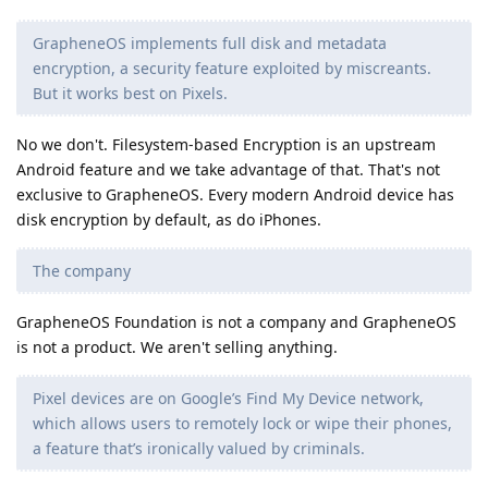
GrapheneOS implements full disk and metadata
encryption, a security feature exploited by miscreants.
But it works best on Pixels.
No we don't. Filesystem-based Encryption is an upstream
Android feature and we take advantage of that. That's not
exclusive to GrapheneOS. Every modern Android device has
disk encryption by default, as do iPhones.
The company
GrapheneOS Foundation is not a company and GrapheneOS
is not a product. We aren't selling anything.
Pixel devices are on Google’s Find My Device network,
which allows users to remotely lock or wipe their phones,
a feature that’s ironically valued by criminals.