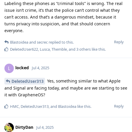
Labeling these phones as “criminal tools” is wrong. The real
issue isn’t crime, it’s that the police can’t control what they
can’t access. And that’s a dangerous mindset, because it
turns privacy into suspicion, and that should concern
everyone.
Reply
Blastoidea
and
secrec
replied to this.
DeletedUser622
,
Lusca
,
Themble
, and
3
others
like this
.
locked
L
Jul 4, 2025
Yes, something similar to what Apple
DeletedUser313
and Signal are facing today, and maybe are we starting to see
it with GrapheneOS?
Reply
HMC
,
DeletedUser313
, and
Blastoidea
like this
.
DirtyDan
Jul 4, 2025