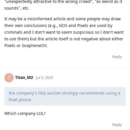
"unexpectedly attractive to the wrong crowd", "as weird as it
sounds", etc.
It may be a misinformed article and some people may draw
their own conclusions (e.g., GOS and Pixels are used by
criminals and I don't want to seem suspicious so I don't want
to use them) but the article itself is not negative about either
Pixels or GrapheneOS.
Reply
Titan_M2
T
Jul 3, 2025
the company’s FAQ section strongly recommends using a
Pixel phone
Which company LOL?
Reply