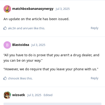
matchboxbananasynergy
Jul 3, 2025
An update on the article has been issued.
Reply
akc3n
and
anruen
like this
.
Blastoidea
B
Jul 3, 2025
“All you have to do is prove that you aren’t a drug dealer, and
you can be on your way.”
“However, we do require that you leave your phone with us.”
Reply
chinook
likes this
.
wizoatk
Jul 3, 2025
Edited