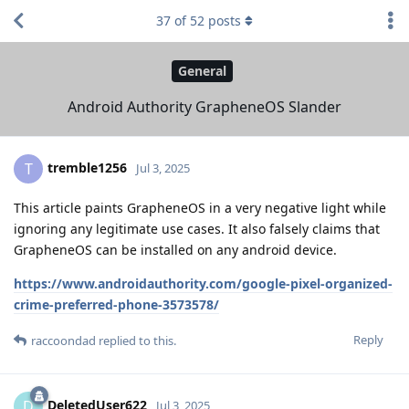
37
of
52
posts
General
Android Authority GrapheneOS Slander
tremble1256
T
Jul 3, 2025
This article paints GrapheneOS in a very negative light while
ignoring any legitimate use cases. It also falsely claims that
GrapheneOS can be installed on any android device.
https://www.androidauthority.com/google-pixel-organized-
crime-preferred-phone-3573578/
Reply
raccoondad
replied to this.
DeletedUser622
D
Jul 3, 2025