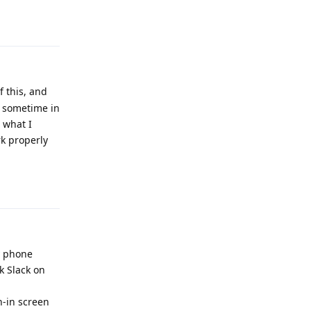
Reply
f this, and
l sometime in
 what I
rk properly
Reply
y phone
ck Slack on
n-in screen