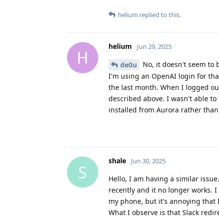
helium
replied to this.
helium
Jun 29, 2025
H
No, it doesn't seem to 
de0u
I'm using an OpenAI login for tha
the last month. When I logged ou
described above. I wasn't able to 
installed from Aurora rather than
shale
Jun 30, 2025
S
Hello, I am having a similar issu
recently and it no longer works. I 
my phone, but it's annoying that I
What I observe is that Slack redi