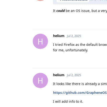
It
could
be an OS issue, but a very
helium
Jul 2, 2025
H
I tried Firefox as the default bro
for me, unfortunately.
helium
Jul 2, 2025
H
It looks like there is already a si
https://github.com/GrapheneOS
I will add info to it.