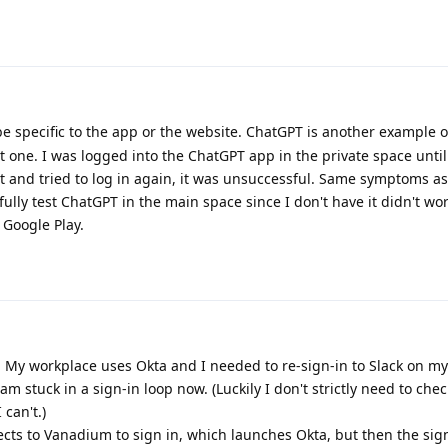
be specific to the app or the website. ChatGPT is another example o
t one. I was logged into the ChatGPT app in the private space unti
t and tried to log in again, it was unsuccessful. Same symptoms as
fully test ChatGPT in the main space since I don't have it didn't wo
 Google Play.
e. My workplace uses Okta and I needed to re-sign-in to Slack on m
am stuck in a sign-in loop now. (Luckily I don't strictly need to che
 can't.)
rects to Vanadium to sign in, which launches Okta, but then the sig