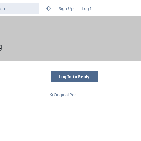
Sign Up
Log In
g
Log In to Reply
Original Post