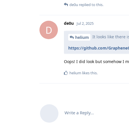
de0u
replied to this.
de0u
Jul 2, 2025
D
It looks like there 
helium
https://github.com/Graphene
Oops! I did look but somehow I mi
helium
likes this
.
Write a Reply...