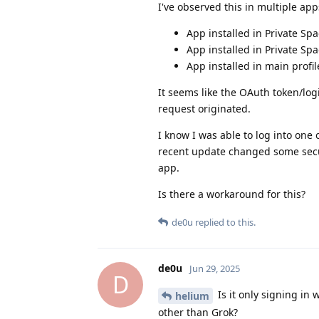
I've observed this in multiple apps
App installed in Private Sp
App installed in Private Sp
App installed in main profi
It seems like the OAuth token/log
request originated.
I know I was able to log into one
recent update changed some secur
app.
Is there a workaround for this?
de0u
replied to this.
de0u
Jun 29, 2025
D
Is it only signing in w
helium
other than Grok?