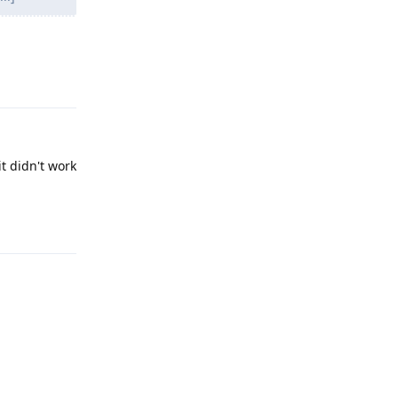
Reply
it didn't work
Reply