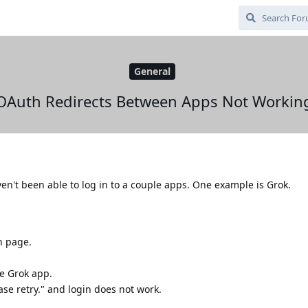
General
OAuth Redirects Between Apps Not Workin
aven't been able to log in to a couple apps. One example is Grok.
n page.
e Grok app.
ease retry." and login does not work.