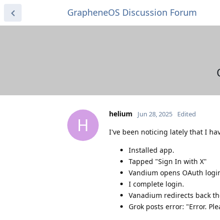
GrapheneOS Discussion Forum
helium
Jun 28, 2025
Edited
H
I've been noticing lately that I h
Installed app.
Tapped "Sign In with X"
Vandium opens OAuth logi
I complete login.
Vanadium redirects back th
Grok posts error: "Error. Pl