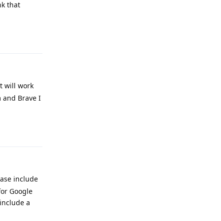
nk that
Reply
 will work
m and Brave I
Reply
ease include
for Google
 include a