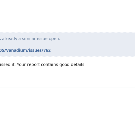
is already a similar issue open.
OS/Vanadium/issues/762
ssed it. Your report contains good details.