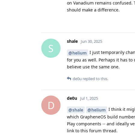
on Vanadium remains confused. Thi
should make a difference.
shale
Jun 30, 2025
S
I just temporarily cha
@helium
for you as well. Perhaps it has t
believe use the same one.
de0u
replied to this.
de0u
Jul 1, 2025
D
I think it mig
@shale
@helium
which GrapheneOS build number y
Play components -- and ideally ve
link to this forum thread.