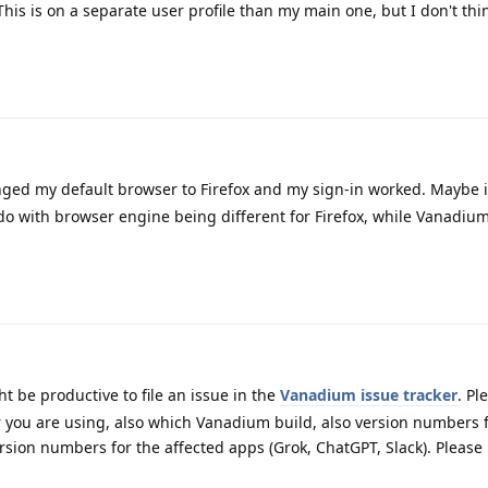
s is on a separate user profile than my main one, but I don't thi
nged my default browser to Firefox and my sign-in worked. Maybe it
o do with browser engine being different for Firefox, while Vanadiu
ht be productive to file an issue in the
Vanadium issue tracker
. Pl
ou are using, also which Vanadium build, also version numbers 
rsion numbers for the affected apps (Grok, ChatGPT, Slack). Please