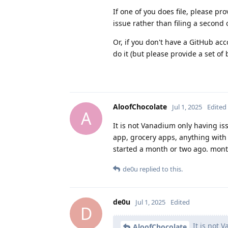
If one of you does file, please pr
issue rather than filing a second 
Or, if you don't have a GitHub acc
do it (but please provide a set o
AloofChocolate
Jul 1, 2025
Edited
A
It is not Vanadium only having is
app, grocery apps, anything with 2
started a month or two ago. mont
de0u
replied to this.
de0u
Jul 1, 2025
Edited
D
It is not V
AloofChocolate