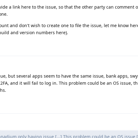
ovide a link here to the issue, so that the other party can comment
one.
ount and don't wish to create one to file the issue, let me know her
f build and version numbers here).
sue, but several apps seem to have the same issue, bank apps, swy
FA, and it will fail to log in. This problem could be an OS issue, t
hs.
anadium only having issue [...] This problem could be an OS issue [.