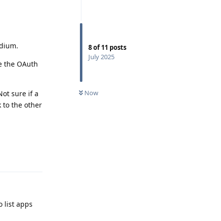
adium.
8
of
11
posts
July 2025
re the OAuth
Now
ot sure if a
 to the other
Reply
o list apps