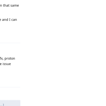
 on that same
e and I can
Reply
fx, proton
he issue
Reply
..]