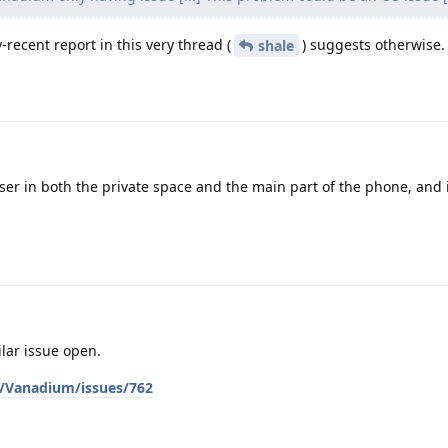
-recent report in this very thread (
) suggests otherwise.
shale
wser in both the private space and the main part of the phone, and 
milar issue open.
/Vanadium/issues/762