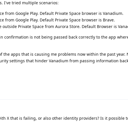
. I've tried multiple scenarios:
ace from Google Play. Default Private Space browser is Vanadium.
ace from Google Play. Default Private Space browser is Brave.
le outside Private Space from Aurora Store. Default Browser is Van
in confirmation is not being passed back correctly to the app whe
 of the apps that is causing me problems now within the past year. N
ity settings that hinder Vanadium from passing information back
ith X that is failing, or also other identity providers? Is it possible t