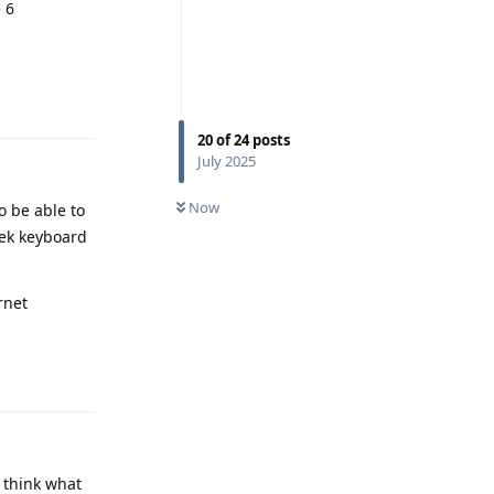
 6
Reply
20
of
24
posts
July 2025
Now
o be able to
eek keyboard
rnet
Reply
I think what