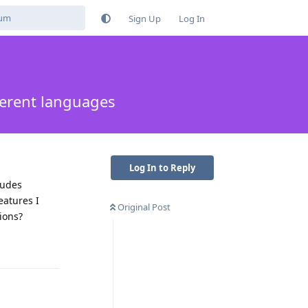
Sign Up
Log In
ferent languages
Log In to Reply
ludes
eatures I
Original Post
ions?
Reply