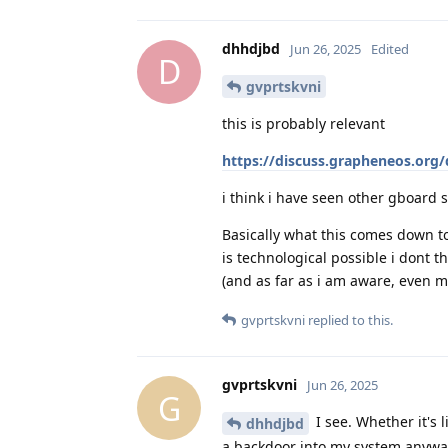
dhhdjbd
Jun 26, 2025
Edited
D
gvprtskvni
this is probably relevant
https://discuss.grapheneos.org
i think i have seen other gboard s
Basically what this comes down to 
is technological possible i dont thi
(and as far as i am aware, even m
gvprtskvni
replied to this.
gvprtskvni
Jun 26, 2025
G
I see. Whether it's l
dhhdjbd
a backdoor into my system anyway