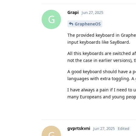
Grapi
Jun 27, 2025
G
GrapheneOS
The provided keyboard in Graphene
input keyboards like SayBoard.
All this keyboards are switched 
not the case in earlier versions),
A good keyboard should have a poss
languages with extra toggling. A 
I have always a pain if I need to
many Europeans and young peop
gvprtskvni
Jun 27, 2025
Edited
G