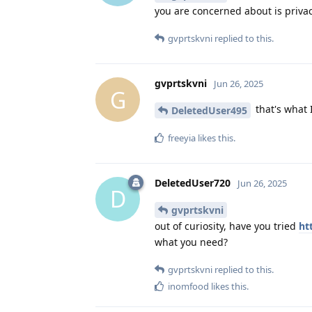
you are concerned about is privacy
gvprtskvni
replied to this.
gvprtskvni
Jun 26, 2025
G
that's what 
DeletedUser495
freeyia
likes this
.
DeletedUser720
Jun 26, 2025
D
gvprtskvni
out of curiosity, have you tried
ht
what you need?
gvprtskvni
replied to this.
inomfood
likes this
.