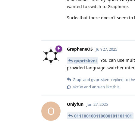
wanted to switch to Graphene.
Sucks that there doesn't seem to 
GrapheneOS
Jun 27, 2025
You can use mult
gvprtskvni
provided language switcher interf
Grapi
and
gvprtskvni
replied to thi
akc3n
and
anruen
like this
.
Onlyfun
Jun 27, 2025
O
011100100110000101101101