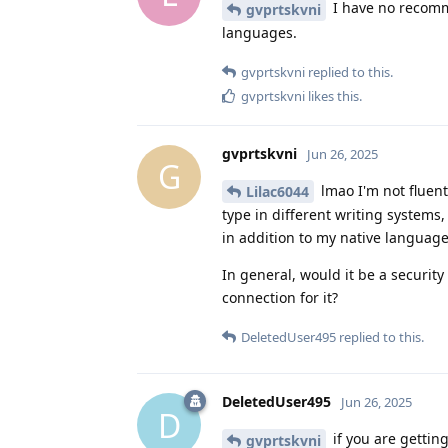
I have no recomm
gvprtskvni
languages.
gvprtskvni
replied to this.
gvprtskvni
likes this
.
gvprtskvni
Jun 26, 2025
G
lmao I'm not fluent
Lilac6044
type in different writing systems,
in addition to my native language
In general, would it be a security
connection for it?
DeletedUser495
replied to this.
DeletedUser495
Jun 26, 2025
D
if you are gettin
gvprtskvni