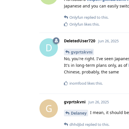
Japanese and you can easily swit
Onlyfun
replied to this.
Onlyfun
likes this
.
DeletedUser720
Jun 26, 2025
D
gvprtskvni
No, you're right. I've seen Japane
It's in long-term plans only, as of
Chinese, probably, the same
inomfood
likes this
.
gvprtskvni
Jun 26, 2025
G
I mean, it should be 
Delaney
dhhdjbd
replied to this.