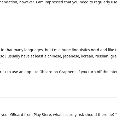
endation, however, I am impressed that you need to regularly use
 in that many languages, but I'm a huge linguistics nerd and like t
 so I usually have at least a chinese, japanese, korean, russian, gr
.
 risk to use an app like Gboard on Graphene if you turn off the inte
g your GBoard from Play Store, what security risk should there be? 