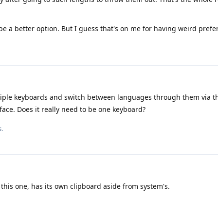
be a better option. But I guess that's on me for having weird prefe
iple keyboards and switch between languages through them via t
ace. Does it really need to be one keyboard?
s.
this one, has its own clipboard aside from system's.