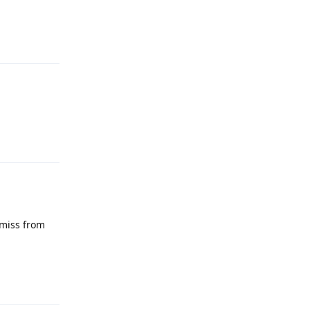
Reply
Reply
 miss from
Reply