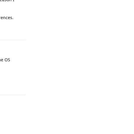
rences.
Reply
he OS
Reply
Reply