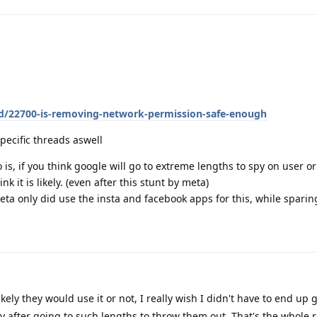
/d/22700-is-removing-network-permission-safe-enough
pecific threads aswell
is, if you think google will go to extreme lengths to spy on user or 
nk it is likely. (even after this stunt by meta)
eta only did use the insta and facebook apps for this, while spari
ikely they would use it or not, I really wish I didn't have to end up
 after going to such lengths to throw them out. That's the whole r