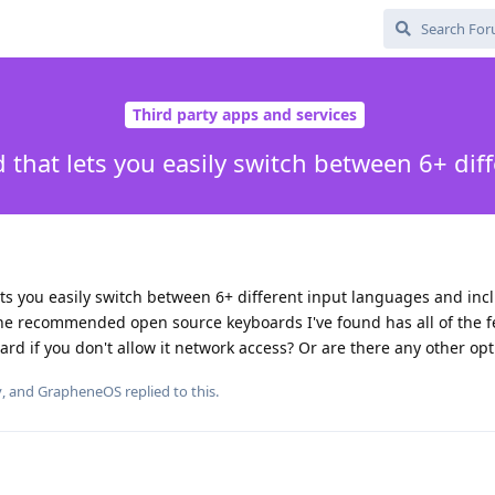
Third party apps and services
 that lets you easily switch between 6+ dif
ets you easily switch between 6+ different input languages and inc
e recommended open source keyboards I've found has all of the f
ard if you don't allow it network access? Or are there any other opt
y
, and
GrapheneOS
replied to this.