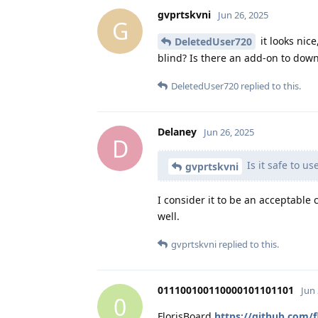
gvprtskvni
Jun 26, 2025
G
it looks nic
DeletedUser720
blind? Is there an add-on to dow
DeletedUser720
replied to this.
Delaney
Jun 26, 2025
D
Is it safe to u
gvprtskvni
I consider it to be an acceptable
well.
gvprtskvni
replied to this.
011100100110000101101101
Jun 
0
FlorisBoard
https://github.com/f