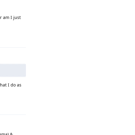
r am I just
Reply
hat I do as
Reply
gma) &