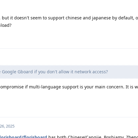
e, but it doesn't seem to support chinese and japanese by default, o
nload?
se Google Gboard if you don't allow it network access?
 compromise if multi-language support is your main concern. It is w
26, 2025
lorisboard/florisboard
has both Chinese(Cangjie, Boshiamy, Zhen