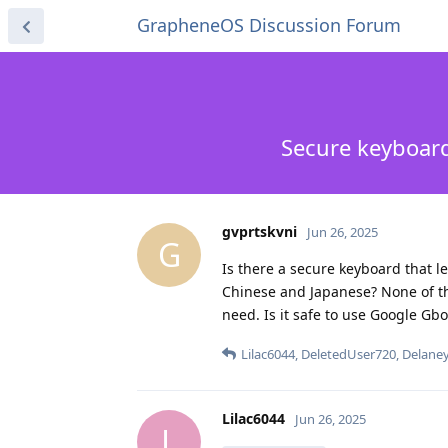
GrapheneOS Discussion Forum
Secure keyboard
gvprtskvni
Jun 26, 2025
G
Is there a secure keyboard that l
Chinese and Japanese? None of th
need. Is it safe to use Google Gbo
Lilac6044
,
DeletedUser720
,
Delane
Lilac6044
Jun 26, 2025
L