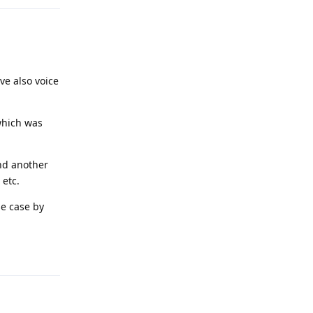
ve also voice
which was
and another
 etc.
se case by
Reply