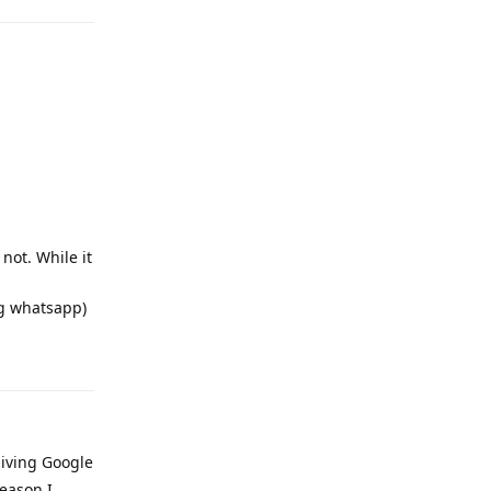
not. While it
ng whatsapp)
Reply
 giving Google
eason I