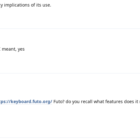
 implications of its use.
I meant, yes
tps://keyboard.futo.org/
Futo? do you recall what features does it