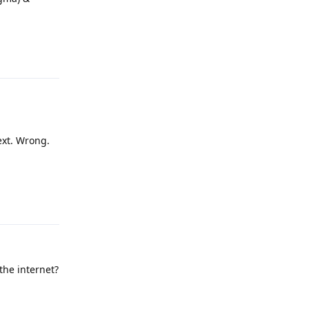
Reply
text. Wrong.
Reply
 the internet?
Reply