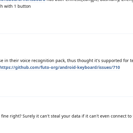
ch with 1 button
se in their voice recognition pack, thus thought it's supported for 
https://github.com/futo-org/android-keyboard/issues/710
fine right? Surely it can't steal your data if it can't even connect to