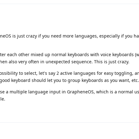
OS is just crazy if you need more languages, especially if you ha
after each other mixed up normal keyboards with voice keyboards (
 then also very often in unexpected sequence. This is just crazy.
ibility to select, let's say 2 active languages for easy toggling, 
good keyboard should let you to group keyboards as you want, etc.
 use a multiple language input in GrapheneOS, which is a normal u
le.