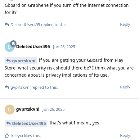
Gboard on Graphene if you turn off the internet connection
for it?
Reply
DeletedUser495
replied to this.
DeletedUser495
D
Jun 26, 2025
if you are getting your GBoard from Play
gvprtskvni
Store, what security risk should there be? I think what you are
concerned about is privacy implications of its use.
Reply
gvprtskvni
replied to this.
gvprtskvni
G
Jun 26, 2025
that's what I meant, yes
DeletedUser495
Reply
freeyia
likes this
.