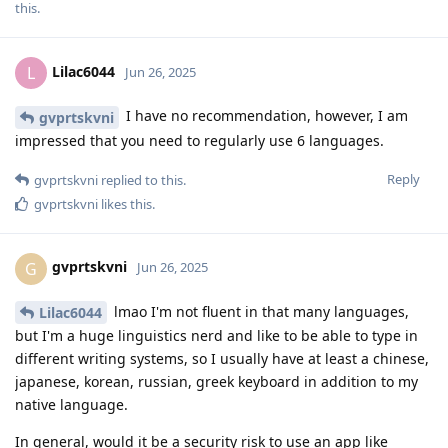
this.
Lilac6044
L
Jun 26, 2025
I have no recommendation, however, I am
gvprtskvni
impressed that you need to regularly use 6 languages.
Reply
gvprtskvni
replied to this.
gvprtskvni
likes this
.
gvprtskvni
G
Jun 26, 2025
lmao I'm not fluent in that many languages,
Lilac6044
but I'm a huge linguistics nerd and like to be able to type in
different writing systems, so I usually have at least a chinese,
japanese, korean, russian, greek keyboard in addition to my
native language.
In general, would it be a security risk to use an app like