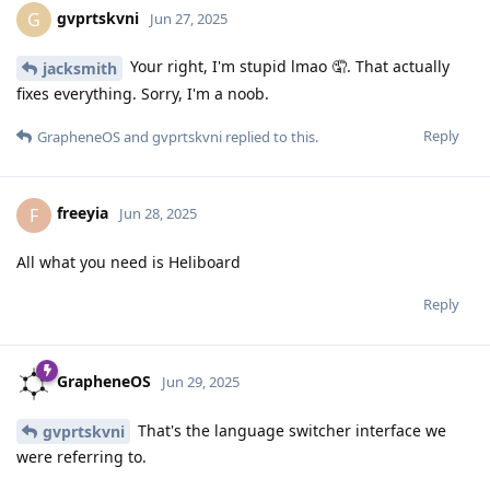
gvprtskvni
G
Jun 27, 2025
Your right, I'm stupid lmao 🤦. That actually
jacksmith
fixes everything. Sorry, I'm a noob.
Reply
GrapheneOS
and
gvprtskvni
replied to this.
freeyia
F
Jun 28, 2025
All what you need is Heliboard
Reply
GrapheneOS
Jun 29, 2025
That's the language switcher interface we
gvprtskvni
were referring to.