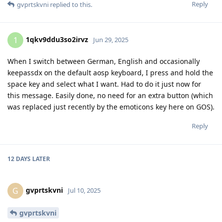
Reply
gvprtskvni
replied to this.
1qkv9ddu3so2irvz
1
Jun 29, 2025
When I switch between German, English and occasionally
keepassdx on the default aosp keyboard, I press and hold the
space key and select what I want. Had to do it just now for
this message. Easily done, no need for an extra button (which
was replaced just recently by the emoticons key here on GOS).
Reply
12 DAYS
LATER
gvprtskvni
G
Jul 10, 2025
gvprtskvni