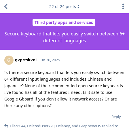
22
of
24
posts
Third party apps and services
Secure keyboard that lets you easily switch between 6+
different languages
gvprtskvni
G
Jun 26, 2025
Is there a secure keyboard that lets you easily switch between
6+ different input languages and includes Chinese and
Japanese? None of the recommended open source keyboards
I've found has all of the features I need. Is it safe to use
Google Gboard if you don't allow it network access? Or are
there any other options?
Reply
Lilac6044
,
DeletedUser720
,
Delaney
, and
GrapheneOS
replied to