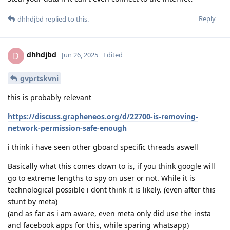
Reply
dhhdjbd
replied to this.
dhhdjbd
D
Jun 26, 2025
Edited
gvprtskvni
this is probably relevant
https://discuss.grapheneos.org/d/22700-is-removing-
network-permission-safe-enough
i think i have seen other gboard specific threads aswell
Basically what this comes down to is, if you think google will
go to extreme lengths to spy on user or not. While it is
technological possible i dont think it is likely. (even after this
stunt by meta)
(and as far as i am aware, even meta only did use the insta
and facebook apps for this, while sparing whatsapp)