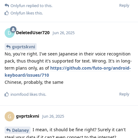
Reply
Onlyfun
replied to this.
Onlyfun
likes this
.
DeletedUser720
D
Jun 26, 2025
gvprtskvni
No, you're right. I've seen Japanese in their voice recognition
pack, thus thought it's supported for text. Wrong. It's in long-
term plans only, as of
https://github.com/futo-org/android-
keyboard/issues/710
Chinese, probably, the same
Reply
inomfood
likes this
.
gvprtskvni
G
Jun 26, 2025
I mean, it should be fine right? Surely it can't
Delaney
steal your data if it can't even connect to the internet?