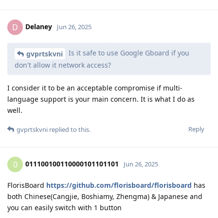
Delaney
D
Jun 26, 2025
Is it safe to use Google Gboard if you
gvprtskvni
don't allow it network access?
I consider it to be an acceptable compromise if multi-
language support is your main concern. It is what I do as
well.
Reply
gvprtskvni
replied to this.
011100100110000101101101
0
Jun 26, 2025
FlorisBoard
https://github.com/florisboard/florisboard
has
both Chinese(Cangjie, Boshiamy, Zhengma) & Japanese and
you can easily switch with 1 button