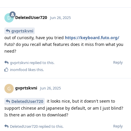
DeletedUser720
D
Jun 26, 2025
gvprtskvni
out of curiosity, have you tried
https://keyboard.futo.org/
Futo? do you recall what features does it miss from what you
need?
Reply
gvprtskvni
replied to this.
inomfood
likes this
.
gvprtskvni
G
Jun 26, 2025
it looks nice, but it doesn't seem to
DeletedUser720
support chinese and japanese by default, or am I just blind?
Is there an add-on to download?
Reply
DeletedUser720
replied to this.