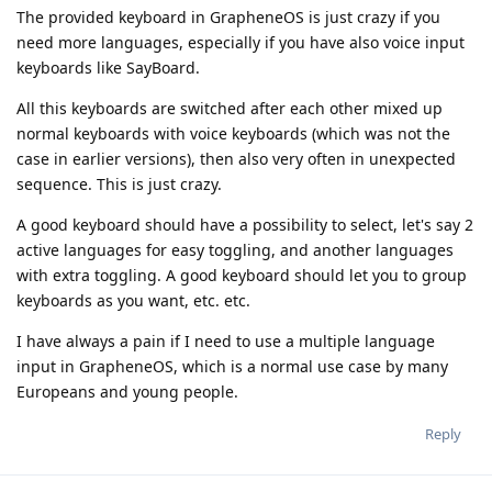
The provided keyboard in GrapheneOS is just crazy if you
need more languages, especially if you have also voice input
keyboards like SayBoard.
All this keyboards are switched after each other mixed up
normal keyboards with voice keyboards (which was not the
case in earlier versions), then also very often in unexpected
sequence. This is just crazy.
A good keyboard should have a possibility to select, let's say 2
active languages for easy toggling, and another languages
with extra toggling. A good keyboard should let you to group
keyboards as you want, etc. etc.
I have always a pain if I need to use a multiple language
input in GrapheneOS, which is a normal use case by many
Europeans and young people.
Reply