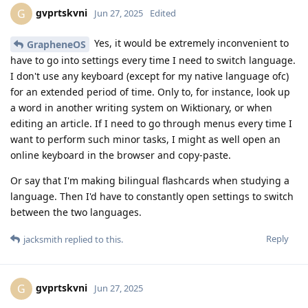
gvprtskvni
G
Jun 27, 2025
Edited
Yes, it would be extremely inconvenient to
GrapheneOS
have to go into settings every time I need to switch language.
I don't use any keyboard (except for my native language ofc)
for an extended period of time. Only to, for instance, look up
a word in another writing system on Wiktionary, or when
editing an article. If I need to go through menus every time I
want to perform such minor tasks, I might as well open an
online keyboard in the browser and copy-paste.
Or say that I'm making bilingual flashcards when studying a
language. Then I'd have to constantly open settings to switch
between the two languages.
Reply
jacksmith
replied to this.
gvprtskvni
G
Jun 27, 2025