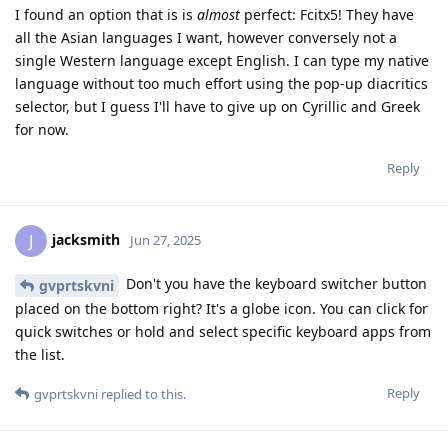
I found an option that is is
almost
perfect: Fcitx5! They have
all the Asian languages I want, however conversely not a
single Western language except English. I can type my native
language without too much effort using the pop-up diacritics
selector, but I guess I'll have to give up on Cyrillic and Greek
for now.
Reply
jacksmith
J
Jun 27, 2025
Don't you have the keyboard switcher button
gvprtskvni
placed on the bottom right? It's a globe icon. You can click for
quick switches or hold and select specific keyboard apps from
the list.
Reply
gvprtskvni
replied to this.