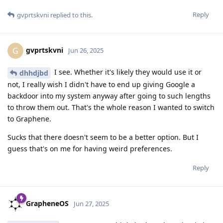
Reply
gvprtskvni
replied to this.
gvprtskvni
G
Jun 26, 2025
I see. Whether it's likely they would use it or
dhhdjbd
not, I really wish I didn't have to end up giving Google a
backdoor into my system anyway after going to such lengths
to throw them out. That's the whole reason I wanted to switch
to Graphene.
Sucks that there doesn't seem to be a better option. But I
guess that's on me for having weird preferences.
Reply
GrapheneOS
Jun 27, 2025