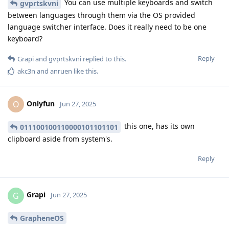
You can use multiple keyboards and switch
gvprtskvni
between languages through them via the OS provided
language switcher interface. Does it really need to be one
keyboard?
Reply
Grapi
and
gvprtskvni
replied to this.
akc3n
and
anruen
like this
.
Onlyfun
O
Jun 27, 2025
this one, has its own
011100100110000101101101
clipboard aside from system's.
Reply
Grapi
G
Jun 27, 2025
GrapheneOS