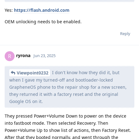
Yes:
https://flash.android.com
OEM unlocking needs to be enabled.
Reply
ryrona
R
Jun 23, 2025
I don't know how they did it, but
Viewpoint0232
when I gave my turned-off and bootloader-locked
GrapheneOS phone to the repair shop for a new screen,
they returned it with a factory reset and the original
Google OS on it.
They pressed Power+Volume Down to power on the device
into fastboot mode. Then selected Recovery. Then
Power+Volume Up to show list of actions, then Factory Reset.
After that they booted normally, and went through the