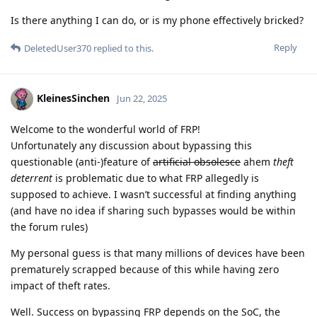
Is there anything I can do, or is my phone effectively bricked?
Reply
DeletedUser370
replied to this.
KleinesSinchen
Jun 22, 2025
Welcome to the wonderful world of FRP!
Unfortunately any discussion about bypassing this
questionable (anti-)feature of
artificial obsolesce
ahem
theft
deterrent
is problematic due to what FRP allegedly is
supposed to achieve. I wasn’t successful at finding anything
(and have no idea if sharing such bypasses would be within
the forum rules)
My personal guess is that many millions of devices have been
prematurely scrapped because of this while having zero
impact of theft rates.
Well. Success on bypassing FRP depends on the SoC, the