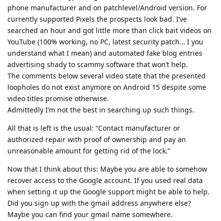
phone manufacturer and on patchlevel/Android version. For
currently supported Pixels the prospects look bad. I’ve
searched an hour and got little more than click bait videos on
YouTube (100% working, no PC, latest security patch… I you
understand what I mean) and automated fake blog entries
advertising shady to scammy software that won’t help.
The comments below several video state that the presented
loopholes do not exist anymore on Android 15 despite some
video titles promise otherwise.
Admittedly I’m not the best in searching up such things.
All that is left is the usual: “Contact manufacturer or
authorized repair with proof of ownership and pay an
unreasonable amount for getting rid of the lock.”
Now that I think about this: Maybe you are able to somehow
recover access to the Google account. If you used real data
when setting it up the Google support might be able to help.
Did you sign up with the gmail address anywhere else?
Maybe you can find your gmail name somewhere.