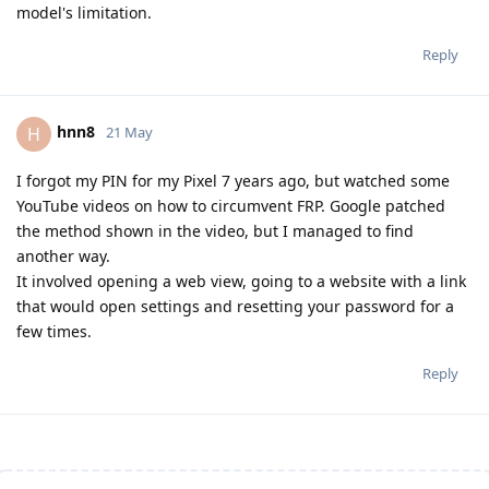
model's limitation.
Reply
hnn8
H
21 May
I forgot my PIN for my Pixel 7 years ago, but watched some
YouTube videos on how to circumvent FRP. Google patched
the method shown in the video, but I managed to find
another way.
It involved opening a web view, going to a website with a link
that would open settings and resetting your password for a
few times.
Reply