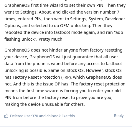
GrapheneOS first time wizard to set their own PIN. Then they
went to Settings, About, and clicked the version number 7
times, entered PIN, then went to Settings, System, Developer
Options, and selected to do OEM unlocking. Then they
rebooted the device into fastboot mode again, and ran "adb
flashing unlock". Pretty much.
GrapheneOS does not hinder anyone from factory resetting
your device, GrapheneOS will just guarantee that all user
data from the phone is wiped before any access to fastboot
unlocking is possible. Same on Stock OS. However, stock OS
has Factory Reset Protection (FRP), which GrapheneOS does
not. And this is the issue OP has. The factory reset protection
means the first time wizard is forcing you to enter your old
PIN from before the factory reset to prove you are you,
making the device unusuable for others.
Reply
DeletedUser370
and
chinook
like this
.