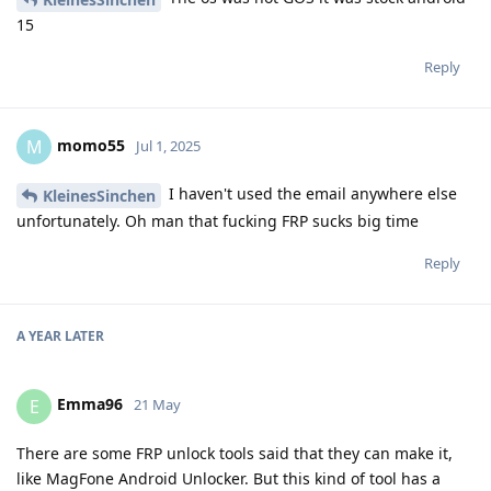
15
Reply
momo55
M
Jul 1, 2025
I haven't used the email anywhere else
KleinesSinchen
unfortunately. Oh man that fucking FRP sucks big time
Reply
A YEAR
LATER
Emma96
E
21 May
There are some FRP unlock tools said that they can make it,
like MagFone Android Unlocker. But this kind of tool has a