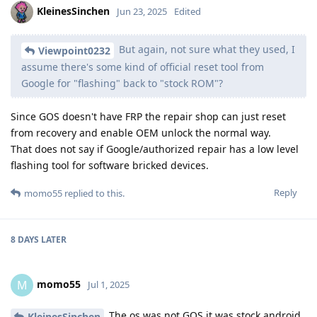
KleinesSinchen
Jun 23, 2025
Edited
But again, not sure what they used, I
Viewpoint0232
assume there's some kind of official reset tool from
Google for "flashing" back to "stock ROM"?
Since GOS doesn't have FRP the repair shop can just reset
from recovery and enable OEM unlock the normal way.
That does not say if Google/authorized repair has a low level
flashing tool for software bricked devices.
Reply
momo55
replied to this.
8 DAYS
LATER
momo55
M
Jul 1, 2025
The os was not GOS it was stock android
KleinesSinchen