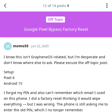
12
of
14
posts
Off Topic
Google Pixel Bypass Factory Reset
momo55
M
Jun 22, 2025
I know this isn't GrapheneOS-related, but I'm desperate and
don't know where else to ask. Please excuse the off-topic post.
Setup:
Pixel 6
Android 15
I forgot my PIN and also can't remember which email I used
on this phone. I did a factory reset thinking it would wipe
everything — but I was wrong. The phone is still asking me to
enter the old PIN, which I no longer remember.