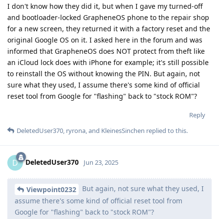
I don't know how they did it, but when I gave my turned-off
and bootloader-locked GrapheneOS phone to the repair shop
for a new screen, they returned it with a factory reset and the
original Google OS on it. I asked here in the forum and was
informed that GrapheneOS does NOT protect from theft like
an iCloud lock does with iPhone for example; it's still possible
to reinstall the OS without knowing the PIN. But again, not
sure what they used, I assume there's some kind of official
reset tool from Google for "flashing" back to "stock ROM"?
Reply
DeletedUser370
,
ryrona
, and
KleinesSinchen
replied to this.
DeletedUser370
D
Jun 23, 2025
But again, not sure what they used, I
Viewpoint0232
assume there's some kind of official reset tool from
Google for "flashing" back to "stock ROM"?