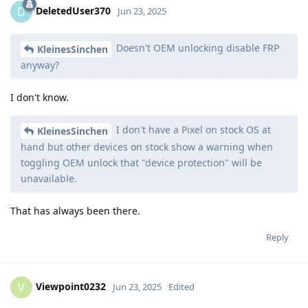
DeletedUser370
D
Jun 23, 2025
Doesn't OEM unlocking disable FRP
KleinesSinchen
anyway?
I don't know.
I don't have a Pixel on stock OS at
KleinesSinchen
hand but other devices on stock show a warning when
toggling OEM unlock that "device protection" will be
unavailable.
That has always been there.
Reply
Viewpoint0232
V
Jun 23, 2025
Edited