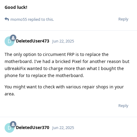
Good luck!
Reply
momo55
replied to this.
DeletedUser473
D
Jun 22, 2025
The only option to circumvent FRP is to replace the
motherboard. I've had a bricked Pixel for another reason but
uBreakiFix wanted to charge more than what I bought the
phone for to replace the motherboard.
You might want to check with various repair shops in your
area.
Reply
DeletedUser370
D
Jun 22, 2025