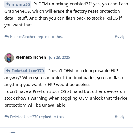
Is OEM unlocking enabled? If yes, you can flash
momo55
GrapheneOS, which will erase the factory reset protection
data… stuff. And then you can flash back to stock PixelOS if
you want that.
Reply
KleinesSinchen
replied to this.
KleinesSinchen
Jun 23, 2025
Doesn't OEM unlocking disable FRP
DeletedUser370
anyway? When you can unlock the bootloader, you can flash
anything you want → FRP would be useless.
I don't have a Pixel on stock OS at hand but other devices on
stock show a warning when toggling OEM unlock that "device
protection" will be unavailable.
Reply
DeletedUser370
replied to this.