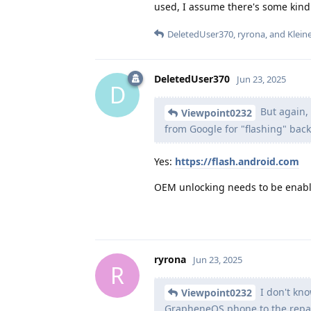
used, I assume there's some kind o
DeletedUser370
,
ryrona
, and
Klein
DeletedUser370
Jun 23, 2025
D
But again, 
Viewpoint0232
from Google for "flashing" bac
Yes:
https://flash.android.com
OEM unlocking needs to be enab
ryrona
Jun 23, 2025
R
I don't kno
Viewpoint0232
GrapheneOS phone to the repair