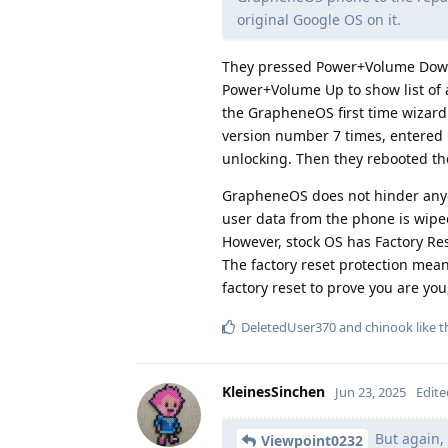
original Google OS on it.
They pressed Power+Volume Down 
Power+Volume Up to show list of a
the GrapheneOS first time wizard 
version number 7 times, entered 
unlocking. Then they rebooted the
GrapheneOS does not hinder anyon
user data from the phone is wiped
However, stock OS has Factory Res
The factory reset protection means
factory reset to prove you are yo
DeletedUser370
and
chinook
like t
KleinesSinchen
Jun 23, 2025
Edite
But again, 
Viewpoint0232