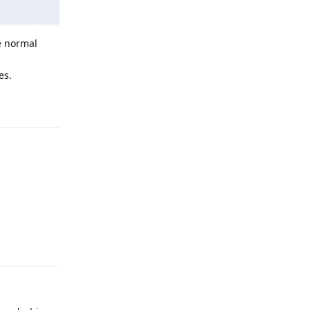
e normal
es.
Reply
Reply