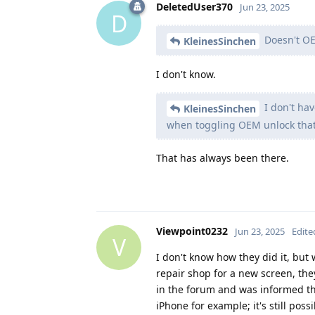
DeletedUser370
Jun 23, 2025
D
Doesn't OE
KleinesSinchen
I don't know.
I don't hav
KleinesSinchen
when toggling OEM unlock that 
That has always been there.
Viewpoint0232
Jun 23, 2025
Edite
V
I don't know how they did it, bu
repair shop for a new screen, they
in the forum and was informed th
iPhone for example; it's still pos