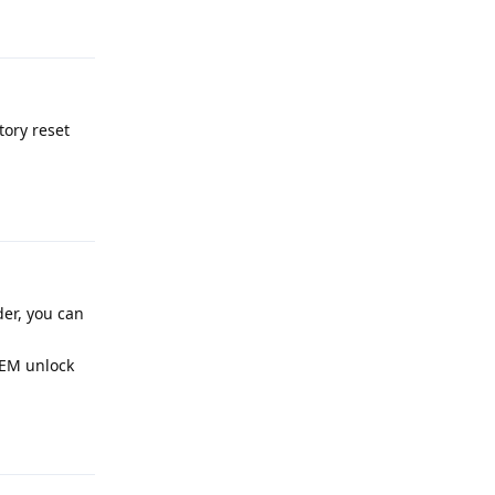
Reply
tory reset
Reply
er, you can
OEM unlock
Reply