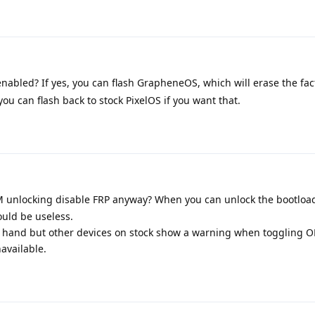
abled? If yes, you can flash GrapheneOS, which will erase the fac
ou can flash back to stock PixelOS if you want that.
 unlocking disable FRP anyway? When you can unlock the bootload
uld be useless.
 at hand but other devices on stock show a warning when toggling 
navailable.