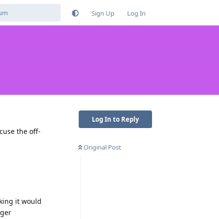
Sign Up
Log In
Log In to Reply
cuse the off-
Original Post
king it would
nger