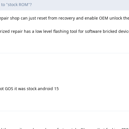
k to "stock ROM"?
epair shop can just reset from recovery and enable OEM unlock th
ized repair has a low level flashing tool for software bricked devic
ot GOS it was stock android 15