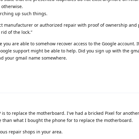
 otherwise.
arching up such things.
ntact manufacturer or authorized repair with proof of ownership and
id of the lock.”
be you are able to somehow recover access to the Google account. I
Google support might be able to help. Did you sign up with the gm
ind your gmail name somewhere.
 is to replace the motherboard. I've had a bricked Pixel for anothe
 than what I bought the phone for to replace the motherboard.
ous repair shops in your area.