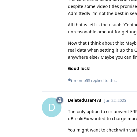
despite some video titles promise
Admittedly I’m not the best in se
All that is left is the usual: “Co
unreasonable amount for getting r
Now that I think about this: May
real data when setting it up the 
anywhere else? Maybe you can f
Good luck!
momo55
replied to this.
DeletedUser473
Jun 22, 2025
D
The only option to circumvent FRP
uBreakiFix wanted to charge more
You might want to check with vari