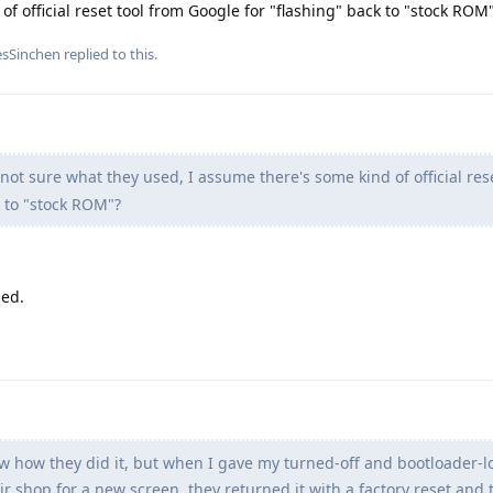
f official reset tool from Google for "flashing" back to "stock ROM
esSinchen
replied to this.
not sure what they used, I assume there's some kind of official rese
k to "stock ROM"?
led.
w how they did it, but when I gave my turned-off and bootloader-l
 shop for a new screen, they returned it with a factory reset and 