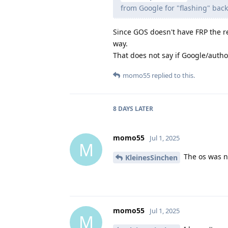
from Google for "flashing" bac
Since GOS doesn't have FRP the r
way.
That does not say if Google/author
momo55
replied to this.
8 DAYS
LATER
momo55
Jul 1, 2025
M
The os was n
KleinesSinchen
momo55
Jul 1, 2025
M