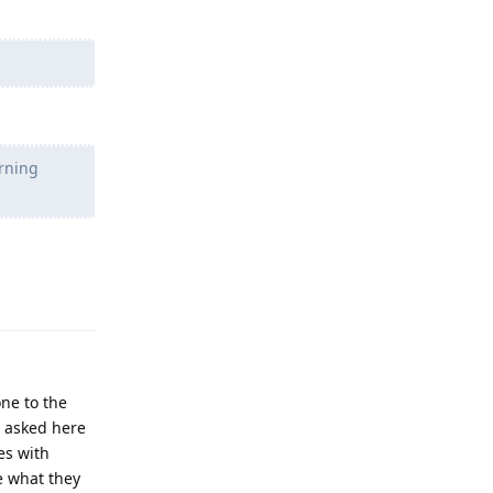
arning
Reply
ne to the
I asked here
es with
re what they