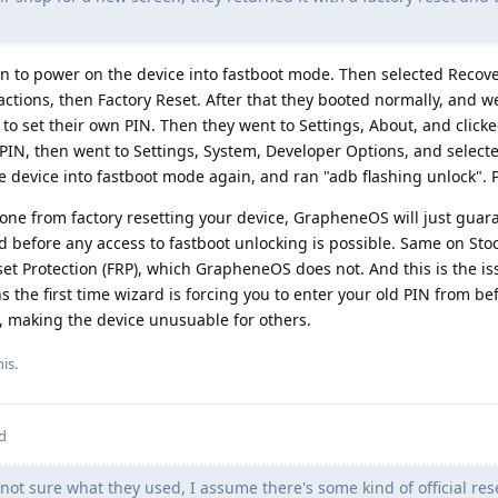
to power on the device into fastboot mode. Then selected Recove
ctions, then Factory Reset. After that they booted normally, and 
to set their own PIN. Then they went to Settings, About, and click
PIN, then went to Settings, System, Developer Options, and selec
 device into fastboot mode again, and ran "adb flashing unlock". 
e from factory resetting your device, GrapheneOS will just guaran
 before any access to fastboot unlocking is possible. Same on Sto
et Protection (FRP), which GrapheneOS does not. And this is the i
 the first time wizard is forcing you to enter your old PIN from be
u, making the device unusuable for others.
his
.
d
not sure what they used, I assume there's some kind of official rese