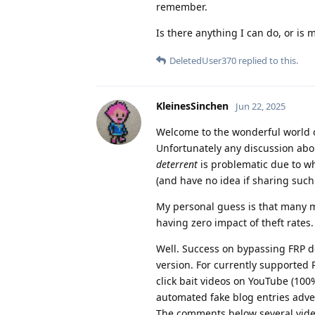
remember.
Is there anything I can do, or is 
DeletedUser370
replied to this.
KleinesSinchen
Jun 22, 2025
Welcome to the wonderful world o
Unfortunately any discussion abou
deterrent
is problematic due to wh
(and have no idea if sharing suc
My personal guess is that many m
having zero impact of theft rates.
Well. Success on bypassing FRP 
version. For currently supported 
click bait videos on YouTube (10
automated fake blog entries adve
The comments below several video