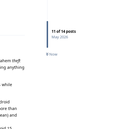
Reply
11
of
14
posts
May 2026
Now
ahem
theft
ding anything
s while
droid
more than
mean) and
oid 15