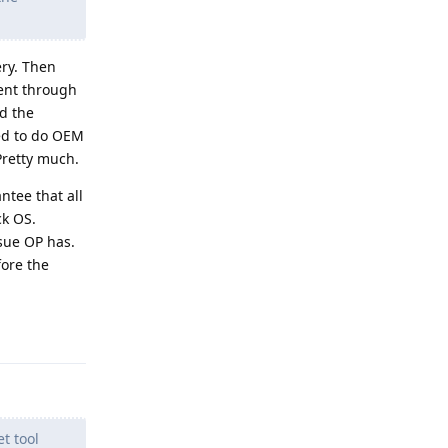
ry. Then
went through
ed the
ted to do OEM
Pretty much.
tee that all
ck OS.
ssue OP has.
fore the
Reply
t tool