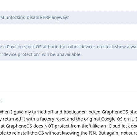
M unlocking disable FRP anyway?
e a Pixel on stock OS at hand but other devices on stock show a w
"device protection" will be unavailable.
d
t when I gave my turned-off and bootloader-locked GrapheneOS pho
 returned it with a factory reset and the original Google OS on it. 
at GrapheneOS does NOT protect from theft like an iCloud lock do
sible to reinstall the OS without knowing the PIN. But again, not su