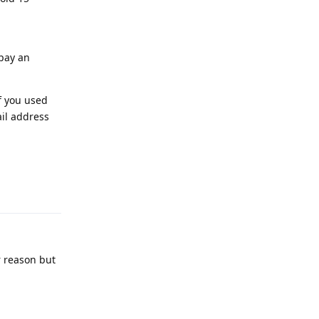
 pay an
f you used
ail address
Reply
r reason but