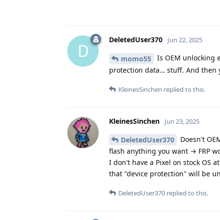
DeletedUser370
Jun 22, 2025
D
Is OEM unlocking en
momo55
protection data… stuff. And then y
KleinesSinchen
replied to this.
KleinesSinchen
Jun 23, 2025
Doesn't OEM
DeletedUser370
flash anything you want → FRP wo
I don't have a Pixel on stock OS
that "device protection" will be u
DeletedUser370
replied to this.