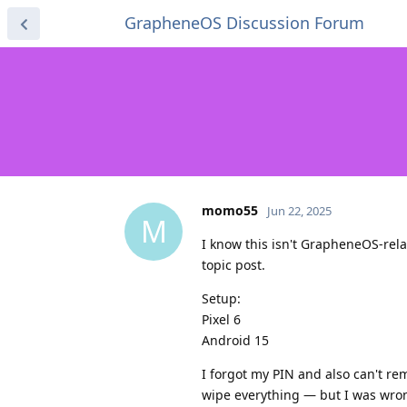
GrapheneOS Discussion Forum
momo55
Jun 22, 2025
M
I know this isn't GrapheneOS-rela
topic post.
Setup:
Pixel 6
Android 15
I forgot my PIN and also can't re
wipe everything — but I was wrong