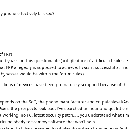
my phone effectively bricked?
f FRP!
t bypassing this questionable (anti-)feature of
artificial obsolesce
at FRP allegedly is supposed to achieve. I wasn’t successful at fin
h bypasses would be within the forum rules)
illions of devices have been prematurely scrapped because of thi
depends on the SoC, the phone manufacturer and on patchlevel/An
Pixels the prospects look bad. I’ve searched an hour and got little 
0% working, no PC, latest security patch… I you understand what I 
rtising shady to scammy software that won’t help.
 state that the presented loopholes do not exist anymore on Andr