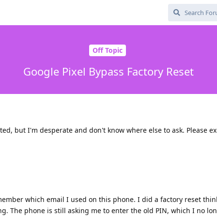
Off Topic
Google Pixel Bypass Factory Reset
ted, but I'm desperate and don't know where else to ask. Please ex
member which email I used on this phone. I did a factory reset thin
. The phone is still asking me to enter the old PIN, which I no lo