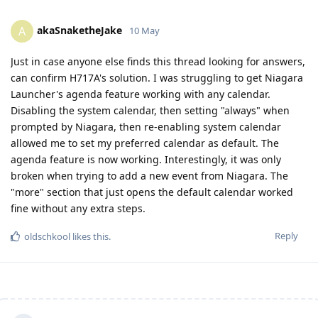
akaSnaketheJake
A
10 May
Just in case anyone else finds this thread looking for answers,
can confirm H717A's solution. I was struggling to get Niagara
Launcher's agenda feature working with any calendar.
Disabling the system calendar, then setting "always" when
prompted by Niagara, then re-enabling system calendar
allowed me to set my preferred calendar as default. The
agenda feature is now working. Interestingly, it was only
broken when trying to add a new event from Niagara. The
"more" section that just opens the default calendar worked
fine without any extra steps.
Reply
oldschkool
likes this
.