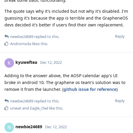
break some basic functionality.
The quote says why it's included but not why it's disabled. I'm
guessing it's because the app is terrible and the GrapheneOS
devs decided it's better if users find their own replacement.
Reply
newbie24689
replied to this.
Andromxda
likes this
.
kyuweftea
K
Dec 12, 2022
Adding to the answer above, the AOSP calendar app's UI
broke in android 10. The graphene os team's solution was to
remove it from the launcher. (
github issue for reference
)
Reply
newbie24689
replied to this.
unwat
and
Eagle_Owl
like this
.
newbie24689
N
Dec 12, 2022