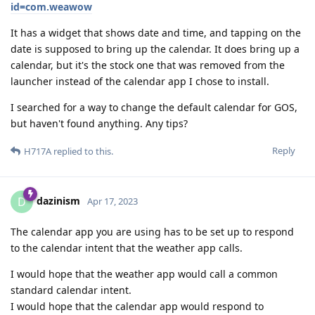
id=com.weawow
It has a widget that shows date and time, and tapping on the
date is supposed to bring up the calendar. It does bring up a
calendar, but it's the stock one that was removed from the
launcher instead of the calendar app I chose to install.
I searched for a way to change the default calendar for GOS,
but haven't found anything. Any tips?
Reply
H717A
replied to this.
dazinism
D
Apr 17, 2023
The calendar app you are using has to be set up to respond
to the calendar intent that the weather app calls.
I would hope that the weather app would call a common
standard calendar intent.
I would hope that the calendar app would respond to