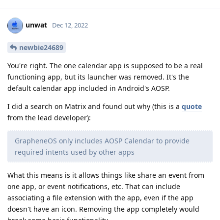
unwat
Dec 12, 2022
newbie24689
You're right. The one calendar app is supposed to be a real
functioning app, but its launcher was removed. It's the
default calendar app included in Android's AOSP.
I did a search on Matrix and found out why (this is a
quote
from the lead developer):
GrapheneOS only includes AOSP Calendar to provide
required intents used by other apps
What this means is it allows things like share an event from
one app, or event notifications, etc. That can include
associating a file extension with the app, even if the app
doesn't have an icon. Removing the app completely would