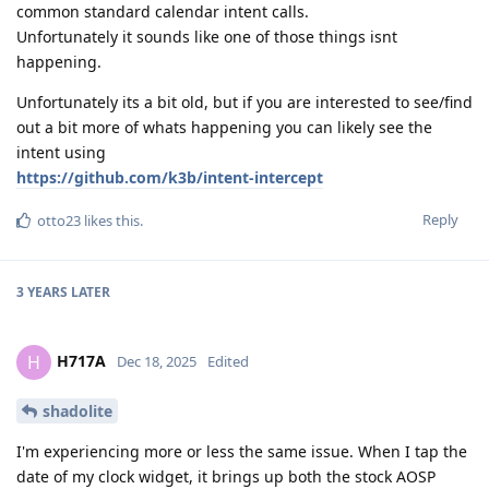
common standard calendar intent calls.
Unfortunately it sounds like one of those things isnt
happening.
Unfortunately its a bit old, but if you are interested to see/find
out a bit more of whats happening you can likely see the
intent using
https://github.com/k3b/intent-intercept
Reply
otto23
likes this
.
3 YEARS
LATER
H717A
H
Dec 18, 2025
Edited
shadolite
I'm experiencing more or less the same issue. When I tap the
date of my clock widget, it brings up both the stock AOSP