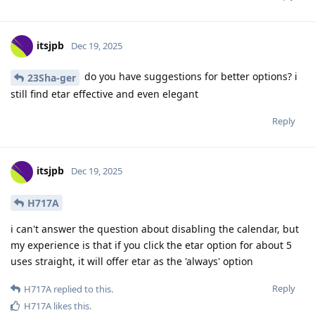
itsjpb
Dec 19, 2025
do you have suggestions for better options? i
23Sha-ger
still find etar effective and even elegant
Reply
itsjpb
Dec 19, 2025
H717A
i can't answer the question about disabling the calendar, but
my experience is that if you click the etar option for about 5
uses straight, it will offer etar as the 'always' option
Reply
H717A
replied to this.
H717A
likes this
.