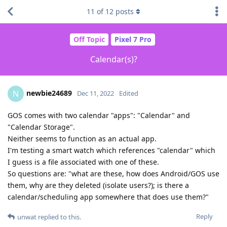
11
of
12
posts
Off Topic
Pixel 7 Pro
Calendar(s)?
newbie24689
N
Dec 11, 2022
Edited
GOS comes with two calendar "apps": "Calendar" and
"Calendar Storage".
Neither seems to function as an actual app.
I'm testing a smart watch which references "calendar" which
I guess is a file associated with one of these.
So questions are: "what are these, how does Android/GOS use
them, why are they deleted (isolate users?); is there a
calendar/scheduling app somewhere that does use them?"
Reply
unwat
replied to this.