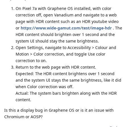
On Pixel 7a with Graphene OS installed, with color
correction off, open Vanadium and navigate to a web
page with HDR content such as an HDR youtube video
or
https://www.wide-gamut.com/test/image-hdr
. The
HDR content should brighten over 1 second and the
system UI should stay the same brightness.
Open Settings, navigate to Accessibility > Colour and
Motion > Color correction, and toggle Use color
correction to on.
Return to the web page with HDR content.
Expected: The HDR content brightens over 1 second
and the system UI stays the same brightness, like it did
when Color correction was off.
Actual: The system bars brighten along with the HDR
content.
Is this a display bug in Graphene OS or is it an issue with
Chromium or AOSP?