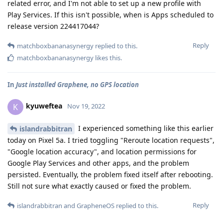
related error, and I'm not able to set up a new profile with
Play Services. If this isn't possible, when is Apps scheduled to
release version 224417044?
Reply
matchboxbananasynergy
replied to this.
matchboxbananasynergy
likes this
.
In
Just installed Graphene, no GPS location
kyuweftea
K
Nov 19, 2022
I experienced something like this earlier
islandrabbitran
today on Pixel 5a. I tried toggling "Reroute location requests",
"Google location accuracy", and location permissions for
Google Play Services and other apps, and the problem
persisted. Eventually, the problem fixed itself after rebooting.
Still not sure what exactly caused or fixed the problem.
Reply
islandrabbitran
and
GrapheneOS
replied to this.