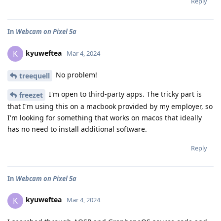
Reply
In
Webcam on Pixel 5a
kyuweftea
K
Mar 4, 2024
No problem!
treequell
I'm open to third-party apps. The tricky part is
freezet
that I'm using this on a macbook provided by my employer, so
I'm looking for something that works on macos that ideally
has no need to install additional software.
Reply
In
Webcam on Pixel 5a
kyuweftea
K
Mar 4, 2024