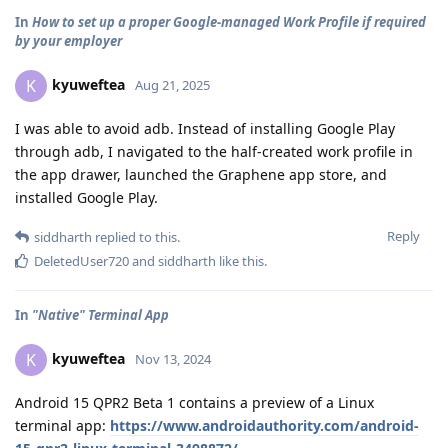
In
How to set up a proper Google-managed Work Profile if required
by your employer
kyuweftea
K
Aug 21, 2025
I was able to avoid adb. Instead of installing Google Play
through adb, I navigated to the half-created work profile in
the app drawer, launched the Graphene app store, and
installed Google Play.
Reply
siddharth
replied to this.
DeletedUser720
and
siddharth
like this
.
In
"Native" Terminal App
kyuweftea
K
Nov 13, 2024
Android 15 QPR2 Beta 1 contains a preview of a Linux
terminal app:
https://www.androidauthority.com/android-