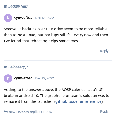
In
Backup fails
kyuweftea
K
Dec 12, 2022
Seedvault backups over USB drive seem to be more reliable
than to NextCloud, but backups still fail every now and then.
I've found that rebooting helps sometimes.
Reply
In
Calendar(s)?
kyuweftea
K
Dec 12, 2022
Adding to the answer above, the AOSP calendar app's UI
broke in android 10. The graphene os team's solution was to
remove it from the launcher. (
github issue for reference
)
Reply
newbie24689
replied to this.