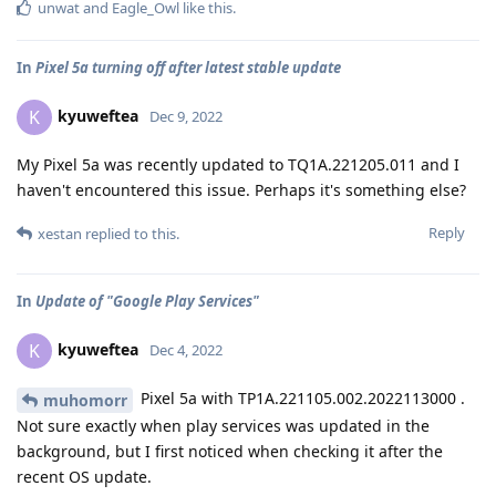
unwat
and
Eagle_Owl
like this
.
In
Pixel 5a turning off after latest stable update
kyuweftea
K
Dec 9, 2022
My Pixel 5a was recently updated to TQ1A.221205.011 and I
haven't encountered this issue. Perhaps it's something else?
Reply
xestan
replied to this.
In
Update of "Google Play Services"
kyuweftea
K
Dec 4, 2022
Pixel 5a with TP1A.221105.002.2022113000 .
muhomorr
Not sure exactly when play services was updated in the
background, but I first noticed when checking it after the
recent OS update.