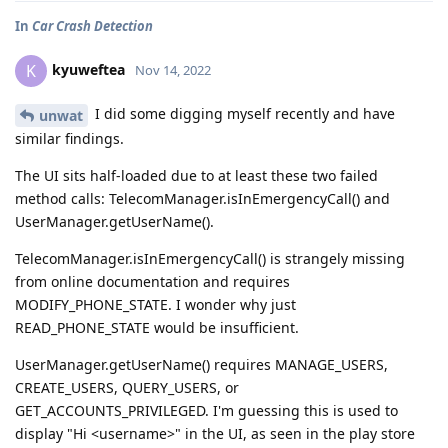
In
Car Crash Detection
kyuweftea
K
Nov 14, 2022
I did some digging myself recently and have
unwat
similar findings.
The UI sits half-loaded due to at least these two failed
method calls: TelecomManager.isInEmergencyCall() and
UserManager.getUserName().
TelecomManager.isInEmergencyCall() is strangely missing
from online documentation and requires
MODIFY_PHONE_STATE. I wonder why just
READ_PHONE_STATE would be insufficient.
UserManager.getUserName() requires MANAGE_USERS,
CREATE_USERS, QUERY_USERS, or
GET_ACCOUNTS_PRIVILEGED. I'm guessing this is used to
display "Hi <username>" in the UI, as seen in the play store