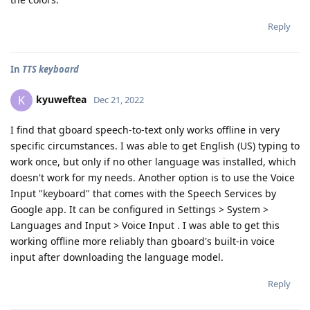
Reply
In
TTS keyboard
kyuweftea
K
Dec 21, 2022
I find that gboard speech-to-text only works offline in very
specific circumstances. I was able to get English (US) typing to
work once, but only if no other language was installed, which
doesn't work for my needs. Another option is to use the Voice
Input "keyboard" that comes with the Speech Services by
Google app. It can be configured in Settings > System >
Languages and Input > Voice Input . I was able to get this
working offline more reliably than gboard's built-in voice
input after downloading the language model.
Reply