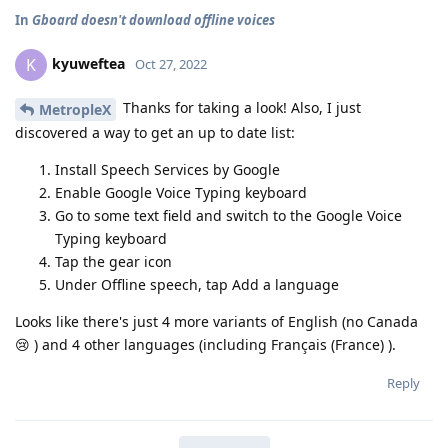
In
Gboard doesn't download offline voices
kyuweftea
K
Oct 27, 2022
Thanks for taking a look! Also, I just
MetropleX
discovered a way to get an up to date list:
Install Speech Services by Google
Enable Google Voice Typing keyboard
Go to some text field and switch to the Google Voice
Typing keyboard
Tap the gear icon
Under Offline speech, tap Add a language
Looks like there's just 4 more variants of English (no Canada
😢 ) and 4 other languages (including Français (France) ).
Reply