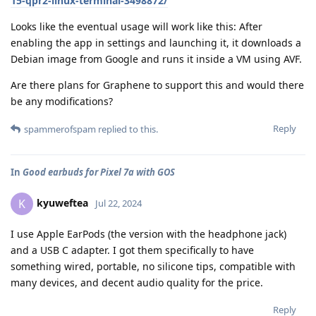
15-qpr2-linux-terminal-3498872/
Looks like the eventual usage will work like this: After
enabling the app in settings and launching it, it downloads a
Debian image from Google and runs it inside a VM using AVF.
Are there plans for Graphene to support this and would there
be any modifications?
Reply
spammerofspam
replied to this.
In
Good earbuds for Pixel 7a with GOS
kyuweftea
K
Jul 22, 2024
I use Apple EarPods (the version with the headphone jack)
and a USB C adapter. I got them specifically to have
something wired, portable, no silicone tips, compatible with
many devices, and decent audio quality for the price.
Reply