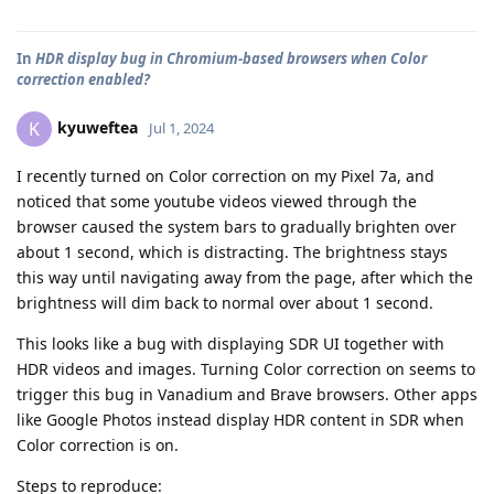
In
HDR display bug in Chromium-based browsers when Color
correction enabled?
kyuweftea
K
Jul 1, 2024
I recently turned on Color correction on my Pixel 7a, and
noticed that some youtube videos viewed through the
browser caused the system bars to gradually brighten over
about 1 second, which is distracting. The brightness stays
this way until navigating away from the page, after which the
brightness will dim back to normal over about 1 second.
This looks like a bug with displaying SDR UI together with
HDR videos and images. Turning Color correction on seems to
trigger this bug in Vanadium and Brave browsers. Other apps
like Google Photos instead display HDR content in SDR when
Color correction is on.
Steps to reproduce: