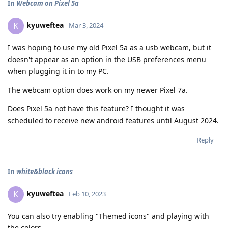
In
Webcam on Pixel 5a
kyuweftea
K
Mar 3, 2024
I was hoping to use my old Pixel 5a as a usb webcam, but it
doesn't appear as an option in the USB preferences menu
when plugging it in to my PC.
The webcam option does work on my newer Pixel 7a.
Does Pixel 5a not have this feature? I thought it was
scheduled to receive new android features until August 2024.
Reply
In
white&black icons
kyuweftea
K
Feb 10, 2023
You can also try enabling "Themed icons" and playing with
the colors.