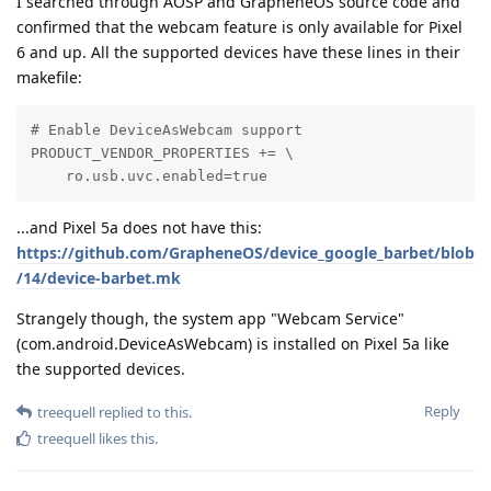
I searched through AOSP and GrapheneOS source code and
confirmed that the webcam feature is only available for Pixel
6 and up. All the supported devices have these lines in their
makefile:
# Enable DeviceAsWebcam support

PRODUCT_VENDOR_PROPERTIES += \

    ro.usb.uvc.enabled=true
...and Pixel 5a does not have this:
https://github.com/GrapheneOS/device_google_barbet/blob
/14/device-barbet.mk
Strangely though, the system app "Webcam Service"
(com.android.DeviceAsWebcam) is installed on Pixel 5a like
the supported devices.
Reply
treequell
replied to this.
treequell
likes this
.