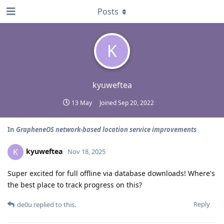
Posts
K
kyuweftea
13 May
Joined
Sep 20, 2022
In
GrapheneOS network-based location service improvements
kyuweftea
K
Nov 18, 2025
Super excited for full offline via database downloads! Where's
the best place to track progress on this?
Reply
de0u
replied to this.