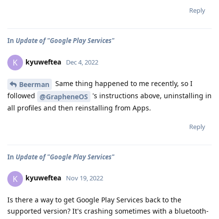
Reply
In
Update of "Google Play Services"
kyuweftea
K
Dec 4, 2022
Same thing happened to me recently, so I
Beerman
followed
's instructions above, uninstalling in
@GrapheneOS
all profiles and then reinstalling from Apps.
Reply
In
Update of "Google Play Services"
kyuweftea
K
Nov 19, 2022
Is there a way to get Google Play Services back to the
supported version? It's crashing sometimes with a bluetooth-