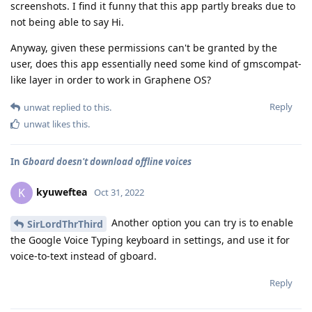
screenshots. I find it funny that this app partly breaks due to
not being able to say Hi.
Anyway, given these permissions can't be granted by the
user, does this app essentially need some kind of gmscompat-
like layer in order to work in Graphene OS?
Reply
unwat
replied to this.
unwat
likes this
.
In
Gboard doesn't download offline voices
kyuweftea
K
Oct 31, 2022
Another option you can try is to enable
SirLordThrThird
the Google Voice Typing keyboard in settings, and use it for
voice-to-text instead of gboard.
Reply