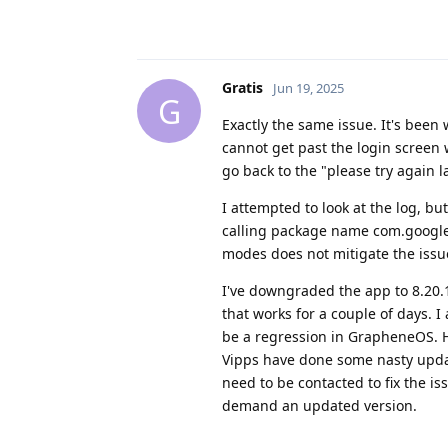
Gratis
Jun 19, 2025
G
Exactly the same issue. It's been 
cannot get past the login screen 
go back to the "please try again la
I attempted to look at the log, bu
calling package name com.google.
modes does not mitigate the issue
I've downgraded the app to 8.20.
that works for a couple of days. I 
be a regression in GrapheneOS. How
Vipps have done some nasty upda
need to be contacted to fix the is
demand an updated version.