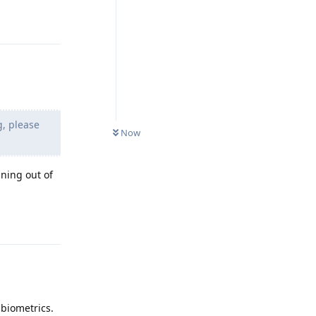
Reply
g, please
Now
ning out of
Reply
 biometrics.