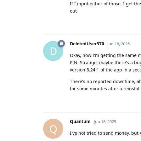
If I input either of those, I get
out
DeletedUser370
Jun 18, 2025
D
Okay, now I'm getting the same m
PIN. Strange, maybe there's a bu
version 8.24.1 of the app in a sec
There's no reported downtime, alt
for some minutes after a reinstal
Quantum
Jun 18, 2025
Q
I've not tried to send money, but