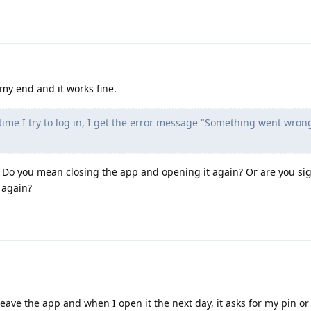
 my end and it works fine.
time I try to log in, I get the error message "Something went wron
Do you mean closing the app and opening it again? Or are you sig
 again?
 leave the app and when I open it the next day, it asks for my pin or