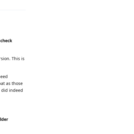
 check
sion. This is
deed
pat as those
 did indeed
lder