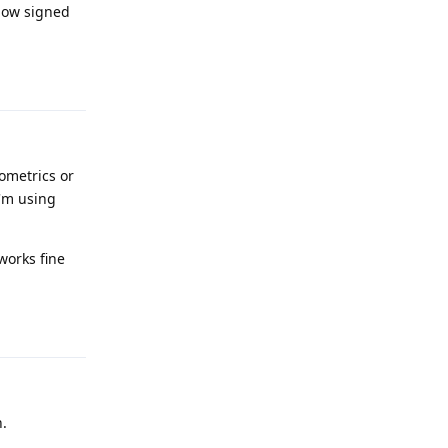
 now signed
Reply
ometrics or
I'm using
works fine
Reply
h.