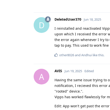
DeletedUser370
Jun 18, 2025
D
I reinstalled and reactivated Vipps
upon which I received the error w
the error again whenever I try to
tap to pay. This used to work fine
other8026
and
Andhui
like this
.
AVIS
Jun 19, 2025
Edited
A
Having the same issue trying to 
notification, I recieved this error
"rooted" device.".
Vipps has worked flawlessly for 
Edit: App won't get past the erro