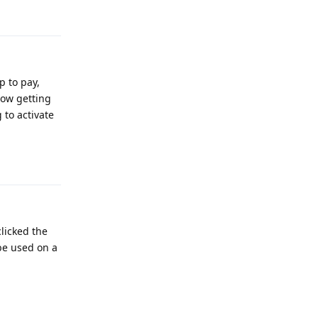
Reply
p to pay,
now getting
 to activate
Reply
licked the
 be used on a