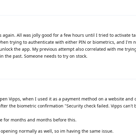
 again. All was jolly good for a few hours until I tried to activate ta
hen trying to authenticate with either PIN or biometrics, and I'm 
 unlock the app. My previous attempt also correlated with me trying
 in the past. Someone needs to try on stock.
open Vipps, when I used it as a payment method on a website and c
 after the biometric confirmation "Security check failed. Vipps can't
me for months and months before this.
r opening normally as well, so im having the same issue.