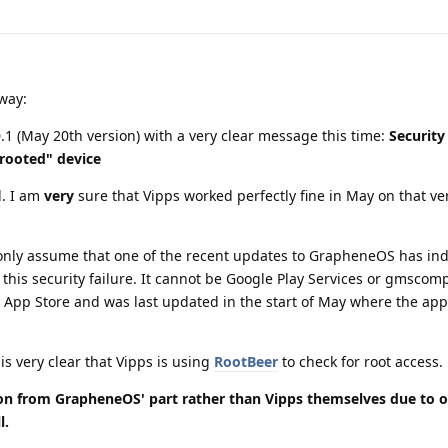
yway:
0.1 (May 20th version) with a very clear message this time:
Security
"rooted" device
d. I am
very
sure that Vipps worked perfectly fine in May on that ver
an only assume that one of the recent updates to GrapheneOS has in
his security failure. It cannot be Google Play Services or gmscom
pp Store and was last updated in the start of May where the app
t is very clear that Vipps is using
RootBeer
to check for root access.
sion from GrapheneOS' part rather than Vipps themselves due to o
l.