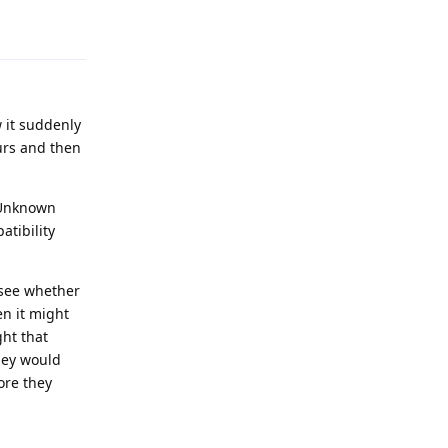
Reply
w it suddenly
ours and then
 "Unknown
tibility
 see whether
en it might
ght that
hey would
fore they
Reply