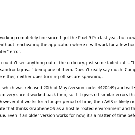
working completely fine since I got the Pixel 9 Pro last year, but no
without reactivating the application where it will work for a few h
ter" error.
t couldn't see anything out of the ordinary, just some failed calls.
android.gms..." being one of them. Doesn't really say much. Compa
 either, neither does turning off secure spawning.
1 which was released 20th of May (version code: 4420449) and will
am very sure it worked back then, so if it gives off similar errors th
ever if it works for a longer period of time, then AVIS is likely ri
te that thinks GrapheneOS as a hostile rooted environment and t
sue. Even if an older version works for now, it's a matter of time be