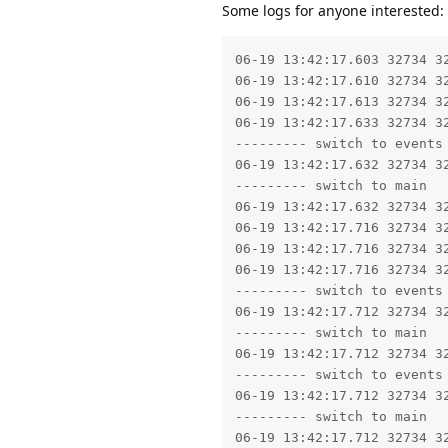
Some logs for anyone interested:
06-19 13:42:17.603 32734 32734 I libc    : SetHeapTaggingLevel: tag level set to 0
06-19 13:42:17.610 32734 32734 I no.dnb.vipps: Using CollectorTypeCMC GC.
06-19 13:42:17.613 32734 32734 E no.dnb.vipps: Not starting debugger since process cannot load the jdwp agent.
06-19 13:42:17.633 32734 32734 W libc    : Access denied finding property "ro.debuggable"
--------- switch to events
06-19 13:42:17.632 32734 32734 I auditd  : avc=type=1400 audit(0.0:5392): avc:  denied  { read } for  comm="app_process64" name="u:object_r:userdebug_or_eng_prop:s0" dev="tmpfs" ino=811 scontext=u:r:untrusted_app:s0:c221,c256,c512,c768 tcontext=u:object_r:userdebug_or_eng_prop:s0 tclass=file permissive=0 app=no.dnb.vipps
--------- switch to main
06-19 13:42:17.632 32734 32734 W app_process64: type=1400 audit(0.0:5392): avc:  denied  { read } for  name="u:object_r:userdebug_or_eng_prop:s0" dev="tmpfs" ino=811 scontext=u:r:untrusted_app:s0:c221,c256,c512,c768 tcontext=u:object_r:userdebug_or_eng_prop:s0 tclass=file permissive=0 app=no.dnb.vipps
06-19 13:42:17.716 32734 32734 W libc    : Access denied finding property "ro.debuggable"
06-19 13:42:17.716 32734 32734 W libc    : Access denied finding property "ro.debuggable"
06-19 13:42:17.716 32734 32734 W libc    : Access denied finding property "ro.debuggable"
--------- switch to events
06-19 13:42:17.712 32734 32734 I auditd  : avc=type=1400 audit(0.0:5393): avc:  denied  { read } for  comm="app_process64" name="u:object_r:userdebug_or_eng_prop:s0" dev="tmpfs" ino=811 scontext=u:r:untrusted_app:s0:c221,c256,c512,c768 tcontext=u:object_r:userdebug_or_eng_prop:s0 tclass=file permissive=0 app=no.dnb.vipps
--------- switch to main
06-19 13:42:17.712 32734 32734 W app_process64: type=1400 audit(0.0:5393): avc:  denied  { read } for  name="u:object_r:userdebug_or_eng_prop:s0" dev="tmpfs" ino=811 scontext=u:r:untrusted_app:s0:c221,c256,c512,c768 tcontext=u:object_r:userdebug_or_eng_prop:s0 tclass=file permissive=0 app=no.dnb.vipps
--------- switch to events
06-19 13:42:17.712 32734 32734 I auditd  : avc=type=1400 audit(0.0:5394): avc:  denied  { read } for  comm="app_process64" name="u:object_r:userdebug_or_eng_prop:s0" dev="tmpfs" ino=811 scontext=u:r:untrusted_app:s0:c221,c256,c512,c768 tcontext=u:object_r:userdebug_or_eng_prop:s0 tclass=file permissive=0 app=no.dnb.vipps
--------- switch to main
06-19 13:42:17.712 32734 32734 W app_process64: type=1400 audit(0.0:5394): avc:  denied  { read } for  name="u:object_r:userdebug_or_eng_prop:s0" dev="tmpfs" ino=811 scontext=u:r:untrusted_app:s0:c221,c256,c512,c768 tcontext=u:object_r:userdebug_or_eng_prop:s0 tclass=file permissive=0 app=no.dnb.vipps
--------- switch to events
06-19 13:42:17.712 32734 32734 I auditd  : avc=type=1400 audit(0.0:5395): avc:  denied  { read } for  comm="app_process64" name="u:object_r:userdebug_or_eng_prop:s0" dev="tmpfs" ino=811 scontext=u:r:untrusted_app:s0:c221,c256,c512,c768 tcontext=u:object_r:userdebug_or_eng_prop:s0 tclass=file permissive=0 app=no.dnb.vipps
--------- switch to main
06-19 13:42:17.712 32734 32734 W app_process64: type=1400 audit(0.0:5395): avc:  denied  { read } for  name="u:object_r:userdebug_or_eng_prop:s0" dev="tmpfs" ino=811 scontext=u:r:untrusted_app:s0:c221,c256,c512,c768 