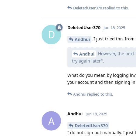
DeletedUser370
replied to this.
DeletedUser370
Jun 18, 2025
D
I just tried this from
Andhui
However, the next 
Andhui
try again later".
What do you mean by logging in? 
your account and then signing in
Andhui
replied to this.
Andhui
Jun 18, 2025
A
DeletedUser370
I do not sign out manually. I just