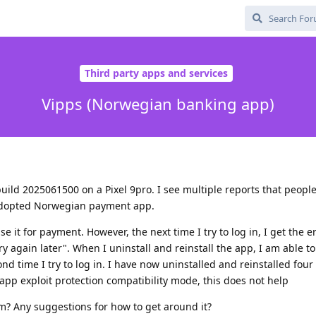
Third party apps and services
Vipps (Norwegian banking app)
ild 2025061500 on a Pixel 9pro. I see multiple reports that peopl
y adopted Norwegian payment app.
use it for payment. However, the next time I try to log in, I get the
 again later". When I uninstall and reinstall the app, I am able to
d time I try to log in. I have now uninstalled and reinstalled four
 app exploit protection compatibility mode, this does not help
m? Any suggestions for how to get around it?