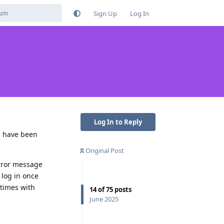
Sign Up
Log In
Log In to Reply
e have been
Original Post
 error message
 log in once
 times with
14
of
75
posts
June 2025