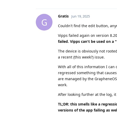
Gratis
Jun 19, 2025
G
Couldn't find the edit button, an
Vipps failed again on version 8.2
failed. Vipps can't be used on a 
The device is obviously not roote
a recent (this week?) issue.
With all of this information I c
regressed something that causes t
are managed by the GrapheneOS A
work.
After looking further at the log, i
TL;DR: this smells like a regres
versions of the app failing as wel