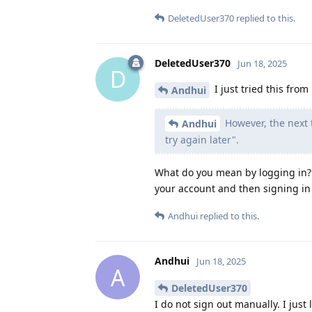
DeletedUser370
replied to this.
DeletedUser370
Jun 18, 2025
D
I just tried this from
Andhui
However, the next 
Andhui
try again later".
What do you mean by logging in? 
your account and then signing in
Andhui
replied to this.
Andhui
Jun 18, 2025
A
DeletedUser370
I do not sign out manually. I just