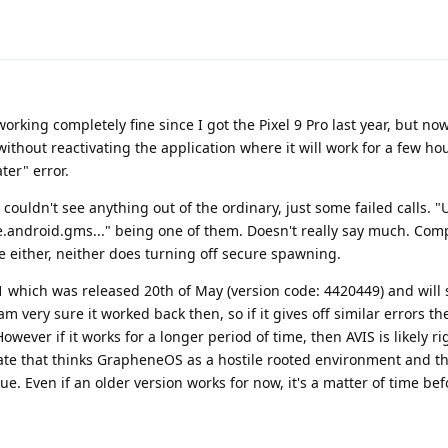
working completely fine since I got the Pixel 9 Pro last year, but no
without reactivating the application where it will work for a few h
ter" error.
t couldn't see anything out of the ordinary, just some failed calls.
android.gms..." being one of them. Doesn't really say much. Compa
 either, neither does turning off secure spawning.
1 which was released 20th of May (version code: 4420449) and will
am very sure it worked back then, so if it gives off similar errors th
ever if it works for a longer period of time, then AVIS is likely ri
te that thinks GrapheneOS as a hostile rooted environment and t
sue. Even if an older version works for now, it's a matter of time be