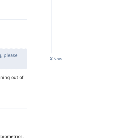
Reply
g, please
Now
ning out of
Reply
 biometrics.