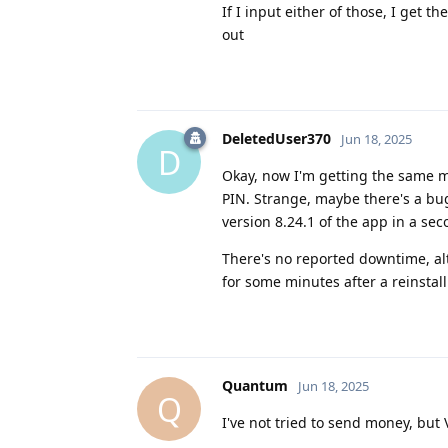
If I input either of those, I get
out
DeletedUser370
Jun 18, 2025
D
Okay, now I'm getting the same m
PIN. Strange, maybe there's a bu
version 8.24.1 of the app in a sec
There's no reported downtime, alt
for some minutes after a reinstal
Quantum
Jun 18, 2025
Q
I've not tried to send money, but