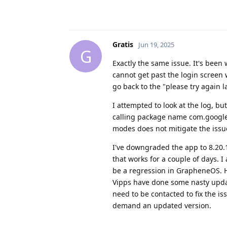
Gratis
Jun 19, 2025
G
Exactly the same issue. It's been 
cannot get past the login screen 
go back to the "please try again la
I attempted to look at the log, bu
calling package name com.google.
modes does not mitigate the issue
I've downgraded the app to 8.20.
that works for a couple of days. I 
be a regression in GrapheneOS. How
Vipps have done some nasty upda
need to be contacted to fix the is
demand an updated version.