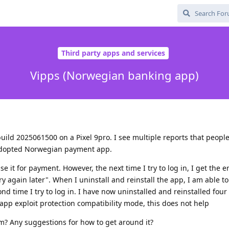
Third party apps and services
Vipps (Norwegian banking app)
ild 2025061500 on a Pixel 9pro. I see multiple reports that peopl
y adopted Norwegian payment app.
use it for payment. However, the next time I try to log in, I get the
 again later". When I uninstall and reinstall the app, I am able to
d time I try to log in. I have now uninstalled and reinstalled four
 app exploit protection compatibility mode, this does not help
m? Any suggestions for how to get around it?