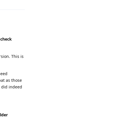
 check
sion. This is
deed
pat as those
 did indeed
lder