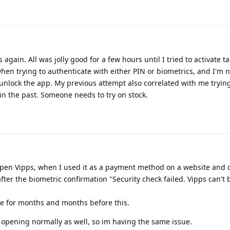
 again. All was jolly good for a few hours until I tried to activate ta
hen trying to authenticate with either PIN or biometrics, and I'm 
 unlock the app. My previous attempt also correlated with me trying
 in the past. Someone needs to try on stock.
open Vipps, when I used it as a payment method on a website and c
 after the biometric confirmation "Security check failed. Vipps can't
me for months and months before this.
r opening normally as well, so im having the same issue.