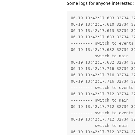
Some logs for anyone interested:
06-19 13:42:17.603 32734 32734 I libc    : SetHeapTaggingLevel: tag level set to 0
06-19 13:42:17.610 32734 32734 I no.dnb.vipps: Using CollectorTypeCMC GC.
06-19 13:42:17.613 32734 32734 E no.dnb.vipps: Not starting debugger since process cannot load the jdwp agent.
06-19 13:42:17.633 32734 32734 W libc    : Access denied finding property "ro.debuggable"
--------- switch to events
06-19 13:42:17.632 32734 32734 I auditd  : avc=type=1400 audit(0.0:5392): avc:  denied  { read } for  comm="app_process64" name="u:object_r:userdebug_or_eng_prop:s0" dev="tmpfs" ino=811 scontext=u:r:untrusted_app:s0:c221,c256,c512,c768 tcontext=u:object_r:userdebug_or_eng_prop:s0 tclass=file permissive=0 app=no.dnb.vipps
--------- switch to main
06-19 13:42:17.632 32734 32734 W app_process64: type=1400 audit(0.0:5392): avc:  denied  { read } for  name="u:object_r:userdebug_or_eng_prop:s0" dev="tmpfs" ino=811 scontext=u:r:untrusted_app:s0:c221,c256,c512,c768 tcontext=u:object_r:userdebug_or_eng_prop:s0 tclass=file permissive=0 app=no.dnb.vipps
06-19 13:42:17.716 32734 32734 W libc    : Access denied finding property "ro.debuggable"
06-19 13:42:17.716 32734 32734 W libc    : Access denied finding property "ro.debuggable"
06-19 13:42:17.716 32734 32734 W libc    : Access denied finding property "ro.debuggable"
--------- switch to events
06-19 13:42:17.712 32734 32734 I auditd  : avc=type=1400 audit(0.0:5393): avc:  denied  { read } for  comm="app_process64" name="u:object_r:userdebug_or_eng_prop:s0" dev="tmpfs" ino=811 scontext=u:r:untrusted_app:s0:c221,c256,c512,c768 tcontext=u:object_r:userdebug_or_eng_prop:s0 tclass=file permissive=0 app=no.dnb.vipps
--------- switch to main
06-19 13:42:17.712 32734 32734 W app_process64: type=1400 audit(0.0:5393): avc:  denied  { read } for  name="u:object_r:userdebug_or_eng_prop:s0" dev="tmpfs" ino=811 scontext=u:r:untrusted_app:s0:c221,c256,c512,c768 tcontext=u:object_r:userdebug_or_eng_prop:s0 tclass=file permissive=0 app=no.dnb.vipps
--------- switch to events
06-19 13:42:17.712 32734 32734 I auditd  : avc=type=1400 audit(0.0:5394): avc:  denied  { read } for  comm="app_process64" name="u:object_r:userdebug_or_eng_prop:s0" dev="tmpfs" ino=811 scontext=u:r:untrusted_app:s0:c221,c256,c512,c768 tcontext=u:object_r:userdebug_or_eng_prop:s0 tclass=file permissive=0 app=no.dnb.vipps
--------- switch to main
06-19 13:42:17.712 32734 32734 W app_process64: type=1400 audit(0.0:5394): avc:  denied  { read } for  name="u:object_r:userdebug_or_eng_prop:s0" dev="tmpfs" ino=811 scontext=u:r:untrusted_app:s0:c221,c256,c512,c768 tcontext=u:object_r:userdebug_or_eng_prop:s0 tclass=file permissive=0 app=no.dnb.vipps
--------- switch to events
06-19 13:42:17.712 32734 32734 I auditd  : avc=type=1400 audit(0.0:5395): avc:  denied  { read } for  comm="app_process64" name="u:object_r:userdebug_or_eng_prop:s0" dev="tmpfs" ino=811 scontext=u:r:untrusted_app:s0:c221,c256,c512,c768 tcontext=u:object_r:userdebug_or_eng_prop:s0 tclass=file permissive=0 app=no.dnb.vipps
--------- switch to main
06-19 13:42:17.712 32734 32734 W app_process64: type=1400 audit(0.0:5395): avc:  denied  { read } for  name="u:object_r:userdebug_or_eng_prop:s0" dev="tmpfs" ino=811 scontext=u:r:untrusted_app:s0:c221,c256,c512,c768 