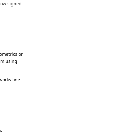
 now signed
Reply
ometrics or
I'm using
works fine
Reply
h.