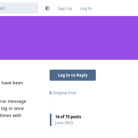
Sign Up
Log In
Log In to Reply
e have been
Original Post
 error message
 log in once
 times with
14
of
75
posts
June 2025