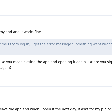
 my end and it works fine.
time I try to log in, I get the error message "Something went wron
Do you mean closing the app and opening it again? Or are you sig
 again?
 leave the app and when I open it the next day, it asks for my pin or