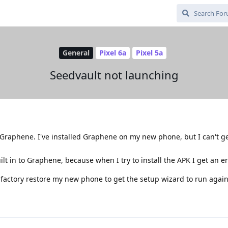
General
Pixel 6a
Pixel 5a
Seedvault not launching
o Graphene. I've installed Graphene on my new phone, but I can't g
t in to Graphene, because when I try to install the APK I get an er
 factory restore my new phone to get the setup wizard to run agai