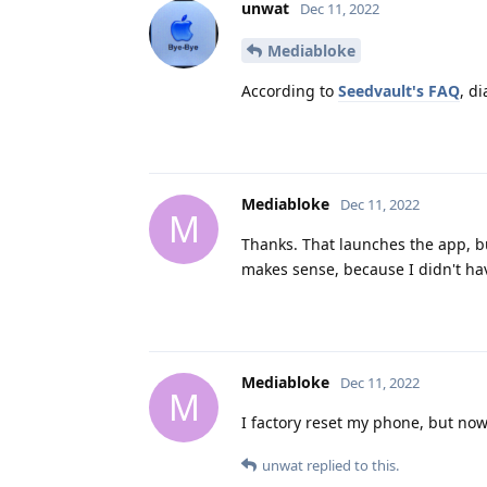
unwat
Dec 11, 2022
Mediabloke
According to
Seedvault's FAQ
, di
Mediabloke
Dec 11, 2022
M
Thanks. That launches the app, bu
makes sense, because I didn't ha
Mediabloke
Dec 11, 2022
M
I factory reset my phone, but now 
unwat
replied to this.