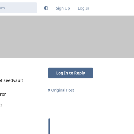
Sign Up
Log In
Log In to Reply
et seedvault
Original Post
ror.
n?
Reply