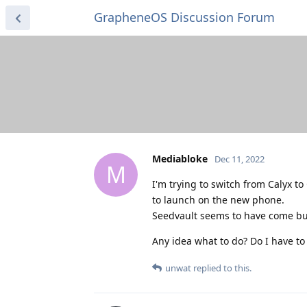
GrapheneOS Discussion Forum
Mediabloke
Dec 11, 2022
M
I'm trying to switch from Calyx t
to launch on the new phone.
Seedvault seems to have come buil
Any idea what to do? Do I have to
unwat
replied to this.