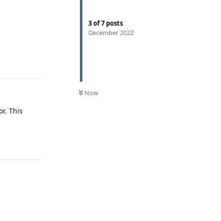
3
of
7
posts
December 2022
Reply
Now
r. This
Reply
Reply