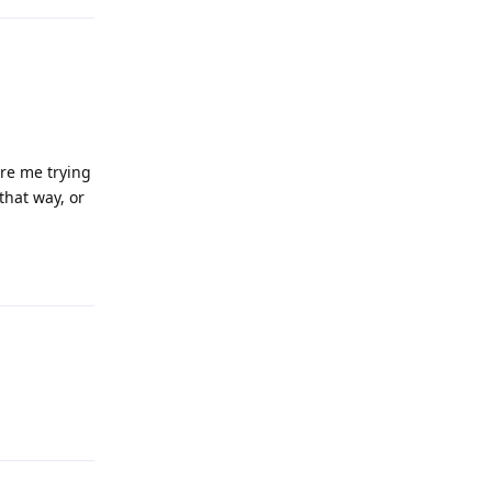
ere me trying
that way, or
Reply
Reply