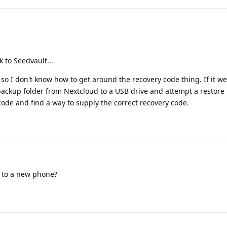
 to Seedvault...
 so I don't know how to get around the recovery code thing. If it w
 backup folder from Nextcloud to a USB drive and attempt a restore 
 code and find a way to supply the correct recovery code.
r to a new phone?