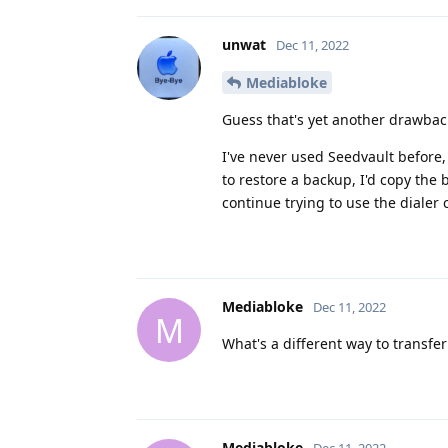
unwat
Dec 11, 2022
Mediabloke
Guess that's yet another drawback
I've never used Seedvault before,
to restore a backup, I'd copy the
continue trying to use the dialer
Mediabloke
Dec 11, 2022
M
What's a different way to transfe
Mediabloke