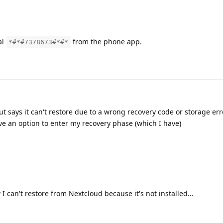
al
from the phone app.
*#*#7378673#*#*
t says it can't restore due to a wrong recovery code or storage erro
ve an option to enter my recovery phase (which I have)
I can't restore from Nextcloud because it's not installed...