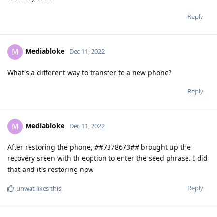
Reply
Mediabloke
M
Dec 11, 2022
What's a different way to transfer to a new phone?
Reply
Mediabloke
M
Dec 11, 2022
After restoring the phone,
#
#7378673#
#
brought up the
recovery sreen with th eoption to enter the seed phrase. I did
that and it's restoring now
Reply
unwat
likes this
.