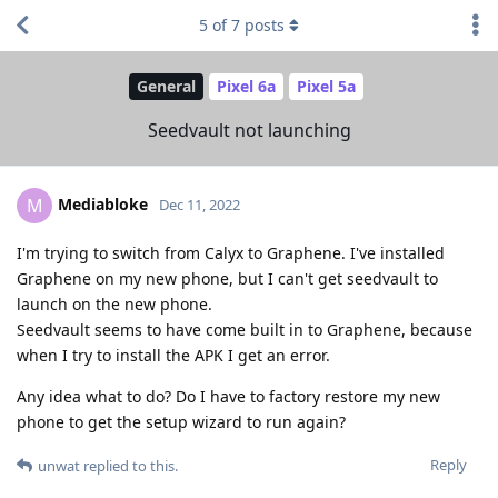
5
of
7
posts
General
Pixel 6a
Pixel 5a
Seedvault not launching
Mediabloke
M
Dec 11, 2022
I'm trying to switch from Calyx to Graphene. I've installed
Graphene on my new phone, but I can't get seedvault to
launch on the new phone.
Seedvault seems to have come built in to Graphene, because
when I try to install the APK I get an error.
Any idea what to do? Do I have to factory restore my new
phone to get the setup wizard to run again?
Reply
unwat
replied to this.