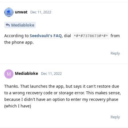
unwat
Dec 11, 2022
Mediabloke
According to
Seedvault's FAQ
, dial
from
*#*#7378673#*#*
the phone app.
Reply
Mediabloke
M
Dec 11, 2022
Thanks. That launches the app, but says it can't restore due
to a wrong recovery code or storage error. This makes sense,
because I didn't have an option to enter my recovery phase
(which I have)
Reply