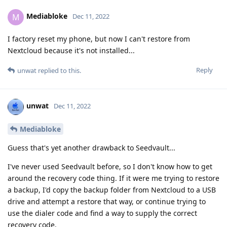
Mediabloke
M
Dec 11, 2022
I factory reset my phone, but now I can't restore from
Nextcloud because it's not installed...
Reply
unwat
replied to this.
unwat
Dec 11, 2022
Mediabloke
Guess that's yet another drawback to Seedvault...
I've never used Seedvault before, so I don't know how to get
around the recovery code thing. If it were me trying to restore
a backup, I'd copy the backup folder from Nextcloud to a USB
drive and attempt a restore that way, or continue trying to
use the dialer code and find a way to supply the correct
recovery code.