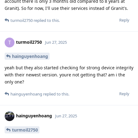
account there is only 3 months old compared to 8 years at
Granit). So for now, I'll use their services instead of Granit's.
Reply
turmoil2750
replied to this.
turmoil2750
T
Jun 27, 2025
hainguyenhoang
yeah but they also started checking for strong device integrity
with their newest version. youre not getting that? am i the
only one?
Reply
hainguyenhoang
replied to this.
hainguyenhoang
Jun 27, 2025
turmoil2750