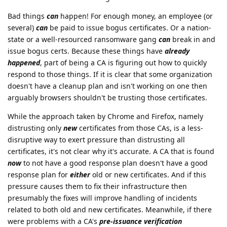
Bad things
can
happen! For enough money, an employee (or
several)
can
be paid to issue bogus certificates. Or a nation-
state or a well-resourced ransomware gang
can
break in and
issue bogus certs. Because these things have
already
happened
, part of being a CA is figuring out how to quickly
respond to those things. If it is clear that some organization
doesn't have a cleanup plan and isn't working on one then
arguably browsers shouldn't be trusting those certificates.
While the approach taken by Chrome and Firefox, namely
distrusting only
new
certificates from those CAs, is a less-
disruptive way to exert pressure than distrusting all
certificates, it's not clear why it's accurate. A CA that is found
now
to not have a good response plan doesn't have a good
response plan for
either
old or new certificates. And if this
pressure causes them to fix their infrastructure then
presumably the fixes will improve handling of incidents
related to both old and new certificates. Meanwhile, if there
were problems with a CA's
pre-issuance verification