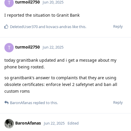
turmoil2750
T
Jun 20, 2025
I reported the situation to Granit Bank
Reply
DeletedUser370
and
kovacs-andras
like this
.
turmoil2750
T
Jun 22, 2025
today granitbank updated and i get a message about my
phone being rooted.
so granitbank's answer to complaints that they are using
obsolete certificates: enforce level 2 safetynet and ban all
custom roms
Reply
BaronAfanas
replied to this.
BaronAfanas
Jun 22, 2025
Edited