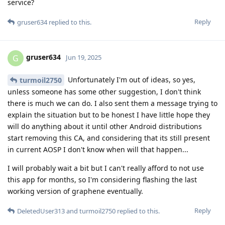
service?
Reply
gruser634
replied to this.
gruser634
G
Jun 19, 2025
Unfortunately I'm out of ideas, so yes,
turmoil2750
unless someone has some other suggestion, I don't think
there is much we can do. I also sent them a message trying to
explain the situation but to be honest I have little hope they
will do anything about it until other Android distributions
start removing this CA, and considering that its still present
in current AOSP I don't know when will that happen...
I will probably wait a bit but I can't really afford to not use
this app for months, so I'm considering flashing the last
working version of graphene eventually.
Reply
DeletedUser313
and
turmoil2750
replied to this.