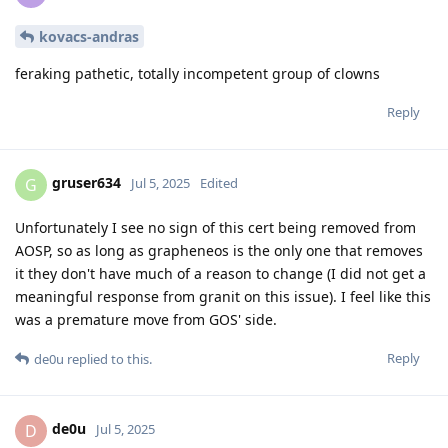
kovacs-andras
feraking pathetic, totally incompetent group of clowns
Reply
gruser634
G
Jul 5, 2025
Edited
Unfortunately I see no sign of this cert being removed from
AOSP, so as long as grapheneos is the only one that removes
it they don't have much of a reason to change (I did not get a
meaningful response from granit on this issue). I feel like this
was a premature move from GOS' side.
Reply
de0u
replied to this.
de0u
D
Jul 5, 2025