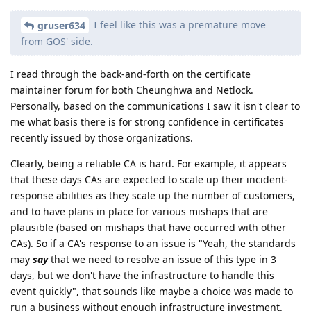
I feel like this was a premature move
gruser634
from GOS' side.
I read through the back-and-forth on the certificate
maintainer forum for both Cheunghwa and Netlock.
Personally, based on the communications I saw it isn't clear to
me what basis there is for strong confidence in certificates
recently issued by those organizations.
Clearly, being a reliable CA is hard. For example, it appears
that these days CAs are expected to scale up their incident-
response abilities as they scale up the number of customers,
and to have plans in place for various mishaps that are
plausible (based on mishaps that have occurred with other
CAs). So if a CA's response to an issue is "Yeah, the standards
may
say
that we need to resolve an issue of this type in 3
days, but we don't have the infrastructure to handle this
event quickly", that sounds like maybe a choice was made to
run a business without enough infrastructure investment.