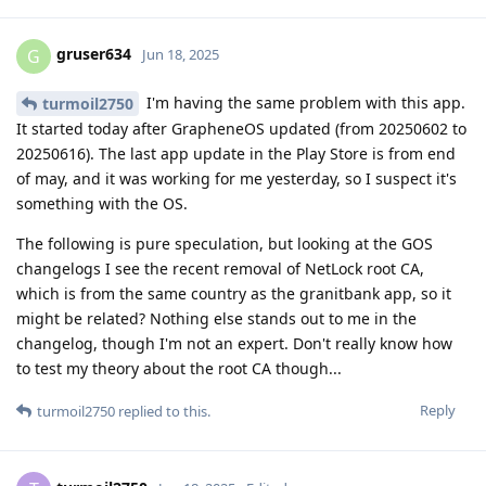
gruser634
G
Jun 18, 2025
I'm having the same problem with this app.
turmoil2750
It started today after GrapheneOS updated (from 20250602 to
20250616). The last app update in the Play Store is from end
of may, and it was working for me yesterday, so I suspect it's
something with the OS.
The following is pure speculation, but looking at the GOS
changelogs I see the recent removal of NetLock root CA,
which is from the same country as the granitbank app, so it
might be related? Nothing else stands out to me in the
changelog, though I'm not an expert. Don't really know how
to test my theory about the root CA though...
Reply
turmoil2750
replied to this.