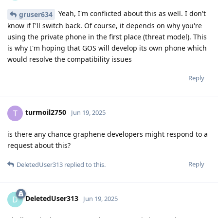
Yeah, I'm conflicted about this as well. I don't
gruser634
know if I'll switch back. Of course, it depends on why you're
using the private phone in the first place (threat model). This
is why I'm hoping that GOS will develop its own phone which
would resolve the compatibility issues
Reply
turmoil2750
T
Jun 19, 2025
is there any chance graphene developers might respond to a
request about this?
Reply
DeletedUser313
replied to this.
DeletedUser313
D
Jun 19, 2025