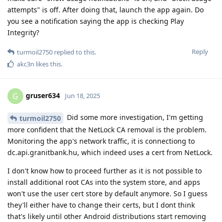
attempts" is off. After doing that, launch the app again. Do
you see a notification saying the app is checking Play
Integrity?
Reply
turmoil2750
replied to this.
akc3n
likes this
.
gruser634
G
Jun 18, 2025
Did some more investigation, I'm getting
turmoil2750
more confident that the NetLock CA removal is the problem.
Monitoring the app's network traffic, it is connectiong to
dc.api.granitbank.hu, which indeed uses a cert from NetLock.
I don't know how to proceed further as it is not possible to
install additional root CAs into the system store, and apps
won't use the user cert store by default anymore. So I guess
they'll either have to change their certs, but I dont think
that's likely until other Android distributions start removing