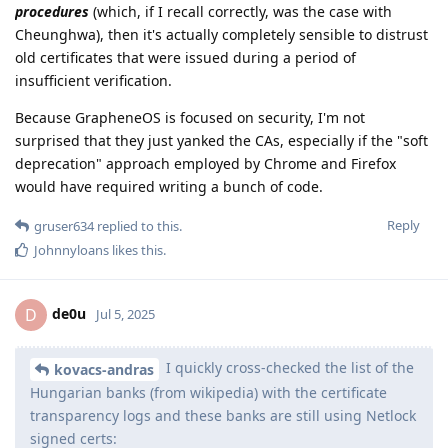
procedures
(which, if I recall correctly, was the case with
Cheunghwa), then it's actually completely sensible to distrust
old certificates that were issued during a period of
insufficient verification.
Because GrapheneOS is focused on security, I'm not
surprised that they just yanked the CAs, especially if the "soft
deprecation" approach employed by Chrome and Firefox
would have required writing a bunch of code.
Reply
gruser634
replied to this.
Johnnyloans
likes this
.
de0u
D
Jul 5, 2025
I quickly cross-checked the list of the
kovacs-andras
Hungarian banks (from wikipedia) with the certificate
transparency logs and these banks are still using Netlock
signed certs: