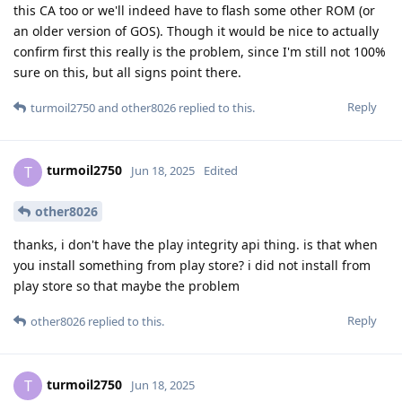
this CA too or we'll indeed have to flash some other ROM (or
an older version of GOS). Though it would be nice to actually
confirm first this really is the problem, since I'm still not 100%
sure on this, but all signs point there.
Reply
turmoil2750
and
other8026
replied to this.
turmoil2750
T
Jun 18, 2025
Edited
other8026
thanks, i don't have the play integrity api thing. is that when
you install something from play store? i did not install from
play store so that maybe the problem
Reply
other8026
replied to this.
turmoil2750
T
Jun 18, 2025