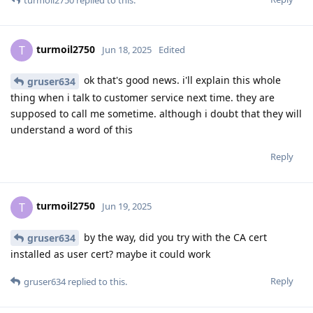
turmoil2750
T
Jun 18, 2025
Edited
ok that's good news. i'll explain this whole
gruser634
thing when i talk to customer service next time. they are
supposed to call me sometime. although i doubt that they will
understand a word of this
Reply
turmoil2750
T
Jun 19, 2025
by the way, did you try with the CA cert
gruser634
installed as user cert? maybe it could work
Reply
gruser634
replied to this.