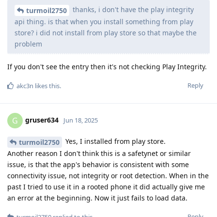
thanks, i don't have the play integrity
turmoil2750
api thing. is that when you install something from play
store? i did not install from play store so that maybe the
problem
If you don't see the entry then it's not checking Play Integrity.
Reply
akc3n
likes this
.
gruser634
G
Jun 18, 2025
Yes, I installed from play store.
turmoil2750
Another reason I don't think this is a safetynet or similar
issue, is that the app's behavior is consistent with some
connectivity issue, not integrity or root detection. When in the
past I tried to use it in a rooted phone it did actually give me
an error at the beginning. Now it just fails to load data.
Reply
turmoil2750
replied to this.