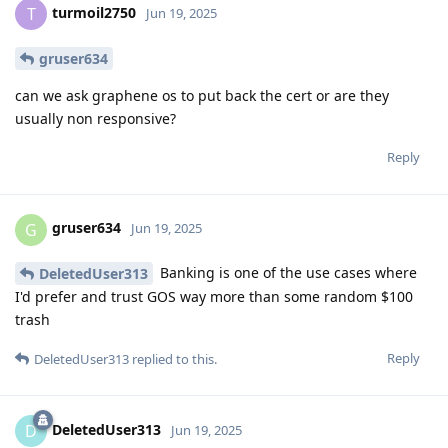
turmoil2750
T
Jun 19, 2025
gruser634
can we ask graphene os to put back the cert or are they
usually non responsive?
Reply
gruser634
G
Jun 19, 2025
Banking is one of the use cases where
DeletedUser313
I'd prefer and trust GOS way more than some random $100
trash
Reply
DeletedUser313
replied to this.
DeletedUser313
D
Jun 19, 2025