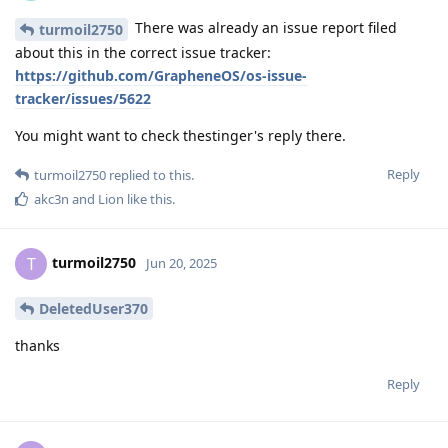
There was already an issue report filed
turmoil2750
about this in the correct issue tracker:
https://github.com/GrapheneOS/os-issue-
tracker/issues/5622
You might want to check thestinger's reply there.
Reply
turmoil2750
replied to this.
akc3n
and
Lion
like this
.
turmoil2750
T
Jun 20, 2025
DeletedUser370
thanks
Reply