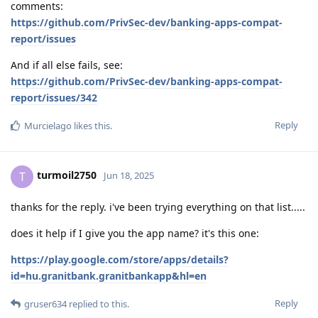
comments:
https://github.com/PrivSec-dev/banking-apps-compat-
report/issues
And if all else fails, see:
https://github.com/PrivSec-dev/banking-apps-compat-
report/issues/342
Reply
Murcielago
likes this
.
turmoil2750
T
Jun 18, 2025
thanks for the reply. i've been trying everything on that list.....
does it help if I give you the app name? it's this one:
https://play.google.com/store/apps/details?
id=hu.granitbank.granitbankapp&hl=en
Reply
gruser634
replied to this.