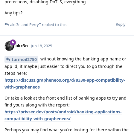
protections, disabling DoTLS, everything.
Any tips?
Reply
akc3n
and
PerryT
replied to this.
akc3n
Jun 18, 2025
without knowing the banking app name or
turmoil2750
app id, it maybe just easier to direct you to go through the
steps here:
https://discuss.grapheneos.org/d/8330-app-compatibility-
with-grapheneos
Or take a look at the front end list of banking apps to try and
find yours along with the report:
https://privsec.dev/posts/android/banking-applications-
compatibility-with-grapheneos/
Perhaps you may find what you're looking for there within the