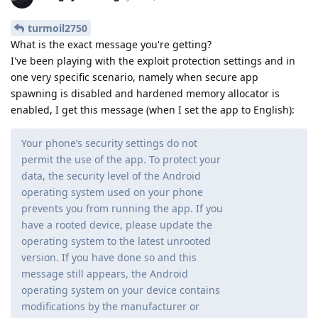
turmoil2750
What is the exact message you're getting?
I've been playing with the exploit protection settings and in
one very specific scenario, namely when secure app
spawning is disabled and hardened memory allocator is
enabled, I get this message (when I set the app to English):
Your phone’s security settings do not
permit the use of the app. To protect your
data, the security level of the Android
operating system used on your phone
prevents you from running the app. If you
have a rooted device, please update the
operating system to the latest unrooted
version. If you have done so and this
message still appears, the Android
operating system on your device contains
modifications by the manufacturer or