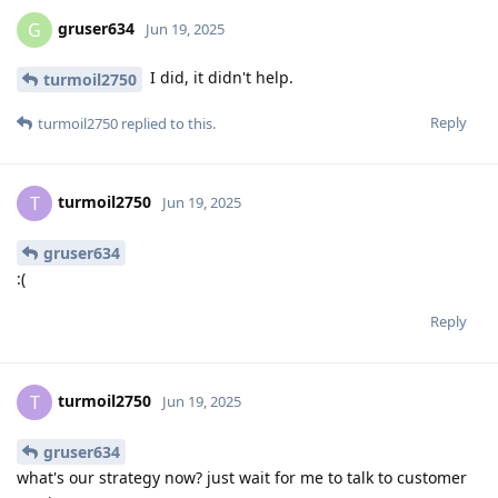
gruser634
G
Jun 19, 2025
I did, it didn't help.
turmoil2750
Reply
turmoil2750
replied to this.
turmoil2750
T
Jun 19, 2025
gruser634
:(
Reply
turmoil2750
T
Jun 19, 2025
gruser634
what's our strategy now? just wait for me to talk to customer