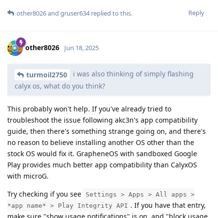
Reply
other8026
and
gruser634
replied to this.
other8026
Jun 18, 2025
i was also thinking of simply flashing
turmoil2750
calyx os, what do you think?
This probably won't help. If you've already tried to
troubleshoot the issue following akc3n's app compatibility
guide, then there's something strange going on, and there's
no reason to believe installing another OS other than the
stock OS would fix it. GrapheneOS with sandboxed Google
Play provides much better app compatibility than CalyxOS
with microG.
Try checking if you see
Settings > Apps > All apps >
. If you have that entry,
*app name* > Play Integrity API
make sure "show usage notifications" is on, and "block usage