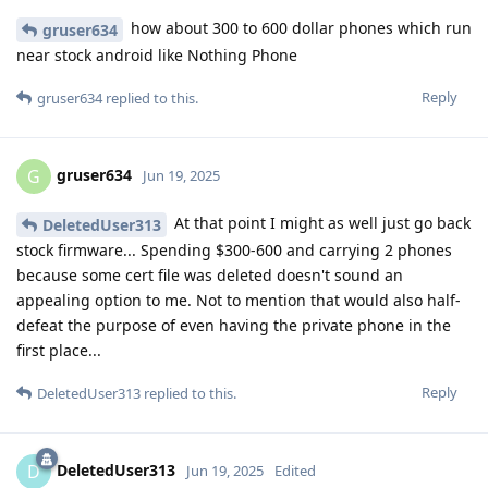
how about 300 to 600 dollar phones which run
gruser634
near stock android like Nothing Phone
Reply
gruser634
replied to this.
gruser634
G
Jun 19, 2025
At that point I might as well just go back
DeletedUser313
stock firmware... Spending $300-600 and carrying 2 phones
because some cert file was deleted doesn't sound an
appealing option to me. Not to mention that would also half-
defeat the purpose of even having the private phone in the
first place...
Reply
DeletedUser313
replied to this.
DeletedUser313
D
Jun 19, 2025
Edited