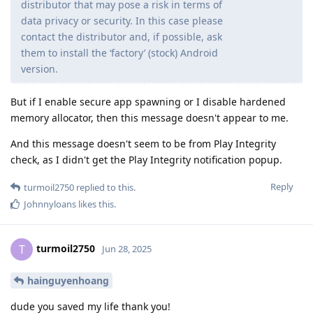
distributor that may pose a risk in terms of
data privacy or security. In this case please
contact the distributor and, if possible, ask
them to install the ‘factory’ (stock) Android
version.
But if I enable secure app spawning or I disable hardened
memory allocator, then this message doesn't appear to me.
And this message doesn't seem to be from Play Integrity
check, as I didn't get the Play Integrity notification popup.
Reply
turmoil2750
replied to this.
Johnnyloans
likes this
.
turmoil2750
T
Jun 28, 2025
hainguyenhoang
dude you saved my life thank you!