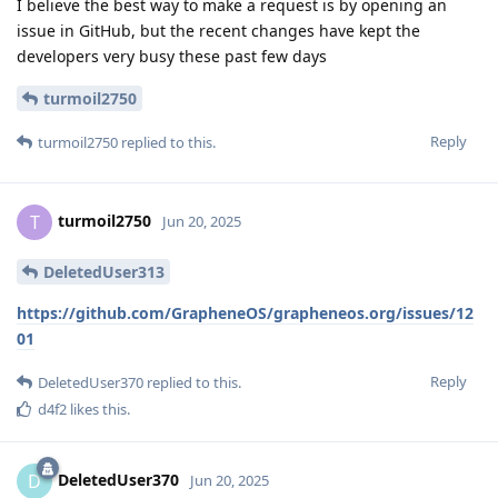
I believe the best way to make a request is by opening an
issue in GitHub, but the recent changes have kept the
developers very busy these past few days
turmoil2750
Reply
turmoil2750
replied to this.
turmoil2750
T
Jun 20, 2025
DeletedUser313
https://github.com/GrapheneOS/grapheneos.org/issues/12
01
Reply
DeletedUser370
replied to this.
d4f2
likes this
.
DeletedUser370
D
Jun 20, 2025