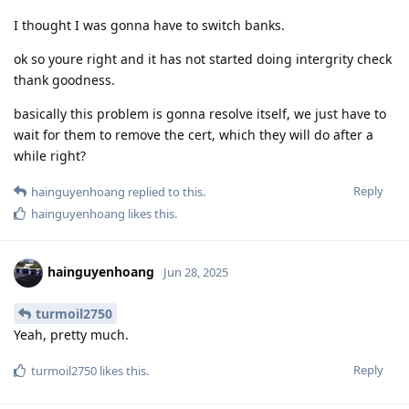
I thought I was gonna have to switch banks.
ok so youre right and it has not started doing intergrity check
thank goodness.
basically this problem is gonna resolve itself, we just have to
wait for them to remove the cert, which they will do after a
while right?
Reply
hainguyenhoang
replied to this.
hainguyenhoang
likes this
.
hainguyenhoang
Jun 28, 2025
turmoil2750
Yeah, pretty much.
Reply
turmoil2750
likes this
.