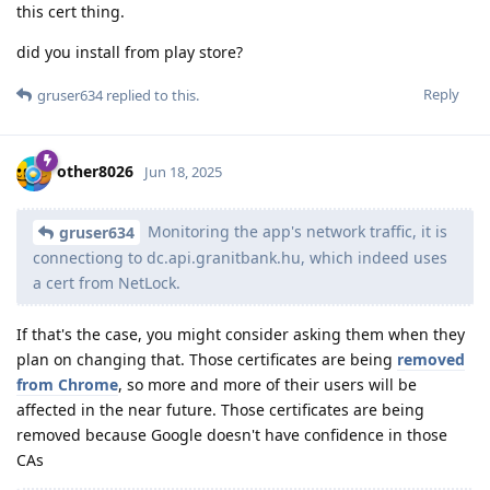
this cert thing.
did you install from play store?
Reply
gruser634
replied to this.
other8026
Jun 18, 2025
Monitoring the app's network traffic, it is
gruser634
connectiong to dc.api.granitbank.hu, which indeed uses
a cert from NetLock.
If that's the case, you might consider asking them when they
plan on changing that. Those certificates are being
removed
from Chrome
, so more and more of their users will be
affected in the near future. Those certificates are being
removed because Google doesn't have confidence in those
CAs