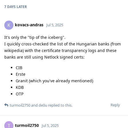
7 DAYS
LATER
kovacs-andras
K
Jul 5, 2025
It's only the "tip of the iceberg".
I quickly cross-checked the list of the Hungarian banks (from
wikipedia) with the certificate transparency logs and these
banks are still using Netlock signed certs:
CIB
Erste
Granit (which you've already mentioned)
KDB
OTP
Reply
turmoil2750
and
de0u
replied to this.
turmoil2750
T
Jul 5, 2025