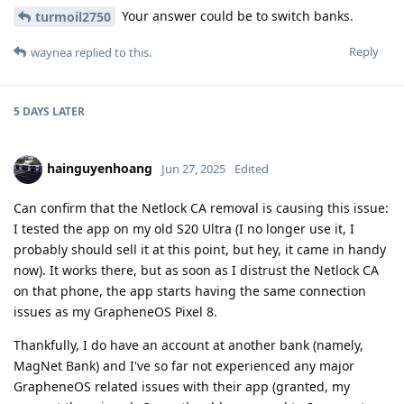
Your answer could be to switch banks.
turmoil2750
Reply
waynea
replied to this.
5 DAYS
LATER
hainguyenhoang
Jun 27, 2025
Edited
Can confirm that the Netlock CA removal is causing this issue:
I tested the app on my old S20 Ultra (I no longer use it, I
probably should sell it at this point, but hey, it came in handy
now). It works there, but as soon as I distrust the Netlock CA
on that phone, the app starts having the same connection
issues as my GrapheneOS Pixel 8.
Thankfully, I do have an account at another bank (namely,
MagNet Bank) and I've so far not experienced any major
GrapheneOS related issues with their app (granted, my