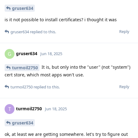
gruser634
is it not possible to install certificates? i thought it was
Reply
gruser634
replied to this.
gruser634
G
Jun 18, 2025
It is, but only into the "user" (not "system")
turmoil2750
cert store, which most apps won't use.
Reply
turmoil2750
replied to this.
turmoil2750
T
Jun 18, 2025
gruser634
ok, at least we are getting somewhere. let's try to figure out