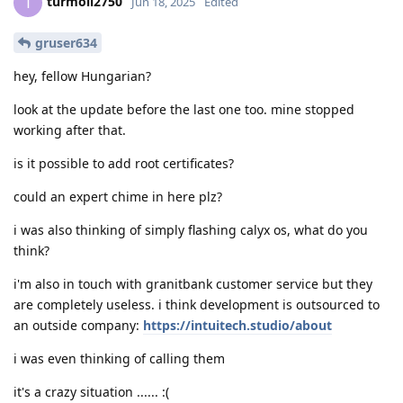
turmoil2750
T
Jun 18, 2025
Edited
gruser634
hey, fellow Hungarian?
look at the update before the last one too. mine stopped
working after that.
is it possible to add root certificates?
could an expert chime in here plz?
i was also thinking of simply flashing calyx os, what do you
think?
i'm also in touch with granitbank customer service but they
are completely useless. i think development is outsourced to
an outside company:
https://intuitech.studio/about
i was even thinking of calling them
it's a crazy situation ...... :(