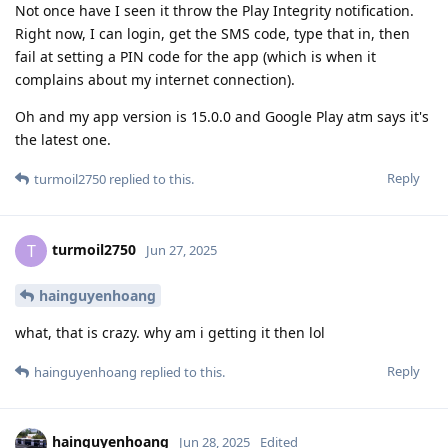
Not once have I seen it throw the Play Integrity notification.
Right now, I can login, get the SMS code, type that in, then
fail at setting a PIN code for the app (which is when it
complains about my internet connection).
Oh and my app version is 15.0.0 and Google Play atm says it's
the latest one.
Reply
turmoil2750
replied to this.
turmoil2750
T
Jun 27, 2025
hainguyenhoang
what, that is crazy. why am i getting it then lol
Reply
hainguyenhoang
replied to this.
hainguyenhoang
Jun 28, 2025
Edited