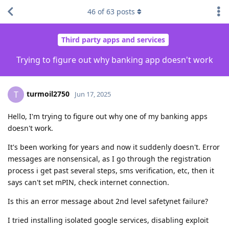
46
of
63
posts
Third party apps and services
Trying to figure out why banking app doesn't work
turmoil2750
T
Jun 17, 2025
Hello, I'm trying to figure out why one of my banking apps
doesn't work.
It's been working for years and now it suddenly doesn't. Error
messages are nonsensical, as I go through the registration
process i get past several steps, sms verification, etc, then it
says can't set mPIN, check internet connection.
Is this an error message about 2nd level safetynet failure?
I tried installing isolated google services, disabling exploit