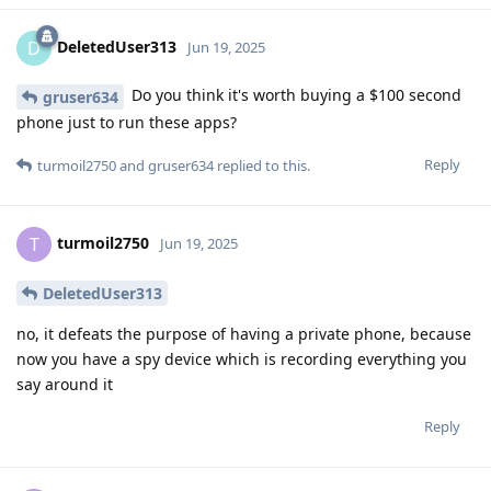
DeletedUser313
D
Jun 19, 2025
Do you think it's worth buying a $100 second
gruser634
phone just to run these apps?
Reply
turmoil2750
and
gruser634
replied to this.
turmoil2750
T
Jun 19, 2025
DeletedUser313
no, it defeats the purpose of having a private phone, because
now you have a spy device which is recording everything you
say around it
Reply