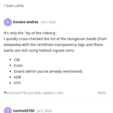
7 DAYS
LATER
kovacs-andras
K
Jul 5, 2025
It's only the "tip of the iceberg".
I quickly cross-checked the list of the Hungarian banks (from
wikipedia) with the certificate transparency logs and these
banks are still using Netlock signed certs:
CIB
Erste
Granit (which you've already mentioned)
KDB
OTP
Reply
turmoil2750
and
de0u
replied to this.
turmoil2750
T
Jul 5, 2025