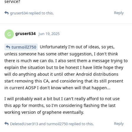
service?
Reply
gruser634
replied to this.
gruser634
G
Jun 19, 2025
Unfortunately I'm out of ideas, so yes,
turmoil2750
unless someone has some other suggestion, I don't think
there is much we can do. I also sent them a message trying to
explain the situation but to be honest I have little hope they
will do anything about it until other Android distributions
start removing this CA, and considering that its still present
in current AOSP I don't know when will that happen...
I will probably wait a bit but I can't really afford to not use
this app for months, so I'm considering flashing the last
working version of graphene eventually.
Reply
DeletedUser313
and
turmoil2750
replied to this.