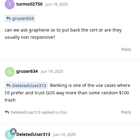
turmoil2750
T
Jun 19, 2025
gruser634
can we ask graphene os to put back the cert or are they
usually non responsive?
Reply
gruser634
G
Jun 19, 2025
Banking is one of the use cases where
DeletedUser313
I'd prefer and trust GOS way more than some random $100
trash
Reply
DeletedUser313
replied to this.
DeletedUser313
D
Jun 19, 2025