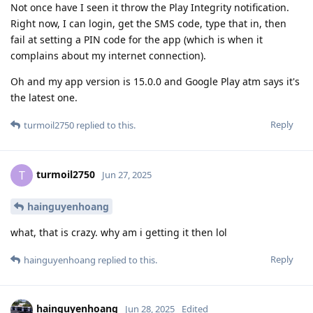
Not once have I seen it throw the Play Integrity notification.
Right now, I can login, get the SMS code, type that in, then
fail at setting a PIN code for the app (which is when it
complains about my internet connection).
Oh and my app version is 15.0.0 and Google Play atm says it's
the latest one.
Reply
turmoil2750
replied to this.
turmoil2750
T
Jun 27, 2025
hainguyenhoang
what, that is crazy. why am i getting it then lol
Reply
hainguyenhoang
replied to this.
hainguyenhoang
Jun 28, 2025
Edited