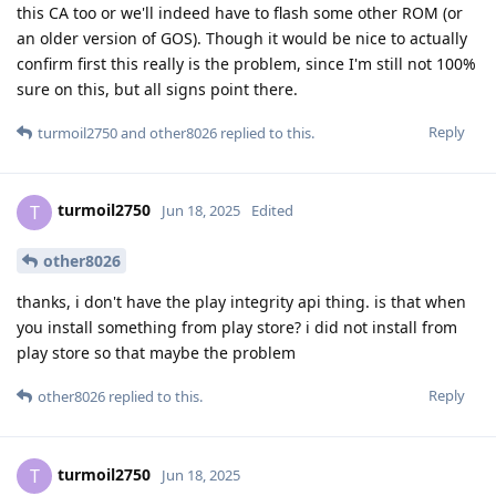
this CA too or we'll indeed have to flash some other ROM (or
an older version of GOS). Though it would be nice to actually
confirm first this really is the problem, since I'm still not 100%
sure on this, but all signs point there.
Reply
turmoil2750
and
other8026
replied to this.
turmoil2750
T
Jun 18, 2025
Edited
other8026
thanks, i don't have the play integrity api thing. is that when
you install something from play store? i did not install from
play store so that maybe the problem
Reply
other8026
replied to this.
turmoil2750
T
Jun 18, 2025