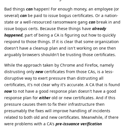
Bad things
can
happen! For enough money, an employee (or
several)
can
be paid to issue bogus certificates. Or a nation-
state or a well-resourced ransomware gang
can
break in and
issue bogus certs. Because these things have
already
happened
, part of being a CA is figuring out how to quickly
respond to those things. If it is clear that some organization
doesn't have a cleanup plan and isn't working on one then
arguably browsers shouldn't be trusting those certificates.
While the approach taken by Chrome and Firefox, namely
distrusting only
new
certificates from those CAs, is a less-
disruptive way to exert pressure than distrusting all
certificates, it's not clear why it's accurate. A CA that is found
now
to not have a good response plan doesn't have a good
response plan for
either
old or new certificates. And if this
pressure causes them to fix their infrastructure then
presumably the fixes will improve handling of incidents
related to both old and new certificates. Meanwhile, if there
were problems with a CA's
pre-issuance verification