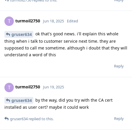
turmoil2750
T
Jun 18, 2025
Edited
ok that's good news. i'll explain this whole
gruser634
thing when i talk to customer service next time. they are
supposed to call me sometime. although i doubt that they will
understand a word of this
Reply
turmoil2750
T
Jun 19, 2025
by the way, did you try with the CA cert
gruser634
installed as user cert? maybe it could work
Reply
gruser634
replied to this.