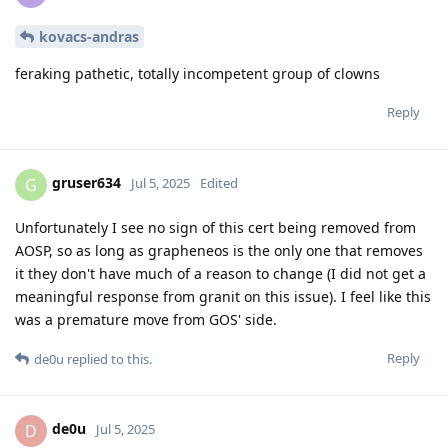
kovacs-andras
feraking pathetic, totally incompetent group of clowns
Reply
gruser634
G
Jul 5, 2025
Edited
Unfortunately I see no sign of this cert being removed from
AOSP, so as long as grapheneos is the only one that removes
it they don't have much of a reason to change (I did not get a
meaningful response from granit on this issue). I feel like this
was a premature move from GOS' side.
Reply
de0u
replied to this.
de0u
D
Jul 5, 2025