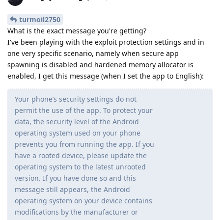
turmoil2750
What is the exact message you're getting?
I've been playing with the exploit protection settings and in
one very specific scenario, namely when secure app
spawning is disabled and hardened memory allocator is
enabled, I get this message (when I set the app to English):
Your phone’s security settings do not
permit the use of the app. To protect your
data, the security level of the Android
operating system used on your phone
prevents you from running the app. If you
have a rooted device, please update the
operating system to the latest unrooted
version. If you have done so and this
message still appears, the Android
operating system on your device contains
modifications by the manufacturer or