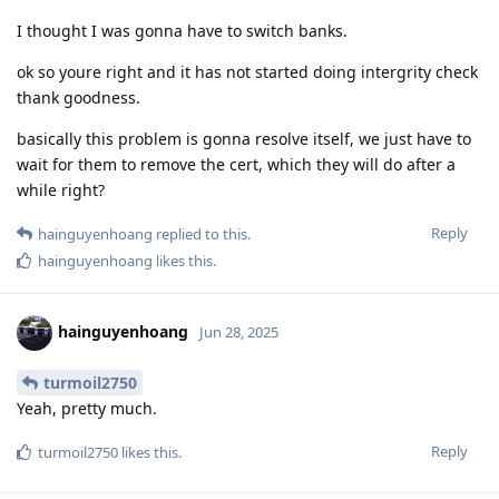
I thought I was gonna have to switch banks.
ok so youre right and it has not started doing intergrity check
thank goodness.
basically this problem is gonna resolve itself, we just have to
wait for them to remove the cert, which they will do after a
while right?
Reply
hainguyenhoang
replied to this.
hainguyenhoang
likes this
.
hainguyenhoang
Jun 28, 2025
turmoil2750
Yeah, pretty much.
Reply
turmoil2750
likes this
.