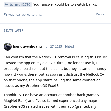
Your answer could be to switch banks.
turmoil2750
Reply
waynea
replied to this.
5 DAYS
LATER
hainguyenhoang
Jun 27, 2025
Edited
Can confirm that the Netlock CA removal is causing this issue:
I tested the app on my old S20 Ultra (I no longer use it, I
probably should sell it at this point, but hey, it came in handy
now). It works there, but as soon as I distrust the Netlock CA
on that phone, the app starts having the same connection
issues as my GrapheneOS Pixel 8.
Thankfully, I do have an account at another bank (namely,
MagNet Bank) and I've so far not experienced any major
GrapheneOS related issues with their app (granted, my