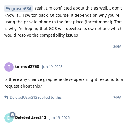
Yeah, I'm conflicted about this as well. I don't
gruser634
know if I'll switch back. Of course, it depends on why you're
using the private phone in the first place (threat model). This
is why I'm hoping that GOS will develop its own phone which
would resolve the compatibility issues
Reply
turmoil2750
T
Jun 19, 2025
is there any chance graphene developers might respond to a
request about this?
Reply
DeletedUser313
replied to this.
DeletedUser313
D
Jun 19, 2025