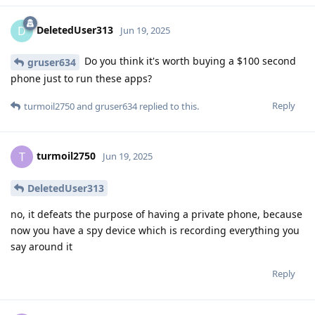
DeletedUser313
D
Jun 19, 2025
Do you think it's worth buying a $100 second
gruser634
phone just to run these apps?
Reply
turmoil2750
and
gruser634
replied to this.
turmoil2750
T
Jun 19, 2025
DeletedUser313
no, it defeats the purpose of having a private phone, because
now you have a spy device which is recording everything you
say around it
Reply