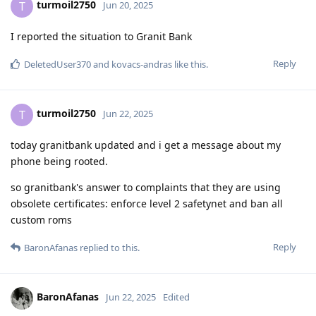
turmoil2750
T
Jun 20, 2025
I reported the situation to Granit Bank
Reply
DeletedUser370
and
kovacs-andras
like this
.
turmoil2750
T
Jun 22, 2025
today granitbank updated and i get a message about my
phone being rooted.
so granitbank's answer to complaints that they are using
obsolete certificates: enforce level 2 safetynet and ban all
custom roms
Reply
BaronAfanas
replied to this.
BaronAfanas
Jun 22, 2025
Edited