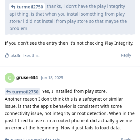
thanks, i don't have the play integrity
turmoil2750
api thing. is that when you install something from play
store? i did not install from play store so that maybe the
problem
If you don't see the entry then it's not checking Play Integrity.
Reply
akc3n
likes this
.
gruser634
G
Jun 18, 2025
Yes, I installed from play store.
turmoil2750
Another reason I don't think this is a safetynet or similar
issue, is that the app's behavior is consistent with some
connectivity issue, not integrity or root detection. When in the
past I tried to use it in a rooted phone it did actually give me
an error at the beginning. Now it just fails to load data.
Reply
turmoil2750
replied to this.