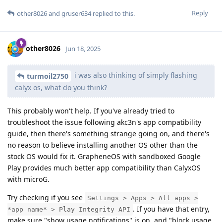
Reply
other8026
and
gruser634
replied to this.
other8026
Jun 18, 2025
i was also thinking of simply flashing
turmoil2750
calyx os, what do you think?
This probably won't help. If you've already tried to
troubleshoot the issue following akc3n's app compatibility
guide, then there's something strange going on, and there's
no reason to believe installing another OS other than the
stock OS would fix it. GrapheneOS with sandboxed Google
Play provides much better app compatibility than CalyxOS
with microG.
Try checking if you see
Settings > Apps > All apps >
. If you have that entry,
*app name* > Play Integrity API
make sure "show usage notifications" is on, and "block usage