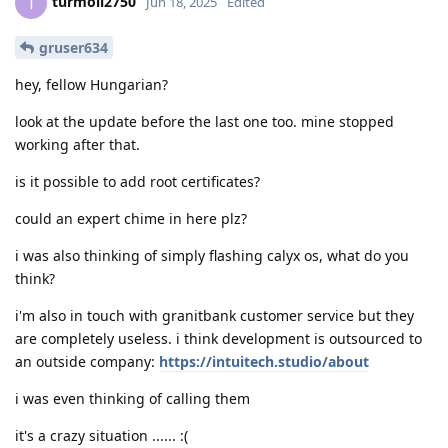
turmoil2750
T
Jun 18, 2025
Edited
gruser634
hey, fellow Hungarian?
look at the update before the last one too. mine stopped
working after that.
is it possible to add root certificates?
could an expert chime in here plz?
i was also thinking of simply flashing calyx os, what do you
think?
i'm also in touch with granitbank customer service but they
are completely useless. i think development is outsourced to
an outside company:
https://intuitech.studio/about
i was even thinking of calling them
it's a crazy situation ...... :(