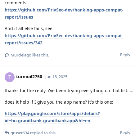
comments:
https://github.com/PrivSec-dev/banking-apps-compat-
report/issues
And if all else fails, see:
https://github.com/PrivSec-dev/banking-apps-compat-
report/issues/342
Reply
Murcielago
likes this
.
turmoil2750
T
Jun 18, 2025
thanks for the reply. i've been trying everything on that list.....
does it help if I give you the app name? it's this one:
https://play.google.com/store/apps/details?
id=hu.granitbank.granitbankapp&hl=en
Reply
gruser634
replied to this.