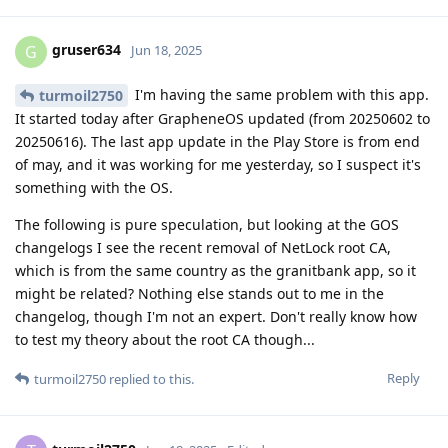
gruser634
G
Jun 18, 2025
I'm having the same problem with this app.
turmoil2750
It started today after GrapheneOS updated (from 20250602 to
20250616). The last app update in the Play Store is from end
of may, and it was working for me yesterday, so I suspect it's
something with the OS.
The following is pure speculation, but looking at the GOS
changelogs I see the recent removal of NetLock root CA,
which is from the same country as the granitbank app, so it
might be related? Nothing else stands out to me in the
changelog, though I'm not an expert. Don't really know how
to test my theory about the root CA though...
Reply
turmoil2750
replied to this.