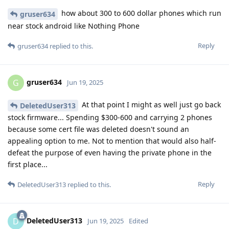
how about 300 to 600 dollar phones which run
gruser634
near stock android like Nothing Phone
Reply
gruser634
replied to this.
gruser634
G
Jun 19, 2025
At that point I might as well just go back
DeletedUser313
stock firmware... Spending $300-600 and carrying 2 phones
because some cert file was deleted doesn't sound an
appealing option to me. Not to mention that would also half-
defeat the purpose of even having the private phone in the
first place...
Reply
DeletedUser313
replied to this.
DeletedUser313
D
Jun 19, 2025
Edited