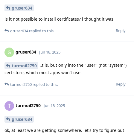
gruser634
is it not possible to install certificates? i thought it was
Reply
gruser634
replied to this.
gruser634
G
Jun 18, 2025
It is, but only into the "user" (not "system")
turmoil2750
cert store, which most apps won't use.
Reply
turmoil2750
replied to this.
turmoil2750
T
Jun 18, 2025
gruser634
ok, at least we are getting somewhere. let's try to figure out