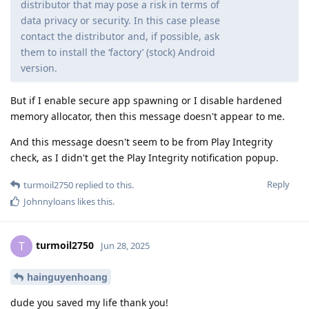
distributor that may pose a risk in terms of
data privacy or security. In this case please
contact the distributor and, if possible, ask
them to install the ‘factory’ (stock) Android
version.
But if I enable secure app spawning or I disable hardened
memory allocator, then this message doesn't appear to me.
And this message doesn't seem to be from Play Integrity
check, as I didn't get the Play Integrity notification popup.
Reply
turmoil2750
replied to this.
Johnnyloans
likes this
.
turmoil2750
T
Jun 28, 2025
hainguyenhoang
dude you saved my life thank you!