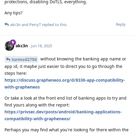
protections, disabling DoTLS, everything.
Any tips?
Reply
akc3n
and
PerryT
replied to this.
akc3n
Jun 18, 2025
without knowing the banking app name or
turmoil2750
app id, it maybe just easier to direct you to go through the
steps here:
https://discuss.grapheneos.org/d/8330-app-compatibility-
with-grapheneos
Or take a look at the front end list of banking apps to try and
find yours along with the report:
https://privsec.dev/posts/android/banking-applications-
compatibility-with-grapheneos/
Perhaps you may find what you're looking for there within the