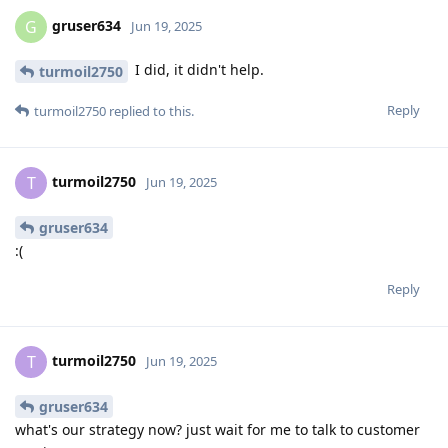
gruser634
G
Jun 19, 2025
I did, it didn't help.
turmoil2750
Reply
turmoil2750
replied to this.
turmoil2750
T
Jun 19, 2025
gruser634
:(
Reply
turmoil2750
T
Jun 19, 2025
gruser634
what's our strategy now? just wait for me to talk to customer