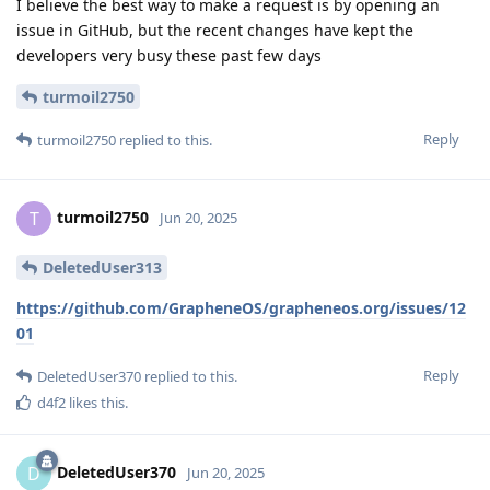
I believe the best way to make a request is by opening an
issue in GitHub, but the recent changes have kept the
developers very busy these past few days
turmoil2750
Reply
turmoil2750
replied to this.
turmoil2750
T
Jun 20, 2025
DeletedUser313
https://github.com/GrapheneOS/grapheneos.org/issues/12
01
Reply
DeletedUser370
replied to this.
d4f2
likes this
.
DeletedUser370
D
Jun 20, 2025