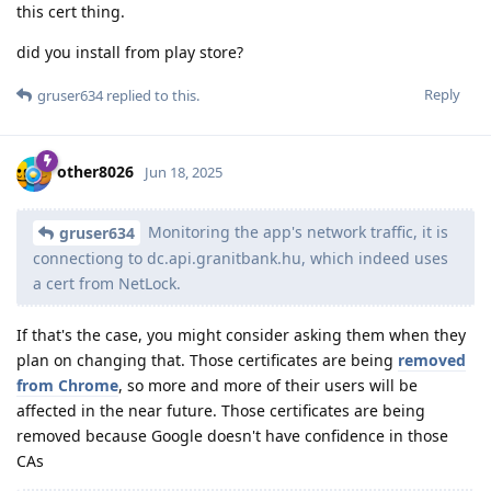
this cert thing.
did you install from play store?
Reply
gruser634
replied to this.
other8026
Jun 18, 2025
Monitoring the app's network traffic, it is
gruser634
connectiong to dc.api.granitbank.hu, which indeed uses
a cert from NetLock.
If that's the case, you might consider asking them when they
plan on changing that. Those certificates are being
removed
from Chrome
, so more and more of their users will be
affected in the near future. Those certificates are being
removed because Google doesn't have confidence in those
CAs