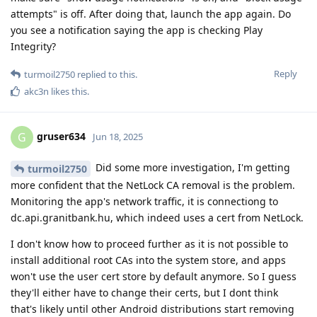
attempts" is off. After doing that, launch the app again. Do
you see a notification saying the app is checking Play
Integrity?
Reply
turmoil2750
replied to this.
akc3n
likes this
.
gruser634
G
Jun 18, 2025
Did some more investigation, I'm getting
turmoil2750
more confident that the NetLock CA removal is the problem.
Monitoring the app's network traffic, it is connectiong to
dc.api.granitbank.hu, which indeed uses a cert from NetLock.
I don't know how to proceed further as it is not possible to
install additional root CAs into the system store, and apps
won't use the user cert store by default anymore. So I guess
they'll either have to change their certs, but I dont think
that's likely until other Android distributions start removing