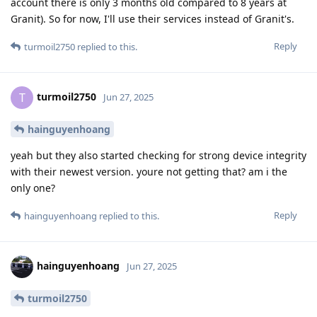
account there is only 3 months old compared to 8 years at
Granit). So for now, I'll use their services instead of Granit's.
Reply
turmoil2750
replied to this.
turmoil2750
T
Jun 27, 2025
hainguyenhoang
yeah but they also started checking for strong device integrity
with their newest version. youre not getting that? am i the
only one?
Reply
hainguyenhoang
replied to this.
hainguyenhoang
Jun 27, 2025
turmoil2750