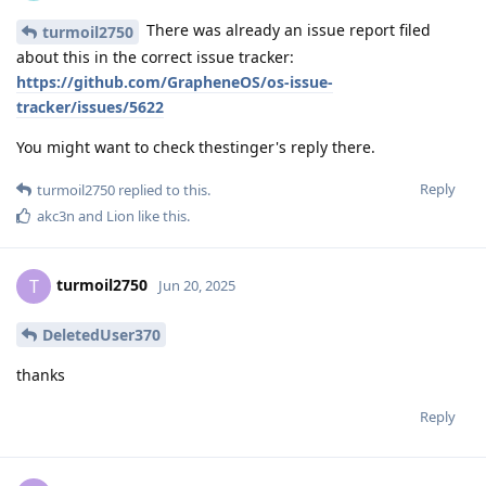
There was already an issue report filed
turmoil2750
about this in the correct issue tracker:
https://github.com/GrapheneOS/os-issue-
tracker/issues/5622
You might want to check thestinger's reply there.
Reply
turmoil2750
replied to this.
akc3n
and
Lion
like this
.
turmoil2750
T
Jun 20, 2025
DeletedUser370
thanks
Reply