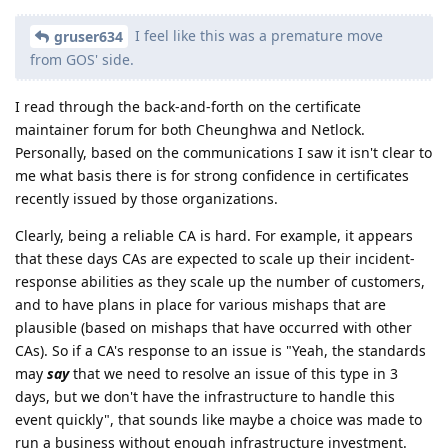
I feel like this was a premature move
gruser634
from GOS' side.
I read through the back-and-forth on the certificate
maintainer forum for both Cheunghwa and Netlock.
Personally, based on the communications I saw it isn't clear to
me what basis there is for strong confidence in certificates
recently issued by those organizations.
Clearly, being a reliable CA is hard. For example, it appears
that these days CAs are expected to scale up their incident-
response abilities as they scale up the number of customers,
and to have plans in place for various mishaps that are
plausible (based on mishaps that have occurred with other
CAs). So if a CA's response to an issue is "Yeah, the standards
may
say
that we need to resolve an issue of this type in 3
days, but we don't have the infrastructure to handle this
event quickly", that sounds like maybe a choice was made to
run a business without enough infrastructure investment.