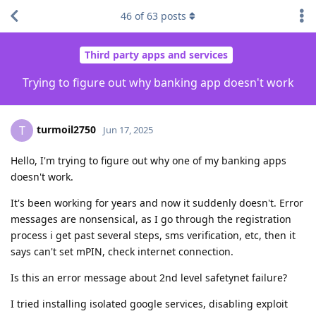
46
of
63
posts
Third party apps and services
Trying to figure out why banking app doesn't work
turmoil2750
T
Jun 17, 2025
Hello, I'm trying to figure out why one of my banking apps
doesn't work.
It's been working for years and now it suddenly doesn't. Error
messages are nonsensical, as I go through the registration
process i get past several steps, sms verification, etc, then it
says can't set mPIN, check internet connection.
Is this an error message about 2nd level safetynet failure?
I tried installing isolated google services, disabling exploit