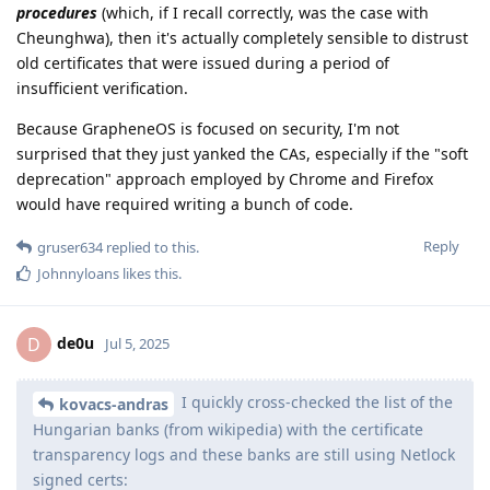
procedures
(which, if I recall correctly, was the case with
Cheunghwa), then it's actually completely sensible to distrust
old certificates that were issued during a period of
insufficient verification.
Because GrapheneOS is focused on security, I'm not
surprised that they just yanked the CAs, especially if the "soft
deprecation" approach employed by Chrome and Firefox
would have required writing a bunch of code.
Reply
gruser634
replied to this.
Johnnyloans
likes this
.
de0u
D
Jul 5, 2025
I quickly cross-checked the list of the
kovacs-andras
Hungarian banks (from wikipedia) with the certificate
transparency logs and these banks are still using Netlock
signed certs: