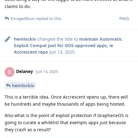
claims to do.
Reply
EnragedBoot
replied to this.
hemlockiv
changed the title to
maintain Automatic
Exploit Compat just for GOS-approved apps, ie
Accrescent repo
Jun 13, 2025
.
Delaney
D
Jun 13, 2025
hemlockiv
This is a terrible idea. Once Accrescent opens up, there will
be hundreds and maybe thousands of apps being hosted.
Also what is the point of exploit protection if GrapheneOS is
going to curate a whitelist that exempts apps just because
they crash as a result?