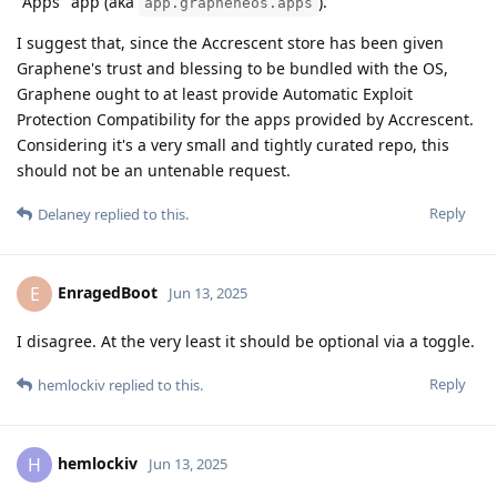
"Apps" app (aka
).
app.grapheneos.apps
I suggest that, since the Accrescent store has been given
Graphene's trust and blessing to be bundled with the OS,
Graphene ought to at least provide Automatic Exploit
Protection Compatibility for the apps provided by Accrescent.
Considering it's a very small and tightly curated repo, this
should not be an untenable request.
Reply
Delaney
replied to this.
EnragedBoot
E
Jun 13, 2025
I disagree. At the very least it should be optional via a toggle.
Reply
hemlockiv
replied to this.
hemlockiv
H
Jun 13, 2025