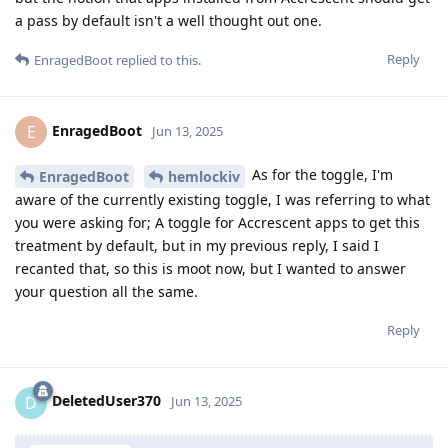
a pass by default isn't a well thought out one.
Reply
EnragedBoot
replied to this.
EnragedBoot
E
Jun 13, 2025
As for the toggle, I'm
EnragedBoot
hemlockiv
aware of the currently existing toggle, I was referring to what
you were asking for; A toggle for Accrescent apps to get this
treatment by default, but in my previous reply, I said I
recanted that, so this is moot now, but I wanted to answer
your question all the same.
Reply
DeletedUser370
D
Jun 13, 2025