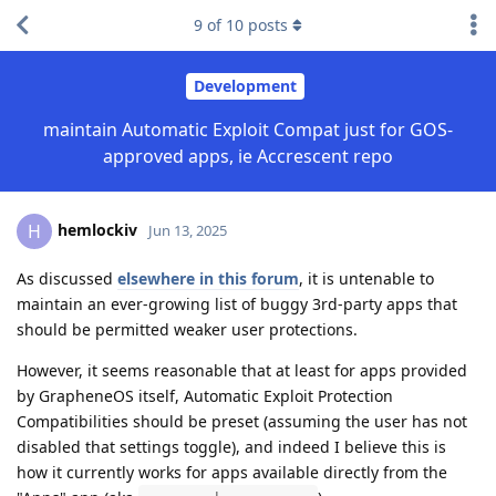
9
of
10
posts
Development
maintain Automatic Exploit Compat just for GOS-
approved apps, ie Accrescent repo
hemlockiv
H
Jun 13, 2025
As discussed
elsewhere in this forum
, it is untenable to
maintain an ever-growing list of buggy 3rd-party apps that
should be permitted weaker user protections.
However, it seems reasonable that at least for apps provided
by GrapheneOS itself, Automatic Exploit Protection
Compatibilities should be preset (assuming the user has not
disabled that settings toggle), and indeed I believe this is
how it currently works for apps available directly from the