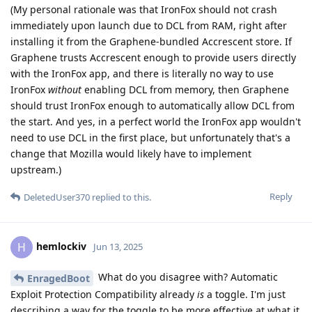
(My personal rationale was that IronFox should not crash
immediately upon launch due to DCL from RAM, right after
installing it from the Graphene-bundled Accrescent store. If
Graphene trusts Accrescent enough to provide users directly
with the IronFox app, and there is literally no way to use
IronFox
without
enabling DCL from memory, then Graphene
should trust IronFox enough to automatically allow DCL from
the start. And yes, in a perfect world the IronFox app wouldn't
need to use DCL in the first place, but unfortunately that's a
change that Mozilla would likely have to implement
upstream.)
Reply
DeletedUser370
replied to this.
hemlockiv
H
Jun 13, 2025
What do you disagree with? Automatic
EnragedBoot
Exploit Protection Compatibility already
is
a toggle. I'm just
describing a way for the toggle to be more effective at what it