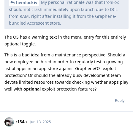
My personal rationale was that IronFox
hemlockiv
should not crash immediately upon launch due to DCL
from RAM, right after installing it from the Graphene-
bundled Accrescent store.
The OS has a warning text in the menu entry for this entirely
optional toggle.
This is a bad idea from a maintenance perspective. Should a
new employee be hired in order to regularly test a growing
list of apps in an app store against GrapheneOS' exploit
protection? Or should the already busy development team
devote limited resources towards checking whether apps play
well with
optional
exploit protection features?
Reply
r134a
Jun 13, 2025