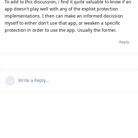
To add to this discussion, i find it quite valuable to know if an
app doesn't play well with any of the exploit protection
implementations. I then can make an informed decission
myself to either don't use that app, or weaken a specific
protection in order to use the app. Usually the former.
Reply
Write a Reply...