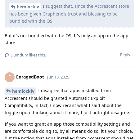
I suggest that, since the Accrescent store
hemlockiv
has been given Graphene's trust and blessing to be
bundled with the OS
But it's not bundled with the OS. It's only an app in the app
store.
Reply
Dumdum
likes this
.
EnragedBoot
E
Jun 13, 2025
I disagree that apps installed from
hemlockiv
Accrescent should be granted Automatic Exploit
Compatibility, in fact, I now recant what I said about the
toggle upon thinking about it more, I just outright disagree.
If you want to grant an app those compatibility settings and
are comfortable doing so, by all means do so, it's your choice,
but the notion that apps installed from Accrescent should get