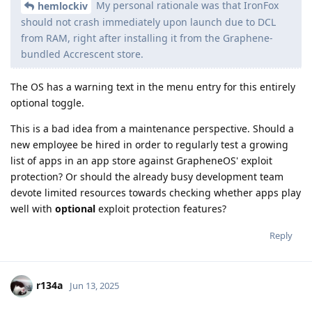
My personal rationale was that IronFox
hemlockiv
should not crash immediately upon launch due to DCL
from RAM, right after installing it from the Graphene-
bundled Accrescent store.
The OS has a warning text in the menu entry for this entirely
optional toggle.
This is a bad idea from a maintenance perspective. Should a
new employee be hired in order to regularly test a growing
list of apps in an app store against GrapheneOS' exploit
protection? Or should the already busy development team
devote limited resources towards checking whether apps play
well with
optional
exploit protection features?
Reply
r134a
Jun 13, 2025