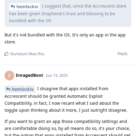
I suggest that, since the Accrescent store
hemlockiv
has been given Graphene's trust and blessing to be
bundled with the OS
But it's not bundled with the OS. It's only an app in the app
store.
Reply
Dumdum
likes this
.
EnragedBoot
E
Jun 13, 2025
I disagree that apps installed from
hemlockiv
Accrescent should be granted Automatic Exploit
Compatibility, in fact, I now recant what I said about the
toggle upon thinking about it more, I just outright disagree.
If you want to grant an app those compatibility settings and
are comfortable doing so, by all means do so, it's your choice,
but the notion that apps installed from Accrescent should get