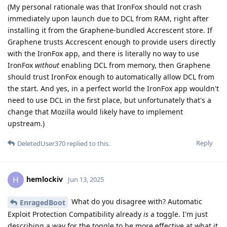
(My personal rationale was that IronFox should not crash
immediately upon launch due to DCL from RAM, right after
installing it from the Graphene-bundled Accrescent store. If
Graphene trusts Accrescent enough to provide users directly
with the IronFox app, and there is literally no way to use
IronFox
without
enabling DCL from memory, then Graphene
should trust IronFox enough to automatically allow DCL from
the start. And yes, in a perfect world the IronFox app wouldn't
need to use DCL in the first place, but unfortunately that's a
change that Mozilla would likely have to implement
upstream.)
Reply
DeletedUser370
replied to this.
hemlockiv
H
Jun 13, 2025
What do you disagree with? Automatic
EnragedBoot
Exploit Protection Compatibility already
is
a toggle. I'm just
describing a way for the toggle to be more effective at what it