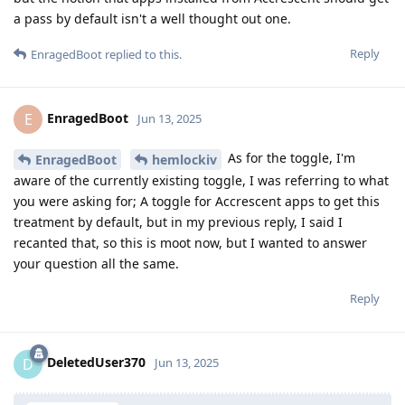
a pass by default isn't a well thought out one.
Reply
EnragedBoot
replied to this.
EnragedBoot
E
Jun 13, 2025
As for the toggle, I'm
EnragedBoot
hemlockiv
aware of the currently existing toggle, I was referring to what
you were asking for; A toggle for Accrescent apps to get this
treatment by default, but in my previous reply, I said I
recanted that, so this is moot now, but I wanted to answer
your question all the same.
Reply
DeletedUser370
D
Jun 13, 2025