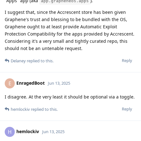
"Apps" app (aka
).
app.grapheneos.apps
I suggest that, since the Accrescent store has been given
Graphene's trust and blessing to be bundled with the OS,
Graphene ought to at least provide Automatic Exploit
Protection Compatibility for the apps provided by Accrescent.
Considering it's a very small and tightly curated repo, this
should not be an untenable request.
Reply
Delaney
replied to this.
EnragedBoot
E
Jun 13, 2025
I disagree. At the very least it should be optional via a toggle.
Reply
hemlockiv
replied to this.
hemlockiv
H
Jun 13, 2025