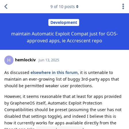
9
of
10
posts
Development
maintain Automatic Exploit Compat just for GOS-
approved apps, ie Accrescent repo
hemlockiv
H
Jun 13, 2025
As discussed
elsewhere in this forum
, it is untenable to
maintain an ever-growing list of buggy 3rd-party apps that
should be permitted weaker user protections.
However, it seems reasonable that at least for apps provided
by GrapheneOS itself, Automatic Exploit Protection
Compatibilities should be preset (assuming the user has not
disabled that settings toggle), and indeed I believe this is
how it currently works for apps available directly from the