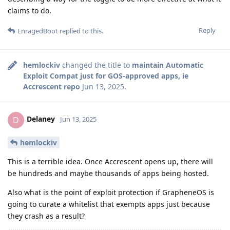
claims to do.
Reply
EnragedBoot
replied to this.
hemlockiv
changed the title to
maintain Automatic
Exploit Compat just for GOS-approved apps, ie
Accrescent repo
Jun 13, 2025
.
Delaney
D
Jun 13, 2025
hemlockiv
This is a terrible idea. Once Accrescent opens up, there will
be hundreds and maybe thousands of apps being hosted.
Also what is the point of exploit protection if GrapheneOS is
going to curate a whitelist that exempts apps just because
they crash as a result?