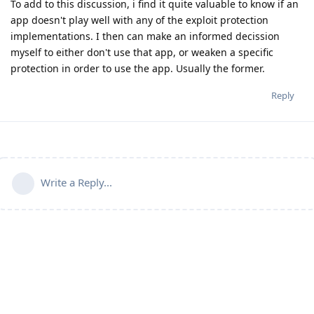
To add to this discussion, i find it quite valuable to know if an
app doesn't play well with any of the exploit protection
implementations. I then can make an informed decission
myself to either don't use that app, or weaken a specific
protection in order to use the app. Usually the former.
Reply
Write a Reply...