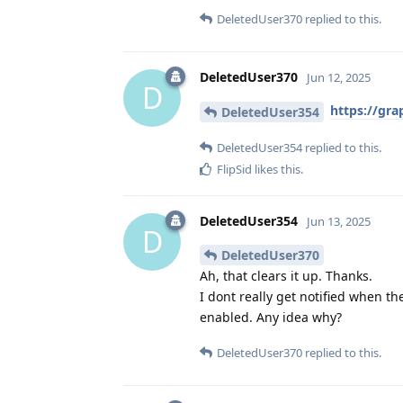
DeletedUser370
replied to this.
DeletedUser370
Jun 12, 2025
D
https://gra
DeletedUser354
DeletedUser354
replied to this.
FlipSid
likes this
.
DeletedUser354
Jun 13, 2025
D
DeletedUser370
Ah, that clears it up. Thanks.
I dont really get notified when t
enabled. Any idea why?
DeletedUser370
replied to this.