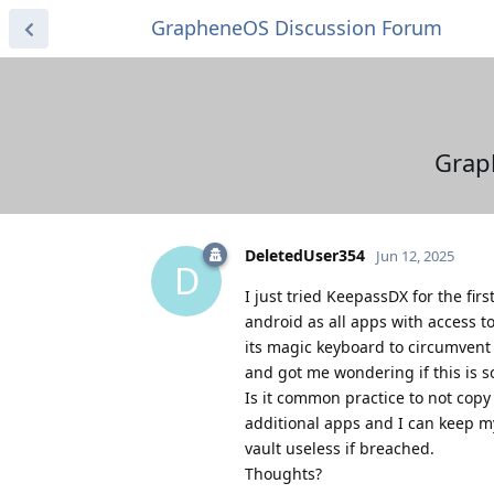
GrapheneOS Discussion Forum
Grap
DeletedUser354
Jun 12, 2025
D
I just tried KeepassDX for the fi
android as all apps with access 
its magic keyboard to circumvent 
and got me wondering if this is s
Is it common practice to not copy
additional apps and I can keep m
vault useless if breached.
Thoughts?