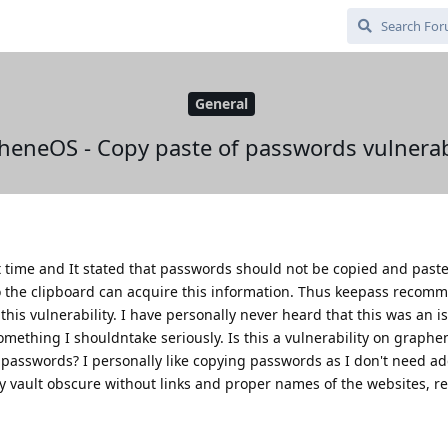
General
heneOS - Copy paste of passwords vulnerabi
rst time and It stated that passwords should not be copied and past
to the clipboard can acquire this information. Thus keepass recom
this vulnerability. I have personally never heard that this was an i
omething I shouldntake seriously. Is this a vulnerability on graphe
 passwords? I personally like copying passwords as I don't need ad
y vault obscure without links and proper names of the websites, r