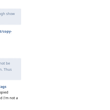
ough show
t/copy-
 not be
on. Thus
lags
copied
d I'm not a