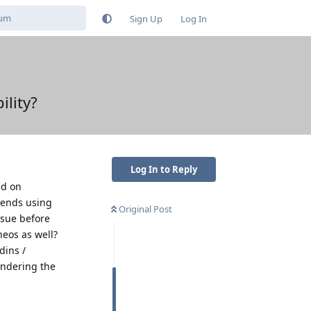
Sign Up
Log In
lity?
Log In to Reply
ed on
mends using
Original Post
ssue before
neos as well?
dins /
endering the