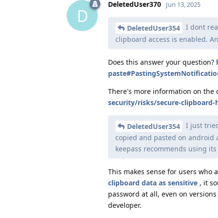
DeletedUser370
Jun 13, 2025
D
I dont rea
DeletedUser354
clipboard access is enabled. A
Does this answer your question?
paste#PastingSystemNotificatio
There's more information on the 
security/risks/secure-clipboard-
I just tri
DeletedUser354
copied and pasted on android as
keepass recommends using its m
This makes sense for users who a
clipboard data as sensitive
, it 
password at all, even on versions
developer.