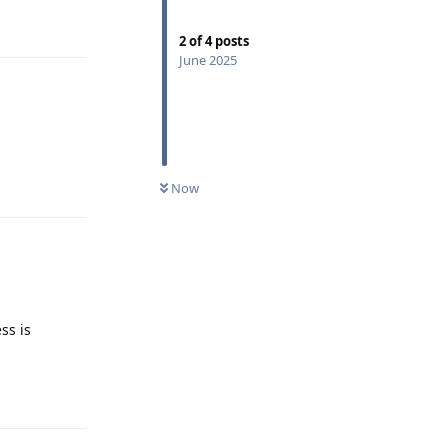
Reply
2
of
4
posts
June 2025
Reply
Now
ss is
Reply