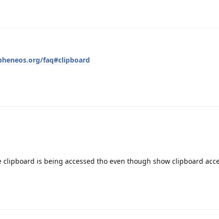
pheneos.org/faq#clipboard
he clipboard is being accessed tho even though show clipboard acce