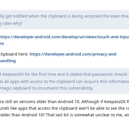
lly get notified when the clipboard is being accessed tho even th
ny idea why?
https://developer.android.com/develop/ui/views/touch-and-inpu
ns
clipboard here:
https://developer.android.com/privacy-and-
handling
ed KeepassDX for the first time and It stated that passwords should
 all apps with access to the clipboard can acquire this informati
agic keyboard to circumvent this vulnerability.
re still on versions older than Android 10. Although if KeepassDX
f
sounds like apps that access the clipboard won't be able to see the 
 older than Android 10? That last bit is somewhat unclear to me, an