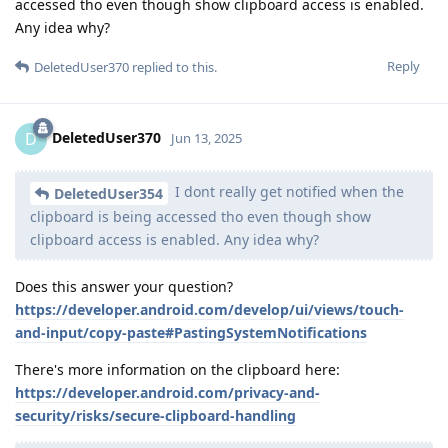
accessed tho even though show clipboard access is enabled.
Any idea why?
Reply
DeletedUser370
replied to this.
DeletedUser370
D
Jun 13, 2025
I dont really get notified when the
DeletedUser354
clipboard is being accessed tho even though show
clipboard access is enabled. Any idea why?
Does this answer your question?
https://developer.android.com/develop/ui/views/touch-
and-input/copy-paste#PastingSystemNotifications
There's more information on the clipboard here:
https://developer.android.com/privacy-and-
security/risks/secure-clipboard-handling