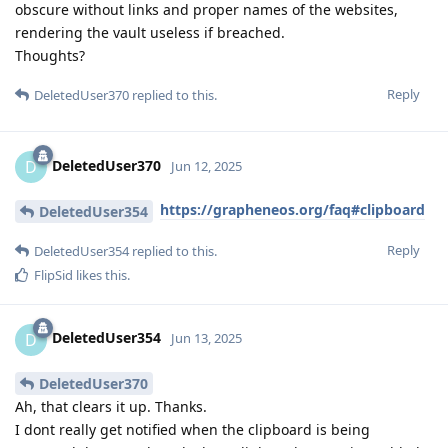
obscure without links and proper names of the websites,
rendering the vault useless if breached.
Thoughts?
Reply
DeletedUser370
replied to this.
DeletedUser370
D
Jun 12, 2025
https://grapheneos.org/faq#clipboard
DeletedUser354
Reply
DeletedUser354
replied to this.
FlipSid
likes this
.
DeletedUser354
D
Jun 13, 2025
DeletedUser370
Ah, that clears it up. Thanks.
I dont really get notified when the clipboard is being