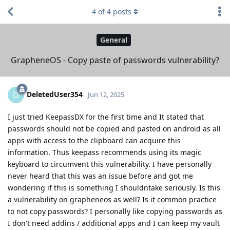
4
of
4
posts
General
GrapheneOS - Copy paste of passwords vulnerability?
DeletedUser354
D
Jun 12, 2025
I just tried KeepassDX for the first time and It stated that
passwords should not be copied and pasted on android as all
apps with access to the clipboard can acquire this
information. Thus keepass recommends using its magic
keyboard to circumvent this vulnerability. I have personally
never heard that this was an issue before and got me
wondering if this is something I shouldntake seriously. Is this
a vulnerability on grapheneos as well? Is it common practice
to not copy passwords? I personally like copying passwords as
I don't need addins / additional apps and I can keep my vault