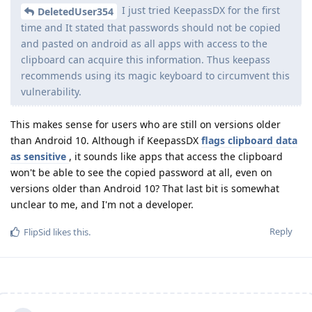
I just tried KeepassDX for the first
DeletedUser354
time and It stated that passwords should not be copied
and pasted on android as all apps with access to the
clipboard can acquire this information. Thus keepass
recommends using its magic keyboard to circumvent this
vulnerability.
This makes sense for users who are still on versions older
than Android 10. Although if KeepassDX
flags clipboard data
as sensitive
, it sounds like apps that access the clipboard
won't be able to see the copied password at all, even on
versions older than Android 10? That last bit is somewhat
unclear to me, and I'm not a developer.
Reply
FlipSid
likes this
.