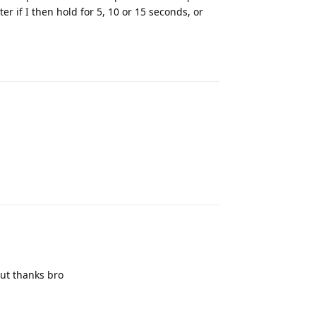
r if I then hold for 5, 10 or 15 seconds, or
Reply
Reply
but thanks bro
Reply