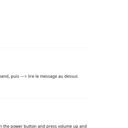
Reply
mand, puis ---> lire le message au dessus
Reply
wn the power button and press volume up and