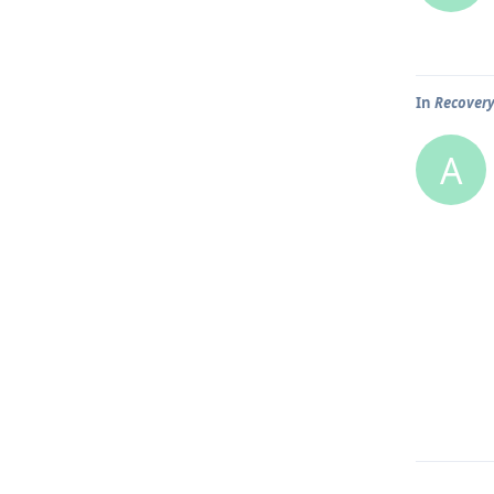
In
Recover
A