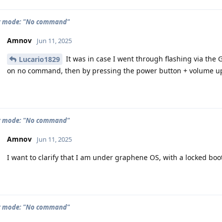
y mode: "No command"
Amnov
Jun 11, 2025
It was in case I went through flashing via the 
Lucario1829
on no command, then by pressing the power button + volume up
y mode: "No command"
Amnov
Jun 11, 2025
I want to clarify that I am under graphene OS, with a locked boo
y mode: "No command"