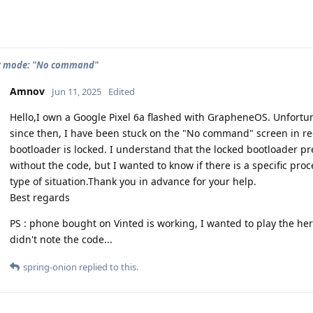
y mode: "No command"
Amnov
Jun 11, 2025
Edited
Hello,I own a Google Pixel 6a flashed with GrapheneOS. Unfortun
since then, I have been stuck on the "No command" screen in re
bootloader is locked. I understand that the locked bootloader pre
without the code, but I wanted to know if there is a specific pr
type of situation.Thank you in advance for your help.
Best regards
PS : phone bought on Vinted is working, I wanted to play the he
didn't note the code...
spring-onion
replied to this.