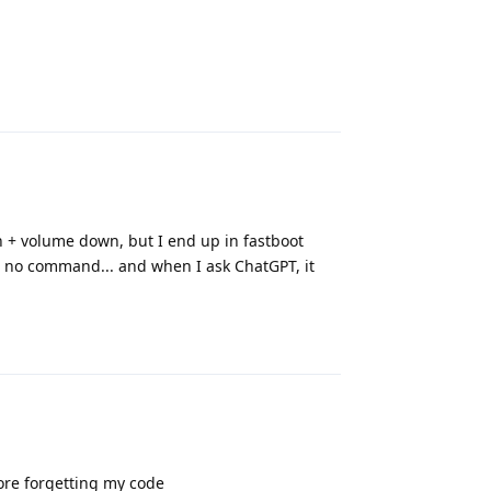
Reply
 + volume down, but I end up in fastboot
o no command... and when I ask ChatGPT, it
Reply
fore forgetting my code