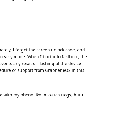
Reply
ately, I forgot the screen unlock code, and
covery mode. When I boot into fastboot, the
vents any reset or flashing of the device
ocedure or support from GrapheneOS in this
ro with my phone like in Watch Dogs, but I
Reply