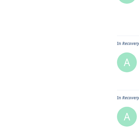
In
Recover
A
In
Recover
A