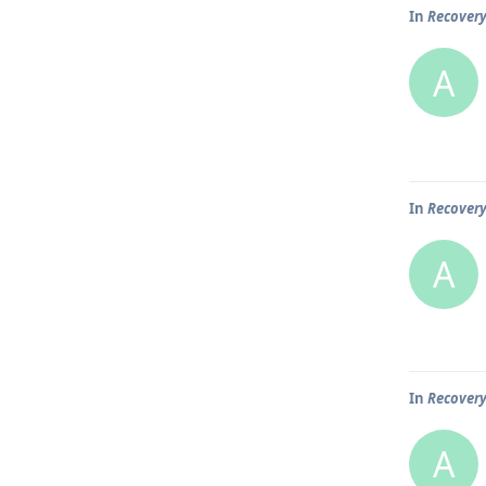
In
Recover
A
In
Recover
A
In
Recover
A