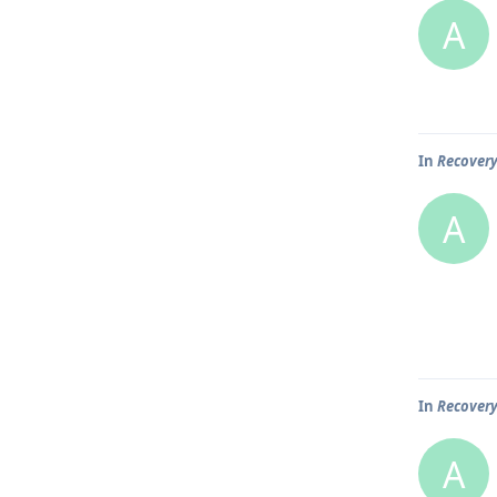
A
In
Recover
A
In
Recover
A