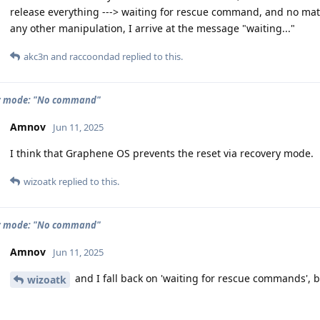
release everything ---> waiting for rescue command, and no matte
any other manipulation, I arrive at the message "waiting..."
akc3n
and
raccoondad
replied to this.
y mode: "No command"
Amnov
Jun 11, 2025
I think that Graphene OS prevents the reset via recovery mode.
wizoatk
replied to this.
y mode: "No command"
Amnov
Jun 11, 2025
and I fall back on 'waiting for rescue commands', 
wizoatk