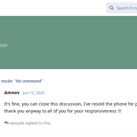
 2025
y mode: "No command"
Amnov
Jun 12, 2025
It's fine, you can close this discussion, I've resold the phone for 
thank you anyway to all of you for your responsiveness !!!
wizoatk
replied to this.