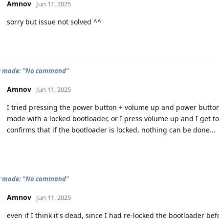
Amnov
Jun 11, 2025
sorry but issue not solved ^^'
y mode: "No command"
Amnov
Jun 11, 2025
I tried pressing the power button + volume up and power button
mode with a locked bootloader, or I press volume up and I get t
confirms that if the bootloader is locked, nothing can be done...
y mode: "No command"
Amnov
Jun 11, 2025
even if I think it's dead, since I had re-locked the bootloader be