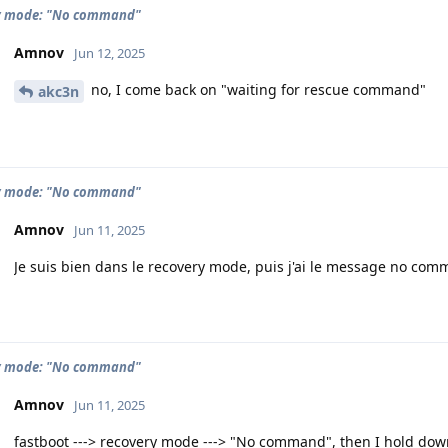
y mode: "No command"
Amnov
Jun 12, 2025
no, I come back on "waiting for rescue command"
akc3n
y mode: "No command"
Amnov
Jun 11, 2025
Je suis bien dans le recovery mode, puis j'ai le message no com
y mode: "No command"
Amnov
Jun 11, 2025
fastboot ---> recovery mode ---> "No command", then I hold do