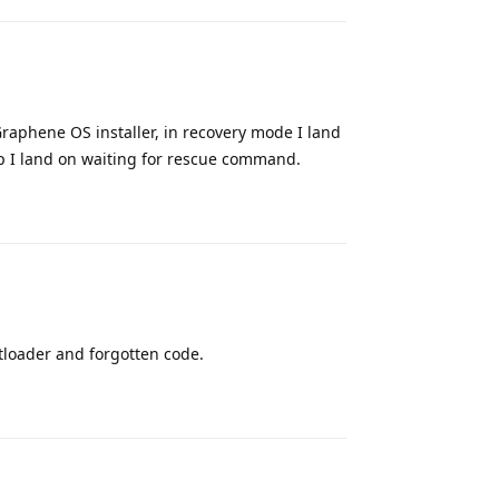
Graphene OS installer, in recovery mode I land
 I land on waiting for rescue command.
Reply
tloader and forgotten code.
Reply