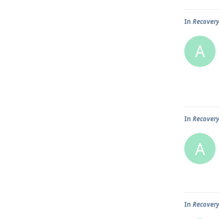
In
Recover
A
In
Recover
A
In
Recover