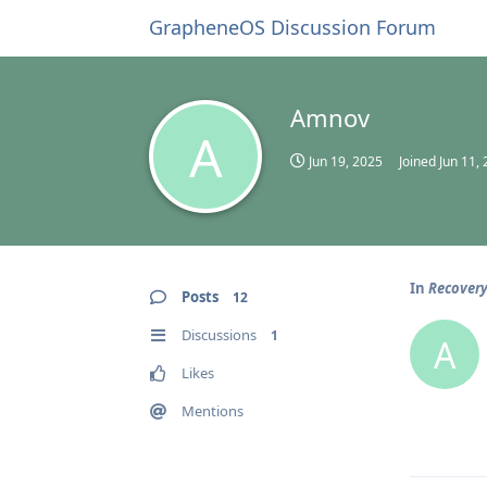
GrapheneOS Discussion Forum
Amnov
A
Jun 19, 2025
Joined
Jun 11,
In
Recover
Posts
12
Discussions
1
A
Likes
Mentions