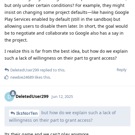
but only under certain conditions? For example, they might
insist on changing some project defaults—like having Google
Play Services enabled by default (still in the sandbox) but
allowing users to disable them later. In short, the goal would
be to negotiate and collaborate so Google also has a say in
the project.
I realize this is far from the best idea, but how do we explain
such a lack of willingness on their part to grant access?
Reply
DeletedUser299
replied to this.
newbie24689
likes this
.
DeletedUser299
D
Jun 12, 2025
but how do we explain such a lack of
IksNorTen
willingness on their part to grant access?
Its their game and we can't play anymore.