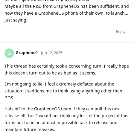
Maybe all the R&D from GrapheneOS has been sufficient, and
now they have a GrapheneOS phone of their own, to launch....
just saying!
Reply
Graphene1
G
Jun 12, 2025
This thread has certainly took a concerning turn. I really hope
this doesn't turn out to be as bad as it seems.
I'm not going to lie, I feel extremely deflated about the
situation it saddens me to think using anything other than
GOS.
Hats off to the GrapheneOS team if they can pull this next
release off, but I would not think any less of the project if this
turns out to be an almost impossible task to release and
maintain future releases.