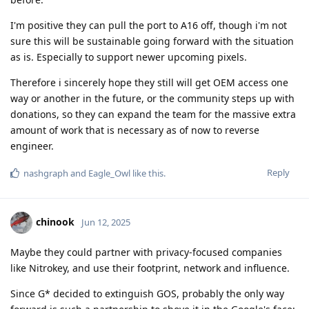
I'm positive they can pull the port to A16 off, though i'm not
sure this will be sustainable going forward with the situation
as is. Especially to support newer upcoming pixels.
Therefore i sincerely hope they still will get OEM access one
way or another in the future, or the community steps up with
donations, so they can expand the team for the massive extra
amount of work that is necessary as of now to reverse
engineer.
Reply
nashgraph
and
Eagle_Owl
like this
.
chinook
Jun 12, 2025
Maybe they could partner with privacy-focused companies
like Nitrokey, and use their footprint, network and influence.
Since G* decided to extinguish GOS, probably the only way