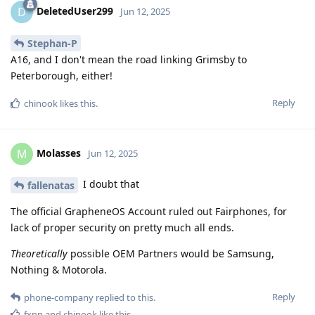
DeletedUser299
D
Jun 12, 2025
Stephan-P
A16, and I don't mean the road linking Grimsby to
Peterborough, either!
Reply
chinook
likes this
.
Molasses
M
Jun 12, 2025
I doubt that
fallenatas
The official GrapheneOS Account ruled out Fairphones, for
lack of proper security on pretty much all ends.
Theoretically
possible OEM Partners would be Samsung,
Nothing & Motorola.
Reply
phone-company
replied to this.
fxnn
and
chinook
like this
.