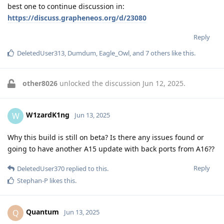
best one to continue discussion in:
https://discuss.grapheneos.org/d/23080
Reply
DeletedUser313
,
Dumdum
,
Eagle_Owl
, and
7
others
like this
.
other8026
unlocked the discussion
Jun 12, 2025
.
W1zardK1ng
W
Jun 13, 2025
Why this build is still on beta? Is there any issues found or
going to have another A15 update with back ports from A16??
Reply
DeletedUser370
replied to this.
Stephan-P
likes this
.
Quantum
Q
Jun 13, 2025