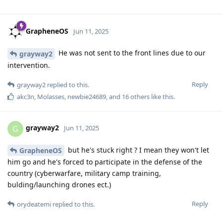
GrapheneOS
Jun 11, 2025
He was not sent to the front lines due to our
grayway2
intervention.
Reply
grayway2
replied to this.
akc3n
,
Molasses
,
newbie24689
, and
16
others
like this
.
grayway2
G
Jun 11, 2025
but he's stuck right ? I mean they won't let
GrapheneOS
him go and he's forced to participate in the defense of the
country (cyberwarfare, military camp training,
bulding/launching drones ect.)
Reply
orydeatemi
replied to this.