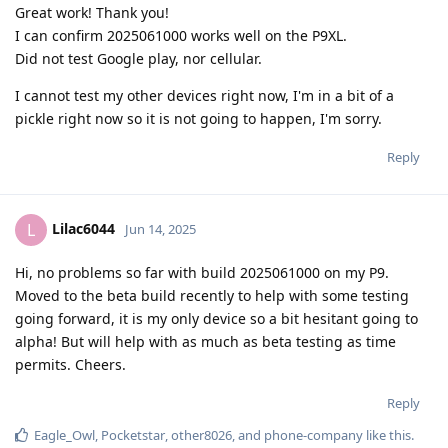
Great work! Thank you!
I can confirm 2025061000 works well on the P9XL.
Did not test Google play, nor cellular.
I cannot test my other devices right now, I'm in a bit of a
pickle right now so it is not going to happen, I'm sorry.
Reply
Lilac6044
L
Jun 14, 2025
Hi, no problems so far with build 2025061000 on my P9.
Moved to the beta build recently to help with some testing
going forward, it is my only device so a bit hesitant going to
alpha! But will help with as much as beta testing as time
permits. Cheers.
Reply
Eagle_Owl
,
Pocketstar
,
other8026
, and
phone-company
like this
.