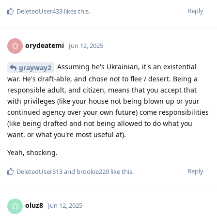
Reply
DeletedUser433
likes this
.
orydeatemi
O
Jun 12, 2025
Assuming he's Ukrainian, it's an existential
grayway2
war. He's draft-able, and chose not to flee / desert. Being a
responsible adult, and citizen, means that you accept that
with privileges (like your house not being blown up or your
continued agency over your own future) come responsibilities
(like being drafted and not being allowed to do what you
want, or what you're most useful at).
Yeah, shocking.
Reply
DeletedUser313
and
brookie229
like this
.
oluz8
O
Jun 12, 2025