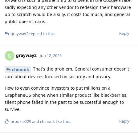
forward is such a partnership to shove it in the Google's face;
sadly expecting any other vendor to redesign their hardware
up to scratch would be a silly, it costs too much, and general
public doesn't care...
Reply
grayway2
replied to this.
grayway2
G
Jun 12, 2025
That's the problem. General consumer doesn't
chinook
care about devices focused on security and privacy.
How to even convince investors to put millions on a
GrapheneOS phone when similar product like blackberries,
silent phone failed in the past to be successful enough to
survive.
Reply
brookie229
and
chinook
like this
.