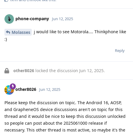
phone-company
Jun 12, 2025
j would like to see Motorola.... Thinkphone like
Molasses
:)
Reply
other8026
locked the discussion
Jun 12, 2025
.
other8026
Jun 12, 2025
Please keep the discussion on topic. The Android 16, AOSP,
and GrapheneOS device discussions aren't on topic for this
thread and it would be nice to keep this discussion unlocked
so people can post about the 2025061000 release if
necessary. This other thread is most active, so maybe it's the