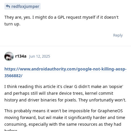
redfoxjumper
They are, yes. I might do a GPL request myself if it doesn't
turn up.
Reply
r134a
Jun 12, 2025
https://www.androidauthority.com/google-not-killing-aosp-
3566882/
I think reading this article it's clear G didn't make an 'oopsie'
and perhaps still will share device trees, kernel commit
history and driver binaries for pixels. They unfortunatly won't.
This probably means it won't be impossible for GrapheneOS
moving forward, but wil make it significantly harder and time
consuming, especially with the same resources as they had
before.