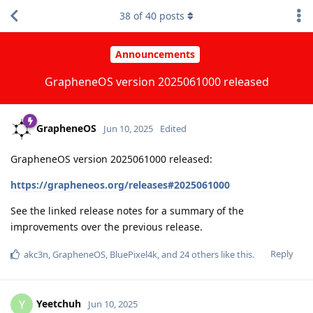
38
of
40
posts
Announcements
GrapheneOS version 2025061000 released
GrapheneOS
Jun 10, 2025
Edited
GrapheneOS version 2025061000 released:
https://grapheneos.org/releases#2025061000
See the linked release notes for a summary of the
improvements over the previous release.
Reply
akc3n
,
GrapheneOS
,
BluePixel4k
, and
24
others
like this
.
Yeetchuh
Y
Jun 10, 2025