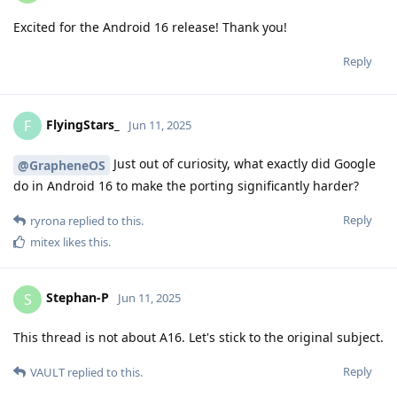
Excited for the Android 16 release! Thank you!
Reply
FlyingStars_
F
Jun 11, 2025
Just out of curiosity, what exactly did Google
@GrapheneOS
do in Android 16 to make the porting significantly harder?
Reply
ryrona
replied to this.
mitex
likes this
.
Stephan-P
S
Jun 11, 2025
This thread is not about A16. Let's stick to the original subject.
Reply
VAULT
replied to this.