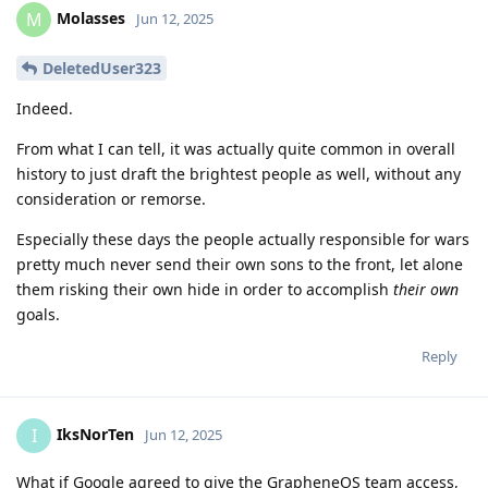
Molasses
M
Jun 12, 2025
DeletedUser323
Indeed.
From what I can tell, it was actually quite common in overall
history to just draft the brightest people as well, without any
consideration or remorse.
Especially these days the people actually responsible for wars
pretty much never send their own sons to the front, let alone
them risking their own hide in order to accomplish
their own
goals.
Reply
IksNorTen
I
Jun 12, 2025
What if Google agreed to give the GrapheneOS team access,