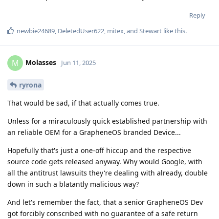
Reply
newbie24689
,
DeletedUser622
,
mitex
, and
Stewart
like this
.
Molasses
M
Jun 11, 2025
ryrona
That would be sad, if that actually comes true.
Unless for a miraculously quick established partnership with
an reliable OEM for a GrapheneOS branded Device...
Hopefully that's just a one-off hiccup and the respective
source code gets released anyway. Why would Google, with
all the antitrust lawsuits they're dealing with already, double
down in such a blatantly malicious way?
And let's remember the fact, that a senior GrapheneOS Dev
got forcibly conscribed with no guarantee of a safe return