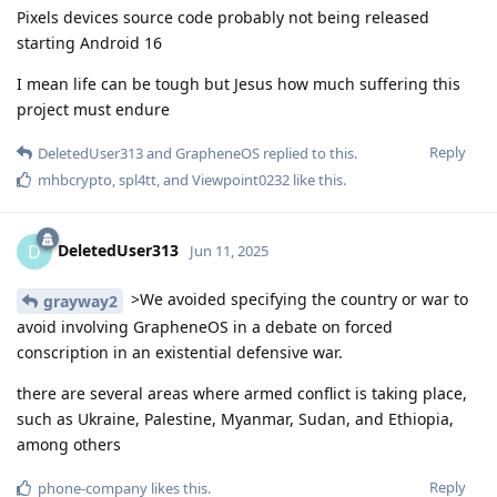
Pixels devices source code probably not being released
starting Android 16
I mean life can be tough but Jesus how much suffering this
project must endure
Reply
DeletedUser313
and
GrapheneOS
replied to this.
mhbcrypto
,
spl4tt
, and
Viewpoint0232
like this
.
DeletedUser313
D
Jun 11, 2025
>We avoided specifying the country or war to
grayway2
avoid involving GrapheneOS in a debate on forced
conscription in an existential defensive war.
there are several areas where armed conflict is taking place,
such as Ukraine, Palestine, Myanmar, Sudan, and Ethiopia,
among others
Reply
phone-company
likes this
.