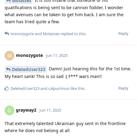
It is still insane that someone of his
Molasses
qualifications is being sent to be cannon fodder. I wonder
what avenues can be taken to get him back. I am sure the
team has tried quite a few.
Reply
monozygote
and
Molasses
replied to this.
monozygote
M
Jun 11, 2025
Damn! Just hearing this for the 1st time.
DeletedUser323
My heart sank! This is so sad :( F*** wars man!!
Reply
DeletedUser323
and
calpurtmun
like this
.
grayway2
G
Jun 11, 2025
That extremely talented Ukrainian guy sent in the frontline
where he does not belong at all