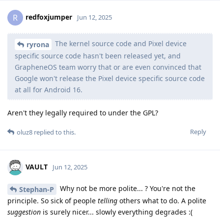
redfoxjumper
R
Jun 12, 2025
The kernel source code and Pixel device
ryrona
specific source code hasn't been released yet, and
GrapheneOS team worry that or are even convinced that
Google won't release the Pixel device specific source code
at all for Android 16.
Aren't they legally required to under the GPL?
Reply
oluz8
replied to this.
VAULT
Jun 12, 2025
Why not be more polite... ? You're not the
Stephan-P
principle. So sick of people
telling
others what to do. A polite
suggestion
is surely nicer... slowly everything degrades :(