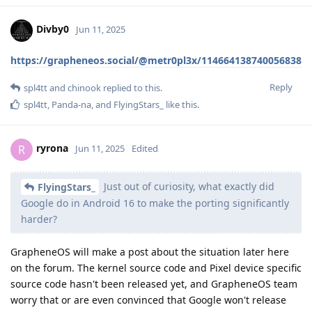
Divby0
Jun 11, 2025
https://grapheneos.social/@metr0pl3x/114664138740056838
Reply
spl4tt
and
chinook
replied to this.
spl4tt
,
Panda-na
, and
FlyingStars_
like this
.
ryrona
R
Jun 11, 2025
Edited
Just out of curiosity, what exactly did
FlyingStars_
Google do in Android 16 to make the porting significantly
harder?
GrapheneOS will make a post about the situation later here
on the forum. The kernel source code and Pixel device specific
source code hasn't been released yet, and GrapheneOS team
worry that or are even convinced that Google won't release