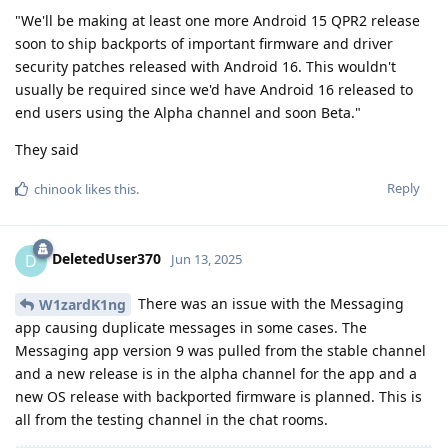
"We'll be making at least one more Android 15 QPR2 release
soon to ship backports of important firmware and driver
security patches released with Android 16. This wouldn't
usually be required since we'd have Android 16 released to
end users using the Alpha channel and soon Beta."
They said
Reply
chinook
likes this
.
DeletedUser370
D
Jun 13, 2025
There was an issue with the Messaging
W1zardK1ng
app causing duplicate messages in some cases. The
Messaging app version 9 was pulled from the stable channel
and a new release is in the alpha channel for the app and a
new OS release with backported firmware is planned. This is
all from the testing channel in the chat rooms.