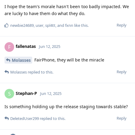
I hope the team's morale hasn't been too badly impacted. We
are lucky to have them do what they do.
Reply
newbie24689
,
user
,
spl4tt
, and
fxnn
like this
.
fallenatas
F
Jun 12, 2025
FairPhone, they will be the miracle
Molasses
Reply
Molasses
replied to this.
Stephan-P
S
Jun 12, 2025
Is something holding up the release staging towards stable?
Reply
DeletedUser299
replied to this.