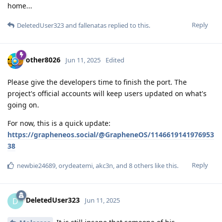
home...
Reply
DeletedUser323
and
fallenatas
replied to this.
other8026
Jun 11, 2025
Edited
Please give the developers time to finish the port. The
project's official accounts will keep users updated on what's
going on.
For now, this is a quick update:
https://grapheneos.social/@GrapheneOS/1146619141976953
38
Reply
newbie24689
,
orydeatemi
,
akc3n
, and
8
others
like this
.
DeletedUser323
D
Jun 11, 2025