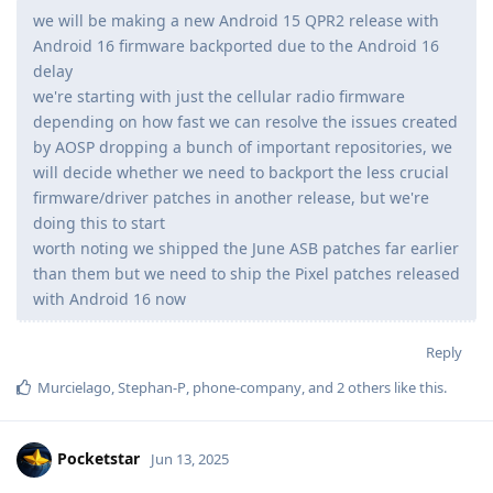
we will be making a new Android 15 QPR2 release with
Android 16 firmware backported due to the Android 16
delay
we're starting with just the cellular radio firmware
depending on how fast we can resolve the issues created
by AOSP dropping a bunch of important repositories, we
will decide whether we need to backport the less crucial
firmware/driver patches in another release, but we're
doing this to start
worth noting we shipped the June ASB patches far earlier
than them but we need to ship the Pixel patches released
with Android 16 now
Reply
Murcielago
,
Stephan-P
,
phone-company
, and
2
others
like this
.
Pocketstar
Jun 13, 2025