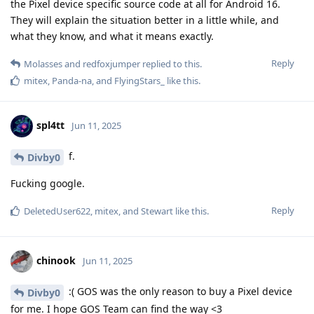
the Pixel device specific source code at all for Android 16.
They will explain the situation better in a little while, and
what they know, and what it means exactly.
Reply
Molasses
and
redfoxjumper
replied to this.
mitex
,
Panda-na
, and
FlyingStars_
like this
.
spl4tt
Jun 11, 2025
f.
Divby0
Fucking google.
Reply
DeletedUser622
,
mitex
, and
Stewart
like this
.
chinook
Jun 11, 2025
:( GOS was the only reason to buy a Pixel device
Divby0
for me. I hope GOS Team can find the way <3