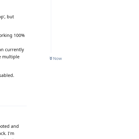
pp’, but
working 100%
an currently
e multiple
Now
sabled.
Reply
rooted and
ck. I'm