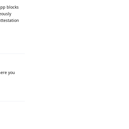
pp blocks
eously
ttestation
Reply
here you
Reply