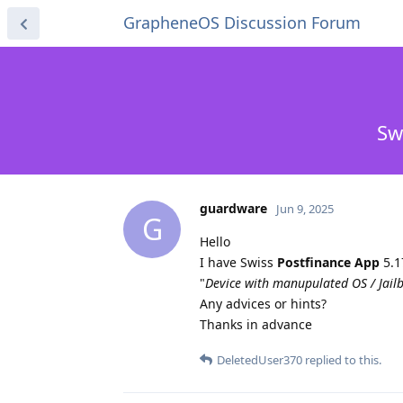
GrapheneOS Discussion Forum
Sw
guardware
Jun 9, 2025
G
Hello
I have Swiss
Postfinance App
5.1
"
Device with manupulated OS / Jailb
Any advices or hints?
Thanks in advance
DeletedUser370
replied to this.