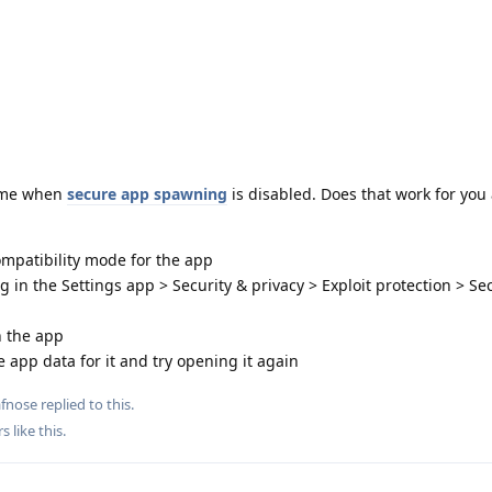
r me when
secure app spawning
is disabled. Does that work for you 
ompatibility mode for the app
in the Settings app > Security & privacy > Exploit protection > S
n the app
the app data for it and try opening it again
afnose
replied to this.
rs
like this
.