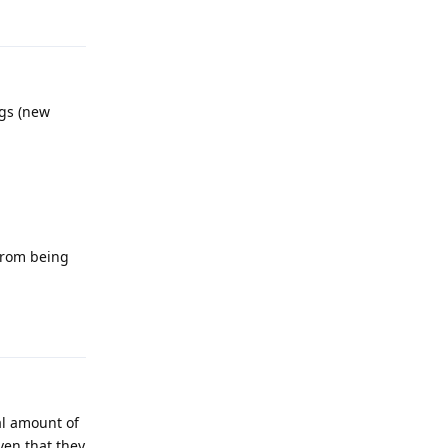
Reply
ngs (new
 from being
Reply
al amount of
ven that they