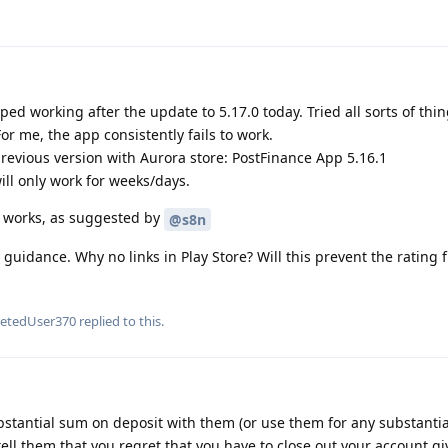
d working after the update to 5.17.0 today. Tried all sorts of thi
For me, the app consistently fails to work.
previous version with Aurora store: PostFinance App 5.16.1
ill only work for weeks/days.
ll works, as suggested by
@s8n
 guidance. Why no links in Play Store? Will this prevent the rating
letedUser370
replied to this.
bstantial sum on deposit with them (or use them for any substanti
ell them that you regret that you have to close out your account gi