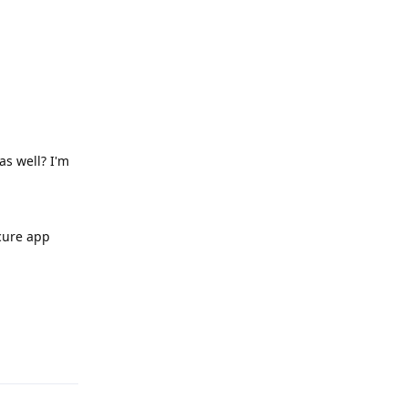
as well? I'm
ecure app
Reply