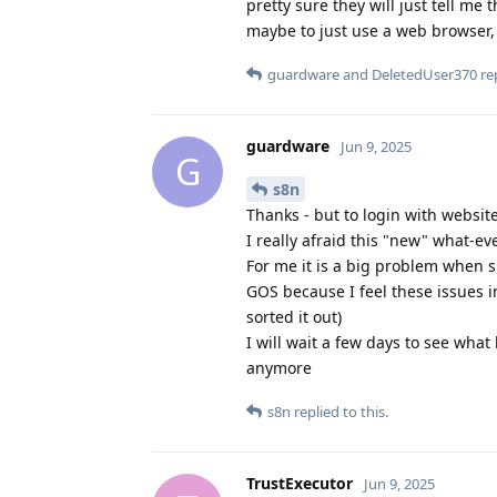
pretty sure they will just tell me
maybe to just use a web browser, 
guardware
and
DeletedUser370
rep
guardware
Jun 9, 2025
G
s8n
Thanks - but to login with website
I really afraid this "new" what-ev
For me it is a big problem when s
GOS because I feel these issues 
sorted it out)
I will wait a few days to see what
anymore
s8n
replied to this.
TrustExecutor
Jun 9, 2025