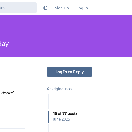
Sign Up
Log In
day
Log In to Reply
Original Post
 device
"
16
of
77
posts
Reply
June 2025