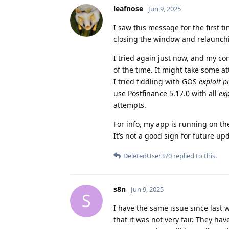
leafnose
Jun 9, 2025
I saw this message for the first ti
closing the window and relaunchi
I tried again just now, and my co
of the time. It might take some a
I tried fiddling with GOS
exploit p
use Postfinance 5.17.0 with all
exp
attempts.
For info, my app is running on th
It’s not a good sign for future up
DeletedUser370
replied to this.
s8n
Jun 9, 2025
S
I have the same issue since last w
that it was not very fair. They ha