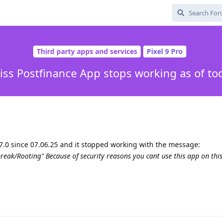
Third party apps and services
Pixel 9 Pro
iss Postfinance App stops working as of to
7.0 since 07.06.25 and it stopped working with the message:
reak/Rooting" Because of security reasons you cant use this app on this