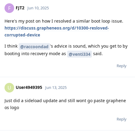
FJT2
F
Jun 10, 2025
Here's my post on how I resolved a similar boot loop issue.
https://discuss.grapheneos.org/d/10300-resloved-
corrupted-device
I think
's advice is sound, which you get to by
@raccoondad
booting into recovery mode as
said.
@venti334
Reply
User4949395
U
Jun 13, 2025
Just did a sideload update and still wont go paste graphene
os logo
Reply