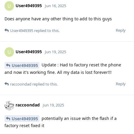
User4949395
U
Jun 16, 2025
Does anyone have any other thing to add to this guys
Reply
User4949395
replied to this.
User4949395
U
Jun 19, 2025
Update : Had to factory reset the phone
User4949395
and now it's working fine. All my data is lost forever!!!
Reply
raccoondad
replied to this.
raccoondad
Jun 19, 2025
potentially an issue with the flash if a
User4949395
factory reset fixed it