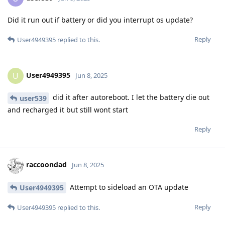
Did it run out if battery or did you interrupt os update?
Reply
User4949395
replied to this.
User4949395
U
Jun 8, 2025
did it after autoreboot. I let the battery die out
user539
and recharged it but still wont start
Reply
raccoondad
Jun 8, 2025
Attempt to sideload an OTA update
User4949395
Reply
User4949395
replied to this.