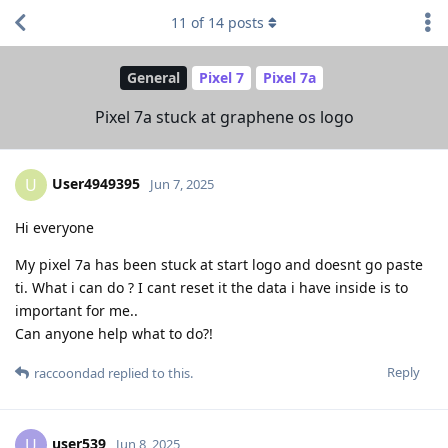
11
of
14
posts
General
Pixel 7
Pixel 7a
Pixel 7a stuck at graphene os logo
User4949395
U
Jun 7, 2025
Hi everyone
My pixel 7a has been stuck at start logo and doesnt go paste
ti. What i can do ? I cant reset it the data i have inside is to
important for me..
Can anyone help what to do?!
Reply
raccoondad
replied to this.
user539
U
Jun 8, 2025