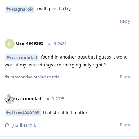
i will give it a try
Ragnarok
Reply
User4949395
U
Jun 9, 2025
found in another post but i guess it wont
raccoondad
work if my usb settings are charging only right ?
Reply
raccoondad
replied to this.
raccoondad
Jun 9, 2025
that shouldn't matter
User4949395
Reply
FJT2
likes this
.