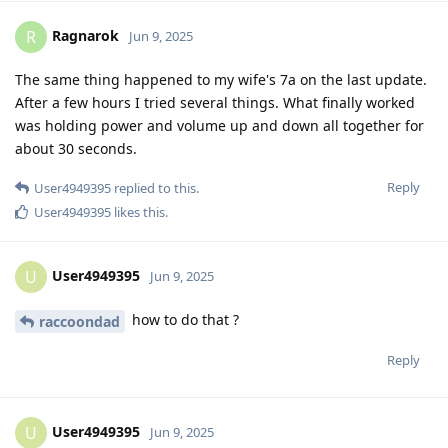
Ragnarok
R
Jun 9, 2025
The same thing happened to my wife's 7a on the last update.
After a few hours I tried several things. What finally worked
was holding power and volume up and down all together for
about 30 seconds.
Reply
User4949395
replied to this.
User4949395
likes this
.
User4949395
U
Jun 9, 2025
how to do that ?
raccoondad
Reply
User4949395
U
Jun 9, 2025