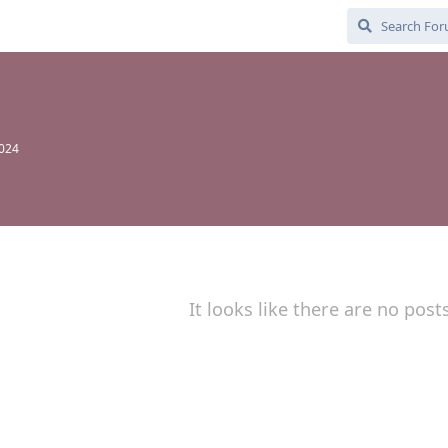
2024
It looks like there are no post