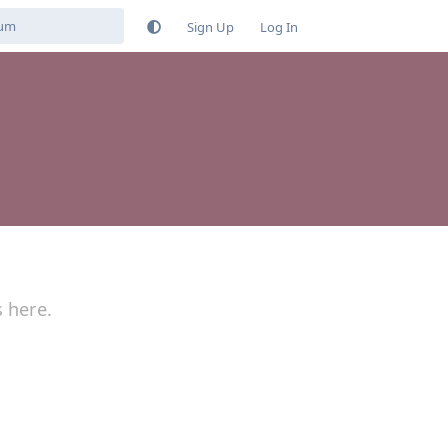
Sign Up
Log In
s here.