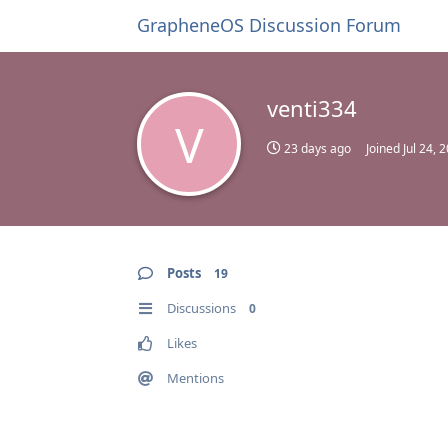
GrapheneOS Discussion Forum
venti334
V
23 days ago
Joined
Jul 24, 
Posts
19
Discussions
0
Likes
Mentions