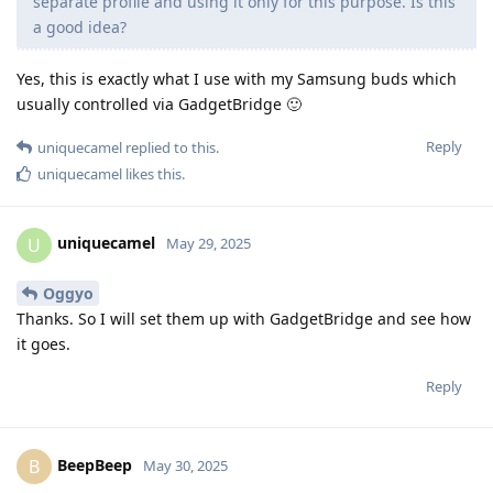
separate profile and using it only for this purpose. Is this
a good idea?
Yes, this is exactly what I use with my Samsung buds which
usually controlled via GadgetBridge 🙂
Reply
uniquecamel
replied to this.
uniquecamel
likes this
.
uniquecamel
U
May 29, 2025
Oggyo
Thanks. So I will set them up with GadgetBridge and see how
it goes.
Reply
BeepBeep
B
May 30, 2025