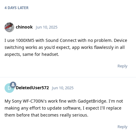
4 DAYS
LATER
chinook
Jun 10, 2025
I use 1000XM5 with Sound Connect with no problem. Device
switching works as you'd expect, app works flawlessly in all
aspects, same for headset.
Reply
DeletedUser572
D
Jun 10, 2025
My Sony WF-C700N's work fine with GadgetBridge. I'm not
making any effort to update software, I expect I'll replace
them before that becomes really serious.
Reply