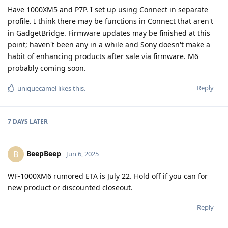
Have 1000XM5 and P7P. I set up using Connect in separate
profile. I think there may be functions in Connect that aren't
in GadgetBridge. Firmware updates may be finished at this
point; haven't been any in a while and Sony doesn't make a
habit of enhancing products after sale via firmware. M6
probably coming soon.
Reply
uniquecamel
likes this
.
7 DAYS
LATER
BeepBeep
B
Jun 6, 2025
WF-1000XM6 rumored ETA is July 22. Hold off if you can for
new product or discounted closeout.
Reply