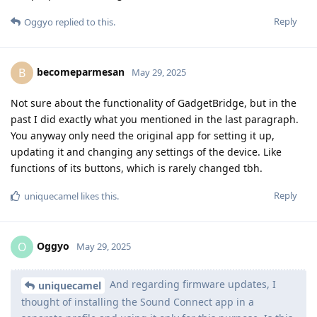
Reply
Oggyo
replied to this.
becomeparmesan
B
May 29, 2025
Not sure about the functionality of GadgetBridge, but in the
past I did exactly what you mentioned in the last paragraph.
You anyway only need the original app for setting it up,
updating it and changing any settings of the device. Like
functions of its buttons, which is rarely changed tbh.
Reply
uniquecamel
likes this
.
Oggyo
O
May 29, 2025
And regarding firmware updates, I
uniquecamel
thought of installing the Sound Connect app in a