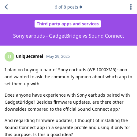
6
of
8
posts
Third party apps and services
Sony earbuds - GadgetBridge vs Sound Connect
uniquecamel
U
May 29, 2025
I plan on buying a pair of Sony earbuds (WF-1000XM5) soon
and wanted to ask the community opinion about which app to
set them up with.
Does anyone have experience with Sony earbuds paired with
GadgetBridge? Besides firmware updates, are there other
downsides compared to the official Sound Connect app?
And regarding firmware updates, I thought of installing the
Sound Connect app in a separate profile and using it only for
this purpose. Is this a good idea?