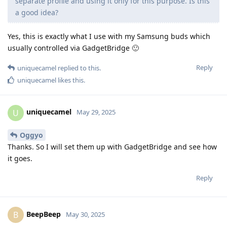
separate profile and using it only for this purpose. Is this
a good idea?
Yes, this is exactly what I use with my Samsung buds which
usually controlled via GadgetBridge 🙂
Reply
uniquecamel
replied to this.
uniquecamel
likes this
.
uniquecamel
U
May 29, 2025
Oggyo
Thanks. So I will set them up with GadgetBridge and see how
it goes.
Reply
BeepBeep
B
May 30, 2025