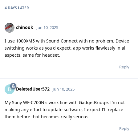
4 DAYS
LATER
chinook
Jun 10, 2025
I use 1000XM5 with Sound Connect with no problem. Device
switching works as you'd expect, app works flawlessly in all
aspects, same for headset.
Reply
DeletedUser572
D
Jun 10, 2025
My Sony WF-C700N's work fine with GadgetBridge. I'm not
making any effort to update software, I expect I'll replace
them before that becomes really serious.
Reply