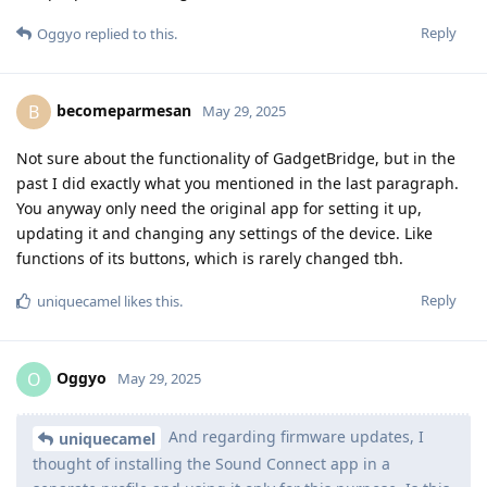
Reply
Oggyo
replied to this.
becomeparmesan
B
May 29, 2025
Not sure about the functionality of GadgetBridge, but in the
past I did exactly what you mentioned in the last paragraph.
You anyway only need the original app for setting it up,
updating it and changing any settings of the device. Like
functions of its buttons, which is rarely changed tbh.
Reply
uniquecamel
likes this
.
Oggyo
O
May 29, 2025
And regarding firmware updates, I
uniquecamel
thought of installing the Sound Connect app in a