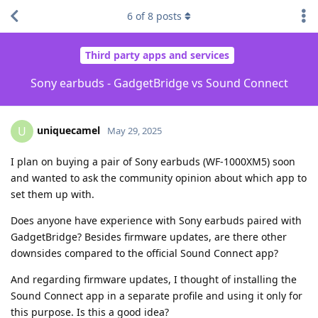
6
of
8
posts
Third party apps and services
Sony earbuds - GadgetBridge vs Sound Connect
uniquecamel
U
May 29, 2025
I plan on buying a pair of Sony earbuds (WF-1000XM5) soon
and wanted to ask the community opinion about which app to
set them up with.
Does anyone have experience with Sony earbuds paired with
GadgetBridge? Besides firmware updates, are there other
downsides compared to the official Sound Connect app?
And regarding firmware updates, I thought of installing the
Sound Connect app in a separate profile and using it only for
this purpose. Is this a good idea?