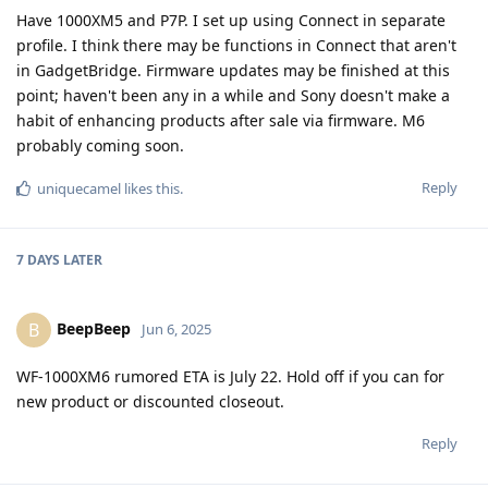
Have 1000XM5 and P7P. I set up using Connect in separate
profile. I think there may be functions in Connect that aren't
in GadgetBridge. Firmware updates may be finished at this
point; haven't been any in a while and Sony doesn't make a
habit of enhancing products after sale via firmware. M6
probably coming soon.
Reply
uniquecamel
likes this
.
7 DAYS
LATER
BeepBeep
B
Jun 6, 2025
WF-1000XM6 rumored ETA is July 22. Hold off if you can for
new product or discounted closeout.
Reply