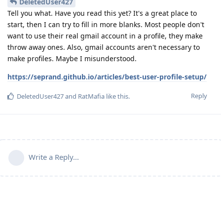
DeletedUser427
Tell you what. Have you read this yet? It's a great place to
start, then I can try to fill in more blanks. Most people don't
want to use their real gmail account in a profile, they make
throw away ones. Also, gmail accounts aren't necessary to
make profiles. Maybe I misunderstood.
https://seprand.github.io/articles/best-user-profile-setup/
Reply
DeletedUser427
and
RatMafia
like this
.
Write a Reply...