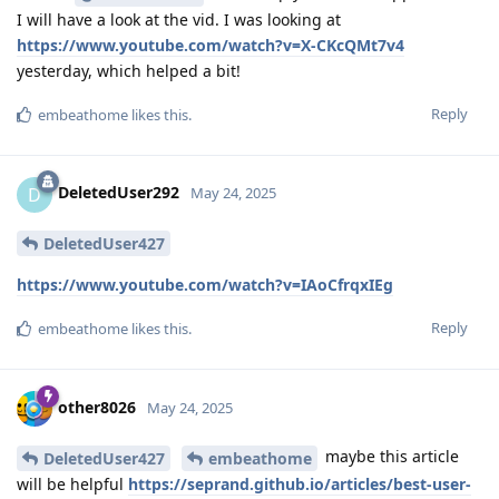
I will have a look at the vid. I was looking at
https://www.youtube.com/watch?v=X-CKcQMt7v4
yesterday, which helped a bit!
Reply
embeathome
likes this
.
DeletedUser292
D
May 24, 2025
DeletedUser427
https://www.youtube.com/watch?v=IAoCfrqxIEg
Reply
embeathome
likes this
.
other8026
May 24, 2025
maybe this article
DeletedUser427
embeathome
will be helpful
https://seprand.github.io/articles/best-user-