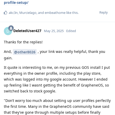
profile-setup/
Reply
akc3n
,
Murcielago
, and
embeathome
like this
.
DeletedUser427
D
May 25, 2025
Edited
Thanks for the replies!
And,
, your link was really helpful, thank you
@other8026
gain.
It quote is interesting to me, on my previous GOS install I put
everything in the owner profile, including the play store,
which was logged into my google account. However I ended
up feeling like I wasnt getting the benefit of GrapheneOS, so
switched back to stock google.
"Don’t worry too much about setting up user profiles perfectly
the first time. Many in the GrapheneOS community have said
that they’ve gone through multiple setups before finally