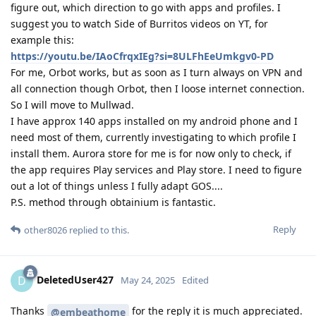
figure out, which direction to go with apps and profiles. I
suggest you to watch Side of Burritos videos on YT, for
example this:
https://youtu.be/IAoCfrqxIEg?si=8ULFhEeUmkgv0-PD
For me, Orbot works, but as soon as I turn always on VPN and
all connection though Orbot, then I loose internet connection.
So I will move to Mullwad.
I have approx 140 apps installed on my android phone and I
need most of them, currently investigating to which profile I
install them. Aurora store for me is for now only to check, if
the app requires Play services and Play store. I need to figure
out a lot of things unless I fully adapt GOS....
P.S. method through obtainium is fantastic.
Reply
other8026
replied to this.
DeletedUser427
D
May 24, 2025
Edited
Thanks
for the reply it is much appreciated.
@embeathome