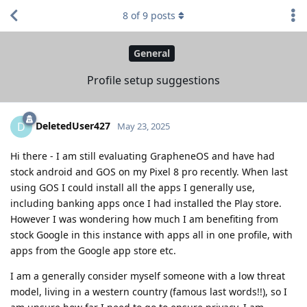
8
of
9
posts
General
Profile setup suggestions
DeletedUser427
D
May 23, 2025
Hi there - I am still evaluating GrapheneOS and have had
stock android and GOS on my Pixel 8 pro recently. When last
using GOS I could install all the apps I generally use,
including banking apps once I had installed the Play store.
However I was wondering how much I am benefiting from
stock Google in this instance with apps all in one profile, with
apps from the Google app store etc.
I am a generally consider myself someone with a low threat
model, living in a western country (famous last words!!), so I