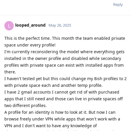
Reply
looped_around
L
May 26, 2025
This is the perfect time. This month the team enabled private
space under every profile!
I'm currently reconsidering the model where everything gets
installed in the owner profile and disabled while secondary
profiles with private space can exist with installed apps from
there.
I haven't tested yet but this could change my 8ish profiles to 2
with private space each and another temp profile.
I have 2 gmail accounts I cannot get rid of with purchased
apps that I still need and those can live in private spaces off
two different profiles.
A profile for an identity is how to look at it. But now I can
browse freely under VPN while apps that won't work with a
VPN and I don't want to have any knowledge of