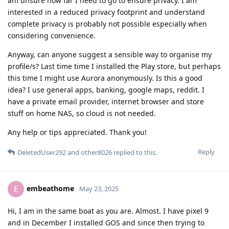
am unsure how far I need to go to ensure privacy. I am
interested in a reduced privacy footprint and understand
complete privacy is probably not possible especially when
considering convenience.
Anyway, can anyone suggest a sensible way to organise my
profile/s? Last time time I installed the Play store, but perhaps
this time I might use Aurora anonymously. Is this a good
idea? I use general apps, banking, google maps, reddit. I
have a private email provider, internet browser and store
stuff on home NAS, so cloud is not needed.
Any help or tips appreciated. Thank you!
Reply
DeletedUser292
and
other8026
replied to this.
embeathome
E
May 23, 2025
Hi, I am in the same boat as you are. Almost. I have pixel 9
and in December I installed GOS and since then trying to