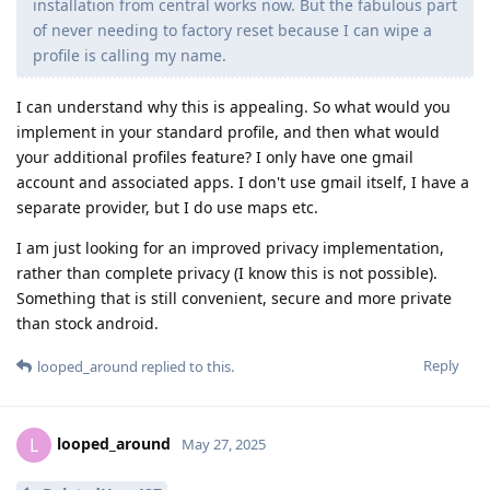
installation from central works now. But the fabulous part
of never needing to factory reset because I can wipe a
profile is calling my name.
I can understand why this is appealing. So what would you
implement in your standard profile, and then what would
your additional profiles feature? I only have one gmail
account and associated apps. I don't use gmail itself, I have a
separate provider, but I do use maps etc.
I am just looking for an improved privacy implementation,
rather than complete privacy (I know this is not possible).
Something that is still convenient, secure and more private
than stock android.
Reply
looped_around
replied to this.
looped_around
L
May 27, 2025