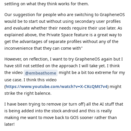
settling on what they think works for them.
Our suggestion for people who are switching to GrapheneOS
would be to start out without using secondary user profiles
and evaluate whether their needs require their use later. As
explained above, the Private Space feature is a great way to
get the advantages of separate profiles without any of the
inconvenience that they can come with"
However, on reflection, I want to try GrapheneOS again but I
have still not settled on the approach I will take yet. I think
the video
might be a bit too extreme for my
@embeathome
use case. I think this video
(
https://www.youtube.com/watch?v=X-CKcQMt7v4
) might
strike the right balence.
I have been trying to remove (or turn off) all the AI stuff that
is being added into the stock android and this is really
making me want to move back to GOS sooner rather than
later!