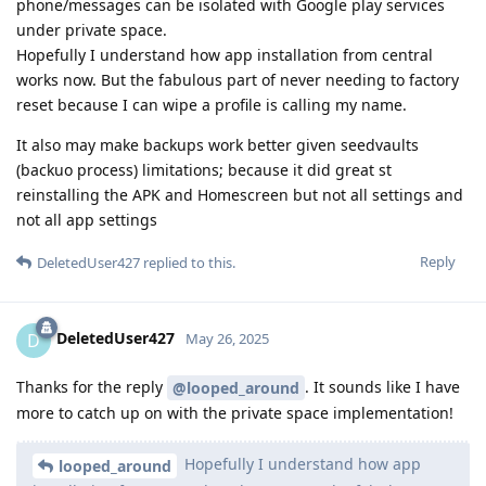
phone/messages can be isolated with Google play services
under private space.
Hopefully I understand how app installation from central
works now. But the fabulous part of never needing to factory
reset because I can wipe a profile is calling my name.
It also may make backups work better given seedvaults
(backuo process) limitations; because it did great st
reinstalling the APK and Homescreen but not all settings and
not all app settings
Reply
DeletedUser427
replied to this.
DeletedUser427
D
May 26, 2025
Thanks for the reply
. It sounds like I have
@looped_around
more to catch up on with the private space implementation!
Hopefully I understand how app
looped_around