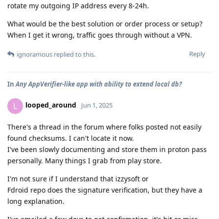
rotate my outgoing IP address every 8-24h.
What would be the best solution or order process or setup?
When I get it wrong, traffic goes through without a VPN.
Reply
ignoramous
replied to this.
In
Any AppVerifier-like app with ability to extend local db?
looped_around
L
Jun 1, 2025
There's a thread in the forum where folks posted not easily
found checksums. I can't locate it now.
I've been slowly documenting and store them in proton pass
personally. Many things I grab from play store.
I'm not sure if I understand that izzysoft or
Fdroid repo does the signature verification, but they have a
long explanation.