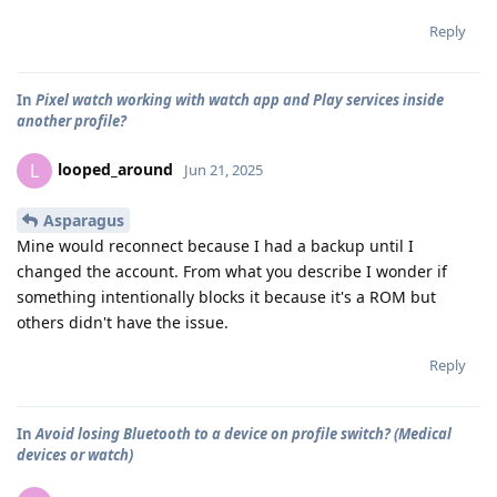
Reply
In
Pixel watch working with watch app and Play services inside
another profile?
looped_around
L
Jun 21, 2025
Asparagus
Mine would reconnect because I had a backup until I
changed the account. From what you describe I wonder if
something intentionally blocks it because it's a ROM but
others didn't have the issue.
Reply
In
Avoid losing Bluetooth to a device on profile switch? (Medical
devices or watch)