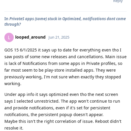
Reply
In
PrivateS apps (some) stuck in Optimized, notifications dont come
through?
looped_around
L
Jun 21, 2025
GOS 15 6/1/2025 it says up to date for everything even tho I
saw posts of some new releases and cancellations. Main issue
is lack of Notifications from some apps in Private profiles, so
far most seem to be play-store installed apps. They were
previously working, I'm not sure when exactly they stopped
working.
Under app info it says optimized even tho the next screen
says I selected unrestricted. The app won't continue to run
and provide notifications, even if it's set for persistent
notifications, the persistent popup doesn't appear.
Maybe this isn't the right correlation of issue. Reboot didn't
resolve it.