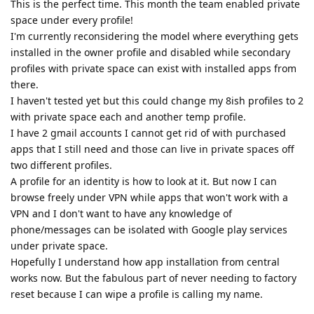
This is the perfect time. This month the team enabled private
space under every profile!
I'm currently reconsidering the model where everything gets
installed in the owner profile and disabled while secondary
profiles with private space can exist with installed apps from
there.
I haven't tested yet but this could change my 8ish profiles to 2
with private space each and another temp profile.
I have 2 gmail accounts I cannot get rid of with purchased
apps that I still need and those can live in private spaces off
two different profiles.
A profile for an identity is how to look at it. But now I can
browse freely under VPN while apps that won't work with a
VPN and I don't want to have any knowledge of
phone/messages can be isolated with Google play services
under private space.
Hopefully I understand how app installation from central
works now. But the fabulous part of never needing to factory
reset because I can wipe a profile is calling my name.