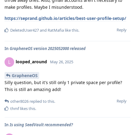
throw away ones. Also, gmail accounts aren't necessary to
make profiles. Maybe I misunderstood.
https://seprand.github.io/articles/best-user-profile-setup/
Reply
DeletedUser427
and
RatMafia
like this
.
In
GrapheneOS version 2025052000 released
looped_around
L
May 26, 2025
GrapheneOS
Silly question, but it's still only 1 private space per profile?
This is still an amazing add!
Reply
other8026
replied to this.
thmf
likes this
.
In
Is using SeedVault recommended?