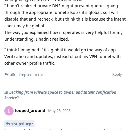
I hadn't realized private DNS might prevent queries going
through the appropriate tunnel also as it's global, so I will
disable that and recheck, but I think this is because the intent
check may be global.
The way you explained how it operates is very helpful for my
understanding, I hadn't realized.
I think I imagined if it's global it would go the way of app
Verification and updates, instead of out my VPN tunnel with
other owner profile traffic.
Reply
alfred
replied to this.
In
Leaking from Private Space to Owner and Intent Verification
Service?
looped_around
L
May 25, 2025
soupslurpr