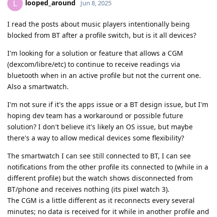
looped_around
L
Jun 8, 2025
I read the posts about music players intentionally being
blocked from BT after a profile switch, but is it all devices?
I'm looking for a solution or feature that allows a CGM
(dexcom/libre/etc) to continue to receive readings via
bluetooth when in an active profile but not the current one.
Also a smartwatch.
I'm not sure if it's the apps issue or a BT design issue, but I'm
hoping dev team has a workaround or possible future
solution? I don't believe it's likely an OS issue, but maybe
there's a way to allow medical devices some flexibility?
The smartwatch I can see still connected to BT, I can see
notifications from the other profile its connected to (while in a
different profile) but the watch shows disconnected from
BT/phone and receives nothing (its pixel watch 3).
The CGM is a little different as it reconnects every several
minutes; no data is received for it while in another profile and