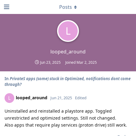
Posts
L
looped_around
Jun 23, 2025
Joined
Mar 2, 2025
In
PrivateS apps (some) stuck in Optimized, notifications dont come
through?
looped_around
L
Jun 21, 2025
Edited
Uninstalled and reinstalled a playstore app. Toggled
unrestricted and optimized settings. Still not changed.
Also apps that require play services (proton drive) still work.