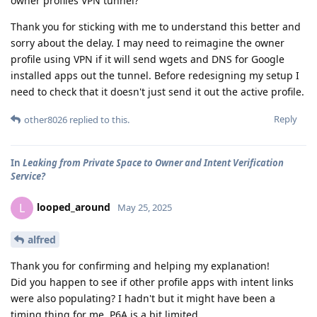
owner profiles VPN tunnel?
Thank you for sticking with me to understand this better and
sorry about the delay. I may need to reimagine the owner
profile using VPN if it will send wgets and DNS for Google
installed apps out the tunnel. Before redesigning my setup I
need to check that it doesn't just send it out the active profile.
Reply
other8026
replied to this.
In
Leaking from Private Space to Owner and Intent Verification
Service?
looped_around
L
May 25, 2025
alfred
Thank you for confirming and helping my explanation!
Did you happen to see if other profile apps with intent links
were also populating? I hadn't but it might have been a
timing thing for me. P6A is a bit limited.