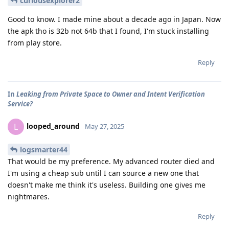
curiousexplorer2
Good to know. I made mine about a decade ago in Japan. Now
the apk tho is 32b not 64b that I found, I'm stuck installing
from play store.
Reply
In
Leaking from Private Space to Owner and Intent Verification
Service?
looped_around
L
May 27, 2025
logsmarter44
That would be my preference. My advanced router died and
I'm using a cheap sub until I can source a new one that
doesn't make me think it's useless. Building one gives me
nightmares.
Reply