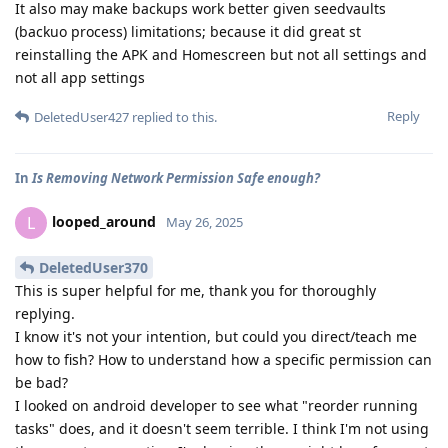
It also may make backups work better given seedvaults
(backuo process) limitations; because it did great st
reinstalling the APK and Homescreen but not all settings and
not all app settings
Reply
DeletedUser427
replied to this.
In
Is Removing Network Permission Safe enough?
looped_around
L
May 26, 2025
DeletedUser370
This is super helpful for me, thank you for thoroughly
replying.
I know it's not your intention, but could you direct/teach me
how to fish? How to understand how a specific permission can
be bad?
I looked on android developer to see what "reorder running
tasks" does, and it doesn't seem terrible. I think I'm not using