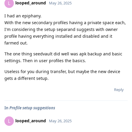
looped_around
L
May 26, 2025
I had an epiphany.
With the new secondary profiles having a private space each,
I'm considering the setup separand suggests with owner
profile having everything installed and disabled and it
farmed out.
The one thing seedvault did well was apk backup and basic
settings. Then in user profiles the basics.
Useless for you during transfer, but maybe the new device
gets a different setup.
Reply
In
Profile setup suggestions
looped_around
L
May 26, 2025