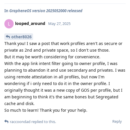
In
GrapheneOS version 2025052000 released
looped_around
L
May 27, 2025
other8026
Thank you! I saw a post that work profiles aren't as secure or
private as 2nd and private space, so I don't use those.
But it may be worth considering for convenience.
With the app link intent filter going to owner profile, I was
planning to abandon it and use secondary and privates. I was
using remote attestation in all profiles, but now I'm
wondering if i only need to do it in the owner profile. I
originally thought it was a new copy of GOS per profile, but I
am beginning to think it's the same bones but Segregated
cache and disk.
So much to learn! Thank you for your help.
Reply
raccoondad
replied to this.