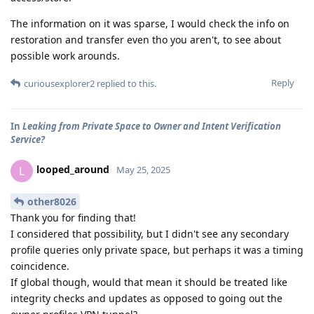
The information on it was sparse, I would check the info on
restoration and transfer even tho you aren't, to see about
possible work arounds.
Reply
curiousexplorer2
replied to this.
In
Leaking from Private Space to Owner and Intent Verification
Service?
looped_around
L
May 25, 2025
other8026
Thank you for finding that!
I considered that possibility, but I didn't see any secondary
profile queries only private space, but perhaps it was a timing
coincidence.
If global though, would that mean it should be treated like
integrity checks and updates as opposed to going out the