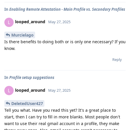
In
Enabling Remote Attestation - Main Profile vs. Secondary Profiles
looped_around
L
May 27, 2025
Murcielago
Is there benefits to doing both or is only one necessary? If you
know.
Reply
In
Profile setup suggestions
looped_around
L
May 27, 2025
DeletedUser427
Tell you what. Have you read this yet? It's a great place to
start, then I can try to fill in more blanks. Most people don't
want to use their real gmail account in a profile, they make