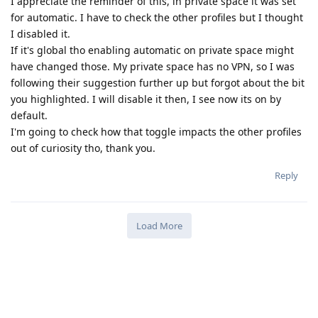
I appreciate the reminder of this, in private space it was set
for automatic. I have to check the other profiles but I thought
I disabled it.
If it's global tho enabling automatic on private space might
have changed those. My private space has no VPN, so I was
following their suggestion further up but forgot about the bit
you highlighted. I will disable it then, I see now its on by
default.
I'm going to check how that toggle impacts the other profiles
out of curiosity tho, thank you.
Reply
Load More