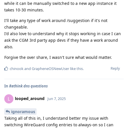
while it can be manually switched to a new app instance it
takes 10-30 minutes.
I'll take any type of work around /suggestion if it's not
changeable.
I'd also love to understand why it stops working in case I can
ask the CGM 3rd party app devs if they have a work around
also.
Forgive the over share, I wasn't sure what would matter.
Reply
chinook
and
GrapheneOSNewUser
like this
.
In
Rethink dns questions
looped_around
L
Jun 7, 2025
ignoramous
Taking all of this in, I understand better my issue with
switching WireGuard config entries to always-on so I can