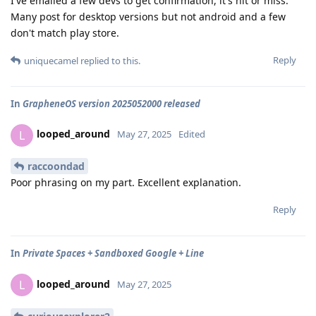
I've emailed a few devs to get confirmation, it's hit or miss.
Many post for desktop versions but not android and a few
don't match play store.
Reply
uniquecamel
replied to this.
In
GrapheneOS version 2025052000 released
looped_around
L
May 27, 2025
Edited
raccoondad
Poor phrasing on my part. Excellent explanation.
Reply
In
Private Spaces + Sandboxed Google + Line
looped_around
L
May 27, 2025