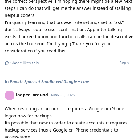
the correct perspective. I'm hoping there might be a few next
steps I can do that will get me the answer instead of stalking
helpful coders.
I'm quickly learning that browser site settings set to "ask"
don't always require user confirmation. App inter talking
exists if agreed upon and function calls can be too descriptive
across the backend. I'm trying :) Thank you for your
consideration if you read this.
Reply
Shade
likes this
.
In
Private Spaces + Sandboxed Google + Line
looped_around
L
May 25, 2025
When restoring an account it requires a Google or iPhone
logon now for backups.
Its possible that now in order to create accounts it requires
backup services thus a Google or iPhone credentials to
access/store.