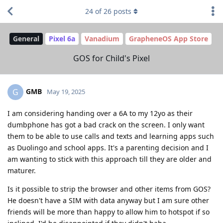
24
of
26
posts
General
Pixel 6a
Vanadium
GrapheneOS App Store
GOS for Child's Pixel
GMB
G
May 19, 2025
I am considering handing over a 6A to my 12yo as their
dumbphone has got a bad crack on the screen. I only want
them to be able to use calls and texts and learning apps such
as Duolingo and school apps. It's a parenting decision and I
am wanting to stick with this approach till they are older and
maturer.
Is it possible to strip the browser and other items from GOS?
He doesn't have a SIM with data anyway but I am sure other
friends will be more than happy to allow him to hotspot if so