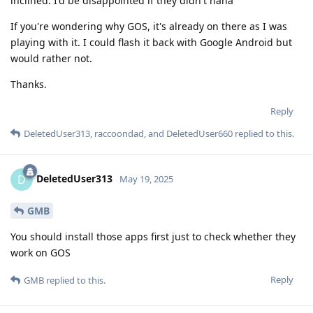
inclined. I'd be disappointed if they didn't haha
If you're wondering why GOS, it's already on there as I was
playing with it. I could flash it back with Google Android but
would rather not.
Thanks.
Reply
DeletedUser313
,
raccoondad
, and
DeletedUser660
replied to this.
DeletedUser313
D
May 19, 2025
GMB
You should install those apps first just to check whether they
work on GOS
Reply
GMB
replied to this.