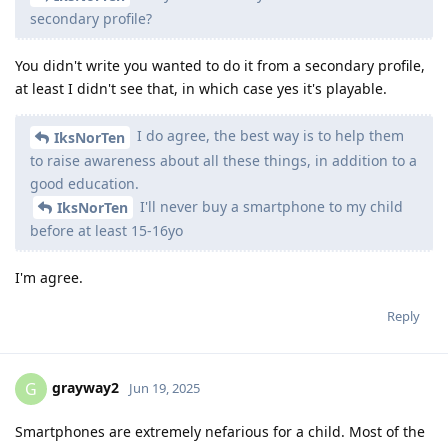
secondary profile?
You didn't write you wanted to do it from a secondary profile,
at least I didn't see that, in which case yes it's playable.
I do agree, the best way is to help them
IksNorTen
to raise awareness about all these things, in addition to a
good education.
I'll never buy a smartphone to my child
IksNorTen
before at least 15-16yo
I'm agree.
Reply
grayway2
G
Jun 19, 2025
Smartphones are extremely nefarious for a child. Most of the