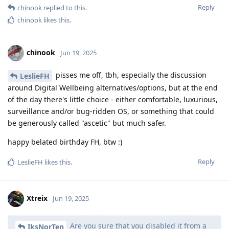
Reply
chinook
replied to this.
chinook
likes this
.
chinook
Jun 19, 2025
pisses me off, tbh, especially the discussion
LeslieFH
around Digital Wellbeing alternatives/options, but at the end
of the day there's little choice - either comfortable, luxurious,
surveillance and/or bug-ridden OS, or something that could
be generously called "ascetic" but much safer.
happy belated birthday FH, btw :)
Reply
LeslieFH
likes this
.
Xtreix
Jun 19, 2025
Are you sure that you disabled it from a
IksNorTen