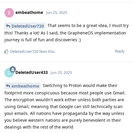
embeathome
E
Jun 25, 2025
That seems to be a great idea, I must try
DeletedUser720
this! Thanks a lot! As I said, the GrapheneOS implementation
journey is full of fun and discoveries :)
Reply
DeletedUser720
likes this
.
DeletedUser433
D
Jun 25, 2025
Switching to Proton would make their
embeathome
footprint more conspicuous because most people use Gmail.
The encryption wouldn't work either unless both parties are
using Gmail, meaning that Google can still technically scan
your emails. All nations have propaganda by the way unless
you believe western nations are purely benevolent in their
dealings with the rest of the world