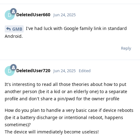
DeletedUser660
D
Jun 24, 2025
I've had luck with Google family link in standard
GMB
Android.
Reply
DeletedUser720
D
Jun 24, 2025
Edited
It's interesting to read all those theories about how to put
another person (be it a kid or an elderly one) to a separate
profile and don't share a pin/pwd for the owner profile
How do you plan to handle a very basic case if device reboots
(be it a battery discharge or intentional reboot, happens
sometimes)?
The device will immediately become useless!