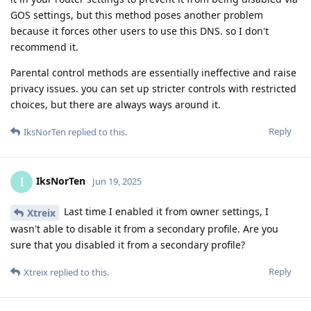
GOS settings, but this method poses another problem
because it forces other users to use this DNS. so I don't
recommend it.
Parental control methods are essentially ineffective and raise
privacy issues. you can set up stricter controls with restricted
choices, but there are always ways around it.
Reply
IksNorTen
replied to this.
IksNorTen
I
Jun 19, 2025
Last time I enabled it from owner settings, I
Xtreix
wasn't able to disable it from a secondary profile. Are you
sure that you disabled it from a secondary profile?
Reply
Xtreix
replied to this.