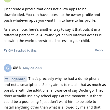
Just create a profile that does not allow apps to be
downloaded. You can have access to the owner profile and
push whatever apps you want him to have to his profile.
As a side note, here's another way to say it that puts it in a
different perspective. Allowing your child internet access is
allowing the world unrestricted access to your child.
Reply
GMB
replied to this.
GMB
G
May 20, 2025
That's precisely why he had a dumb phone
Sagebath
and not a smartphone. So my aim is to match that as much as
possible with the additional allowance of say Duolingo. They
don't actually use any school apps at the moment but there
could be a possibility. I just don't want him to be able to
install anything other than what is allowed by me and that