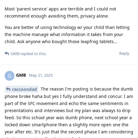
Most 'parent service' apps are terrible and I could not
recommend enough avoiding them, privacy alone.
You are better of using technology w/ your child than letting
the machine manage what information it takes from your
child. Ask anyone who bought those leapfrog tablets...
Reply
GMB
replied to this.
GMB
G
May 21, 2025
The reason I'm posting is because the dumb
raccoondad
phone broke haha but yes I fully understand and concur. I am
part of the SFC movement and echo the same sentiments in
presentations and interviews but my plan was always to drip
feed. So this school year was dumb phone, next school year a
locked down smartphone then a slightly more open one the
year after etc. It's just that the second phase I am considering