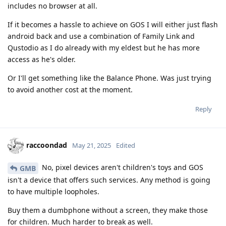
includes no browser at all.
If it becomes a hassle to achieve on GOS I will either just flash
android back and use a combination of Family Link and
Qustodio as I do already with my eldest but he has more
access as he's older.
Or I'll get something like the Balance Phone. Was just trying
to avoid another cost at the moment.
Reply
raccoondad
May 21, 2025
Edited
No, pixel devices aren't children's toys and GOS
GMB
isn't a device that offers such services. Any method is going
to have multiple loopholes.
Buy them a dumbphone without a screen, they make those
for children. Much harder to break as well.