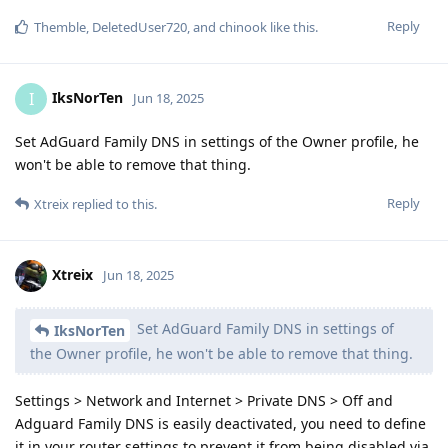
Reply
Themble
,
DeletedUser720
, and
chinook
like this
.
IksNorTen
I
Jun 18, 2025
Set AdGuard Family DNS in settings of the Owner profile, he
won't be able to remove that thing.
Reply
Xtreix
replied to this.
Xtreix
Jun 18, 2025
Set AdGuard Family DNS in settings of
IksNorTen
the Owner profile, he won't be able to remove that thing.
Settings > Network and Internet > Private DNS > Off and
Adguard Family DNS is easily deactivated, you need to define
it in your router settings to prevent it from being disabled via