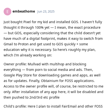
embeathome
E
Jun 23, 2025
Just bought Pixel for my kid and installed GOS. I haven't fully
thought it through 100% yet — I mean, the exact procedure
— but GOS, especially considering that the child doesn’t yet
have much of a digital footprint, makes it easy to switch from
Gmail to Proton and get used to GOS quickly + some
education why it is necessary. So here’s roughly my plan,
which I’m already working on:
Owner profile: Mullvad with multihop and blocking
everything — from porn to social media and ads. Then,
Google Play Store for downloading games and apps, as well
as for updates. Finally, Obtainium for FOSS applications.
Access to the owner profile will, of course, be restricted to me
only. After installation of any app here, it will be disabled and
then pushed to 2nd/3rd etc profile
Child's profile: Here I plan to install FairEmail and other FOSS