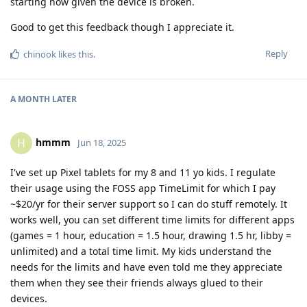
starting now given the device is broken.
Good to get this feedback though I appreciate it.
Reply
chinook
likes this
.
A MONTH
LATER
hmmm
H
Jun 18, 2025
I've set up Pixel tablets for my 8 and 11 yo kids. I regulate
their usage using the FOSS app TimeLimit for which I pay
~$20/yr for their server support so I can do stuff remotely. It
works well, you can set different time limits for different apps
(games = 1 hour, education = 1.5 hour, drawing 1.5 hr, libby =
unlimited) and a total time limit. My kids understand the
needs for the limits and have even told me they appreciate
them when they see their friends always glued to their
devices.