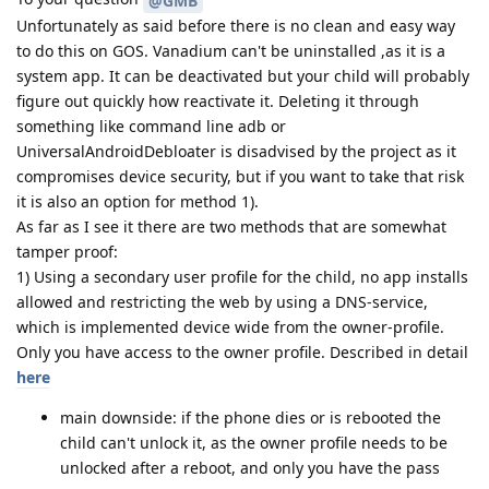
@GMB
Unfortunately as said before there is no clean and easy way
to do this on GOS. Vanadium can't be uninstalled ,as it is a
system app. It can be deactivated but your child will probably
figure out quickly how reactivate it. Deleting it through
something like command line adb or
UniversalAndroidDebloater is disadvised by the project as it
compromises device security, but if you want to take that risk
it is also an option for method 1).
As far as I see it there are two methods that are somewhat
tamper proof:
1) Using a secondary user profile for the child, no app installs
allowed and restricting the web by using a DNS-service,
which is implemented device wide from the owner-profile.
Only you have access to the owner profile. Described in detail
here
main downside: if the phone dies or is rebooted the
child can't unlock it, as the owner profile needs to be
unlocked after a reboot, and only you have the pass