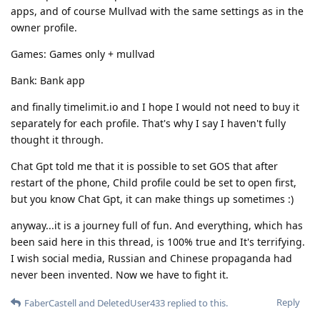
apps, and of course Mullvad with the same settings as in the
owner profile.
Games: Games only + mullvad
Bank: Bank app
and finally timelimit.io and I hope I would not need to buy it
separately for each profile. That's why I say I haven't fully
thought it through.
Chat Gpt told me that it is possible to set GOS that after
restart of the phone, Child profile could be set to open first,
but you know Chat Gpt, it can make things up sometimes :)
anyway...it is a journey full of fun. And everything, which has
been said here in this thread, is 100% true and It's terrifying.
I wish social media, Russian and Chinese propaganda had
never been invented. Now we have to fight it.
Reply
FaberCastell
and
DeletedUser433
replied to this.