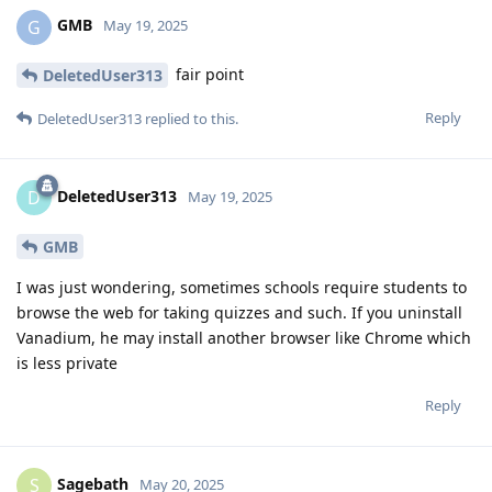
GMB
G
May 19, 2025
fair point
DeletedUser313
Reply
DeletedUser313
replied to this.
DeletedUser313
D
May 19, 2025
GMB
I was just wondering, sometimes schools require students to
browse the web for taking quizzes and such. If you uninstall
Vanadium, he may install another browser like Chrome which
is less private
Reply
Sagebath
S
May 20, 2025