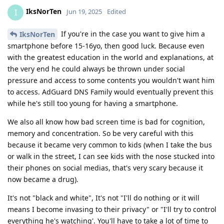
IksNorTen
I
Jun 19, 2025
Edited
If you're in the case you want to give him a
IksNorTen
smartphone before 15-16yo, then good luck. Because even
with the greatest education in the world and explanations, at
the very end he could always be thrown under social
pressure and access to some contents you wouldn't want him
to access. AdGuard DNS Family would eventually prevent this
while he's still too young for having a smartphone.
We also all know how bad screen time is bad for cognition,
memory and concentration. So be very careful with this
because it became very common to kids (when I take the bus
or walk in the street, I can see kids with the nose stucked into
their phones on social medias, that's very scary because it
now became a drug).
It's not "black and white", It's not "I'll do nothing or it will
means I become invasing to their privacy" or "I'll try to control
everything he's watching'. You'll have to take a lot of time to