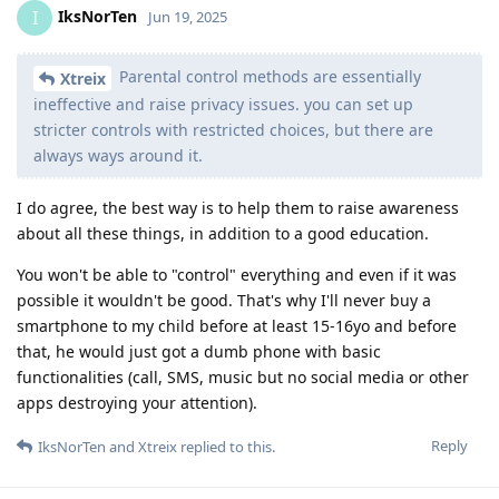
IksNorTen
I
Jun 19, 2025
Parental control methods are essentially
Xtreix
ineffective and raise privacy issues. you can set up
stricter controls with restricted choices, but there are
always ways around it.
I do agree, the best way is to help them to raise awareness
about all these things, in addition to a good education.
You won't be able to "control" everything and even if it was
possible it wouldn't be good. That's why I'll never buy a
smartphone to my child before at least 15-16yo and before
that, he would just got a dumb phone with basic
functionalities (call, SMS, music but no social media or other
apps destroying your attention).
Reply
IksNorTen
and
Xtreix
replied to this.