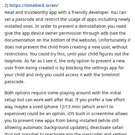
2)
https://timelimit.io/en/
Neat and trustworthy app with a friendly developer. You can
set a passcode and restrict the usage of apps including newly
installed ones. In order to prevent a deinstallation you need
give the app device owner permission through adb (see the
documentation on the bottom of the website). Unfortunately it
does not prevent the child from creating a new user, without
restrictions. You could try this, until your child figures out the
loophole. As far as I see it, the only option to prevent a new
user from being created is by blocking the settings app for
your child and only you could access it with the timelimit
passcode.
Both options require some playing around with the initial
setup but can work well after that. If you prefer a low effort
way, maybe a used iphone 12/13 mini (which aren't to
expensive) could be an option. iOS built in screentime allows
you to prevent new apps from being installed (while still
allowing automatic background updates), deactivate safari
(but not possibel to reactivate w/o the passcode) and setting