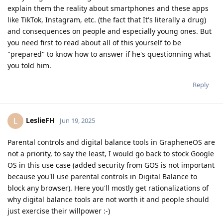
explain them the reality about smartphones and these apps
like TikTok, Instagram, etc. (the fact that It's literally a drug)
and consequences on people and especially young ones. But
you need first to read about all of this yourself to be
"prepared" to know how to answer if he's questionning what
you told him.
Reply
LeslieFH
L
Jun 19, 2025
Parental controls and digital balance tools in GrapheneOS are
not a priority, to say the least, I would go back to stock Google
OS in this use case (added security from GOS is not important
because you'll use parental controls in Digital Balance to
block any browser). Here you'll mostly get rationalizations of
why digital balance tools are not worth it and people should
just exercise their willpower :-)