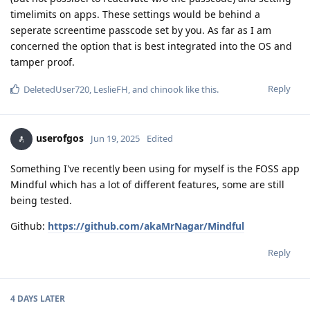
timelimits on apps. These settings would be behind a
seperate screentime passcode set by you. As far as I am
concerned the option that is best integrated into the OS and
tamper proof.
Reply
DeletedUser720
,
LeslieFH
, and
chinook
like this
.
userofgos
Jun 19, 2025
Edited
Something I've recently been using for myself is the FOSS app
Mindful which has a lot of different features, some are still
being tested.
Github:
https://github.com/akaMrNagar/Mindful
Reply
4 DAYS
LATER