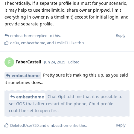
Theoretically, if a separate profile is a must for your scenario,
it may help to use timelimit.io, share owner pin/pwd, limit
everything in owner (via timelimit) except for initial login, and
provide separate profile.
Reply
embeathome
replied to this.
de0u
,
embeathome
, and
LeslieFH
like this
.
FaberCastell
F
Jun 24, 2025
Edited
Pretty sure it's making this up, as you said
embeathome
it sometimes does...
Chat Gpt told me that it is possible to
embeathome
set GOS that after restart of the phone, Child profile
could be set to open first
Reply
DeletedUser720
and
embeathome
like this
.