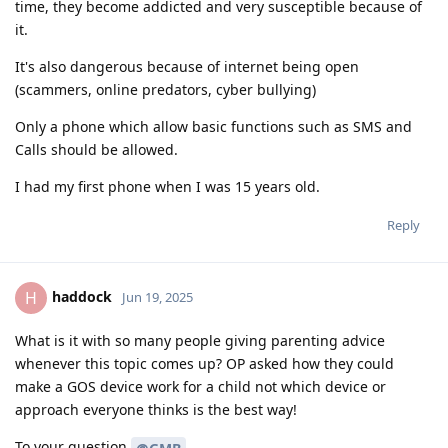
time, they become addicted and very susceptible because of
it.
It's also dangerous because of internet being open
(scammers, online predators, cyber bullying)
Only a phone which allow basic functions such as SMS and
Calls should be allowed.
I had my first phone when I was 15 years old.
Reply
haddock
H
Jun 19, 2025
What is it with so many people giving parenting advice
whenever this topic comes up? OP asked how they could
make a GOS device work for a child not which device or
approach everyone thinks is the best way!
To your question