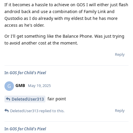
If it becomes a hassle to achieve on GOS I will either just flash
android back and use a combination of Family Link and
Qustodio as I do already with my eldest but he has more
access as he's older.
Or I'll get something like the Balance Phone. Was just trying
to avoid another cost at the moment.
Reply
In
GOS for Child's Pixel
GMB
G
May 19, 2025
fair point
DeletedUser313
Reply
DeletedUser313
replied to this.
In
GOS for Child's Pixel