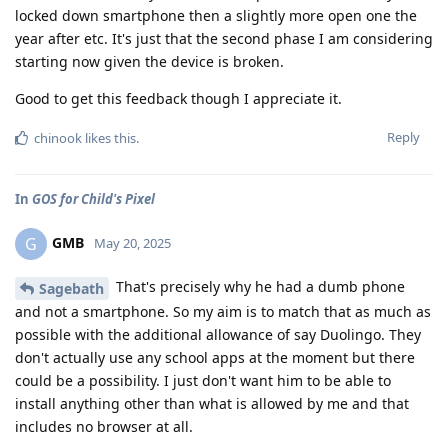
locked down smartphone then a slightly more open one the
year after etc. It's just that the second phase I am considering
starting now given the device is broken.
Good to get this feedback though I appreciate it.
Reply
chinook
likes this
.
In
GOS for Child's Pixel
GMB
G
May 20, 2025
That's precisely why he had a dumb phone
Sagebath
and not a smartphone. So my aim is to match that as much as
possible with the additional allowance of say Duolingo. They
don't actually use any school apps at the moment but there
could be a possibility. I just don't want him to be able to
install anything other than what is allowed by me and that
includes no browser at all.