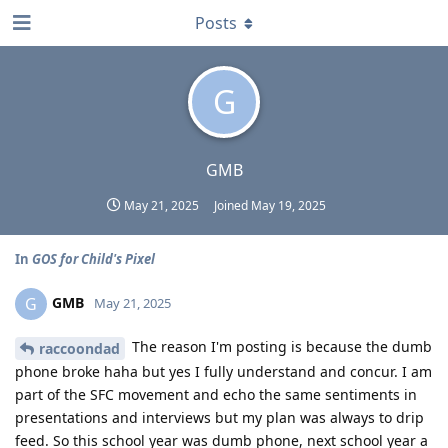
Posts
G
GMB
May 21, 2025
Joined
May 19, 2025
In
GOS for Child's Pixel
GMB
G
May 21, 2025
The reason I'm posting is because the dumb
raccoondad
phone broke haha but yes I fully understand and concur. I am
part of the SFC movement and echo the same sentiments in
presentations and interviews but my plan was always to drip
feed. So this school year was dumb phone, next school year a