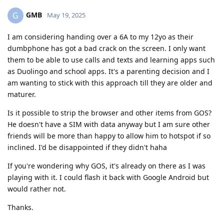
GMB
G
May 19, 2025
I am considering handing over a 6A to my 12yo as their
dumbphone has got a bad crack on the screen. I only want
them to be able to use calls and texts and learning apps such
as Duolingo and school apps. It's a parenting decision and I
am wanting to stick with this approach till they are older and
maturer.
Is it possible to strip the browser and other items from GOS?
He doesn't have a SIM with data anyway but I am sure other
friends will be more than happy to allow him to hotspot if so
inclined. I'd be disappointed if they didn't haha
If you're wondering why GOS, it's already on there as I was
playing with it. I could flash it back with Google Android but
would rather not.
Thanks.