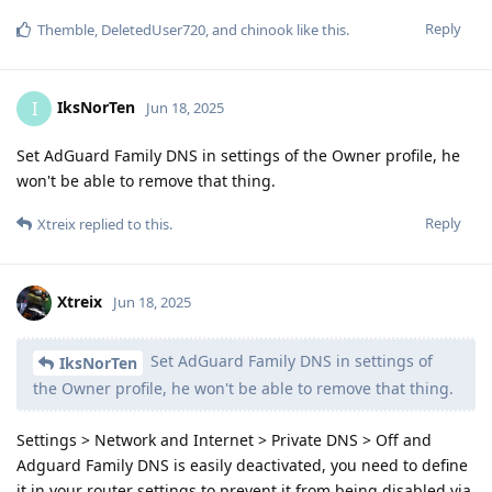
Reply
Themble
,
DeletedUser720
, and
chinook
like this
.
IksNorTen
I
Jun 18, 2025
Set AdGuard Family DNS in settings of the Owner profile, he
won't be able to remove that thing.
Reply
Xtreix
replied to this.
Xtreix
Jun 18, 2025
Set AdGuard Family DNS in settings of
IksNorTen
the Owner profile, he won't be able to remove that thing.
Settings > Network and Internet > Private DNS > Off and
Adguard Family DNS is easily deactivated, you need to define
it in your router settings to prevent it from being disabled via