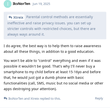
IksNorTen
I
Jun 19, 2025
Parental control methods are essentially
Xtreix
ineffective and raise privacy issues. you can set up
stricter controls with restricted choices, but there are
always ways around it.
I do agree, the best way is to help them to raise awareness
about all these things, in addition to a good education.
You won't be able to "control" everything and even if it was
possible it wouldn't be good. That's why I'll never buy a
smartphone to my child before at least 15-16yo and before
that, he would just got a dumb phone with basic
functionalities (call, SMS, music but no social media or other
apps destroying your attention).
Reply
IksNorTen
and
Xtreix
replied to this.