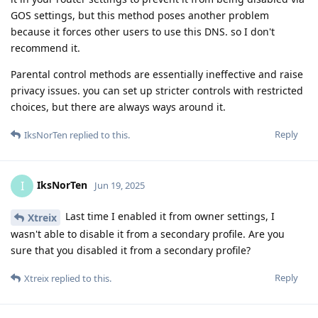
GOS settings, but this method poses another problem
because it forces other users to use this DNS. so I don't
recommend it.
Parental control methods are essentially ineffective and raise
privacy issues. you can set up stricter controls with restricted
choices, but there are always ways around it.
Reply
IksNorTen
replied to this.
IksNorTen
I
Jun 19, 2025
Last time I enabled it from owner settings, I
Xtreix
wasn't able to disable it from a secondary profile. Are you
sure that you disabled it from a secondary profile?
Reply
Xtreix
replied to this.