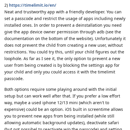
2)
https://timelimit.io/en/
Neat and trustworthy app with a friendly developer. You can
set a passcode and restrict the usage of apps including newly
installed ones. In order to prevent a deinstallation you need
give the app device owner permission through adb (see the
documentation on the bottom of the website). Unfortunately it
does not prevent the child from creating a new user, without
restrictions. You could try this, until your child figures out the
loophole. As far as I see it, the only option to prevent a new
user from being created is by blocking the settings app for
your child and only you could access it with the timelimit
passcode.
Both options require some playing around with the initial
setup but can work well after that. If you prefer a low effort
way, maybe a used iphone 12/13 mini (which aren't to
expensive) could be an option. iOS built in screentime allows
you to prevent new apps from being installed (while still
allowing automatic background updates), deactivate safari
(but not possibel to reactivate w/o the passcode) and setting