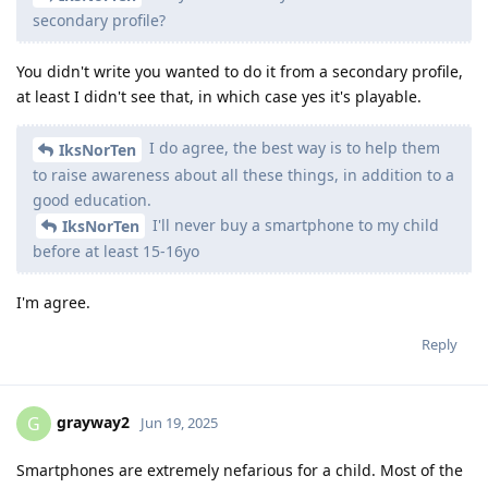
secondary profile?
You didn't write you wanted to do it from a secondary profile,
at least I didn't see that, in which case yes it's playable.
I do agree, the best way is to help them
IksNorTen
to raise awareness about all these things, in addition to a
good education.
I'll never buy a smartphone to my child
IksNorTen
before at least 15-16yo
I'm agree.
Reply
grayway2
G
Jun 19, 2025
Smartphones are extremely nefarious for a child. Most of the