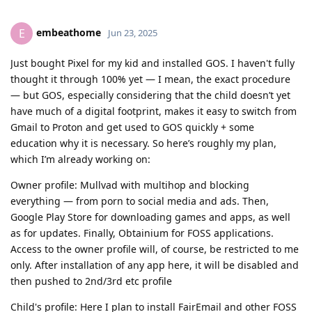
embeathome
E
Jun 23, 2025
Just bought Pixel for my kid and installed GOS. I haven't fully
thought it through 100% yet — I mean, the exact procedure
— but GOS, especially considering that the child doesn’t yet
have much of a digital footprint, makes it easy to switch from
Gmail to Proton and get used to GOS quickly + some
education why it is necessary. So here’s roughly my plan,
which I’m already working on:
Owner profile: Mullvad with multihop and blocking
everything — from porn to social media and ads. Then,
Google Play Store for downloading games and apps, as well
as for updates. Finally, Obtainium for FOSS applications.
Access to the owner profile will, of course, be restricted to me
only. After installation of any app here, it will be disabled and
then pushed to 2nd/3rd etc profile
Child's profile: Here I plan to install FairEmail and other FOSS