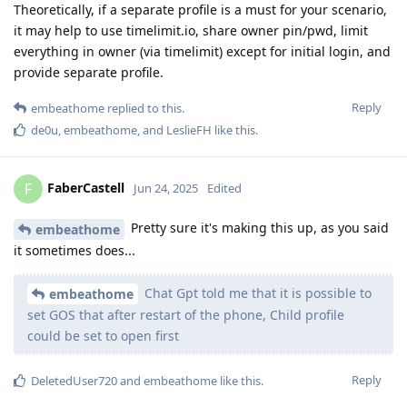
Theoretically, if a separate profile is a must for your scenario,
it may help to use timelimit.io, share owner pin/pwd, limit
everything in owner (via timelimit) except for initial login, and
provide separate profile.
Reply
embeathome
replied to this.
de0u
,
embeathome
, and
LeslieFH
like this
.
FaberCastell
F
Jun 24, 2025
Edited
Pretty sure it's making this up, as you said
embeathome
it sometimes does...
Chat Gpt told me that it is possible to
embeathome
set GOS that after restart of the phone, Child profile
could be set to open first
Reply
DeletedUser720
and
embeathome
like this
.