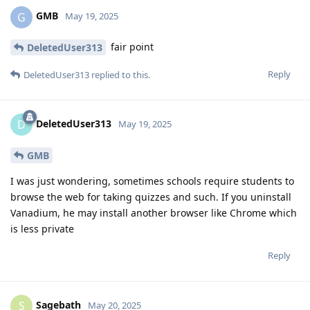
GMB
G
May 19, 2025
fair point
DeletedUser313
Reply
DeletedUser313
replied to this.
DeletedUser313
D
May 19, 2025
GMB
I was just wondering, sometimes schools require students to
browse the web for taking quizzes and such. If you uninstall
Vanadium, he may install another browser like Chrome which
is less private
Reply
Sagebath
S
May 20, 2025