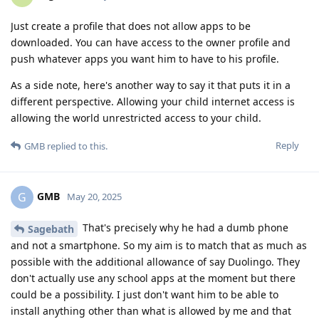
Just create a profile that does not allow apps to be
downloaded. You can have access to the owner profile and
push whatever apps you want him to have to his profile.
As a side note, here's another way to say it that puts it in a
different perspective. Allowing your child internet access is
allowing the world unrestricted access to your child.
Reply
GMB
replied to this.
GMB
G
May 20, 2025
That's precisely why he had a dumb phone
Sagebath
and not a smartphone. So my aim is to match that as much as
possible with the additional allowance of say Duolingo. They
don't actually use any school apps at the moment but there
could be a possibility. I just don't want him to be able to
install anything other than what is allowed by me and that