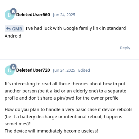
DeletedUser660
D
Jun 24, 2025
I've had luck with Google family link in standard
GMB
Android.
Reply
DeletedUser720
D
Jun 24, 2025
Edited
It's interesting to read all those theories about how to put
another person (be it a kid or an elderly one) to a separate
profile and don't share a pin/pwd for the owner profile
How do you plan to handle a very basic case if device reboots
(be it a battery discharge or intentional reboot, happens
sometimes)?
The device will immediately become useless!