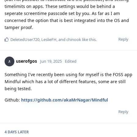
timelimits on apps. These settings would be behind a
seperate screentime passcode set by you. As far as I am
concerned the option that is best integrated into the OS and
tamper proof.
Reply
DeletedUser720
,
LeslieFH
, and
chinook
like this
.
userofgos
Jun 19, 2025
Edited
Something I've recently been using for myself is the FOSS app
Mindful which has a lot of different features, some are still
being tested.
Github:
https://github.com/akaMrNagar/Mindful
Reply
4 DAYS
LATER