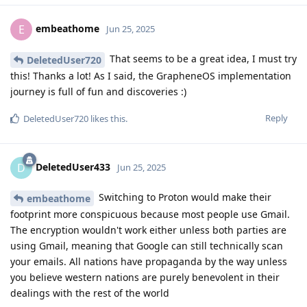
embeathome
E
Jun 25, 2025
That seems to be a great idea, I must try
DeletedUser720
this! Thanks a lot! As I said, the GrapheneOS implementation
journey is full of fun and discoveries :)
Reply
DeletedUser720
likes this
.
DeletedUser433
D
Jun 25, 2025
Switching to Proton would make their
embeathome
footprint more conspicuous because most people use Gmail.
The encryption wouldn't work either unless both parties are
using Gmail, meaning that Google can still technically scan
your emails. All nations have propaganda by the way unless
you believe western nations are purely benevolent in their
dealings with the rest of the world