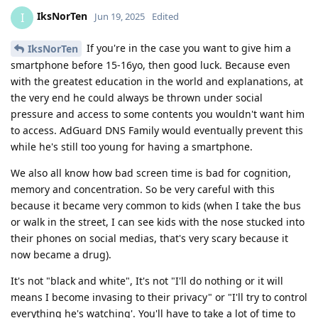
IksNorTen
I
Jun 19, 2025
Edited
If you're in the case you want to give him a
IksNorTen
smartphone before 15-16yo, then good luck. Because even
with the greatest education in the world and explanations, at
the very end he could always be thrown under social
pressure and access to some contents you wouldn't want him
to access. AdGuard DNS Family would eventually prevent this
while he's still too young for having a smartphone.
We also all know how bad screen time is bad for cognition,
memory and concentration. So be very careful with this
because it became very common to kids (when I take the bus
or walk in the street, I can see kids with the nose stucked into
their phones on social medias, that's very scary because it
now became a drug).
It's not "black and white", It's not "I'll do nothing or it will
means I become invasing to their privacy" or "I'll try to control
everything he's watching'. You'll have to take a lot of time to