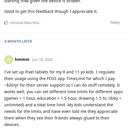
starting now given the device is broken.
Good to get this feedback though I appreciate it.
Reply
chinook
likes this
.
A MONTH
LATER
hmmm
H
Jun 18, 2025
I've set up Pixel tablets for my 8 and 11 yo kids. I regulate
their usage using the FOSS app TimeLimit for which I pay
~$20/yr for their server support so I can do stuff remotely. It
works well, you can set different time limits for different apps
(games = 1 hour, education = 1.5 hour, drawing 1.5 hr, libby =
unlimited) and a total time limit. My kids understand the
needs for the limits and have even told me they appreciate
them when they see their friends always glued to their
devices.