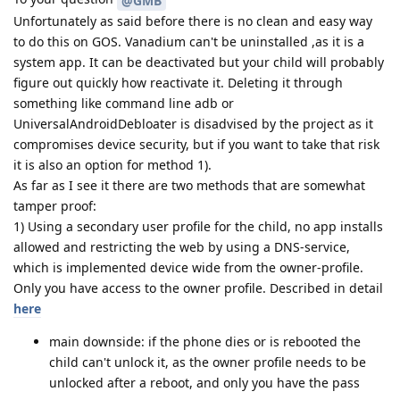
@GMB
Unfortunately as said before there is no clean and easy way
to do this on GOS. Vanadium can't be uninstalled ,as it is a
system app. It can be deactivated but your child will probably
figure out quickly how reactivate it. Deleting it through
something like command line adb or
UniversalAndroidDebloater is disadvised by the project as it
compromises device security, but if you want to take that risk
it is also an option for method 1).
As far as I see it there are two methods that are somewhat
tamper proof:
1) Using a secondary user profile for the child, no app installs
allowed and restricting the web by using a DNS-service,
which is implemented device wide from the owner-profile.
Only you have access to the owner profile. Described in detail
here
main downside: if the phone dies or is rebooted the
child can't unlock it, as the owner profile needs to be
unlocked after a reboot, and only you have the pass