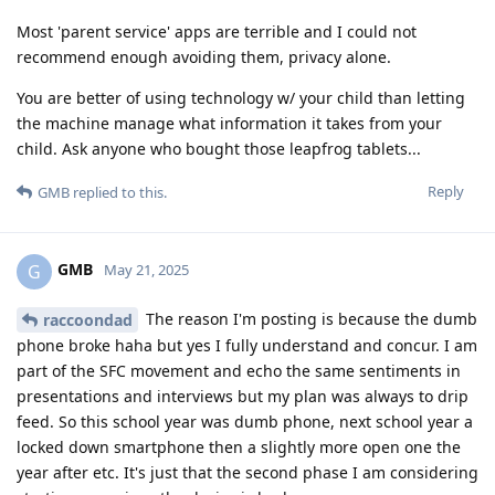
Most 'parent service' apps are terrible and I could not
recommend enough avoiding them, privacy alone.
You are better of using technology w/ your child than letting
the machine manage what information it takes from your
child. Ask anyone who bought those leapfrog tablets...
Reply
GMB
replied to this.
GMB
G
May 21, 2025
The reason I'm posting is because the dumb
raccoondad
phone broke haha but yes I fully understand and concur. I am
part of the SFC movement and echo the same sentiments in
presentations and interviews but my plan was always to drip
feed. So this school year was dumb phone, next school year a
locked down smartphone then a slightly more open one the
year after etc. It's just that the second phase I am considering