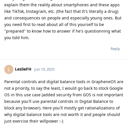
explain them the reality about smartphones and these apps
like TikTok, Instagram, etc. (the fact that It's literally a drug)
and consequences on people and especially young ones. But
you need first to read about all of this yourself to be
"prepared" to know how to answer if he's questionning what
you told him.
Reply
LeslieFH
L
Jun 19, 2025
Parental controls and digital balance tools in GrapheneOS are
not a priority, to say the least, I would go back to stock Google
OS in this use case (added security from GOS is not important
because you'll use parental controls in Digital Balance to
block any browser). Here you'll mostly get rationalizations of
why digital balance tools are not worth it and people should
just exercise their willpower :-)