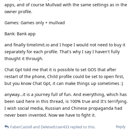
apps, and of course Mullvad with the same settings as in the
owner profile.
Games: Games only + mullvad
Bank: Bank app
and finally timelimit.io and I hope I would not need to buy it
separately for each profile. That's why I say I haven't fully
thought it through.
Chat Gpt told me that it is possible to set GOS that after
restart of the phone, Child profile could be set to open first,
but you know Chat Gpt, it can make things up sometimes :)
anyway...it is a journey full of fun. And everything, which has
been said here in this thread, is 100% true and It's terrifying.
I wish social media, Russian and Chinese propaganda had
never been invented. Now we have to fight it.
Reply
FaberCastell
and
DeletedUser433
replied to this.