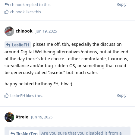
Reply
chinook
replied to this.
chinook
likes this
.
chinook
Jun 19, 2025
pisses me off, tbh, especially the discussion
LeslieFH
around Digital Wellbeing alternatives/options, but at the end
of the day there's little choice - either comfortable, luxurious,
surveillance and/or bug-ridden OS, or something that could
be generously called "ascetic" but much safer.
happy belated birthday FH, btw :)
Reply
LeslieFH
likes this
.
Xtreix
Jun 19, 2025
Are you sure that you disabled it from a
IksNorTen