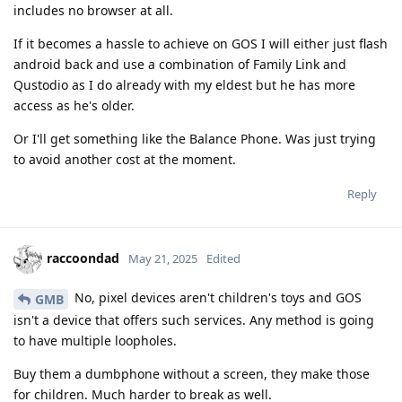
includes no browser at all.
If it becomes a hassle to achieve on GOS I will either just flash
android back and use a combination of Family Link and
Qustodio as I do already with my eldest but he has more
access as he's older.
Or I'll get something like the Balance Phone. Was just trying
to avoid another cost at the moment.
Reply
raccoondad
May 21, 2025
Edited
No, pixel devices aren't children's toys and GOS
GMB
isn't a device that offers such services. Any method is going
to have multiple loopholes.
Buy them a dumbphone without a screen, they make those
for children. Much harder to break as well.