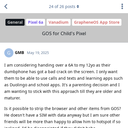
24
of
26
posts
General
Pixel 6a
Vanadium
GrapheneOS App Store
GOS for Child's Pixel
GMB
G
May 19, 2025
I am considering handing over a 6A to my 12yo as their
dumbphone has got a bad crack on the screen. I only want
them to be able to use calls and texts and learning apps such
as Duolingo and school apps. It's a parenting decision and I
am wanting to stick with this approach till they are older and
maturer.
Is it possible to strip the browser and other items from GOS?
He doesn't have a SIM with data anyway but I am sure other
friends will be more than happy to allow him to hotspot if so