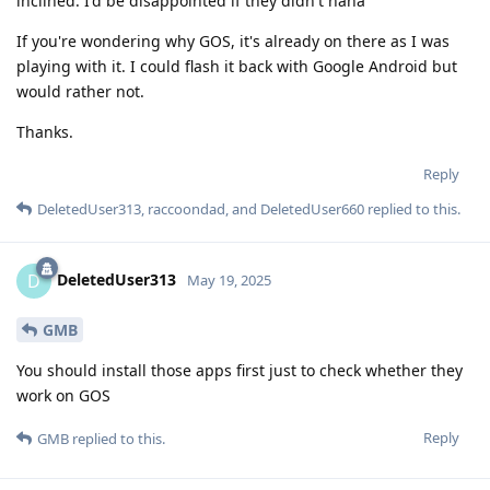
inclined. I'd be disappointed if they didn't haha
If you're wondering why GOS, it's already on there as I was
playing with it. I could flash it back with Google Android but
would rather not.
Thanks.
Reply
DeletedUser313
,
raccoondad
, and
DeletedUser660
replied to this.
DeletedUser313
D
May 19, 2025
GMB
You should install those apps first just to check whether they
work on GOS
Reply
GMB
replied to this.