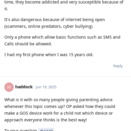
time, they become addicted and very susceptible because of
it.
It's also dangerous because of internet being open
(scammers, online predators, cyber bullying)
Only a phone which allow basic functions such as SMS and
Calls should be allowed.
I had my first phone when I was 15 years old.
Reply
haddock
H
Jun 19, 2025
What is it with so many people giving parenting advice
whenever this topic comes up? OP asked how they could
make a GOS device work for a child not which device or
approach everyone thinks is the best way!
To your question