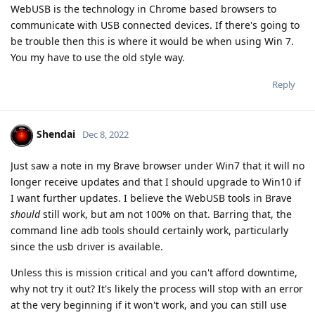
WebUSB is the technology in Chrome based browsers to
communicate with USB connected devices. If there's going to
be trouble then this is where it would be when using Win 7.
You my have to use the old style way.
Reply
Shendai
Dec 8, 2022
Just saw a note in my Brave browser under Win7 that it will no
longer receive updates and that I should upgrade to Win10 if
I want further updates. I believe the WebUSB tools in Brave
should
still work, but am not 100% on that. Barring that, the
command line adb tools should certainly work, particularly
since the usb driver is available.
Unless this is mission critical and you can't afford downtime,
why not try it out? It's likely the process will stop with an error
at the very beginning if it won't work, and you can still use