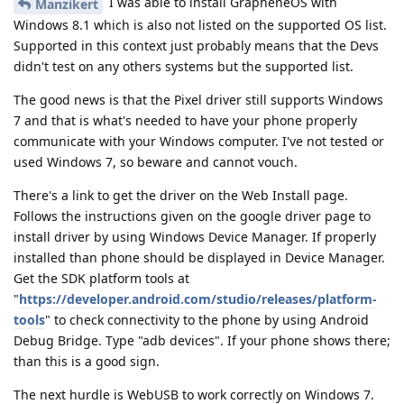
I was able to install GrapheneOS with
Manzikert
Windows 8.1 which is also not listed on the supported OS list.
Supported in this context just probably means that the Devs
didn't test on any others systems but the supported list.
The good news is that the Pixel driver still supports Windows
7 and that is what's needed to have your phone properly
communicate with your Windows computer. I've not tested or
used Windows 7, so beware and cannot vouch.
There's a link to get the driver on the Web Install page.
Follows the instructions given on the google driver page to
install driver by using Windows Device Manager. If properly
installed than phone should be displayed in Device Manager.
Get the SDK platform tools at
"
https://developer.android.com/studio/releases/platform-
tools
" to check connectivity to the phone by using Android
Debug Bridge. Type "adb devices". If your phone shows there;
than this is a good sign.
The next hurdle is WebUSB to work correctly on Windows 7.