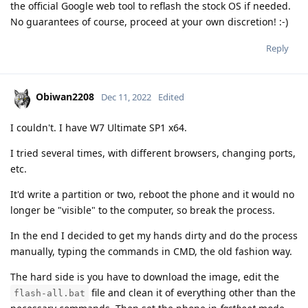
the official Google web tool to reflash the stock OS if needed.
No guarantees of course, proceed at your own discretion! :-)
Reply
Obiwan2208
Dec 11, 2022
Edited
I couldn't. I have W7 Ultimate SP1 x64.
I tried several times, with different browsers, changing ports,
etc.
It'd write a partition or two, reboot the phone and it would no
longer be "visible" to the computer, so break the process.
In the end I decided to get my hands dirty and do the process
manually, typing the commands in CMD, the old fashion way.
The hard side is you have to download the image, edit the
file and clean it of everything other than the
flash-all.bat