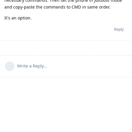
necessary commands. Then set the phone in
fastboot
mode
and copy-paste the commands to CMD in same order.
It's an option.
Reply
Write a Reply...