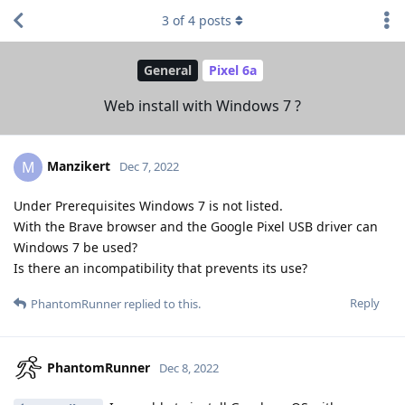
3
of
4
posts
General
Pixel 6a
Web install with Windows 7 ?
Manzikert
M
Dec 7, 2022
Under Prerequisites Windows 7 is not listed.
With the Brave browser and the Google Pixel USB driver can
Windows 7 be used?
Is there an incompatibility that prevents its use?
Reply
PhantomRunner
replied to this.
PhantomRunner
Dec 8, 2022