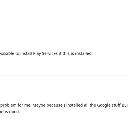
ssible to install Play Services if this is installed
no problem for me. Maybe because I installed all the Google stuff B
ng is good.