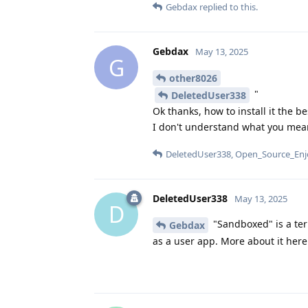
Gebdax
replied to this.
Gebdax
May 13, 2025
G
other8026
"
DeletedUser338
Ok thanks, how to install it the b
I don't understand what you mea
DeletedUser338
,
Open_Source_Enj
DeletedUser338
May 13, 2025
D
"Sandboxed" is a ter
Gebdax
as a user app. More about it her