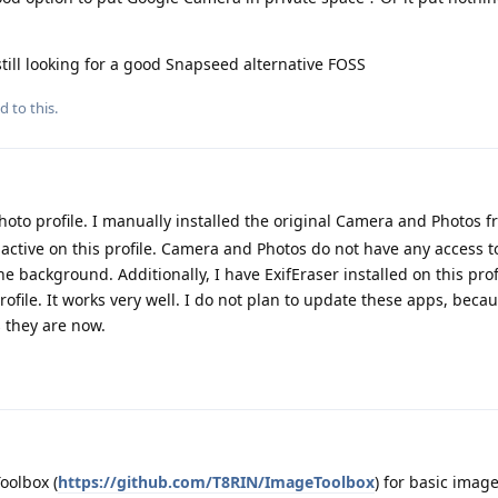
still looking for a good Snapseed alternative FOSS
d to this.
hoto profile. I manually installed the original Camera and Photos f
nactive on this profile. Camera and Photos do not have any access t
e background. Additionally, I have ExifEraser installed on this profi
rofile. It works very well. I do not plan to update these apps, beca
s they are now.
oolbox (
https://github.com/T8RIN/ImageToolbox
) for basic image