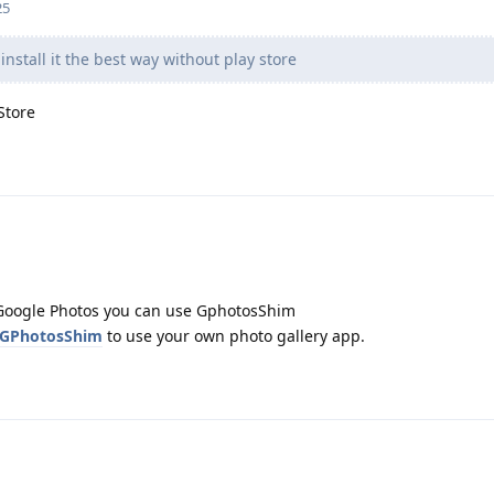
25
nstall it the best way without play store
Store
d Google Photos you can use GphotosShim
/GPhotosShim
to use your own photo gallery app.