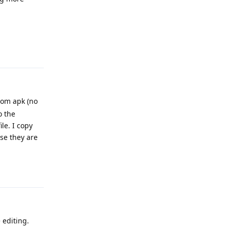
Reply
rom apk (no
o the
le. I copy
use they are
Reply
 editing.