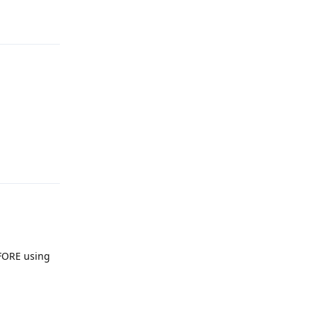
Reply
Reply
EFORE using
Reply