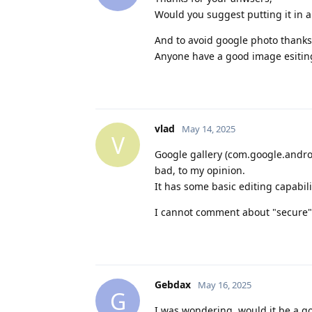
Would you suggest putting it in a
And to avoid google photo thanks 
Anyone have a good image esiting
vlad
May 14, 2025
V
Google gallery (com.google.andro
bad, to my opinion.
It has some basic editing capabil
I cannot comment about "secure" 
Gebdax
May 16, 2025
G
I was wondering, would it be a g