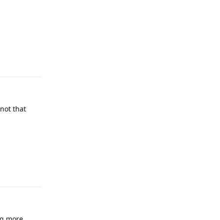
Reply
not that
Reply
ng more