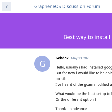
GrapheneOS Discussion Forum
Best way to inst
Gebdax
May 13, 2025
G
Hello, usually i had installed go
But for now i would like to be ab
possible
I've heard of the gcam modified 
What would be the best setup to 
Or the different option ?
Thanks in advance