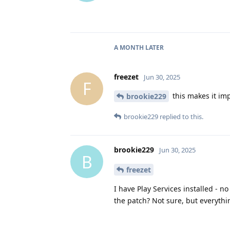
A MONTH
LATER
freezet
Jun 30, 2025
F
this makes it impo
brookie229
brookie229
replied to this.
brookie229
Jun 30, 2025
B
freezet
I have Play Services installed - 
the patch? Not sure, but everythi