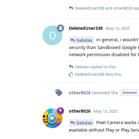
DeletedUser338
and
other8026
repl
DeletedUser338
May 13, 2025
D
in general, i wouldn
Gebdax
security than Sandboxed Google Pl
network permission disabled for 
Gebdax
replied to this.
DeletedUser288
likes this
.
other8026
removed the
Deleted
other8026
May 13, 2025
Pixel Camera works in
Gebdax
available without Play or Play Ser