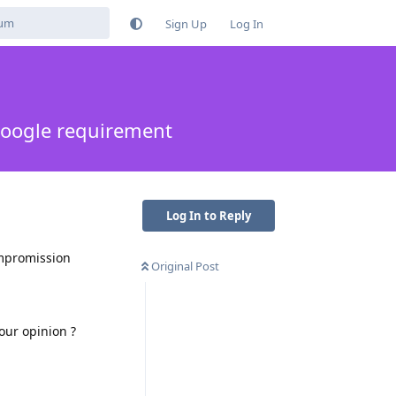
Sign Up
Log In
oogle requirement
Log In to Reply
ompromission
Original Post
our opinion ?