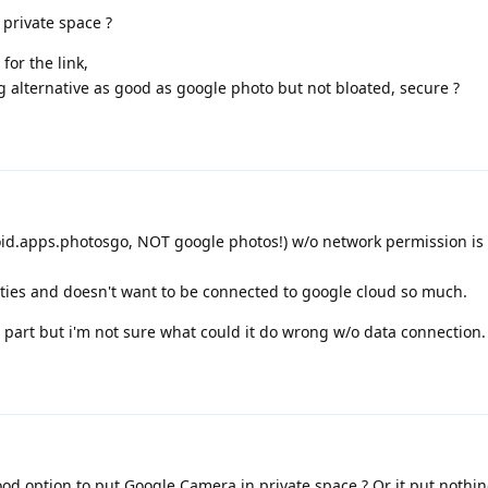
 private space ?
for the link,
 alternative as good as google photo but not bloated, secure ?
id.apps.photosgo, NOT google photos!) w/o network permission is 
ities and doesn't want to be connected to google cloud so much.
part but i'm not sure what could it do wrong w/o data connection.
ood option to put Google Camera in private space ? Or it put nothi