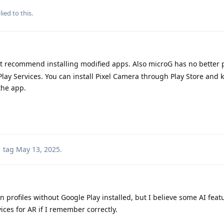
ied to this.
't recommend installing modified apps. Also microG has no better p
ay Services. You can install Pixel Camera through Play Store and 
the app.
tag
May 13, 2025
.
 profiles without Google Play installed, but I believe some AI feat
vices for AR if I remember correctly.