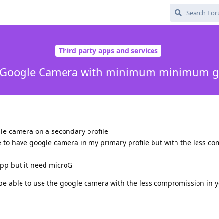
Third party apps and services
all Google Camera with minimum minimum g
ogle camera on a secondary profile
le to have google camera in my primary profile but with the less c
app but it need microG
be able to use the google camera with the less compromission in y