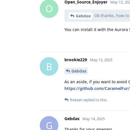
Open_Source_Enjoyer
May 13, 20
O
Ok thanks, how to i
Gebdax
You can install it with the Aurora 
brookie229
May 13, 2025
B
Gebdax
As an aside, if you want to avoi
https://github.com/CaramelFur
freezet
replied to this.
Gebdax
May 14, 2025
G
Thanks for your anwsers,