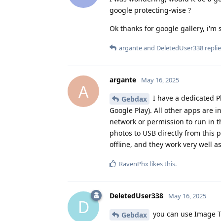
google protecting-wise ?
Ok thanks for google gallery, i'm 
argante
and
DeletedUser338
replie
argante
May 16, 2025
A
I have a dedicated P
Gebdax
Google Play). All other apps are i
network or permission to run in th
photos to USB directly from this p
offline, and they work very well a
RavenPhx
likes this
.
DeletedUser338
May 16, 2025
D
you can use Image T
Gebdax