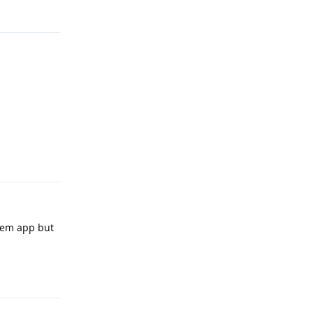
Reply
Reply
stem app but
Reply