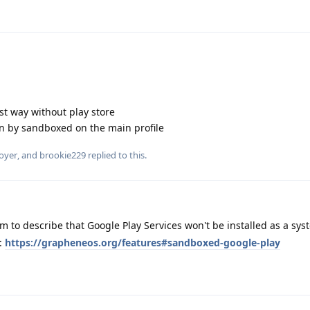
est way without play store
n by sandboxed on the main profile
oyer
, and
brookie229
replied to this.
m to describe that Google Play Services won't be installed as a sy
e:
https://grapheneos.org/features#sandboxed-google-play