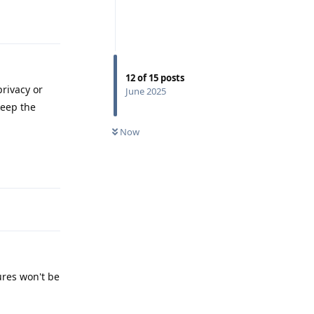
Reply
12
of
15
posts
rivacy or
June 2025
keep the
Now
Reply
ures won't be