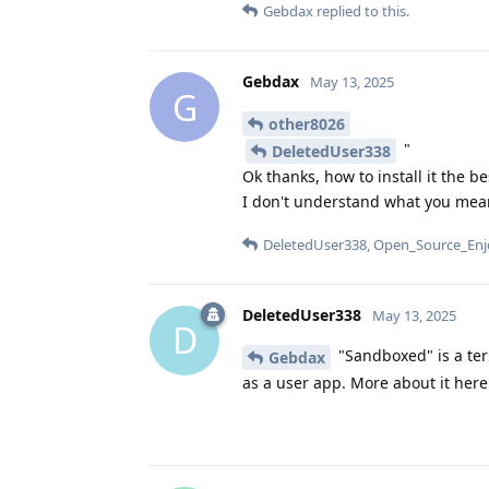
Gebdax
replied to this.
Gebdax
May 13, 2025
G
other8026
"
DeletedUser338
Ok thanks, how to install it the b
I don't understand what you mea
DeletedUser338
,
Open_Source_Enj
DeletedUser338
May 13, 2025
D
"Sandboxed" is a ter
Gebdax
as a user app. More about it her