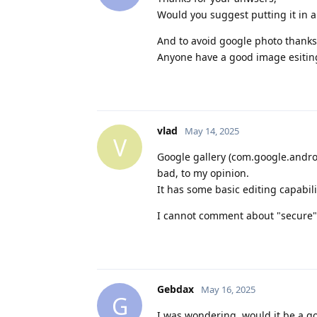
Would you suggest putting it in a
And to avoid google photo thanks 
Anyone have a good image esiting
vlad
May 14, 2025
V
Google gallery (com.google.andro
bad, to my opinion.
It has some basic editing capabil
I cannot comment about "secure" 
Gebdax
May 16, 2025
G
I was wondering, would it be a g