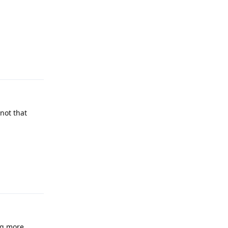
Reply
not that
Reply
ng more