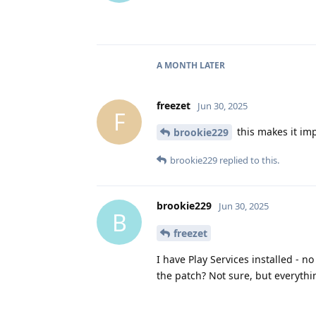
A MONTH
LATER
freezet
Jun 30, 2025
F
this makes it impo
brookie229
brookie229
replied to this.
brookie229
Jun 30, 2025
B
freezet
I have Play Services installed - 
the patch? Not sure, but everythi