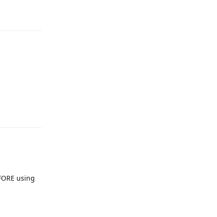
Reply
Reply
EFORE using
Reply