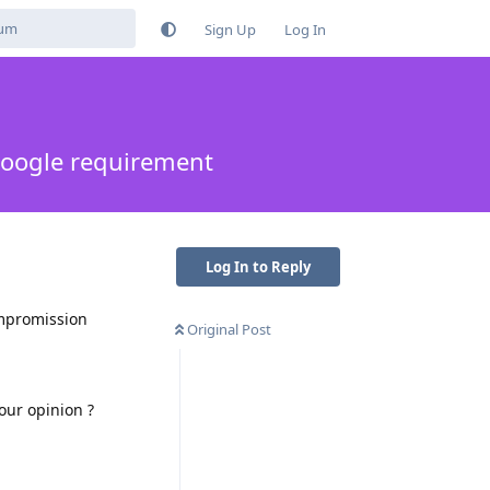
Sign Up
Log In
oogle requirement
Log In to Reply
ompromission
Original Post
our opinion ?