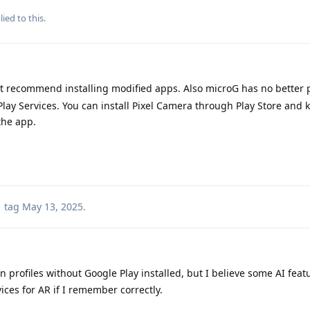
ied to this.
't recommend installing modified apps. Also microG has no better p
ay Services. You can install Pixel Camera through Play Store and 
the app.
tag
May 13, 2025
.
 profiles without Google Play installed, but I believe some AI feat
vices for AR if I remember correctly.