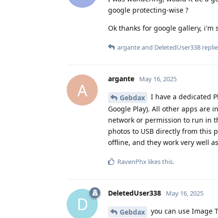
google protecting-wise ?
Ok thanks for google gallery, i'm 
argante
and
DeletedUser338
replie
argante
May 16, 2025
A
I have a dedicated P
Gebdax
Google Play). All other apps are i
network or permission to run in th
photos to USB directly from this p
offline, and they work very well a
RavenPhx
likes this
.
DeletedUser338
May 16, 2025
D
you can use Image T
Gebdax