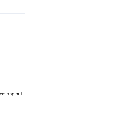
Reply
Reply
stem app but
Reply