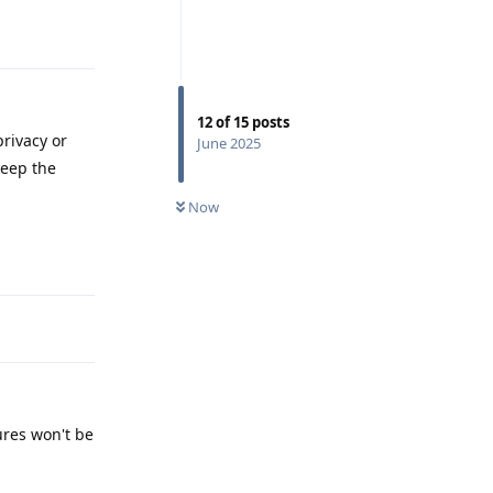
Reply
12
of
15
posts
rivacy or
June 2025
keep the
Now
Reply
ures won't be