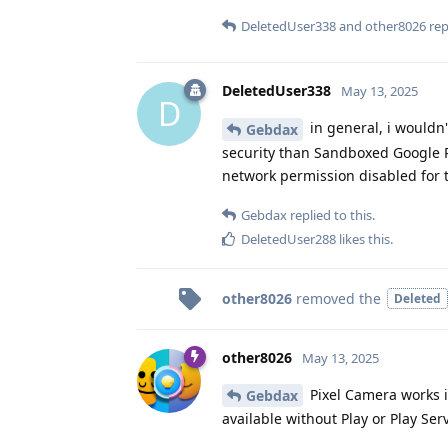
DeletedUser338
and
other8026
repl
DeletedUser338
May 13, 2025
D
in general, i wouldn
Gebdax
security than Sandboxed Google Pl
network permission disabled for 
Gebdax
replied to this.
DeletedUser288
likes this
.
other8026
removed the
Deleted
other8026
May 13, 2025
Pixel Camera works in
Gebdax
available without Play or Play Ser