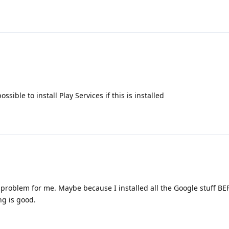
ssible to install Play Services if this is installed
no problem for me. Maybe because I installed all the Google stuff B
ng is good.