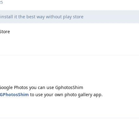
25
nstall it the best way without play store
Store
d Google Photos you can use GphotosShim
/GPhotosShim
to use your own photo gallery app.