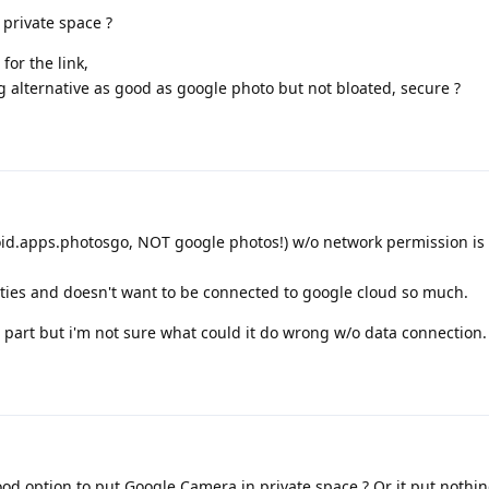
 private space ?
for the link,
 alternative as good as google photo but not bloated, secure ?
id.apps.photosgo, NOT google photos!) w/o network permission is 
ities and doesn't want to be connected to google cloud so much.
part but i'm not sure what could it do wrong w/o data connection.
ood option to put Google Camera in private space ? Or it put nothi