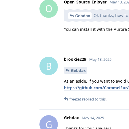
Open_Source_Enjoyer
May 13, 20
O
Ok thanks, how to i
Gebdax
You can install it with the Aurora 
brookie229
May 13, 2025
B
Gebdax
As an aside, if you want to avoi
https://github.com/CaramelFur
freezet
replied to this.
Gebdax
May 14, 2025
G
Thanks for your anwsers,