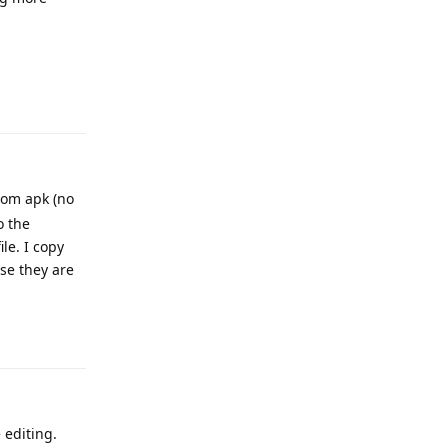
Reply
rom apk (no
o the
le. I copy
use they are
Reply
 editing.