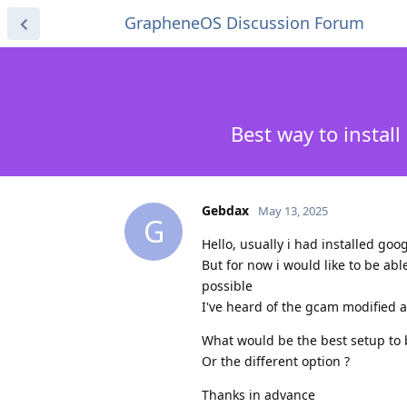
GrapheneOS Discussion Forum
Best way to inst
Gebdax
May 13, 2025
G
Hello, usually i had installed go
But for now i would like to be ab
possible
I've heard of the gcam modified 
What would be the best setup to 
Or the different option ?
Thanks in advance