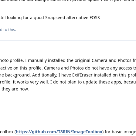
still looking for a good Snapseed alternative FOSS
d to this.
hoto profile. I manually installed the original Camera and Photos f
nactive on this profile. Camera and Photos do not have any access t
e background. Additionally, I have ExifEraser installed on this profi
rofile. It works very well. I do not plan to update these apps, beca
s they are now.
oolbox (
https://github.com/T8RIN/ImageToolbox
) for basic image