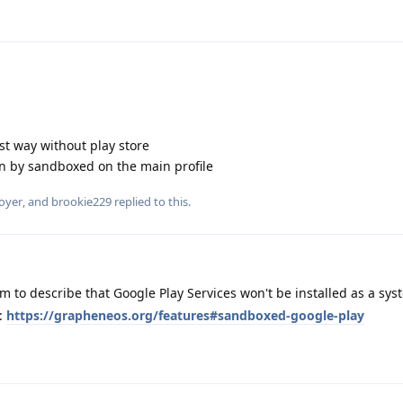
est way without play store
n by sandboxed on the main profile
oyer
, and
brookie229
replied to this.
m to describe that Google Play Services won't be installed as a sy
e:
https://grapheneos.org/features#sandboxed-google-play