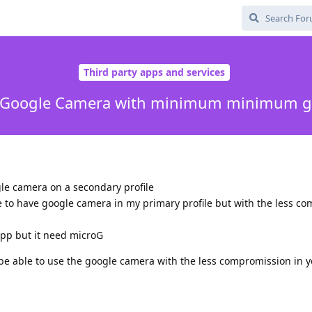
Third party apps and services
all Google Camera with minimum minimum g
ogle camera on a secondary profile
le to have google camera in my primary profile but with the less c
app but it need microG
be able to use the google camera with the less compromission in y