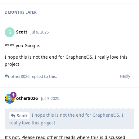
2 MONTHS
LATER
Scott
S
Jul 9, 2025
**** you Google.
I hope this is not the end for GrapheneOS. I really love this
project
Reply
other8026
replied to this.
other8026
Jul 9, 2025
I hope this is not the end for GrapheneOS. I
Scott
really love this project
It's not. Please read other threads where this is discussed.