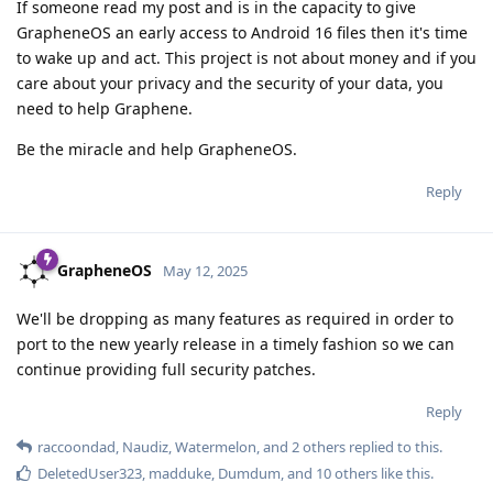
If someone read my post and is in the capacity to give
GrapheneOS an early access to Android 16 files then it's time
to wake up and act. This project is not about money and if you
care about your privacy and the security of your data, you
need to help Graphene.
Be the miracle and help GrapheneOS.
Reply
GrapheneOS
May 12, 2025
We'll be dropping as many features as required in order to
port to the new yearly release in a timely fashion so we can
continue providing full security patches.
Reply
raccoondad
,
Naudiz
,
Watermelon
, and
2
others
replied to this.
DeletedUser323
,
madduke
,
Dumdum
, and
10
others
like this
.