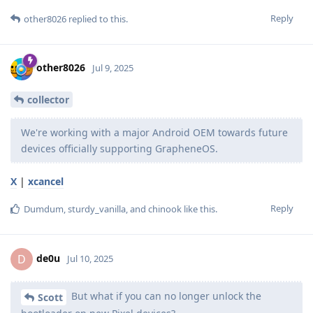
Reply
other8026
replied to this.
other8026
Jul 9, 2025
collector
We're working with a major Android OEM towards future
devices officially supporting GrapheneOS.
X
|
xcancel
Reply
Dumdum
,
sturdy_vanilla
, and
chinook
like this
.
de0u
D
Jul 10, 2025
But what if you can no longer unlock the
Scott