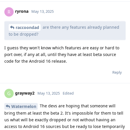
ryrona
R
May 13, 2025
are there any features already planned
raccoondad
to be dropped?
I guess they won't know which features are easy or hard to
port over, if any at all, until they have at least beta source
code for the Android 16 release.
Reply
grayway2
G
May 13, 2025
Edited
The devs are hoping that someone will
Watermelon
bring them at least the beta 2. It's impossible for them to tell
us what will be exactly dropped or not without having an
access to Android 16 sources but be ready to lose temporarily