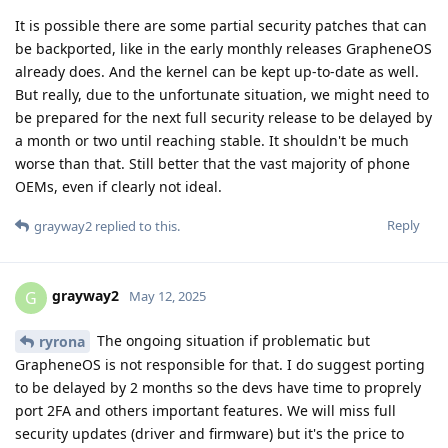
It is possible there are some partial security patches that can
be backported, like in the early monthly releases GrapheneOS
already does. And the kernel can be kept up-to-date as well.
But really, due to the unfortunate situation, we might need to
be prepared for the next full security release to be delayed by
a month or two until reaching stable. It shouldn't be much
worse than that. Still better that the vast majority of phone
OEMs, even if clearly not ideal.
Reply
grayway2
replied to this.
grayway2
G
May 12, 2025
The ongoing situation if problematic but
ryrona
GrapheneOS is not responsible for that. I do suggest porting
to be delayed by 2 months so the devs have time to proprely
port 2FA and others important features. We will miss full
security updates (driver and firmware) but it's the price to