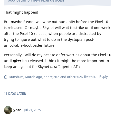
bootloader on new Pixel devices?
That might happen!
But maybe Skynet will wipe out humanity before the Pixel 10
is released! Or maybe Skynet will wait to strike until one week
after the Pixel 10 release, when people are distracted by
trying to figure out what to do in the dystopian post-
unlockable-bootloader future.
Personally I will do my best to defer worries about the Pixel 10
until
after
it's released. I think it might be more important to
keep an eye out for Skynet (aka "agentic AI").
Reply
Dumdum
,
Murcielago
,
andrej567
, and
other8026
like this
.
11 DAYS
LATER
yore
Jul 21, 2025