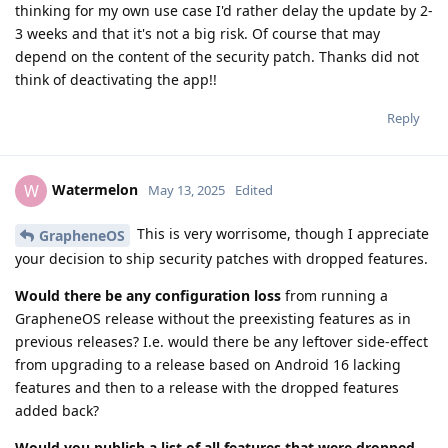
thinking for my own use case I'd rather delay the update by 2-
3 weeks and that it's not a big risk. Of course that may
depend on the content of the security patch. Thanks did not
think of deactivating the app!!
Reply
Watermelon
W
May 13, 2025
Edited
This is very worrisome, though I appreciate
GrapheneOS
your decision to ship security patches with dropped features.
Would there be any configuration loss
from running a
GrapheneOS release without the preexisting features as in
previous releases? I.e. would there be any leftover side-effect
from upgrading to a release based on Android 16 lacking
features and then to a release with the dropped features
added back?
Would you publish a list of all features that were dropped