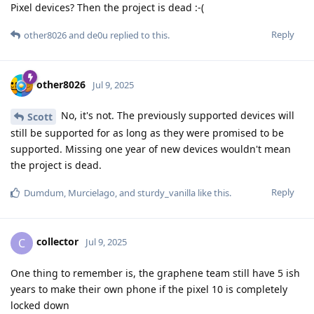
Pixel devices? Then the project is dead :-(
Reply
other8026
and
de0u
replied to this.
other8026
Jul 9, 2025
No, it's not. The previously supported devices will
Scott
still be supported for as long as they were promised to be
supported. Missing one year of new devices wouldn't mean
the project is dead.
Reply
Dumdum
,
Murcielago
, and
sturdy_vanilla
like this
.
collector
C
Jul 9, 2025
One thing to remember is, the graphene team still have 5 ish
years to make their own phone if the pixel 10 is completely
locked down