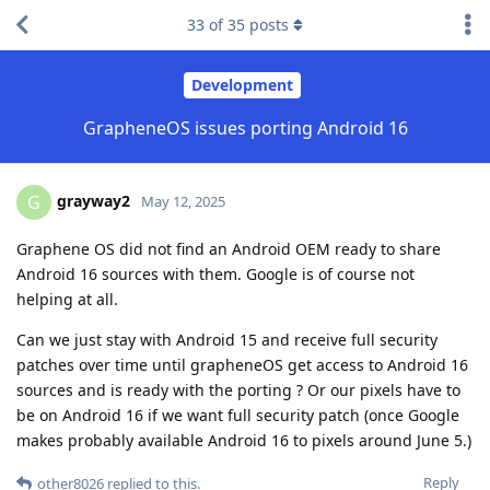
33
of
35
posts
Development
GrapheneOS issues porting Android 16
grayway2
G
May 12, 2025
Graphene OS did not find an Android OEM ready to share
Android 16 sources with them. Google is of course not
helping at all.
Can we just stay with Android 15 and receive full security
patches over time until grapheneOS get access to Android 16
sources and is ready with the porting ? Or our pixels have to
be on Android 16 if we want full security patch (once Google
makes probably available Android 16 to pixels around June 5.)
Reply
other8026
replied to this.