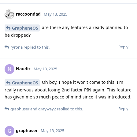
raccoondad
May 13, 2025
are there any features already planned to
GrapheneOS
be dropped?
Reply
ryrona
replied to this.
Naudiz
N
May 13, 2025
Oh boy, I hope it won't come to this. I'm
GrapheneOS
really nervous about losing 2nd factor PIN again. This feature
has given me so much peace of mind since it was introduced.
Reply
graphuser
and
grayway2
replied to this.
graphuser
G
May 13, 2025