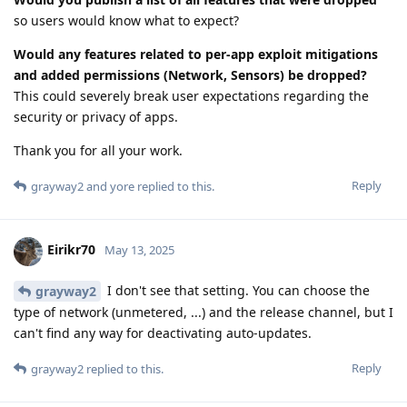
so users would know what to expect?
Would any features related to per-app exploit mitigations
and added permissions (Network, Sensors) be dropped?
This could severely break user expectations regarding the
security or privacy of apps.
Thank you for all your work.
Reply
grayway2
and
yore
replied to this.
Eirikr70
May 13, 2025
I don't see that setting. You can choose the
grayway2
type of network (unmetered, ...) and the release channel, but I
can't find any way for deactivating auto-updates.
Reply
grayway2
replied to this.