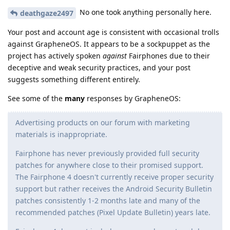
No one took anything personally here.
deathgaze2497
Your post and account age is consistent with occasional trolls
against GrapheneOS. It appears to be a sockpuppet as the
project has actively spoken
against
Fairphones due to their
deceptive and weak security practices, and your post
suggests something different entirely.
See some of the
many
responses by GrapheneOS:
Advertising products on our forum with marketing
materials is inappropriate.
Fairphone has never previously provided full security
patches for anywhere close to their promised support.
The Fairphone 4 doesn't currently receive proper security
support but rather receives the Android Security Bulletin
patches consistently 1-2 months late and many of the
recommended patches (Pixel Update Bulletin) years late.