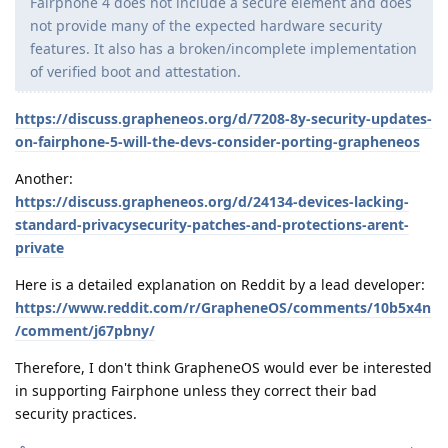
Fairphone 4 does not include a secure element and does
not provide many of the expected hardware security
features. It also has a broken/incomplete implementation
of verified boot and attestation.
https://discuss.grapheneos.org/d/7208-8y-security-updates-
on-fairphone-5-will-the-devs-consider-porting-grapheneos
Another:
https://discuss.grapheneos.org/d/24134-devices-lacking-
standard-privacysecurity-patches-and-protections-arent-
private
Here is a detailed explanation on Reddit by a lead developer:
https://www.reddit.com/r/GrapheneOS/comments/10b5x4n
/comment/j67pbny/
Therefore, I don't think GrapheneOS would ever be interested
in supporting Fairphone unless they correct their bad
security practices.