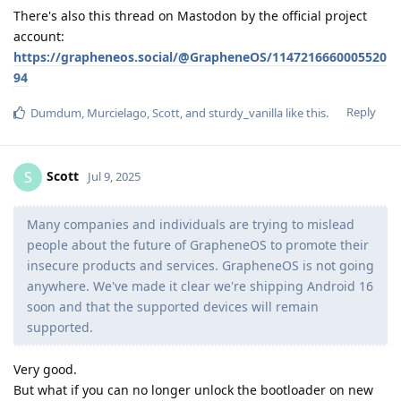
There's also this thread on Mastodon by the official project
account:
https://grapheneos.social/@GrapheneOS/1147216660005520
94
Reply
Dumdum
,
Murcielago
,
Scott
, and
sturdy_vanilla
like this
.
Scott
S
Jul 9, 2025
Many companies and individuals are trying to mislead
people about the future of GrapheneOS to promote their
insecure products and services. GrapheneOS is not going
anywhere. We've made it clear we're shipping Android 16
soon and that the supported devices will remain
supported.
Very good.
But what if you can no longer unlock the bootloader on new