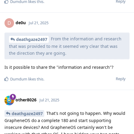
Reply
Dumdum
likes this
.
de0u
D
Jul 21, 2025
From the information and research
deathgaze2497
that was provided to me it seemed very clear that was
the direction they are going.
Is it possible to share the "information and research"?
Reply
Dumdum
likes this
.
other8026
Jul 21, 2025
That's not going to happen. Why would
deathgaze2497
GrapheneOS do a complete 180 and start supporting
insecure devices? And GrapheneOS certainly won't be