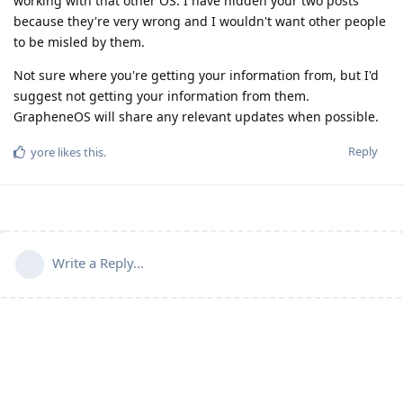
working with that other OS. I have hidden your two posts
because they're very wrong and I wouldn't want other people
to be misled by them.
Not sure where you're getting your information from, but I'd
suggest not getting your information from them.
GrapheneOS will share any relevant updates when possible.
Reply
yore
likes this
.
Write a Reply...