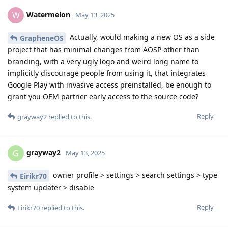
Watermelon
W
May 13, 2025
Actually, would making a new OS as a side
GrapheneOS
project that has minimal changes from AOSP other than
branding, with a very ugly logo and weird long name to
implicitly discourage people from using it, that integrates
Google Play with invasive access preinstalled, be enough to
grant you OEM partner early access to the source code?
Reply
grayway2
replied to this.
grayway2
G
May 13, 2025
owner profile > settings > search settings > type
Eirikr70
system updater > disable
Reply
Eirikr70
replied to this.