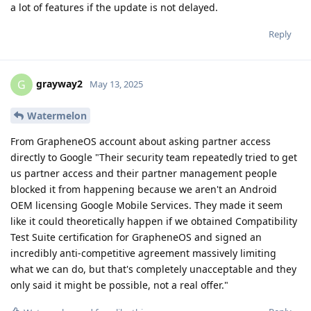
a lot of features if the update is not delayed.
Reply
grayway2
G
May 13, 2025
Watermelon
From GrapheneOS account about asking partner access
directly to Google "Their security team repeatedly tried to get
us partner access and their partner management people
blocked it from happening because we aren't an Android
OEM licensing Google Mobile Services. They made it seem
like it could theoretically happen if we obtained Compatibility
Test Suite certification for GrapheneOS and signed an
incredibly anti-competitive agreement massively limiting
what we can do, but that's completely unacceptable and they
only said it might be possible, not a real offer."