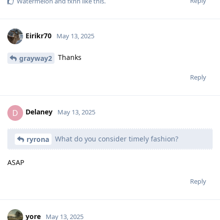
Reply
Watermelon
and
fxnn
like this
.
Eirikr70
May 13, 2025
Thanks
grayway2
Reply
Delaney
D
May 13, 2025
What do you consider timely fashion?
ryrona
ASAP
Reply
yore
May 13, 2025