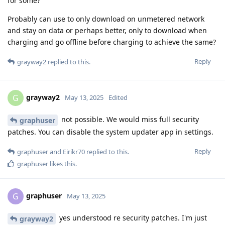
for some?
Probably can use to only download on unmetered network
and stay on data or perhaps better, only to download when
charging and go offline before charging to achieve the same?
Reply
grayway2
replied to this.
grayway2
G
May 13, 2025
Edited
not possible. We would miss full security
graphuser
patches. You can disable the system updater app in settings.
Reply
graphuser
and
Eirikr70
replied to this.
graphuser
likes this
.
graphuser
G
May 13, 2025
yes understood re security patches. I'm just
grayway2