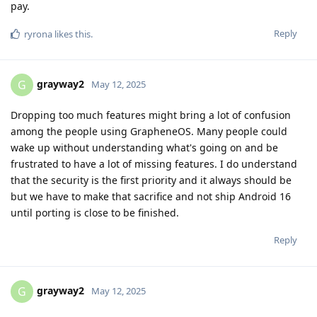
pay.
Reply
ryrona
likes this
.
grayway2
G
May 12, 2025
Dropping too much features might bring a lot of confusion
among the people using GrapheneOS. Many people could
wake up without understanding what's going on and be
frustrated to have a lot of missing features. I do understand
that the security is the first priority and it always should be
but we have to make that sacrifice and not ship Android 16
until porting is close to be finished.
Reply
grayway2
G
May 12, 2025