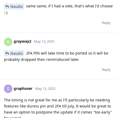
same same, if I had a vote, that's what I'd choose
Naudiz
:-)
Reply
grayway2
G
May 13, 2025
2FA PIN will take time to be ported so it will be
Naudiz
probably dropped then reintroduced later.
Reply
graphuser
G
May 13, 2025
The timing is not great for me as I'll particularly be needing
features like duress pin and 2FA till July. It would be great to
have an option to postpone the update if it comes "too early"