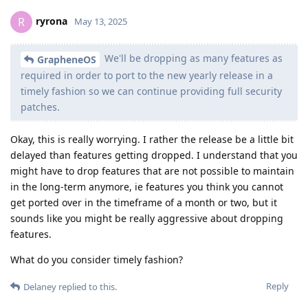
ryrona
R
May 13, 2025
We'll be dropping as many features as
GrapheneOS
required in order to port to the new yearly release in a
timely fashion so we can continue providing full security
patches.
Okay, this is really worrying. I rather the release be a little bit
delayed than features getting dropped. I understand that you
might have to drop features that are not possible to maintain
in the long-term anymore, ie features you think you cannot
get ported over in the timeframe of a month or two, but it
sounds like you might be really aggressive about dropping
features.
What do you consider timely fashion?
Reply
Delaney
replied to this.