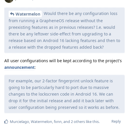
Would there be any configuration loss
Watermelon
from running a GrapheneOS release without the
preexisting features as in previous releases? I.e. would
there be any leftover side-effect from upgrading to a
release based on Android 16 lacking features and then to
a release with the dropped features added back?
All user configurations will be kept according to the project's
announcement
:
For example, our 2-factor fingerprint unlock feature is
going to be particularly hard to port due to massive
changes to the lockscreen code in Android 16. We can
drop it for the initial release and add it back later with
user configuration being preserved so it works as before.
Reply
Murcielago
,
Watermelon
,
fxnn
, and
2
others
like this
.