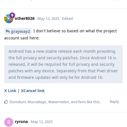
other8026
May 12, 2025
Edited
I don't believe so based on what the project
grayway2
account said here:
Android has a new stable release each month providing
the full privacy and security patches. Once Android 16 is
released, it will be required for full privacy and security
patches with any device. Separately from that Pixel driver
and firmware updates will only be for Android 16.
X Link
|
XCancel link
Reply
Dumdum
,
Murcielago
,
Watermelon
, and
fxnn
like this
.
ryrona
R
May 12, 2025