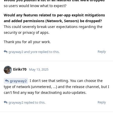
so users would know what to expect?
Would any features related to per-app exploit mitigations
and added permissions (Network, Sensors) be dropped?
This could severely break user expectations regarding the
security or privacy of apps.
Thank you for all your work.
Reply
grayway2
and
yore
replied to this.
Eirikr70
May 13, 2025
I don't see that setting. You can choose the
grayway2
type of network (unmetered, ...) and the release channel, but I
can't find any way for deactivating auto-updates.
Reply
grayway2
replied to this.