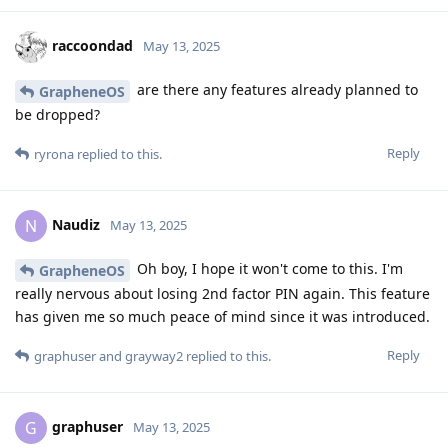
raccoondad
May 13, 2025
are there any features already planned to
GrapheneOS
be dropped?
Reply
ryrona
replied to this.
Naudiz
N
May 13, 2025
Oh boy, I hope it won't come to this. I'm
GrapheneOS
really nervous about losing 2nd factor PIN again. This feature
has given me so much peace of mind since it was introduced.
Reply
graphuser
and
grayway2
replied to this.
graphuser
G
May 13, 2025