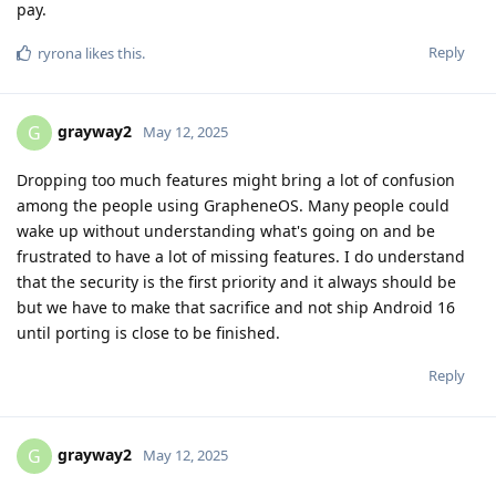
pay.
Reply
ryrona
likes this
.
grayway2
G
May 12, 2025
Dropping too much features might bring a lot of confusion
among the people using GrapheneOS. Many people could
wake up without understanding what's going on and be
frustrated to have a lot of missing features. I do understand
that the security is the first priority and it always should be
but we have to make that sacrifice and not ship Android 16
until porting is close to be finished.
Reply
grayway2
G
May 12, 2025