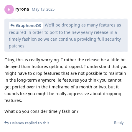
ryrona
R
May 13, 2025
We'll be dropping as many features as
GrapheneOS
required in order to port to the new yearly release in a
timely fashion so we can continue providing full security
patches.
Okay, this is really worrying. I rather the release be a little bit
delayed than features getting dropped. I understand that you
might have to drop features that are not possible to maintain
in the long-term anymore, ie features you think you cannot
get ported over in the timeframe of a month or two, but it
sounds like you might be really aggressive about dropping
features.
What do you consider timely fashion?
Reply
Delaney
replied to this.