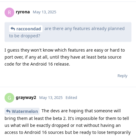
ryrona
R
May 13, 2025
are there any features already planned
raccoondad
to be dropped?
I guess they won't know which features are easy or hard to
port over, if any at all, until they have at least beta source
code for the Android 16 release.
Reply
grayway2
G
May 13, 2025
Edited
The devs are hoping that someone will
Watermelon
bring them at least the beta 2. It's impossible for them to tell
us what will be exactly dropped or not without having an
access to Android 16 sources but be ready to lose temporarily