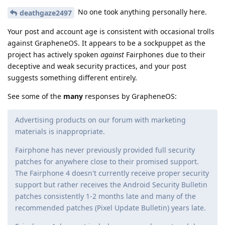
No one took anything personally here.
deathgaze2497
Your post and account age is consistent with occasional trolls
against GrapheneOS. It appears to be a sockpuppet as the
project has actively spoken
against
Fairphones due to their
deceptive and weak security practices, and your post
suggests something different entirely.
See some of the
many
responses by GrapheneOS:
Advertising products on our forum with marketing
materials is inappropriate.
Fairphone has never previously provided full security
patches for anywhere close to their promised support.
The Fairphone 4 doesn't currently receive proper security
support but rather receives the Android Security Bulletin
patches consistently 1-2 months late and many of the
recommended patches (Pixel Update Bulletin) years late.