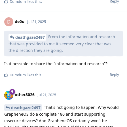
Reply
Dumdum
likes this
.
de0u
D
Jul 21, 2025
From the information and research
deathgaze2497
that was provided to me it seemed very clear that was
the direction they are going.
Is it possible to share the "information and research"?
Reply
Dumdum
likes this
.
other8026
Jul 21, 2025
That's not going to happen. Why would
deathgaze2497
GrapheneOS do a complete 180 and start supporting
insecure devices? And GrapheneOS certainly won't be