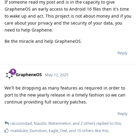
If someone read my post and is in the capacity to give
GrapheneOS an early access to Android 16 files then it's time
to wake up and act. This project is not about money and if you
care about your privacy and the security of your data, you
need to help Graphene.
Be the miracle and help GrapheneOS.
Reply
GrapheneOS
May 12, 2025
We'll be dropping as many features as required in order to
port to the new yearly release in a timely fashion so we can
continue providing full security patches.
Reply
raccoondad
,
Naudiz
,
Watermelon
, and
2
others
replied to this.
madduke
,
Dumdum
,
Eagle_Owl
, and
10
others
like this
.