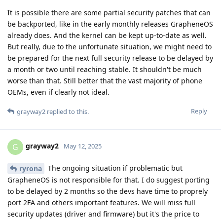
It is possible there are some partial security patches that can
be backported, like in the early monthly releases GrapheneOS
already does. And the kernel can be kept up-to-date as well.
But really, due to the unfortunate situation, we might need to
be prepared for the next full security release to be delayed by
a month or two until reaching stable. It shouldn't be much
worse than that. Still better that the vast majority of phone
OEMs, even if clearly not ideal.
Reply
grayway2
replied to this.
grayway2
G
May 12, 2025
The ongoing situation if problematic but
ryrona
GrapheneOS is not responsible for that. I do suggest porting
to be delayed by 2 months so the devs have time to proprely
port 2FA and others important features. We will miss full
security updates (driver and firmware) but it's the price to