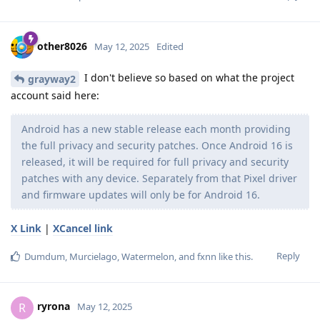
other8026
May 12, 2025
Edited
I don't believe so based on what the project
grayway2
account said here:
Android has a new stable release each month providing
the full privacy and security patches. Once Android 16 is
released, it will be required for full privacy and security
patches with any device. Separately from that Pixel driver
and firmware updates will only be for Android 16.
X Link
|
XCancel link
Reply
Dumdum
,
Murcielago
,
Watermelon
, and
fxnn
like this
.
ryrona
R
May 12, 2025