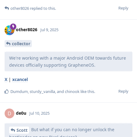
Reply
other8026
replied to this.
other8026
Jul 9, 2025
collector
We're working with a major Android OEM towards future
devices officially supporting GrapheneOS.
X
|
xcancel
Reply
Dumdum
,
sturdy_vanilla
, and
chinook
like this
.
de0u
D
Jul 10, 2025
But what if you can no longer unlock the
Scott