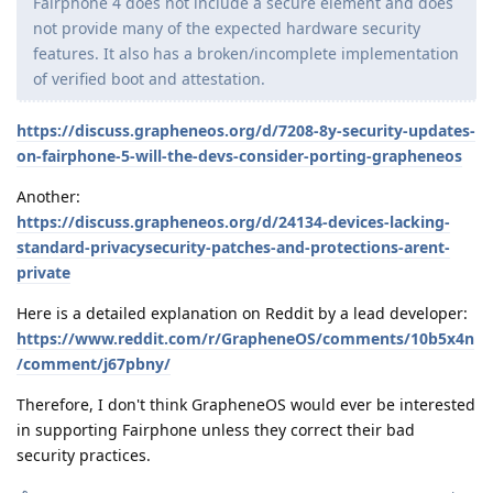
Fairphone 4 does not include a secure element and does
not provide many of the expected hardware security
features. It also has a broken/incomplete implementation
of verified boot and attestation.
https://discuss.grapheneos.org/d/7208-8y-security-updates-
on-fairphone-5-will-the-devs-consider-porting-grapheneos
Another:
https://discuss.grapheneos.org/d/24134-devices-lacking-
standard-privacysecurity-patches-and-protections-arent-
private
Here is a detailed explanation on Reddit by a lead developer:
https://www.reddit.com/r/GrapheneOS/comments/10b5x4n
/comment/j67pbny/
Therefore, I don't think GrapheneOS would ever be interested
in supporting Fairphone unless they correct their bad
security practices.