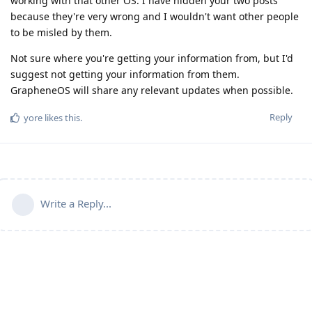
working with that other OS. I have hidden your two posts
because they're very wrong and I wouldn't want other people
to be misled by them.
Not sure where you're getting your information from, but I'd
suggest not getting your information from them.
GrapheneOS will share any relevant updates when possible.
Reply
yore
likes this
.
Write a Reply...