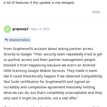
a lot of features if the update is not delayed.
Reply
grayway2
G
May 13, 2025
Watermelon
From GrapheneOS account about asking partner access
directly to Google "Their security team repeatedly tried to get
us partner access and their partner management people
blocked it from happening because we aren't an Android
OEM licensing Google Mobile Services. They made it seem
like it could theoretically happen if we obtained Compatibility
Test Suite certification for GrapheneOS and signed an
incredibly anti-competitive agreement massively limiting
what we can do, but that's completely unacceptable and they
only said it might be possible, not a real offer."