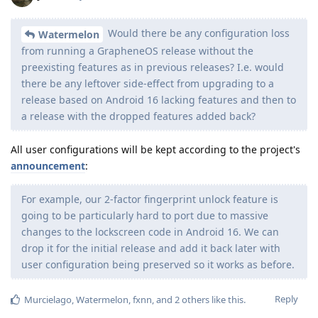
Would there be any configuration loss
Watermelon
from running a GrapheneOS release without the
preexisting features as in previous releases? I.e. would
there be any leftover side-effect from upgrading to a
release based on Android 16 lacking features and then to
a release with the dropped features added back?
All user configurations will be kept according to the project's
announcement
:
For example, our 2-factor fingerprint unlock feature is
going to be particularly hard to port due to massive
changes to the lockscreen code in Android 16. We can
drop it for the initial release and add it back later with
user configuration being preserved so it works as before.
Reply
Murcielago
,
Watermelon
,
fxnn
, and
2
others
like this
.