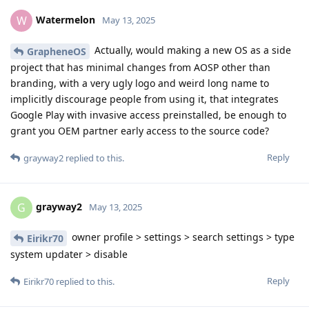
Watermelon
W
May 13, 2025
Actually, would making a new OS as a side
GrapheneOS
project that has minimal changes from AOSP other than
branding, with a very ugly logo and weird long name to
implicitly discourage people from using it, that integrates
Google Play with invasive access preinstalled, be enough to
grant you OEM partner early access to the source code?
Reply
grayway2
replied to this.
grayway2
G
May 13, 2025
owner profile > settings > search settings > type
Eirikr70
system updater > disable
Reply
Eirikr70
replied to this.