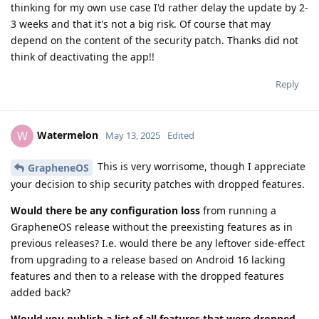
thinking for my own use case I'd rather delay the update by 2-
3 weeks and that it's not a big risk. Of course that may
depend on the content of the security patch. Thanks did not
think of deactivating the app!!
Reply
Watermelon
W
May 13, 2025
Edited
This is very worrisome, though I appreciate
GrapheneOS
your decision to ship security patches with dropped features.
Would there be any configuration loss
from running a
GrapheneOS release without the preexisting features as in
previous releases? I.e. would there be any leftover side-effect
from upgrading to a release based on Android 16 lacking
features and then to a release with the dropped features
added back?
Would you publish a list of all features that were dropped