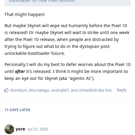
bootloader on new Pixel devices?
That might happen!
But maybe Skynet will wipe out humanity before the Pixel 10
is released! Or maybe Skynet will wait to strike until one week
after the Pixel 10 release, when people are distracted by
trying to figure out what to do in the dystopian post-
unlockable-bootloader future.
Personally I will do my best to defer worries about the Pixel 10
until
after
it's released. I think it might be more important to
keep an eye out for Skynet (aka "agentic AI").
Reply
Dumdum
,
Murcielago
,
andrej567
, and
other8026
like this
.
11 DAYS
LATER
yore
Jul 21, 2025