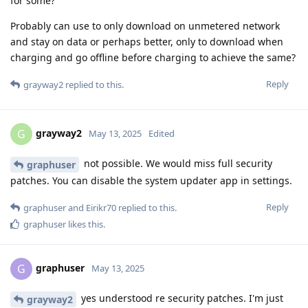
for some?
Probably can use to only download on unmetered network
and stay on data or perhaps better, only to download when
charging and go offline before charging to achieve the same?
Reply
grayway2
replied to this.
grayway2
G
May 13, 2025
Edited
not possible. We would miss full security
graphuser
patches. You can disable the system updater app in settings.
Reply
graphuser
and
Eirikr70
replied to this.
graphuser
likes this
.
graphuser
G
May 13, 2025
yes understood re security patches. I'm just
grayway2