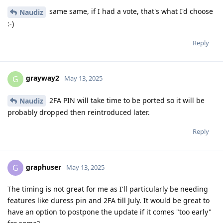
same same, if I had a vote, that's what I'd choose
Naudiz
:-)
Reply
grayway2
G
May 13, 2025
2FA PIN will take time to be ported so it will be
Naudiz
probably dropped then reintroduced later.
Reply
graphuser
G
May 13, 2025
The timing is not great for me as I'll particularly be needing
features like duress pin and 2FA till July. It would be great to
have an option to postpone the update if it comes "too early"