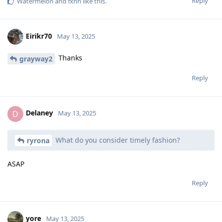
Reply
Watermelon
and
fxnn
like this
.
Eirikr70
May 13, 2025
Thanks
grayway2
Reply
Delaney
D
May 13, 2025
What do you consider timely fashion?
ryrona
ASAP
Reply
yore
May 13, 2025