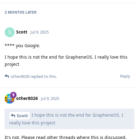
2 MONTHS
LATER
Scott
S
Jul 9, 2025
**** you Google.
I hope this is not the end for GrapheneOS. I really love this
project
Reply
other8026
replied to this.
other8026
Jul 9, 2025
I hope this is not the end for GrapheneOS. I
Scott
really love this project
It's not. Please read other threads where this is discussed.