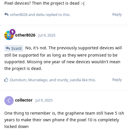
Pixel devices? Then the project is dead :-(
Reply
other8026
and
de0u
replied to this.
other8026
Jul 9, 2025
No, it's not. The previously supported devices will
Scott
still be supported for as long as they were promised to be
supported. Missing one year of new devices wouldn't mean
the project is dead.
Reply
Dumdum
,
Murcielago
, and
sturdy_vanilla
like this
.
collector
C
Jul 9, 2025
One thing to remember is, the graphene team still have 5 ish
years to make their own phone if the pixel 10 is completely
locked down