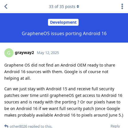
33
of
35
posts
Development
GrapheneOS issues porting Android 16
grayway2
G
May 12, 2025
Graphene OS did not find an Android OEM ready to share
Android 16 sources with them. Google is of course not
helping at all.
Can we just stay with Android 15 and receive full security
patches over time until grapheneOS get access to Android 16
sources and is ready with the porting ? Or our pixels have to
be on Android 16 if we want full security patch (once Google
makes probably available Android 16 to pixels around June 5.)
Reply
other8026
replied to this.