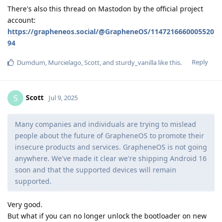
There's also this thread on Mastodon by the official project
account:
https://grapheneos.social/@GrapheneOS/1147216660005520
94
Reply
Dumdum
,
Murcielago
,
Scott
, and
sturdy_vanilla
like this
.
Scott
S
Jul 9, 2025
Many companies and individuals are trying to mislead
people about the future of GrapheneOS to promote their
insecure products and services. GrapheneOS is not going
anywhere. We've made it clear we're shipping Android 16
soon and that the supported devices will remain
supported.
Very good.
But what if you can no longer unlock the bootloader on new