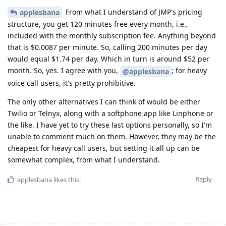
From what I understand of JMP's pricing
applesbana
structure, you get 120 minutes free every month, i.e.,
included with the monthly subscription fee. Anything beyond
that is $0.0087 per minute. So, calling 200 minutes per day
would equal $1.74 per day. Which in turn is around $52 per
month. So, yes. I agree with you,
; for heavy
@applesbana
voice call users, it's pretty prohibitive.
The only other alternatives I can think of would be either
Twilio or Telnyx, along with a softphone app like Linphone or
the like. I have yet to try these last options personally, so I'm
unable to comment much on them. However, they may be the
cheapest for heavy call users, but setting it all up can be
somewhat complex, from what I understand.
Reply
applesbana
likes this
.