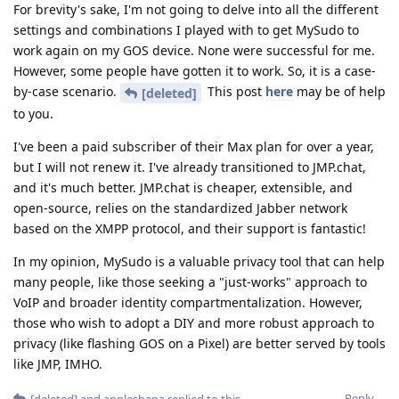
For brevity's sake, I'm not going to delve into all the different
settings and combinations I played with to get MySudo to
work again on my GOS device. None were successful for me.
However, some people have gotten it to work. So, it is a case-
by-case scenario.
This post
here
may be of help
[deleted]
to you.
I've been a paid subscriber of their Max plan for over a year,
but I will not renew it. I've already transitioned to JMP.chat,
and it's much better. JMP.chat is cheaper, extensible, and
open-source, relies on the standardized Jabber network
based on the XMPP protocol, and their support is fantastic!
In my opinion, MySudo is a valuable privacy tool that can help
many people, like those seeking a "just-works" approach to
VoIP and broader identity compartmentalization. However,
those who wish to adopt a DIY and more robust approach to
privacy (like flashing GOS on a Pixel) are better served by tools
like JMP, IMHO.
Reply
[deleted]
and
applesbana
replied to this.