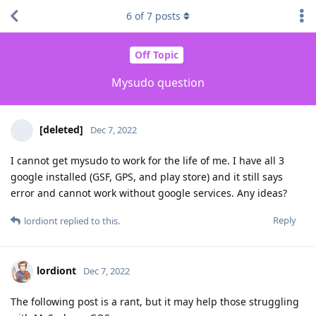
6
of
7
posts
Off Topic
Mysudo question
[deleted]
Dec 7, 2022
I cannot get mysudo to work for the life of me. I have all 3
google installed (GSF, GPS, and play store) and it still says
error and cannot work without google services. Any ideas?
Reply
lordiont
replied to this.
lordiont
Dec 7, 2022
The following post is a rant, but it may help those struggling