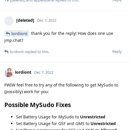
[deleted]
Dec 7, 2022
thank you for the reply! How does one use
lordiont
jmp.chat?
Reply
lordiont
replied to this.
lordiont
Dec 7, 2022
FWIW feel free to try any of the following to get MySudo to
(possibly) work for you:
Possible MySudo Fixes
Set Battery Usage for MySudo to
Unrestricted
Set Battery Usage for GSF and GMS to
Unrestricted