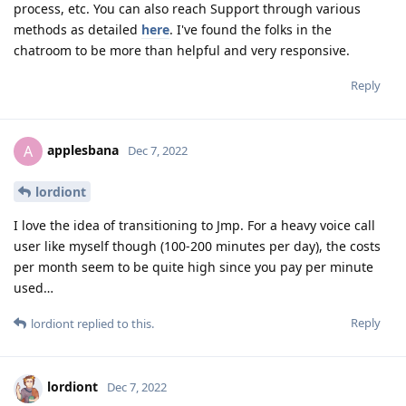
process, etc. You can also reach Support through various
methods as detailed
here
. I've found the folks in the
chatroom to be more than helpful and very responsive.
Reply
applesbana
A
Dec 7, 2022
lordiont
I love the idea of transitioning to Jmp. For a heavy voice call
user like myself though (100-200 minutes per day), the costs
per month seem to be quite high since you pay per minute
used…
Reply
lordiont
replied to this.
lordiont
Dec 7, 2022