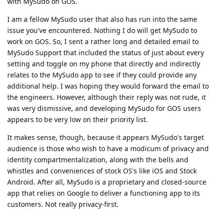
with MySudo on GOS.
I am a fellow MySudo user that also has run into the same
issue you've encountered. Nothing I do will get MySudo to
work on GOS. So, I sent a rather long and detailed email to
MySudo Support that included the status of just about every
setting and toggle on my phone that directly and indirectly
relates to the MySudo app to see if they could provide any
additional help. I was hoping they would forward the email to
the engineers. However, although their reply was not rude, it
was very dismissive, and developing MySudo for GOS users
appears to be very low on their priority list.
It makes sense, though, because it appears MySudo's target
audience is those who wish to have a modicum of privacy and
identity compartmentalization, along with the bells and
whistles and conveniences of stock OS's like iOS and Stock
Android. After all, MySudo is a proprietary and closed-source
app that relies on Google to deliver a functioning app to its
customers. Not really privacy-first.