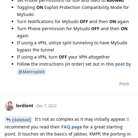
Set Phone permissions for GSF and GMS to
Allowed
Toggling
ON
Exploit Protection Compatibility Mode for
MySudo
Turn Notifications for MySudo
OFF
and then
ON
again
Turn Phone permission for MySudo
OFF
and then
ON
again
If using a VPN, utilize split tunneling to have MySudo
bypass the tunnel
If using a VPN, turn
OFF
your VPN altogether
Follow the instructions (in order) set out in
this post
by
@MetropleX
Reply
lordiont
Dec 7, 2022
It's not as complex as it may initially appear. I
[deleted]
recommend you read their
FAQ page
for a great starting
point. It touches on the basics of Jabber, XMPP, the porting in