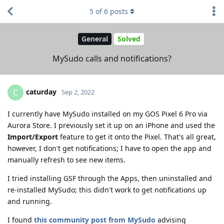
5
of
6
posts
General
Solved
MySudo calls and notifications?
caturday
C
Sep 2, 2022
I currently have MySudo installed on my GOS Pixel 6 Pro via
Aurora Store. I previously set it up on an iPhone and used the
Import/Export
feature to get it onto the Pixel. That's all great,
however, I don't get notifications; I have to open the app and
manually refresh to see new items.
I tried installing GSF through the Apps, then uninstalled and
re-installed MySudo; this didn't work to get notifications up
and running.
I found
this community post from MySudo
advising