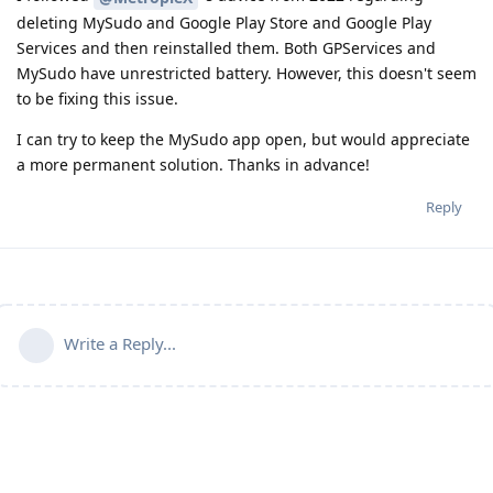
deleting MySudo and Google Play Store and Google Play
Services and then reinstalled them. Both GPServices and
MySudo have unrestricted battery. However, this doesn't seem
to be fixing this issue.
I can try to keep the MySudo app open, but would appreciate
a more permanent solution. Thanks in advance!
Reply
Write a Reply...