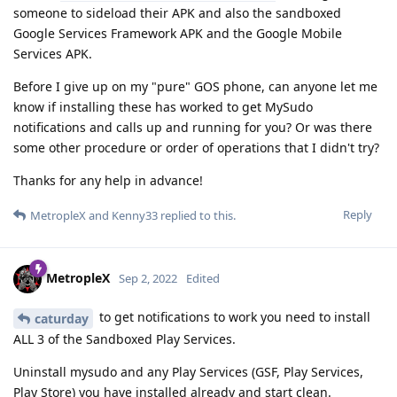
someone to sideload their APK and also the sandboxed
Google Services Framework APK and the Google Mobile
Services APK.
Before I give up on my "pure" GOS phone, can anyone let me
know if installing these has worked to get MySudo
notifications and calls up and running for you? Or was there
some other procedure or order of operations that I didn't try?
Thanks for any help in advance!
Reply
MetropleX
and
Kenny33
replied to this.
MetropleX
Sep 2, 2022
Edited
to get notifications to work you need to install
caturday
ALL 3 of the Sandboxed Play Services.
Uninstall mysudo and any Play Services (GSF, Play Services,
Play Store) you have installed already and start clean.