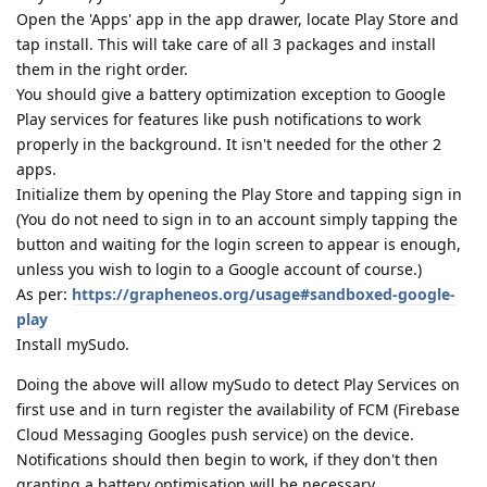
Open the 'Apps' app in the app drawer, locate Play Store and
tap install. This will take care of all 3 packages and install
them in the right order.
You should give a battery optimization exception to Google
Play services for features like push notifications to work
properly in the background. It isn't needed for the other 2
apps.
Initialize them by opening the Play Store and tapping sign in
(You do not need to sign in to an account simply tapping the
button and waiting for the login screen to appear is enough,
unless you wish to login to a Google account of course.)
As per:
https://grapheneos.org/usage#sandboxed-google-
play
Install mySudo.
Doing the above will allow mySudo to detect Play Services on
first use and in turn register the availability of FCM (Firebase
Cloud Messaging Googles push service) on the device.
Notifications should then begin to work, if they don't then
granting a battery optimisation will be necessary.