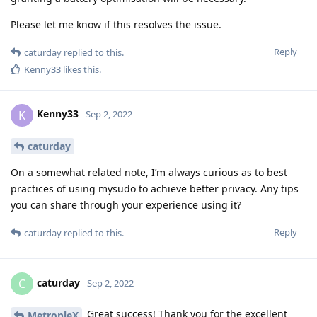
Please let me know if this resolves the issue.
Reply
caturday
replied to this.
Kenny33
likes this
.
Kenny33
K
Sep 2, 2022
caturday
On a somewhat related note, I’m always curious as to best
practices of using mysudo to achieve better privacy. Any tips
you can share through your experience using it?
Reply
caturday
replied to this.
caturday
C
Sep 2, 2022
Great success! Thank you for the excellent
MetropleX