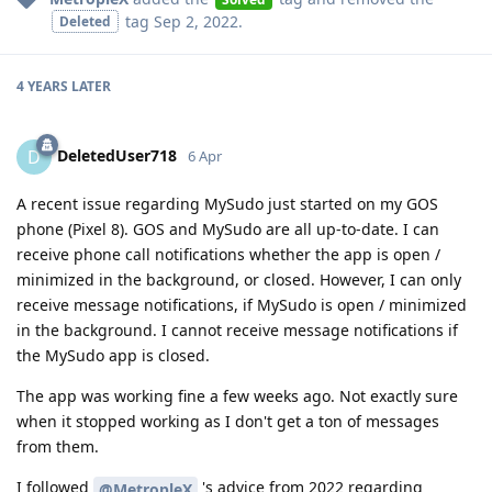
tag
Sep 2, 2022
.
Deleted
4 YEARS
LATER
DeletedUser718
D
6 Apr
A recent issue regarding MySudo just started on my GOS
phone (Pixel 8). GOS and MySudo are all up-to-date. I can
receive phone call notifications whether the app is open /
minimized in the background, or closed. However, I can only
receive message notifications, if MySudo is open / minimized
in the background. I cannot receive message notifications if
the MySudo app is closed.
The app was working fine a few weeks ago. Not exactly sure
when it stopped working as I don't get a ton of messages
from them.
I followed
's advice from 2022 regarding
@MetropleX