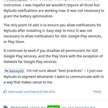
instruction. I was hopeful we wouldn't require all three but
MySudo notifications are working now. It was not necessary to
grant the battery optimization.
The only point I'd add is to ensure you allow notifications for
MySudo after installing it. Easy step to miss! It was not
necessary to allow notifications for GSF, Google Play services,
or Play Store.
It continues to work if you disallow all permissions for GSF,
Google Play services, and the Play Store with the exception of
Network for Google Play services.
I'm not sure about "best practices" -- I just use
Kenny33
MySudo to segment whomever I want to communicate with in
a way that makes sense to me.
Reply
MetropleX
and
Kenny33
like this
.
MetropleX
added the
tag
and removed the
Solved