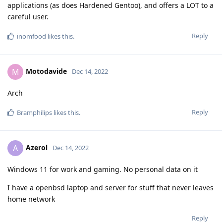
applications (as does Hardened Gentoo), and offers a LOT to a
careful user.
Reply
inomfood
likes this
.
Motodavide
M
Dec 14, 2022
Arch
Reply
Bramphilips
likes this
.
Azerol
A
Dec 14, 2022
Windows 11 for work and gaming. No personal data on it
I have a openbsd laptop and server for stuff that never leaves
home network
Reply