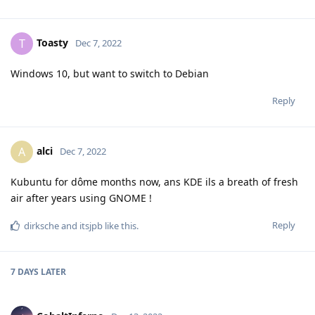
Toasty
T
Dec 7, 2022
Windows 10, but want to switch to Debian
Reply
alci
A
Dec 7, 2022
Kubuntu for dôme months now, ans KDE ils a breath of fresh
air after years using GNOME !
Reply
dirksche
and
itsjpb
like this
.
7 DAYS
LATER