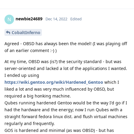
newbie24689
N
Dec 14, 2022
Edited
CobaltInferno
Agreed - OBSD has always been the model! (I was playing off
of an earlier comment :-) )
At my time, OBSD was (is?) the security standard - but was
server-oriented and lacked a lot of the applications I wanted.
I ended up using
https://wiki.gentoo.org/wiki/Hardened_Gentoo
which I
liked a lot and was very much influenced by OBSD, but
required a big honking machine.
Qubes running hardened Gentoo would be the way I'd go if I
had the hardware and the energy; now I run Qubes with a
straight forward fedora linux dist. and flush virtual machines
regularly and frequently.
GOS is hardened and minimal (as was OBSD) - but has