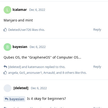
lcalamar
L
Dec 6, 2022
Manjaro and mint
Reply
DeletedUser726
likes this
.
bayesian
B
Dec 6, 2022
Qubes OS, the "GrapheneOS" of Computer OS...
Reply
[deleted]
and
katemason
replied to this.
angela
,
GoS_anonuser1
,
Arnauld
, and
8
others
like this
.
[deleted]
Dec 6, 2022
Is it okay for beginners?
bayesian