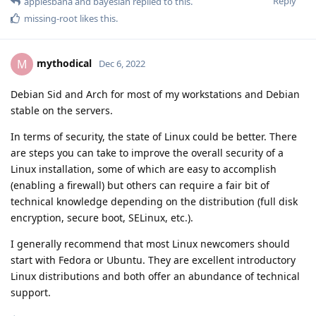
Reply
applesbana
and
bayesian
replied to this.
missing-root
likes this
.
mythodical
M
Dec 6, 2022
Debian Sid and Arch for most of my workstations and Debian
stable on the servers.
In terms of security, the state of Linux could be better. There
are steps you can take to improve the overall security of a
Linux installation, some of which are easy to accomplish
(enabling a firewall) but others can require a fair bit of
technical knowledge depending on the distribution (full disk
encryption, secure boot, SELinux, etc.).
I generally recommend that most Linux newcomers should
start with Fedora or Ubuntu. They are excellent introductory
Linux distributions and both offer an abundance of technical
support.