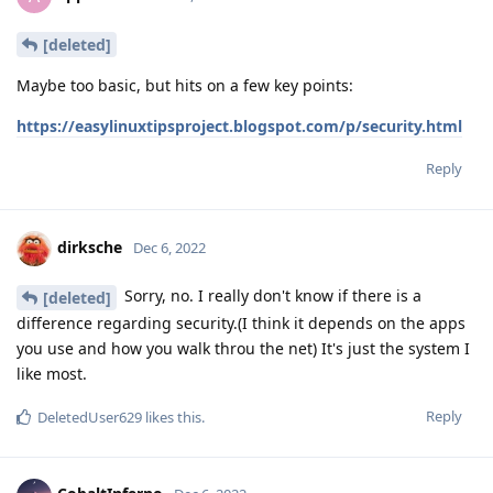
[deleted]
Maybe too basic, but hits on a few key points:
https://easylinuxtipsproject.blogspot.com/p/security.html
Reply
dirksche
Dec 6, 2022
Sorry, no. I really don't know if there is a
[deleted]
difference regarding security.(I think it depends on the apps
you use and how you walk throu the net) It's just the system I
like most.
Reply
DeletedUser629
likes this
.