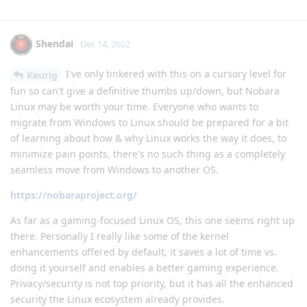
Shendai
Dec 14, 2022
I've only tinkered with this on a cursory level for
Keurig
fun so can't give a definitive thumbs up/down, but Nobara
Linux may be worth your time. Everyone who wants to
migrate from Windows to Linux should be prepared for a bit
of learning about how & why Linux works the way it does, to
minimize pain points, there's no such thing as a completely
seamless move from Windows to another OS.
https://nobaraproject.org/
As far as a gaming-focused Linux OS, this one seems right up
there. Personally I really like some of the kernel
enhancements offered by default, it saves a lot of time vs.
doing it yourself and enables a better gaming experience.
Privacy/security is not top priority, but it has all the enhanced
security the Linux ecosystem already provides.