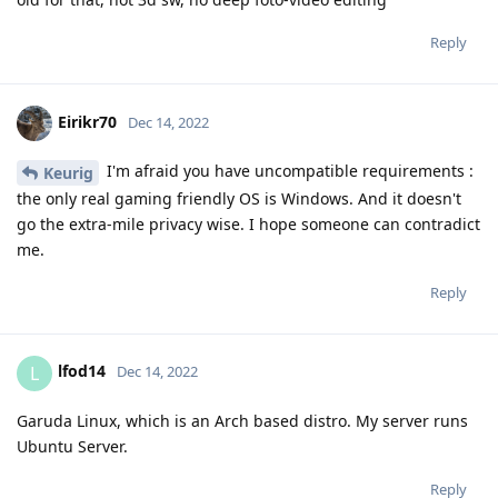
Reply
Eirikr70
Dec 14, 2022
I'm afraid you have uncompatible requirements :
Keurig
the only real gaming friendly OS is Windows. And it doesn't
go the extra-mile privacy wise. I hope someone can contradict
me.
Reply
lfod14
L
Dec 14, 2022
Garuda Linux, which is an Arch based distro. My server runs
Ubuntu Server.
Reply