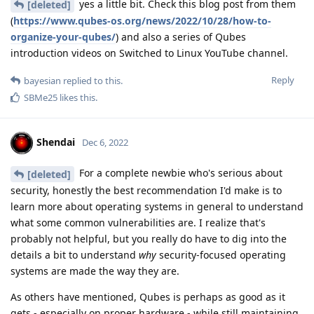
yes a little bit. Check this blog post from them
[deleted]
(
https://www.qubes-os.org/news/2022/10/28/how-to-
organize-your-qubes/
) and also a series of Qubes
introduction videos on Switched to Linux YouTube channel.
Reply
bayesian
replied to this.
SBMe25
likes this
.
Shendai
Dec 6, 2022
For a complete newbie who's serious about
[deleted]
security, honestly the best recommendation I'd make is to
learn more about operating systems in general to understand
what some common vulnerabilities are. I realize that's
probably not helpful, but you really do have to dig into the
details a bit to understand
why
security-focused operating
systems are made the way they are.
As others have mentioned, Qubes is perhaps as good as it
gets - especially on proper hardware - while still maintaining