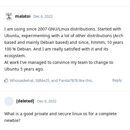
malatoi
Dec 6, 2022
I am using since 2007 GNU/Linux distributions. Started with
Ubuntu, experimenting with a lot of other distributions (Arch
based and mainly Debian based) and since, hmmm, 10 years
100 % Debian. And I am really satisfied with it and its
ecosystem.
At work I've managed to convince my team to change to
Ubuntu 5 years ago.
Reply
Whosaidwhat
,
SBMe25
, and
Panda7878
like this
.
[deleted]
Dec 6, 2022
What is a good private and secure linux os for a complete
newbie?