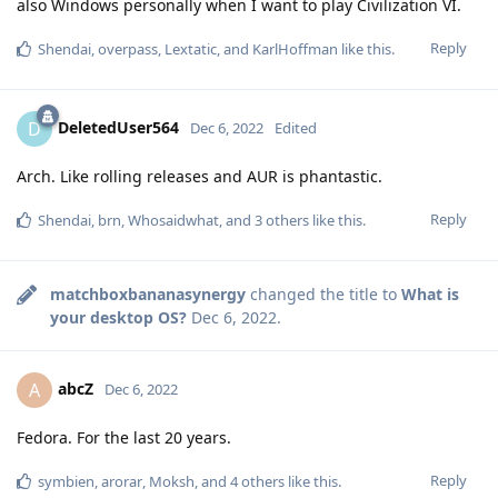
also Windows personally when I want to play Civilization VI.
Reply
Shendai
,
overpass
,
Lextatic
, and
KarlHoffman
like this
.
DeletedUser564
D
Dec 6, 2022
Edited
Arch. Like rolling releases and AUR is phantastic.
Reply
Shendai
,
brn
,
Whosaidwhat
, and
3
others
like this
.
matchboxbananasynergy
changed the title to
What is
your desktop OS?
Dec 6, 2022
.
abcZ
A
Dec 6, 2022
Fedora. For the last 20 years.
Reply
symbien
,
arorar
,
Moksh
, and
4
others
like this
.