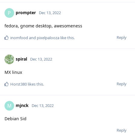
prompter
P
Dec 13, 2022
fedora, gnome desktop, awesomeness
Reply
inomfood
and
pixelpalooza
like this
.
spiral
Dec 13, 2022
MX linux
Reply
Horst380
likes this
.
mjnck
M
Dec 13, 2022
Debian Sid
Reply