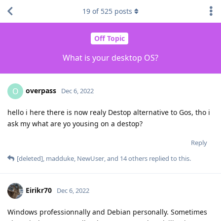
19
of
525
posts
Off Topic
What is your desktop OS?
overpass
O
Dec 6, 2022
hello i here there is now realy Destop alternative to Gos, tho i
ask my what are yo yousing on a destop?
Reply
[deleted]
,
madduke
,
NewUser
, and
14
others
replied to this.
Eirikr70
Dec 6, 2022
Windows professionnally and Debian personally. Sometimes