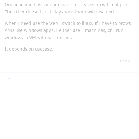
One machine has random mac, so it leaves no wifi foot print.
The other doesn't so it stays wired with wifi disabled.
When I need use the web I switch to linux. If I have to brows
AND use windows apps, I either use 2 machines, or I run
windows in VM without internet.
It depends on usecase.
Reply
User2288
U
Dec 14, 2022
Edited
I tried to switch to linux but many small things you take for
granted in windows you have to make a big effort for in linux.
Also not knowing how to increase the security and privacy on
linux was a problem. Learning it was also a tall ask. So I just
gave up and only use linux for browsing and maybe a VM to
run windows in.