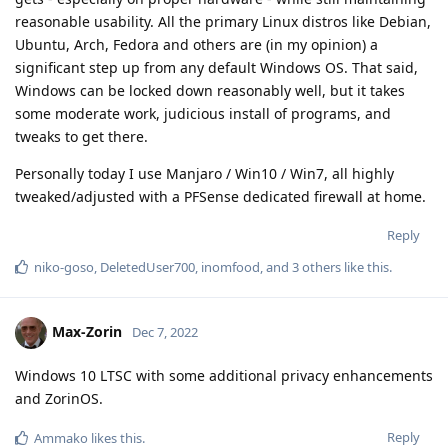
reasonable usability. All the primary Linux distros like Debian,
Ubuntu, Arch, Fedora and others are (in my opinion) a
significant step up from any default Windows OS. That said,
Windows can be locked down reasonably well, but it takes
some moderate work, judicious install of programs, and
tweaks to get there.
Personally today I use Manjaro / Win10 / Win7, all highly
tweaked/adjusted with a PFSense dedicated firewall at home.
Reply
niko-goso
,
DeletedUser700
,
inomfood
, and
3
others
like this
.
Max-Zorin
Dec 7, 2022
Windows 10 LTSC with some additional privacy enhancements
and ZorinOS.
Reply
Ammako
likes this
.