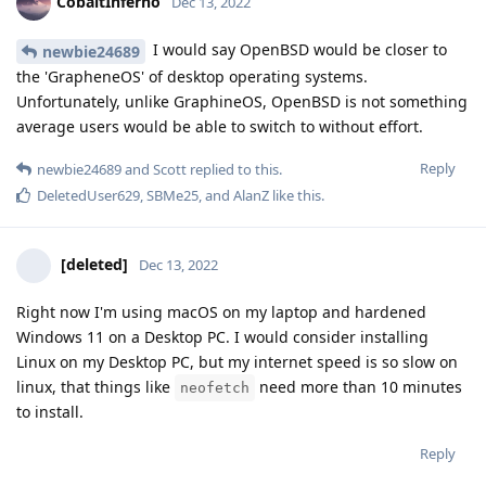
CobaltInferno
Dec 13, 2022
I would say OpenBSD would be closer to
newbie24689
the 'GrapheneOS' of desktop operating systems.
Unfortunately, unlike GraphineOS, OpenBSD is not something
average users would be able to switch to without effort.
Reply
newbie24689
and
Scott
replied to this.
DeletedUser629
,
SBMe25
, and
AlanZ
like this
.
[deleted]
Dec 13, 2022
Right now I'm using macOS on my laptop and hardened
Windows 11 on a Desktop PC. I would consider installing
Linux on my Desktop PC, but my internet speed is so slow on
linux, that things like
need more than 10 minutes
neofetch
to install.
Reply