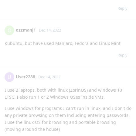
Reply
ozzmanj1
O
Dec 14, 2022
Kubuntu, but have used Manjaro, Fedora and Linux Mint
Reply
User2288
U
Dec 14, 2022
I use 2 laptops, both with linux (ZorinOS) and windows 10
LTSC. I also run 1 or 2 Windows OSes inside VMs.
I use windows for programs I can't run in linux, and I don't do
any private browsing on them including entering passwords.
I use the linux OS for browsing and portable browsing
(moving around the house)