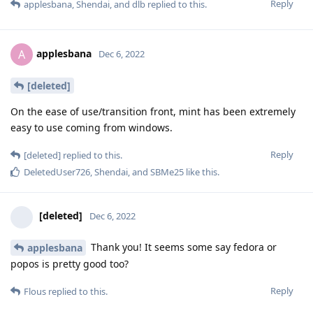
Reply
applesbana
,
Shendai
, and
dlb
replied to this.
applesbana
A
Dec 6, 2022
[deleted]
On the ease of use/transition front, mint has been extremely
easy to use coming from windows.
Reply
[deleted]
replied to this.
DeletedUser726
,
Shendai
, and
SBMe25
like this
.
[deleted]
Dec 6, 2022
Thank you! It seems some say fedora or
applesbana
popos is pretty good too?
Reply
Flous
replied to this.