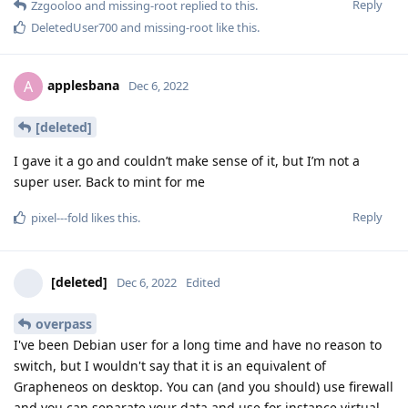
Reply
Zzgooloo
and
missing-root
replied to this.
DeletedUser700
and
missing-root
like this
.
applesbana
A
Dec 6, 2022
[deleted]
I gave it a go and couldn’t make sense of it, but I’m not a
super user. Back to mint for me
Reply
pixel---fold
likes this
.
[deleted]
Dec 6, 2022
Edited
overpass
I've been Debian user for a long time and have no reason to
switch, but I wouldn't say that it is an equivalent of
Grapheneos on desktop. You can (and you should) use firewall
and you can separate your data and use for instance virtual