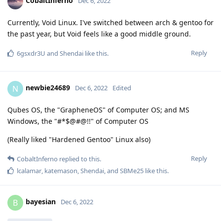
CobaltInferno
Dec 6, 2022
Currently, Void Linux. I've switched between arch & gentoo for
the past year, but Void feels like a good middle ground.
Reply
6gsxdr3U
and
Shendai
like this
.
newbie24689
N
Dec 6, 2022
Edited
Qubes OS, the "GrapheneOS" of Computer OS; and MS
Windows, the "#*$@#@!!" of Computer OS
(Really liked "Hardened Gentoo" Linux also)
Reply
CobaltInferno
replied to this.
lcalamar
,
katemason
,
Shendai
, and
SBMe25
like this
.
bayesian
B
Dec 6, 2022