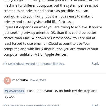
machine for different purpose, but the system per se is not
created to be private and secure as possible. You can
configure it to your liking, but it is not as easy to make it
privacy and security vise solid like fortress...
I guess it depends on what you are trying to achieve. If you're
just seeking privacy oriented OS, than this could be better
choice than Mac, Windows or Chromebook. You are not at
least forced to use email or iCloud account to use Your
computer, and with linux distribution you are owner of your
computer unlike of MS or Apple devices.
Reply
DeletedUser59
and
notahuman
like this
.
madduke
M
Dec 6, 2022
I use Endeavour OS on both my desktop and
overpass
laptop.
Reply
SBMe25
and
Vagabond8630
like this
.