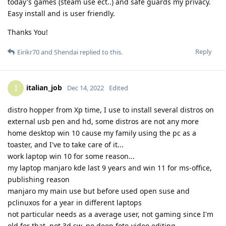
today's games (steam use ect..) and safe guards my privacy.
Easy install and is user friendly.
Thanks You!
Reply
Eirikr70
and
Shendai
replied to this.
italian_job
I
Dec 14, 2022
Edited
distro hopper from Xp time, I use to install several distros on
external usb pen and hd, some distros are not any more
home desktop win 10 cause my family using the pc as a
toaster, and I've to take care of it...
work laptop win 10 for some reason...
my laptop manjaro kde last 9 years and win 11 for ms-office,
publishing reason
manjaro my main use but before used open suse and
pclinuxos for a year in different laptops
not particular needs as a average user, not gaming since I'm
old for that, not 3d sw, no deep foto-video editing