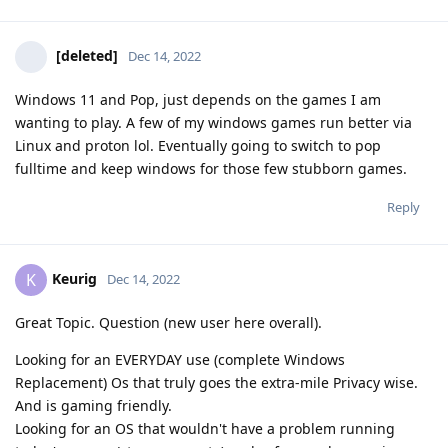
[deleted]
Dec 14, 2022
Windows 11 and Pop, just depends on the games I am
wanting to play. A few of my windows games run better via
Linux and proton lol. Eventually going to switch to pop
fulltime and keep windows for those few stubborn games.
Reply
Keurig
K
Dec 14, 2022
Great Topic. Question (new user here overall).
Looking for an EVERYDAY use (complete Windows
Replacement) Os that truly goes the extra-mile Privacy wise.
And is gaming friendly.
Looking for an OS that wouldn't have a problem running