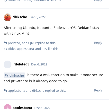
dirksche
Dec 6, 2022
After using Ubuntu, Kubuntu, EndeavourOS, Debian I stay
with Linux Mint
Reply
[deleted]
and
CJ61
replied to this.
ditka
,
applesbana
, and
ETA
like this
.
[deleted]
Dec 6, 2022
is there a walk through to make it more secure
dirksche
and private? or is it already good to go?
Reply
applesbana
and
dirksche
replied to this.
applesbana
A
Dec 6, 2022