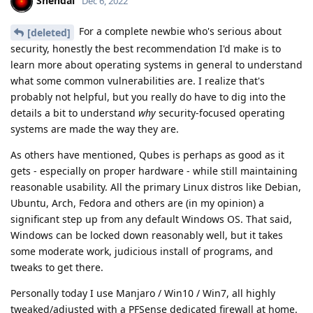
Shendai
Dec 6, 2022
For a complete newbie who's serious about
[deleted]
security, honestly the best recommendation I'd make is to
learn more about operating systems in general to understand
what some common vulnerabilities are. I realize that's
probably not helpful, but you really do have to dig into the
details a bit to understand
why
security-focused operating
systems are made the way they are.
As others have mentioned, Qubes is perhaps as good as it
gets - especially on proper hardware - while still maintaining
reasonable usability. All the primary Linux distros like Debian,
Ubuntu, Arch, Fedora and others are (in my opinion) a
significant step up from any default Windows OS. That said,
Windows can be locked down reasonably well, but it takes
some moderate work, judicious install of programs, and
tweaks to get there.
Personally today I use Manjaro / Win10 / Win7, all highly
tweaked/adjusted with a PFSense dedicated firewall at home.