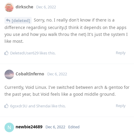
dirksche
Dec 6, 2022
Sorry, no. I really don't know if there is a
[deleted]
difference regarding security.(I think it depends on the apps
you use and how you walk throu the net) It's just the system I
like most.
Reply
DeletedUser629
likes this
.
CobaltInferno
Dec 6, 2022
Currently, Void Linux. I've switched between arch & gentoo for
the past year, but Void feels like a good middle ground.
Reply
6gsxdr3U
and
Shendai
like this
.
newbie24689
N
Dec 6, 2022
Edited