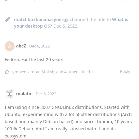
matchboxbananasynergy
changed the title to
What is
your desktop OS?
Dec 6, 2022
.
abcZ
A
Dec 6, 2022
Fedora. For the last 20 years.
Reply
symbien
,
arorar
,
Moksh
, and
4
others
like this
.
malatoi
Dec 6, 2022
I am using since 2007 GNU/Linux distributions. Started with
Ubuntu, experimenting with a lot of other distributions (Arch
based and mainly Debian based) and since, hmmm, 10 years
100 % Debian. And I am really satisfied with it and its
ecosystem.