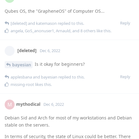
Qubes OS, the "GrapheneOS" of Computer OS...
Reply
[deleted]
and
katemason
replied to this.
angela
,
GoS_anonuser1
,
Arnauld
, and
8
others
like this
.
[deleted]
Dec 6, 2022
Is it okay for beginners?
bayesian
Reply
applesbana
and
bayesian
replied to this.
missing-root
likes this
.
mythodical
M
Dec 6, 2022
Debian Sid and Arch for most of my workstations and Debian
stable on the servers.
In terms of security, the state of Linux could be better. There