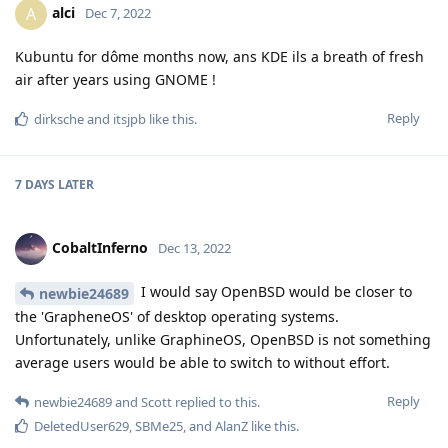
alci
A
Dec 7, 2022
Kubuntu for dôme months now, ans KDE ils a breath of fresh
air after years using GNOME !
Reply
dirksche
and
itsjpb
like this
.
7 DAYS
LATER
CobaltInferno
Dec 13, 2022
I would say OpenBSD would be closer to
newbie24689
the 'GrapheneOS' of desktop operating systems.
Unfortunately, unlike GraphineOS, OpenBSD is not something
average users would be able to switch to without effort.
Reply
newbie24689
and
Scott
replied to this.
DeletedUser629
,
SBMe25
, and
AlanZ
like this
.