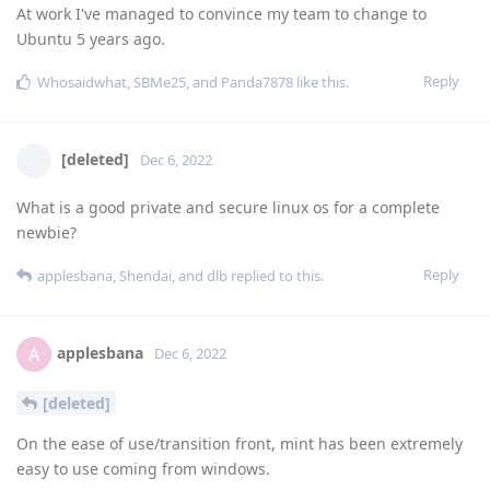
At work I've managed to convince my team to change to
Ubuntu 5 years ago.
Reply
Whosaidwhat
,
SBMe25
, and
Panda7878
like this
.
[deleted]
Dec 6, 2022
What is a good private and secure linux os for a complete
newbie?
Reply
applesbana
,
Shendai
, and
dlb
replied to this.
applesbana
A
Dec 6, 2022
[deleted]
On the ease of use/transition front, mint has been extremely
easy to use coming from windows.