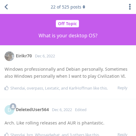
22
of
525
posts
Off Topic
What is your desktop OS?
Eirikr70
Dec 6, 2022
Windows professionnally and Debian personally. Sometimes
also Windows personally when I want to play Civilization VI.
Reply
Shendai
,
overpass
,
Lextatic
, and
KarlHoffman
like this
.
DeletedUser564
D
Dec 6, 2022
Edited
Arch. Like rolling releases and AUR is phantastic.
Reply
Shendai
,
brn
,
Whosaidwhat
, and
3
others
like this
.