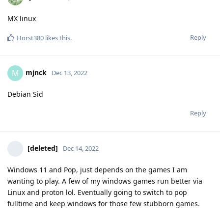
MX linux
Reply
Horst380
likes this
.
mjnck
M
Dec 13, 2022
Debian Sid
Reply
[deleted]
Dec 14, 2022
Windows 11 and Pop, just depends on the games I am
wanting to play. A few of my windows games run better via
Linux and proton lol. Eventually going to switch to pop
fulltime and keep windows for those few stubborn games.