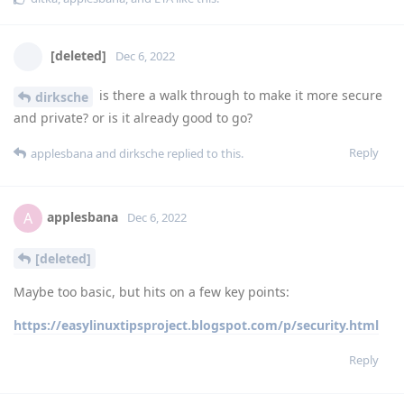
[deleted]
Dec 6, 2022
is there a walk through to make it more secure
dirksche
and private? or is it already good to go?
Reply
applesbana
and
dirksche
replied to this.
applesbana
A
Dec 6, 2022
[deleted]
Maybe too basic, but hits on a few key points:
https://easylinuxtipsproject.blogspot.com/p/security.html
Reply