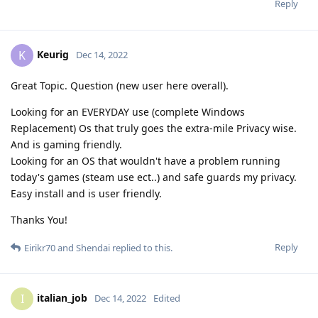
Reply
Keurig
K
Dec 14, 2022
Great Topic. Question (new user here overall).
Looking for an EVERYDAY use (complete Windows
Replacement) Os that truly goes the extra-mile Privacy wise.
And is gaming friendly.
Looking for an OS that wouldn't have a problem running
today's games (steam use ect..) and safe guards my privacy.
Easy install and is user friendly.
Thanks You!
Reply
Eirikr70
and
Shendai
replied to this.
italian_job
I
Dec 14, 2022
Edited