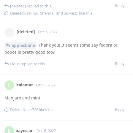
Reply
[deleted]
replied to this.
DeletedUser726
,
Shendai
, and
SBMe25
like this
.
[deleted]
Dec 6, 2022
Thank you! It seems some say fedora or
applesbana
popos is pretty good too?
Reply
Flous
replied to this.
lcalamar
L
Dec 6, 2022
Manjaro and mint
Reply
DeletedUser726
likes this
.
bayesian
B
Dec 6, 2022