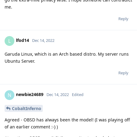
me.
Reply
lfod14
L
Dec 14, 2022
Garuda Linux, which is an Arch based distro. My server runs
Ubuntu Server.
Reply
newbie24689
N
Dec 14, 2022
Edited
CobaltInferno
Agreed - OBSD has always been the model! (I was playing off
of an earlier comment :-) )