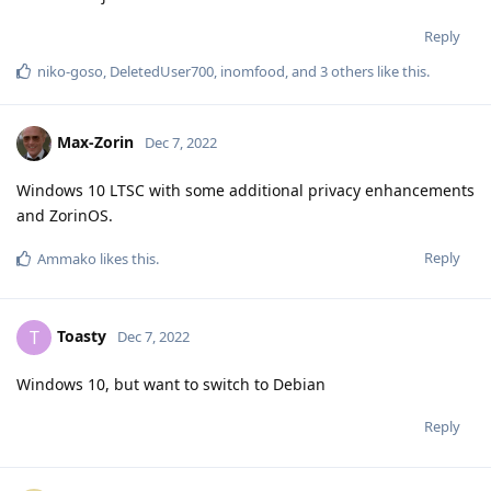
Reply
niko-goso
,
DeletedUser700
,
inomfood
, and
3
others
like this
.
Max-Zorin
Dec 7, 2022
Windows 10 LTSC with some additional privacy enhancements
and ZorinOS.
Reply
Ammako
likes this
.
Toasty
T
Dec 7, 2022
Windows 10, but want to switch to Debian
Reply