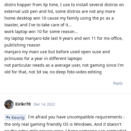
distro hopper from Xp time, I use to install several distros on
external usb pen and hd, some distros are not any more
home desktop win 10 cause my family using the pc as a
toaster, and I've to take care of it...
work laptop win 10 for some reason...
my laptop manjaro kde last 9 years and win 11 for ms-office,
publishing reason
manjaro my main use but before used open suse and
pclinuxos for a year in different laptops
not particular needs as a average user, not gaming since I'm
old for that, not 3d sw, no deep foto-video editing
Reply
Eirikr70
Dec 14, 2022
I'm afraid you have uncompatible requirements :
Keurig
the only real gaming friendly OS is Windows. And it doesn't
go the extra-mile privacy wise. I hope someone can contradict