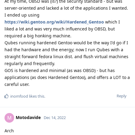
At my time, OBSD was (is?) the security standard - but was
server-oriented and lacked a lot of the applications I wanted.
I ended up using
https://wiki.gentoo.org/wiki/Hardened_Gentoo
which I
liked a lot and was very much influenced by OBSD, but
required a big honking machine.
Qubes running hardened Gentoo would be the way I'd go if I
had the hardware and the energy; now I run Qubes with a
straight forward fedora linux dist. and flush virtual machines
regularly and frequently.
GOS is hardened and minimal (as was OBSD) - but has
applications (as does Hardened Gentoo), and offers a LOT to a
careful user.
Reply
inomfood
likes this
.
Motodavide
M
Dec 14, 2022
Arch