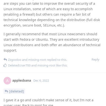
are steps you can take to improve the overall security of a
Linux installation, some of which are easy to accomplish
(enabling a firewall) but others can require a fair bit of
technical knowledge depending on the distribution (full disk
encryption, secure boot, SELinux, etc.).
I generally recommend that most Linux newcomers should
start with Fedora or Ubuntu. They are excellent introductory
Linux distributions and both offer an abundance of technical
support.
Reply
Zzgooloo
and
missing-root
replied to this.
DeletedUser700
and
missing-root
like this
.
applesbana
A
Dec 6, 2022
[deleted]
I gave it a go and couldn’t make sense of it, but I’m not a
super user. Back to mint for me