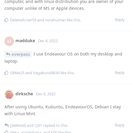
computer, and with linux distribution you are owner of your
computer unlike of MS or Apple devices.
Reply
DeletedUser59
and
notahuman
like this
.
madduke
M
Dec 6, 2022
I use Endeavour OS on both my desktop and
overpass
laptop.
Reply
SBMe25
and
Vagabond8630
like this
.
dirksche
Dec 6, 2022
After using Ubuntu, Kubuntu, EndeavourOS, Debian I stay
with Linux Mint
Reply
[deleted]
and
CJ61
replied to this.
ditka
,
applesbana
, and
ETA
like this
.