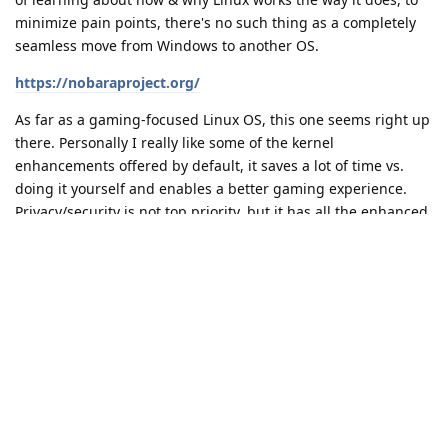
minimize pain points, there's no such thing as a completely
seamless move from Windows to another OS.
https://nobaraproject.org/
As far as a gaming-focused Linux OS, this one seems right up
there. Personally I really like some of the kernel
enhancements offered by default, it saves a lot of time vs.
doing it yourself and enables a better gaming experience.
Privacy/security is not top priority, but it has all the enhanced
security the Linux ecosystem already provides.
Reply
ozzmanj1
O
Dec 14, 2022
Kubuntu, but have used Manjaro, Fedora and Linux Mint
Reply