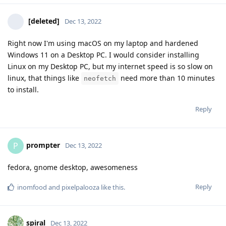
[deleted]
Dec 13, 2022
Right now I'm using macOS on my laptop and hardened
Windows 11 on a Desktop PC. I would consider installing
Linux on my Desktop PC, but my internet speed is so slow on
linux, that things like
need more than 10 minutes
neofetch
to install.
Reply
prompter
P
Dec 13, 2022
fedora, gnome desktop, awesomeness
Reply
inomfood
and
pixelpalooza
like this
.
spiral
Dec 13, 2022