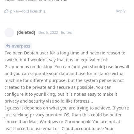
Reply
pixel---fold
likes this
.
[deleted]
Dec 6, 2022
Edited
overpass
I've been Debian user for a long time and have no reason to
switch, but I wouldn't say that it is an equivalent of
Grapheneos on desktop. You can (and you should) use firewall
and you can separate your data and use for instance virtual
machine for different purpose, but the system per se is not
created to be private and secure as possible. You can
configure it to your liking, but it is not as easy to make it
privacy and security vise solid like fortress...
I guess it depends on what you are trying to achieve. If you're
just seeking privacy oriented OS, than this could be better
choice than Mac, Windows or Chromebook. You are not at
least forced to use email or iCloud account to use Your