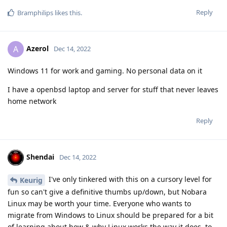
Reply
Bramphilips
likes this
.
Azerol
A
Dec 14, 2022
Windows 11 for work and gaming. No personal data on it
I have a openbsd laptop and server for stuff that never leaves
home network
Reply
Shendai
Dec 14, 2022
I've only tinkered with this on a cursory level for
Keurig
fun so can't give a definitive thumbs up/down, but Nobara
Linux may be worth your time. Everyone who wants to
migrate from Windows to Linux should be prepared for a bit
of learning about how & why Linux works the way it does, to