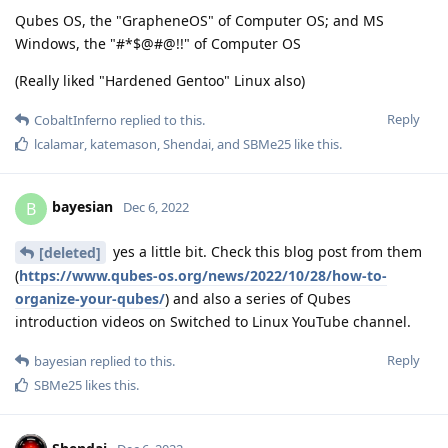
Qubes OS, the "GrapheneOS" of Computer OS; and MS
Windows, the "#*$@#@!!" of Computer OS
(Really liked "Hardened Gentoo" Linux also)
Reply
CobaltInferno
replied to this.
lcalamar
,
katemason
,
Shendai
, and
SBMe25
like this
.
bayesian
B
Dec 6, 2022
yes a little bit. Check this blog post from them
[deleted]
(
https://www.qubes-os.org/news/2022/10/28/how-to-
organize-your-qubes/
) and also a series of Qubes
introduction videos on Switched to Linux YouTube channel.
Reply
bayesian
replied to this.
SBMe25
likes this
.