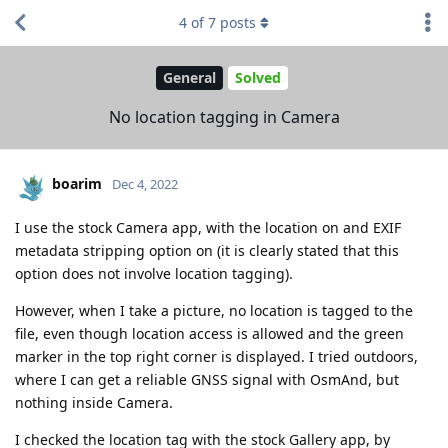
4
of
7
posts
General
Solved
No location tagging in Camera
boarim
Dec 4, 2022
I use the stock Camera app, with the location on and EXIF
metadata stripping option on (it is clearly stated that this
option does not involve location tagging).
However, when I take a picture, no location is tagged to the
file, even though location access is allowed and the green
marker in the top right corner is displayed. I tried outdoors,
where I can get a reliable GNSS signal with OsmAnd, but
nothing inside Camera.
I checked the location tag with the stock Gallery app, by