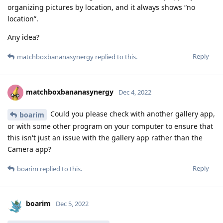
organizing pictures by location, and it always shows “no
location”.
Any idea?
Reply
matchboxbananasynergy
replied to this.
matchboxbananasynergy
Dec 4, 2022
Could you please check with another gallery app,
boarim
or with some other program on your computer to ensure that
this isn't just an issue with the gallery app rather than the
Camera app?
Reply
boarim
replied to this.
boarim
Dec 5, 2022