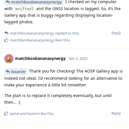
I checked on my computer
matchboxbananasynergy
with
and the GNSS location is tagged. So, it’s the
exiftool
Gallery app that is buggy regarding displaying location-
tagged photos.
Reply
matchboxbananasynergy
replied to this.
matchboxbananasynergy
likes this
.
matchboxbananasynergy
Dec 5, 2022
Thank you for checking! The AOSP Gallery app is
boarim
indeed not ideal. I'd recommend looking for an alternative to
make your experience a little bit smoother.
The plan is to replace it completely eventually, but until
then... :)
Reply
spiral
and
boarim
like this
.