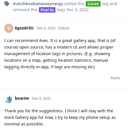
matchboxbananasynergy
added the
tag
and
Solved
removed the
tags
Dec 5, 2022
.
Pixel 6a
6gsxdr3U
6
Dec 6, 2022
Edited
I can recommend Aves. It is a great gallery app, that is (of
course) open source, has a modern UI and allows proper
management of location tags in pictures. (E.g. showing
locations on a map, getting location statistics, manual
tagging directly in-app, if tags are missing etc)
Reply
boarim
Dec 6, 2022
Thank you for the suggestions. I think I will stay with the
stock Gallery app for now; I try to keep my phone setup as
minimal as possible.