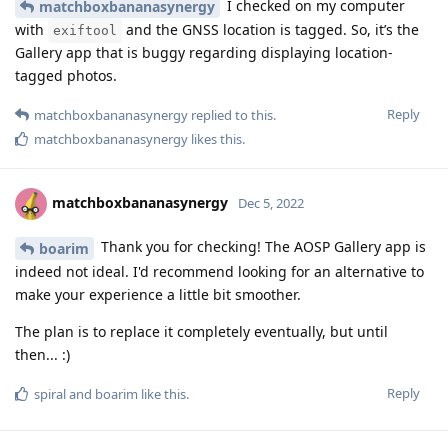
I checked on my computer
matchboxbananasynergy
with
and the GNSS location is tagged. So, it’s the
exiftool
Gallery app that is buggy regarding displaying location-
tagged photos.
Reply
matchboxbananasynergy
replied to this.
matchboxbananasynergy
likes this
.
matchboxbananasynergy
Dec 5, 2022
Thank you for checking! The AOSP Gallery app is
boarim
indeed not ideal. I'd recommend looking for an alternative to
make your experience a little bit smoother.
The plan is to replace it completely eventually, but until
then... :)
Reply
spiral
and
boarim
like this
.