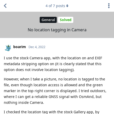
4
of
7
posts
General
Solved
No location tagging in Camera
boarim
Dec 4, 2022
I use the stock Camera app, with the location on and EXIF
metadata stripping option on (it is clearly stated that this
option does not involve location tagging).
However, when I take a picture, no location is tagged to the
file, even though location access is allowed and the green
marker in the top right corner is displayed. I tried outdoors,
where I can get a reliable GNSS signal with OsmAnd, but
nothing inside Camera.
I checked the location tag with the stock Gallery app, by