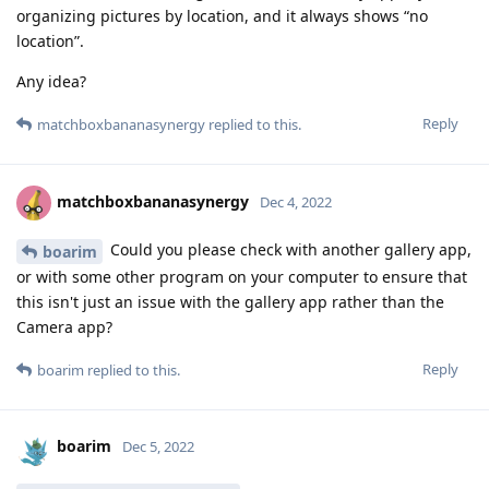
organizing pictures by location, and it always shows “no
location”.
Any idea?
Reply
matchboxbananasynergy
replied to this.
matchboxbananasynergy
Dec 4, 2022
Could you please check with another gallery app,
boarim
or with some other program on your computer to ensure that
this isn't just an issue with the gallery app rather than the
Camera app?
Reply
boarim
replied to this.
boarim
Dec 5, 2022