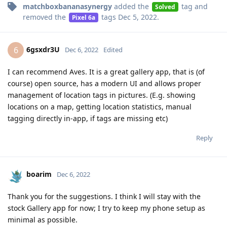
matchboxbananasynergy
added the
tag
and
Solved
removed the
tags
Dec 5, 2022
.
Pixel 6a
6gsxdr3U
6
Dec 6, 2022
Edited
I can recommend Aves. It is a great gallery app, that is (of
course) open source, has a modern UI and allows proper
management of location tags in pictures. (E.g. showing
locations on a map, getting location statistics, manual
tagging directly in-app, if tags are missing etc)
Reply
boarim
Dec 6, 2022
Thank you for the suggestions. I think I will stay with the
stock Gallery app for now; I try to keep my phone setup as
minimal as possible.