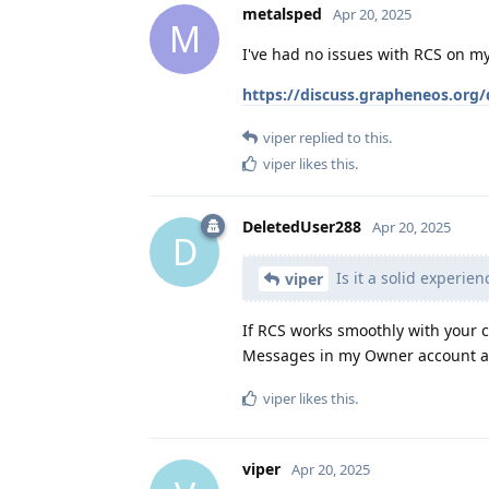
metalsped
Apr 20, 2025
M
I've had no issues with RCS on my 
https://discuss.grapheneos.org/
viper
replied to this.
viper
likes this
.
DeletedUser288
Apr 20, 2025
D
Is it a solid experien
viper
If RCS works smoothly with your c
Messages in my Owner account and
viper
likes this
.
viper
Apr 20, 2025