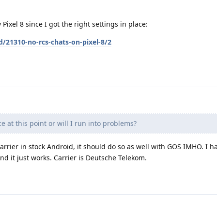
Pixel 8 since I got the right settings in place:
d/21310-no-rcs-chats-on-pixel-8/2
ce at this point or will I run into problems?
arrier in stock Android, it should do so as well with GOS IMHO. I 
 it just works. Carrier is Deutsche Telekom.