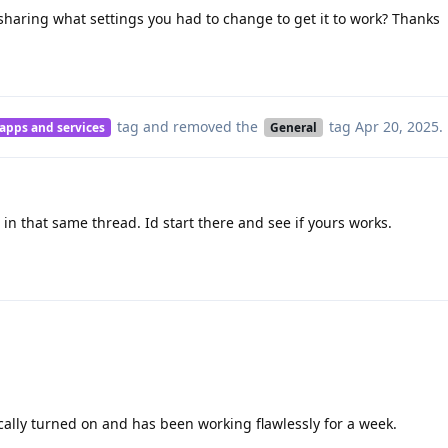
aring what settings you had to change to get it to work? Thanks
tag
and removed the
tag
Apr 20, 2025
.
 apps and services
General
 in that same thread. Id start there and see if yours works.
ally turned on and has been working flawlessly for a week.