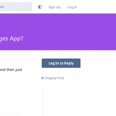
Sign Up
Log In
ages App?
Log In to Reply
and then just
Original Post
Reply