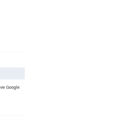
Reply
have Google
Reply