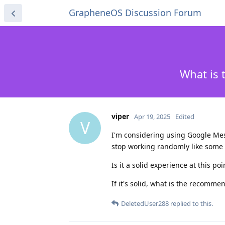
GrapheneOS Discussion Forum
What is 
viper
Apr 19, 2025
Edited
V
I'm considering using Google Messa
stop working randomly like some
Is it a solid experience at this po
If it's solid, what is the recomm
DeletedUser288
replied to this.