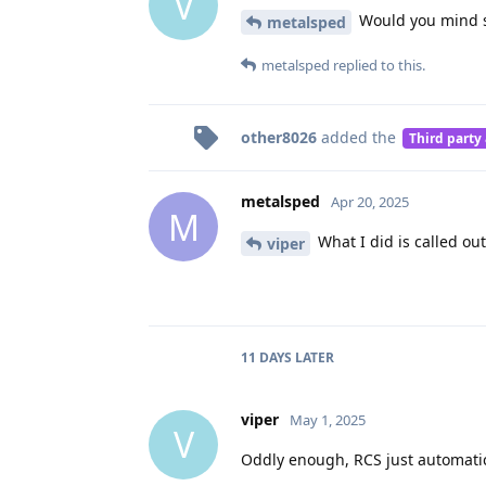
V
Would you mind sh
metalsped
metalsped
replied to this.
other8026
added the
Third party
metalsped
Apr 20, 2025
M
What I did is called out
viper
11 DAYS
LATER
viper
May 1, 2025
V
Oddly enough, RCS just automatic