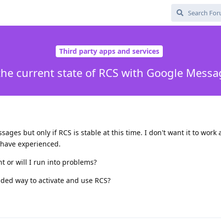
Third party apps and services
the current state of RCS with Google Mess
ges but only if RCS is stable at this time. I don't want it to work 
 have experienced.
int or will I run into problems?
ended way to activate and use RCS?