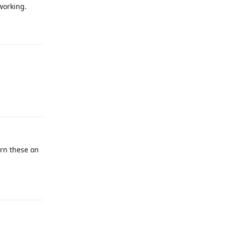
working.
Reply
Reply
urn these on
Reply