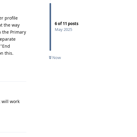
r profile
6
of
11
posts
at the way
May 2025
in the Primary
separate
 "End
n this.
Now
Reply
 will work
Reply