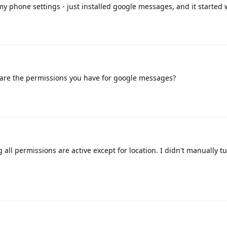
my phone settings - just installed google messages, and it started 
are the permissions you have for google messages?
g all permissions are active except for location. I didn't manually t