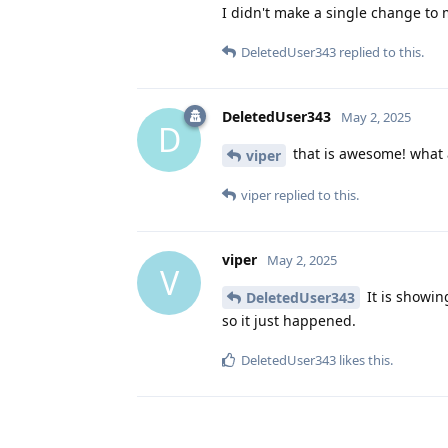
I didn't make a single change to 
DeletedUser343
replied to this.
DeletedUser343
May 2, 2025
D
that is awesome! what 
viper
viper
replied to this.
viper
May 2, 2025
V
It is showin
DeletedUser343
so it just happened.
DeletedUser343
likes this
.