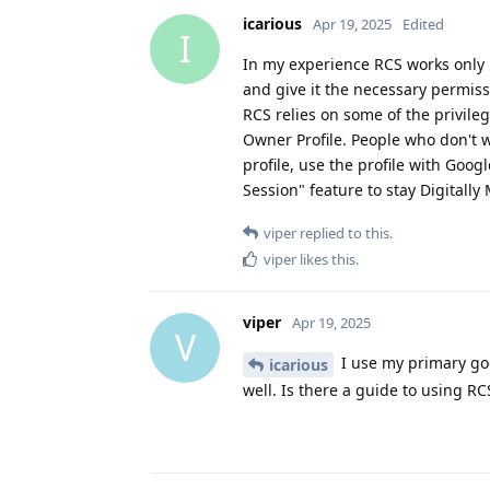
icarious
Apr 19, 2025
Edited
I
In my experience RCS works only 
and give it the necessary permiss
RCS relies on some of the privileg
Owner Profile. People who don't w
profile, use the profile with Goo
Session" feature to stay Digitally
viper
replied to this.
viper
likes this
.
viper
Apr 19, 2025
V
I use my primary goo
icarious
well. Is there a guide to using RC