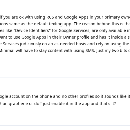
if you are ok with using RCS and Google Apps in your primary owne
ions same as the default texting app. The reason behind this is th
es like "Device Identifiers" for Google Services, are only available 
ant to use Google Apps in their Owner profile and has it inside a 
gle Services judiciously on an as-needed basis and rely on using the
 Minimal will have to stay content with using SMS. Just my two bits o
gle account on the phone and no other profiles so it sounds like it
S on graphene or do I just enable it in the app and that's it?